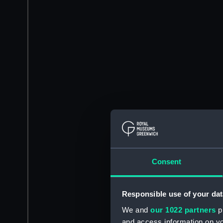
Consent
Responsible use of your dat
We and
our 1022 partners
pr
and access information on yo