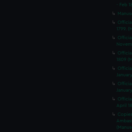
- Feb 1
Manus
Offici
1799. 
Offici
Novemb
Offici
1809 (
Officia
January
Officia
January
Offici
April 1
Copies 
Ambass
(Manus