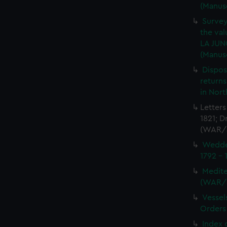
(Manus
Survey
the val
LA JUN
(Manus
Dispos
returns
in Nor
Letters
1821; D
(WAR/
Wedder
1792 -
Medite
(WAR/
Vessel
Orders
Index 