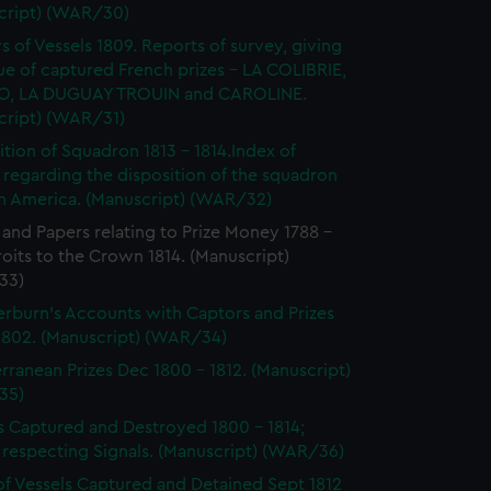
cript) (WAR/30)
s of Vessels 1809. Reports of survey, giving
ue of captured French prizes - LA COLIBRIE,
O, LA DUGUAY TROUIN and CAROLINE.
cript) (WAR/31)
ition of Squadron 1813 - 1814.Index of
 regarding the disposition of the squadron
th America. (Manuscript) (WAR/32)
 and Papers relating to Prize Money 1788 -
roits to the Crown 1814. (Manuscript)
33)
burn's Accounts with Captors and Prizes
 1802. (Manuscript) (WAR/34)
rranean Prizes Dec 1800 - 1812. (Manuscript)
35)
s Captured and Destroyed 1800 - 1814;
 respecting Signals. (Manuscript) (WAR/36)
of Vessels Captured and Detained Sept 1812