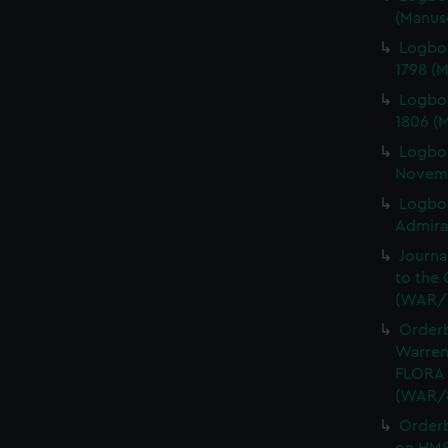
(Manus
Logbo
1798 (
Logbo
1806 (
Logbo
Novemb
Logboo
Admiral
Journa
to the 
(WAR/
Orderb
Warren
FLORA 
(WAR/
Order