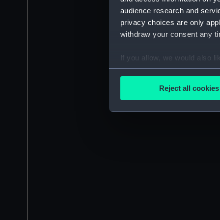
audience research and servi
privacy choices are only app
withdraw your consent any tim
If you allow, we would also lik
Collect information a
Identify your device by
Reject all cookies
Find out more about how your
We use necessary cookies to
We’d like to use additional 
improve it. We may also use c
party sources. You can choos