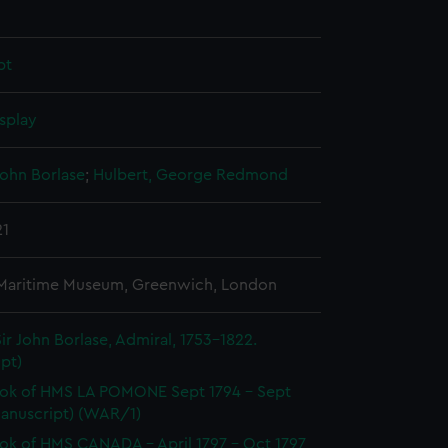
pt
splay
John Borlase
;
Hulbert, George Redmond
21
 Maritime Museum, Greenwich, London
ir John Borlase, Admiral, 1753-1822.
pt)
ok of HMS LA POMONE Sept 1794 - Sept
Manuscript) (WAR/1)
k of HMS CANADA - April 1797 - Oct 1797