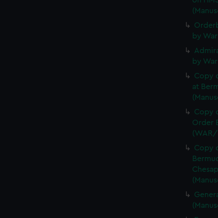
on HMS
(Manus
Orderb
by War
Admira
by War
Copy 
at Berm
(Manus
Copy o
Order B
(WAR/
Copy o
Bermud
Chesap
(Manus
Genera
(Manus