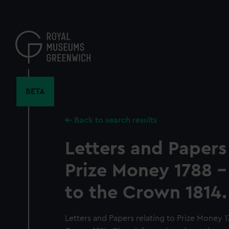
Skip
to
main
content
BETA
Back to search results
Letters and Papers 
Prize Money 1788 - 
to the Crown 1814.
Letters and Papers relating to Prize Money 17