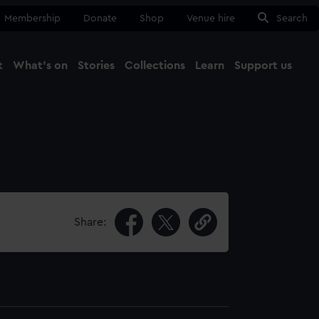
Membership
Donate
Shop
Venue hire
Search
t
What's on
Stories
Collections
Learn
Support us
Ma
Close
Share: