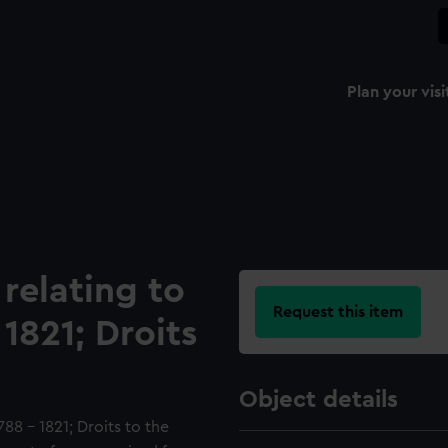
Plan your visi
relating to
Request this item
1821; Droits
Object details
88 - 1821; Droits to the