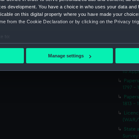
Procee
ces development. You have a choice in who uses your data and 
(Manus
licable on this digital property where you have made your choic
Appoin
e from the Cookie Declaration or by clicking on the Privacy trig
1814 on
(WAR/
e to:
Report
bout your geographical location which can be accurate to within 
naval 
 actively scanning it for specific characteristics (fingerprinting)
1812-1
Manage settings
 personal data is processed and set your preferences in the
det
Seaman
to Appr
 make our websites work correctly for you.
Papers
cookies to remember your preferences, understand how our websit
1797 - 
ookies to tailor our marketing to your interests and deliver emb
Papers
e to allow all cookies, change your preferences or opt-out at an
1813 - 
Licenc
(WAR/
State 
Surveys