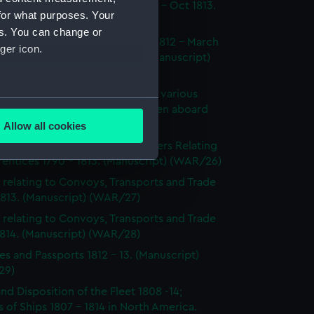
dings at Court Martial Oct 1812 - Oct 1813.
for what purposes. Your
cript) (WAR/23)
es. You can change or
tments and Removals August 1812 - March
ger icon.
 the North American station. (Manuscript)
24)
s on the state and condition of various
several meters
ships, showing the number of men aboard
814. (Manuscript) (WAR/25)
Allow all cookies
ails section
.
's Certificates 1812 - 1814; Letters Relating
entices 1790 - 1813. (Manuscript) (WAR/26)
 relating to Convoys, Transports and Trade
e is used, and to help us
1813. (Manuscript) (WAR/27)
edded content from third-
 relating to Convoys, Transports and Trade
y time.
1814. (Manuscript) (WAR/28)
es and Passports 1812 - 13. (Manuscript)
29)
and Disposition of the Fleet 1808 -14;
 of Ships 1807 - 1814 in North America.