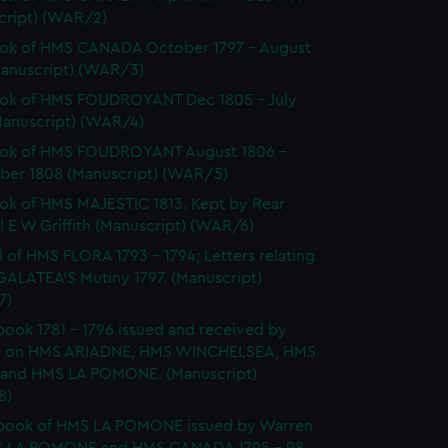
cript) (WAR/2)
ok of HMS CANADA October 1797 - August
Manuscript) (WAR/3)
ok of HMS FOUDROYANT Dec 1805 - July
Manuscript) (WAR/4)
ok of HMS FOUDROYANT August 1806 -
er 1808 (Manuscript) (WAR/5)
k of HMS MAJESTIC 1813. Kept by Rear
 E W Griffith (Manuscript) (WAR/6)
l of HMS FLORA 1793 - 1794; Letters relating
GALATEA'S Mutiny 1797. (Manuscript)
7)
ook 1781 - 1796 issued and received by
 on HMS ARIADNE, HMS WINCHELSEA, HMS
and HMS LA POMONE. (Manuscript)
8)
book of HMS LA POMONE issued by Warren