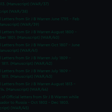
813. (Manuscript) (WAR/37)
cript (WAR/38)
al Letters from Sir J B Warren June 1795 - Feb
(Manuscript) (WAR/39)
al Letters from Sir J B Warren August 1800 -
er 1801. (Manuscript) (WAR/40)
al Letters from Sir J B Warren Oct 1807 - June
Manuscript) (WAR/41)
l Letters from Sir J B Warren July 1809 -
 1811. (Manuscript) (WAR/42)
l Letters from Sir J B Warren July 1809 -
 1811. (Manuscript) (WAR/43)
al Letters from Sir J B Warren August 1813 -
814. (Manuscript) (WAR/44)
of Official letters from SIr J B Warren while
ador to Russia - Oct 1802 - Dec 1803.
cript) (WAR/45)