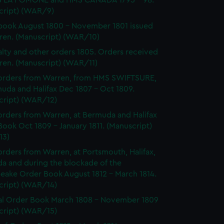
 LA POMONE and HMS CANADA 1795 - 98.
cript) (WAR/9)
ook August 1800 - November 1801 issued
ren. (Manuscript) (WAR/10)
lty and other orders 1805. Orders received
ren. (Manuscript) (WAR/11)
orders from Warren, from HMS SWIFTSURE,
uda and Halifax Dec 1807 - Oct 1809.
cript) (WAR/12)
rders from Warren, at Bermuda and Halifax
ook Oct 1809 - January 1811. (Manuscript)
13)
rders from Warren, at Portsmouth, Halifax,
a and during the blockade of the
eake Order Book August 1812 - March 1814.
cript) (WAR/14)
l Order Book March 1808 - November 1809
cript) (WAR/15)