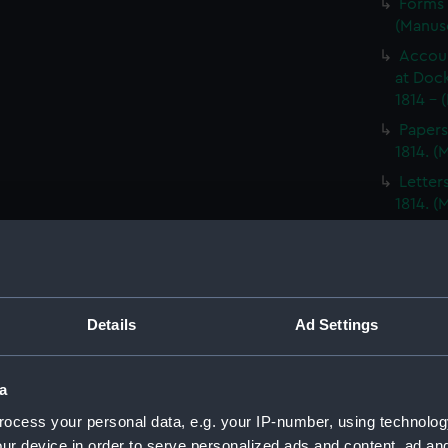
Forms 
(Manus
Accoun
at Dock
1814 - 
Papers
1814. 
Letter
1814. 
Report
North A
14; Med
(WAR/
Details
Ad Settings
Papers
Letters
Punishm
a
Procee
ocess your personal data, e.g. your IP-number, using technolog
(Manus
ur device in order to serve personalized ads and content, ad a