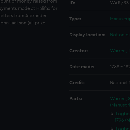
mount of money raised from
ID:
WAR/33
 payments made at Halifax for
 letters from Alexander
Type:
Manuscri
hn Jackson (all prize
Display location:
Not on di
Creator:
Warren, 
Date made:
1788 - 18
Credit:
National
Parts:
Warren, S
(Manuscri
Logbo
1796 (
Logboo