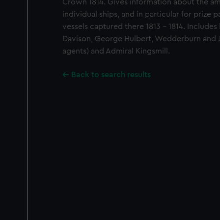
Crown 1814. Gives information about the a
individual ships, and in particular for prize
vessels captured there 1813 - 1814. Includes
Davison, George Hulbert, Wedderburn and Jo
agents) and Admiral Kingsmill.
Back to search results