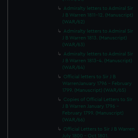
marketing to your interests and deliver embedded content
Admiralty letters to Admiral Sir
from third-party sources. You can choose to allow all
J B Warren 1811-12. (Manuscript)
cookies, change your preferences or opt-out at any time.
(WAR/62)
Admiralty letters to Admiral Sir
J B Warren 1813. (Manuscript)
(WAR/63)
Admiralty letters to Admiral Sir
J B Warren 1813-4. (Manuscript)
(WAR/64)
Official letters to Sir J B
WarrenJanuary 1796 - February
1799. (Manuscript) (WAR/65)
Copies of Official Letters to SIr
J B Warren January 1796 -
February 1799. (Manuscript)
(WAR/66)
Official Letters to Sir J B Warren
July 1800 - Oct 1801.