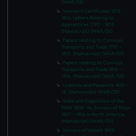
(WAR/25)
Seaman's Certificates 1812 -
1814; Letters Relating to
Apprentices 1790 - 1813.
(Manuscript) (WAR/26)
Papers relating to Convoys,
Transports and Trade 1797 -
1813. (Manuscript) (WAR/27)
Papers relating to Convoys,
Transports and Trade 1813 -
1814. (Manuscript) (WAR/28)
Licences and Passports 1812 -
13. (Manuscript) (WAR/29)
State and Disposition of the
Fleet 1808 -14; Surveys of Ships
1807 - 1814 in North America.
(Manuscript) (WAR/30)
Surveys of Vessels 1809.