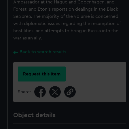
Ambassador at the Hague and Copenhagen, and
Foresti and Eton's reports on dealings in the Black
Sea area. The majority of the volume is concerned
with diplomatic issues regarding the resumption of
hostilities, and attempts to bring in Russia into the
war as an ally.
Back to search results
Request this item
Share:
Object details