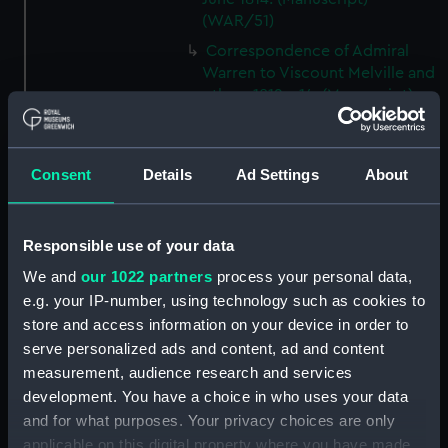
(WAR/51)
Correspondence of Admiral
Warren to Viscount Melville and
others 1812 - 14. (Manuscript)
(WAR/52)
Letters from Admiral Warren to
Visc Melville and others 1812-14.
Consent
Details
Ad Settings
About
(Manuscript) (WAR/53)
Letters from Sir J B Warren to
Admirals to Adms Stirling and
Responsible use of your data
Brown August 1812 - March
We and
our 1022 partners
process your personal data,
1814.) (Manuscript) (WAR/54)
e.g. your IP-number, using technology such as cookies to
Letters from Sir J B Warren to
store and access information on your device in order to
Sir Francis Laforey August 1812 -
serve personalized ads and content, ad and content
January 1814. (Manuscript)
measurement, audience research and services
(WAR/55)
development. You have a choice in who uses your data
Letters from Sir J B Warren to
and for what purposes. Your privacy choices are only
Adms Cockburn and Brown,
applicable on this digital property where you have made