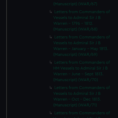
(Manuscript) (WAR/67)
Letters from Commanders of
Vessels to Admiral Sir J B
Warren - 1796 - 1812.
(Manuscript) (WAR/68)
Letters from Commanders of
Vessels to Admiral Sir J B
Warren - January - May 1813.
(Manuscript) (WAR/69)
Letters from Commanders of
HM Vessels to Admiral Sir J B
Warren - June - Sept 1813.
(Manuscript) (WAR/70)
Letters from Commanders of
Vessels to Admiral Sir J B
Warren - Oct - Dec 1813.
(Manuscript) (WAR/71)
Letters from Commanders of