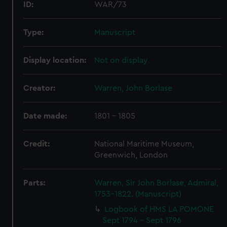
ID:
WAR/73
Type:
Manuscript
Display location:
Not on display
Creator:
Warren, John Borlase
Date made:
1801 - 1805
Credit:
National Maritime Museum,
Greenwich, London
Parts:
Warren, Sir John Borlase, Admiral,
1753-1822. (Manuscript)
Logbook of HMS LA POMONE
Sept 1794 - Sept 1796