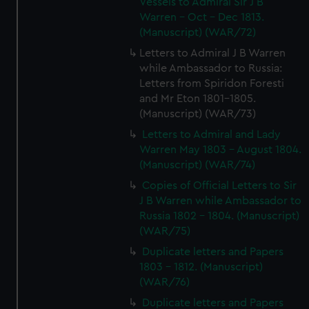
Vessels to Admiral Sir J B
Warren - Oct - Dec 1813.
(Manuscript) (WAR/72)
Letters to Admiral J B Warren
while Ambassador to Russia:
Letters from Spiridon Foresti
and Mr Eton 1801-1805.
(Manuscript) (WAR/73)
Letters to Admiral and Lady
Warren May 1803 - August 1804.
(Manuscript) (WAR/74)
Copies of Official Letters to Sir
J B Warren while Ambassador to
Russia 1802 - 1804. (Manuscript)
(WAR/75)
Duplicate letters and Papers
1803 - 1812. (Manuscript)
(WAR/76)
Duplicate letters and Papers