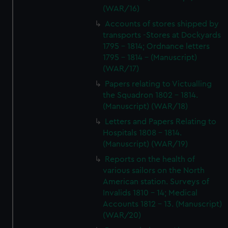
(WAR/16)
Accounts of stores shipped by
transports -Stores at Dockyards
1795 - 1814; Ordnance letters
1795 - 1814 - (Manuscript)
(WAR/17)
Papers relating to Victualling
the Squadron 1802 - 1814.
(Manuscript) (WAR/18)
Letters and Papers Relating to
Hospitals 1808 - 1814.
(Manuscript) (WAR/19)
Reports on the health of
various sailors on the North
American station. Surveys of
Invalids 1810 - 14; Medical
Accounts 1812 - 13. (Manuscript)
(WAR/20)