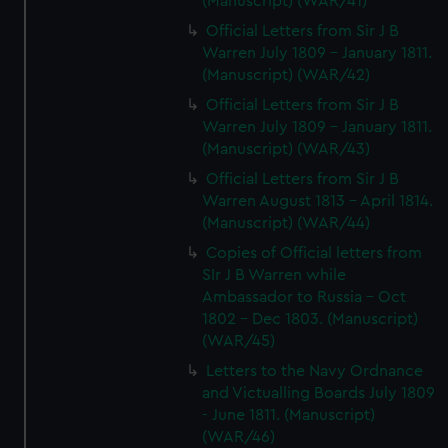
(Manuscript) (WAR/41)
Official Letters from Sir J B
Warren July 1809 - January 1811.
(Manuscript) (WAR/42)
Official Letters from Sir J B
Warren July 1809 - January 1811.
(Manuscript) (WAR/43)
Official Letters from Sir J B
Warren August 1813 - April 1814.
(Manuscript) (WAR/44)
Copies of Official letters from
SIr J B Warren while
Ambassador to Russia - Oct
1802 - Dec 1803. (Manuscript)
(WAR/45)
Letters to the Navy Ordnance
and Victualling Boards July 1809
- June 1811. (Manuscript)
(WAR/46)