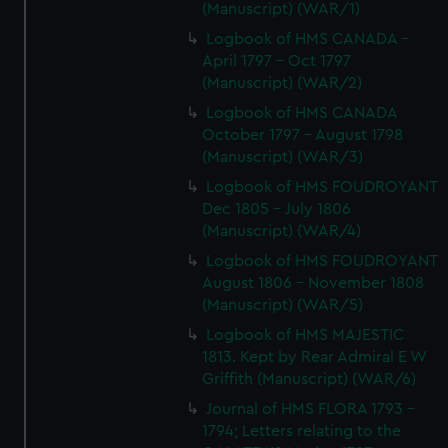
(Manuscript) (WAR/1)
Logbook of HMS CANADA -
April 1797 - Oct 1797
(Manuscript) (WAR/2)
Logbook of HMS CANADA
October 1797 - August 1798
(Manuscript) (WAR/3)
Logbook of HMS FOUDROYANT
Dec 1805 - July 1806
(Manuscript) (WAR/4)
Logbook of HMS FOUDROYANT
August 1806 - November 1808
(Manuscript) (WAR/5)
Logbook of HMS MAJESTIC
1813. Kept by Rear Admiral E W
Griffith (Manuscript) (WAR/6)
Journal of HMS FLORA 1793 -
1794; Letters relating to the