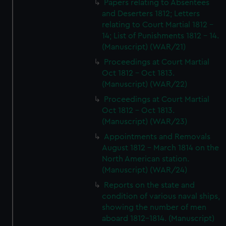
Papers relating to Absentees
and Deserters 1812; Letters
relating to Court Martial 1812 -
14; List of Punishments 1812 - 14.
(Manuscript) (WAR/21)
Proceedings at Court Martial
Oct 1812 - Oct 1813.
(Manuscript) (WAR/22)
Proceedings at Court Martial
Oct 1812 - Oct 1813.
(Manuscript) (WAR/23)
Appointments and Removals
August 1812 - March 1814 on the
North American station.
(Manuscript) (WAR/24)
Reports on the state and
condition of various naval ships,
showing the number of men
aboard 1812-1814. (Manuscript)