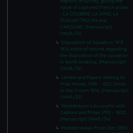
Reports of survey, giving the
value of captured French prizes
- LA COLIBRIE, LA JUNO, LA
DUGUAY TROUIN and
CAROLINE. (Manuscript)
(WAR/31)
Disposition of Squadron 1813 -
1814.Index of returns regarding
the disposition of the squadron
in North America. (Manuscript)
(WAR/32)
Letters and Papers relating to
Prize Money 1788 - 1821; Droits
to the Crown 1814. (Manuscript)
(WAR/33)
Wedderburn's Accounts with
Captors and Prizes 1792 - 1802.
(Manuscript) (WAR/34)
Mediterranean Prizes Dec 1800