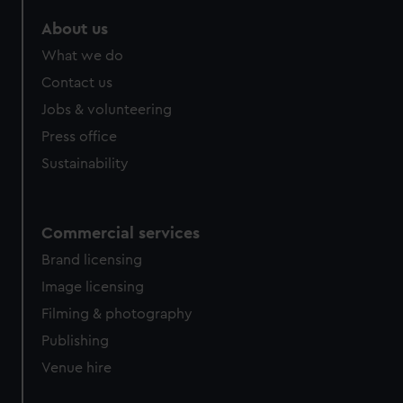
About us
What we do
Contact us
Jobs & volunteering
Press office
Sustainability
Commercial services
Brand licensing
Image licensing
Filming & photography
Publishing
Venue hire