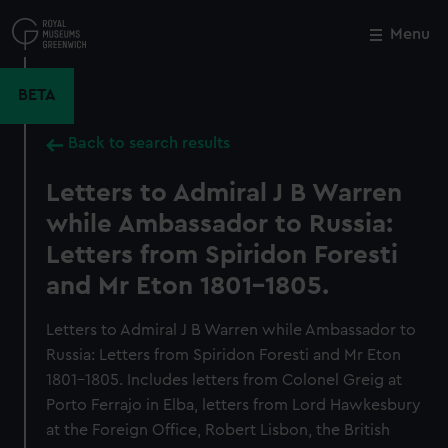
Skip
to
Menu
Close
M
main
content
BETA
Back to search results
Letters to Admiral J B Warren
while Ambassador to Russia:
Letters from Spiridon Foresti
and Mr Eton 1801-1805.
Letters to Admiral J B Warren while Ambassador to
Russia: Letters from Spiridon Foresti and Mr Eton
1801-1805. Includes letters from Colonel Greig at
Porto Ferrajo in Elba, letters from Lord Hawkesbury
at the Foreign Office, Robert Lisbon, the British