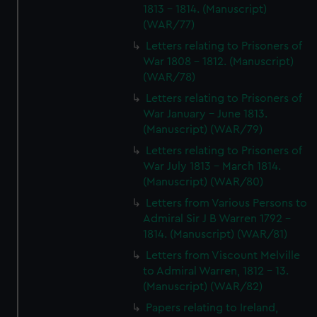
1813 - 1814. (Manuscript)
(WAR/77)
Letters relating to Prisoners of
War 1808 - 1812. (Manuscript)
(WAR/78)
Letters relating to Prisoners of
War January - June 1813.
(Manuscript) (WAR/79)
Letters relating to Prisoners of
War July 1813 - March 1814.
(Manuscript) (WAR/80)
Letters from Various Persons to
Admiral Sir J B Warren 1792 -
1814. (Manuscript) (WAR/81)
Letters from Viscount Melville
to Admiral Warren, 1812 - 13.
(Manuscript) (WAR/82)
Papers relating to Ireland,