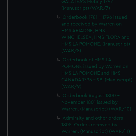
GALATEA'S Mutiny 1797.
(Manuscript) (WAR/7)
Orderbook 1781 - 1796 issued
and received by Warren on
HMS ARIADNE, HMS
WINCHELSEA, HMS FLORA and
HMS LA POMONE. (Manuscript)
(WAR/8)
Orderbook of HMS LA
POMONE issued by Warren on
HMS LA POMONE and HMS
CANADA 1795 - 98. (Manuscript)
(WAR/9)
Orderbook August 1800 -
November 1801 issued by
Warren. (Manuscript) (WAR/10)
Admiralty and other orders
1805. Orders received by
Warren. (Manuscript) (WAR/11)