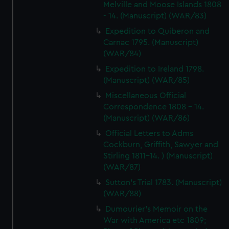
Melville and Moose Islands 1808
- 14. (Manuscript) (WAR/83)
Expedition to Quiberon and
Carnac 1795. (Manuscript)
(WAR/84)
Expedition to Ireland 1798.
(Manuscript) (WAR/85)
Miscellaneous Official
Correspondence 1808 - 14.
(Manuscript) (WAR/86)
Official Letters to Adms
Cockburn, Griffith, Sawyer and
Stirling 1811-14. ) (Manuscript)
(WAR/87)
Sutton's Trial 1783. (Manuscript)
(WAR/88)
Dumourier's Memoir on the
War with America etc 1809;