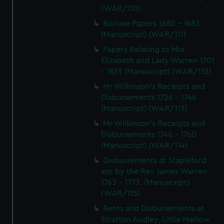
(WAR/110)
Borlase Papers 1680 - 1683
(Manuscript) (WAR/111)
Papers Relating to Mrs
Elizabeth and Lady Warren 1701
- 1839 (Manuscript) (WAR/112)
Mr Wilkinson's Receipts and
Disbursements 1726 - 1746
(Manuscript) (WAR/113)
Mr Wilkinson's Receipts and
Disbursements 1746 - 1760
(Manuscript) (WAR/114)
Disbursements at Stapleford
etc by the Rev James Warren
1763 - 1773. (Manuscript)
(WAR/115)
Rents and Disbursements at
Stratton Audley, Little Marlow,