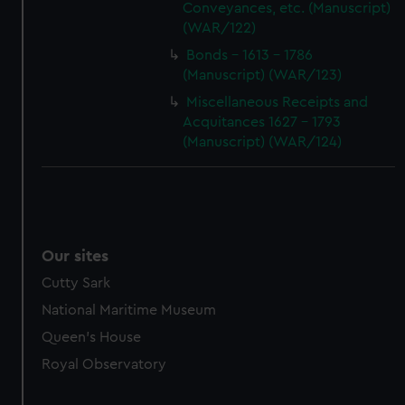
Conveyances, etc. (Manuscript)
(WAR/122)
Bonds - 1613 - 1786
(Manuscript) (WAR/123)
Miscellaneous Receipts and
Acquitances 1627 - 1793
(Manuscript) (WAR/124)
Our sites
Cutty Sark
National Maritime Museum
Queen's House
Royal Observatory