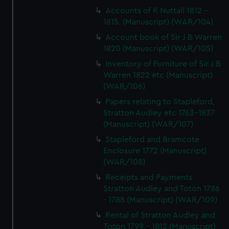
Accounts of R Nuttall 1812 -
1815. (Manuscript) (WAR/104)
Account book of Sir J B Warren
1820 (Manuscript) (WAR/105)
Inventory of Furniture of Sir J B
Warren 1822 etc (Manuscript)
(WAR/106)
Papers relating to Stapleford,
Stratton Audley etc 1763-1837
(Manuscript) (WAR/107)
Stapleford and Bramcote
Enclosure 1772 (Manuscript)
(WAR/108)
Receipts and Payments
Stratton Audley and Toton 1786
- 1788 (Manuscript) (WAR/109)
Rental of Stratton Audley and
Toton 1799 - 1812 (Manuscript)