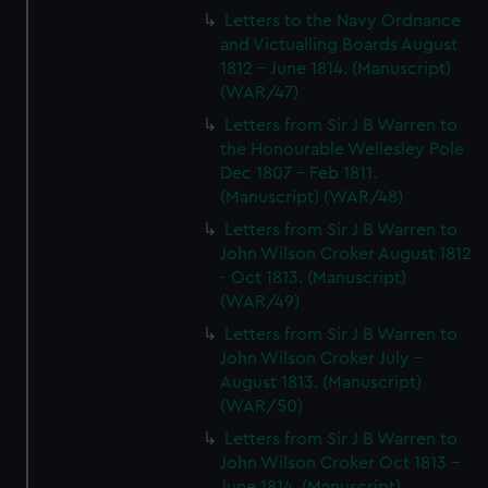
Letters to the Navy Ordnance
and Victualling Boards August
1812 - June 1814. (Manuscript)
(WAR/47)
Letters from Sir J B Warren to
the Honourable Wellesley Pole
Dec 1807 - Feb 1811.
(Manuscript) (WAR/48)
Letters from Sir J B Warren to
John Wilson Croker August 1812
- Oct 1813. (Manuscript)
(WAR/49)
Letters from Sir J B Warren to
John Wilson Croker July -
August 1813. (Manuscript)
(WAR/50)
Letters from Sir J B Warren to
John Wilson Croker Oct 1813 -
June 1814. (Manuscript)