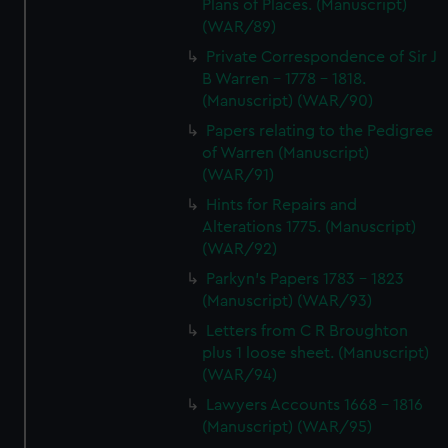
Plans of Places. (Manuscript)
(WAR/89)
Private Correspondence of Sir J
B Warren - 1778 - 1818.
(Manuscript) (WAR/90)
Papers relating to the Pedigree
of Warren (Manuscript)
(WAR/91)
Hints for Repairs and
Alterations 1775. (Manuscript)
(WAR/92)
Parkyn's Papers 1783 - 1823
(Manuscript) (WAR/93)
Letters from C R Broughton
plus 1 loose sheet. (Manuscript)
(WAR/94)
Lawyers Accounts 1668 - 1816
(Manuscript) (WAR/95)