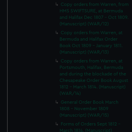
Copy orders from Warren, from
HMS SWIFTSURE, at Bermuda
and Halifax Dec 1807 - Oct 1809.
(Manuscript) (WAR/12)
Copy orders from Warren, at
Bermuda and Halifax Order
Book Oct 1809 - January 1811.
(Manuscript) (WAR/13)
Copy orders from Warren, at
Portsmouth, Halifax, Bermuda
and during the blockade of the
Chesapeake Order Book August
1812 - March 1814. (Manuscript)
(WAR/14)
General Order Book March
1808 - November 1809
(Manuscript) (WAR/15)
Forms of Orders Sept 1812 -
March 1814. (Manuscript)