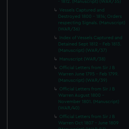
- 1812. (Manuscript) (WAR/35)
Vessels Captured and
Destroyed 1800 - 1814; Orders
respecting Signals. (Manuscript)
(WAR/36)
Index of Vessels Captured and
Detained Sept 1812 - Feb 1813.
(Manuscript) (WAR/37)
Manuscript (WAR/38)
Official Letters from Sir J B
Warren June 1795 - Feb 1799.
(Manuscript) (WAR/39)
Official Letters from Sir J B
Warren August 1800 -
November 1801. (Manuscript)
(WAR/40)
Official Letters from Sir J B
Warren Oct 1807 - June 1809