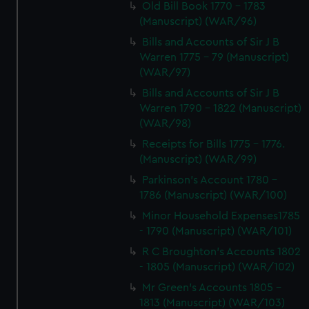
Old Bill Book 1770 - 1783
(Manuscript) (WAR/96)
Bills and Accounts of Sir J B
Warren 1775 - 79 (Manuscript)
(WAR/97)
Bills and Accounts of Sir J B
Warren 1790 - 1822 (Manuscript)
(WAR/98)
Receipts for Bills 1775 - 1776.
(Manuscript) (WAR/99)
Parkinson's Account 1780 -
1786 (Manuscript) (WAR/100)
Minor Household Expenses1785
- 1790 (Manuscript) (WAR/101)
R C Broughton's Accounts 1802
- 1805 (Manuscript) (WAR/102)
Mr Green's Accounts 1805 -
1813 (Manuscript) (WAR/103)