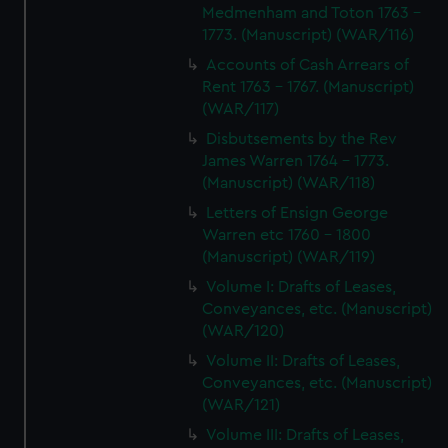
Medmenham and Toton 1763 -
1773. (Manuscript) (WAR/116)
Accounts of Cash Arrears of
Rent 1763 - 1767. (Manuscript)
(WAR/117)
Disbutsements by the Rev
James Warren 1764 - 1773.
(Manuscript) (WAR/118)
Letters of Ensign George
Warren etc 1760 - 1800
(Manuscript) (WAR/119)
Volume I: Drafts of Leases,
Conveyances, etc. (Manuscript)
(WAR/120)
Volume II: Drafts of Leases,
Conveyances, etc. (Manuscript)
(WAR/121)
Volume III: Drafts of Leases,