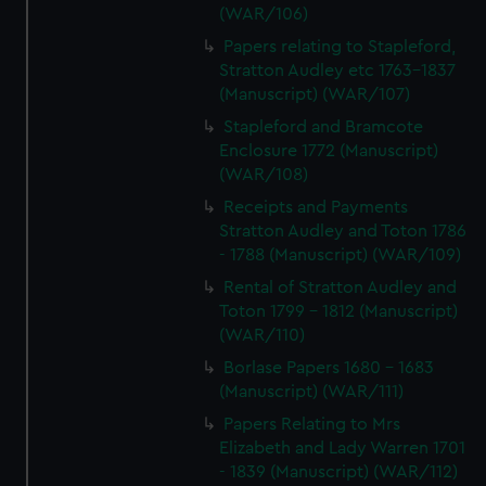
(WAR/106)
Papers relating to Stapleford,
Stratton Audley etc 1763-1837
(Manuscript) (WAR/107)
Stapleford and Bramcote
Enclosure 1772 (Manuscript)
(WAR/108)
Receipts and Payments
Stratton Audley and Toton 1786
- 1788 (Manuscript) (WAR/109)
Rental of Stratton Audley and
Toton 1799 - 1812 (Manuscript)
(WAR/110)
Borlase Papers 1680 - 1683
(Manuscript) (WAR/111)
Papers Relating to Mrs
Elizabeth and Lady Warren 1701
- 1839 (Manuscript) (WAR/112)