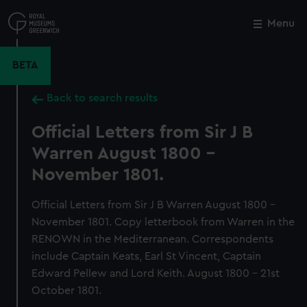
Skip
to
Menu
Close
M
main
content
BETA
Back to search results
Official Letters from Sir J B
Warren August 1800 -
November 1801.
Official Letters from Sir J B Warren August 1800 -
November 1801. Copy letterbook from Warren in the
RENOWN in the Mediterranean. Correspondents
include Captain Keats, Earl St Vincent, Captain
Edward Pellew and Lord Keith. August 1800 - 21st
October 1801.