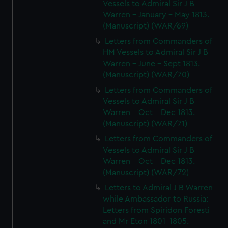
Vessels to Admiral Sir J B
Warren - January - May 1813.
(Manuscript) (WAR/69)
Letters from Commanders of
HM Vessels to Admiral Sir J B
Warren - June - Sept 1813.
(Manuscript) (WAR/70)
Letters from Commanders of
Vessels to Admiral Sir J B
Warren - Oct - Dec 1813.
(Manuscript) (WAR/71)
Letters from Commanders of
Vessels to Admiral Sir J B
Warren - Oct - Dec 1813.
(Manuscript) (WAR/72)
Letters to Admiral J B Warren
while Ambassador to Russia:
Letters from Spiridon Foresti
and Mr Eton 1801-1805.