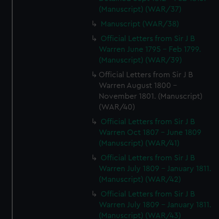
(Manuscript) (WAR/37)
Manuscript (WAR/38)
Official Letters from Sir J B
Warren June 1795 - Feb 1799.
(Manuscript) (WAR/39)
Official Letters from Sir J B
Warren August 1800 -
November 1801. (Manuscript)
(WAR/40)
Official Letters from Sir J B
Warren Oct 1807 - June 1809
(Manuscript) (WAR/41)
Official Letters from Sir J B
Warren July 1809 - January 1811.
(Manuscript) (WAR/42)
Official Letters from Sir J B
Warren July 1809 - January 1811.
(Manuscript) (WAR/43)