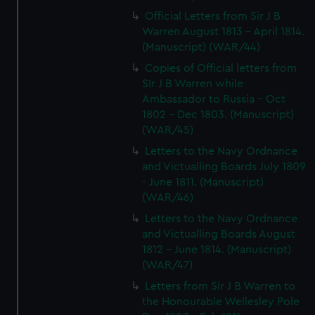
Official Letters from Sir J B
Warren August 1813 - April 1814.
(Manuscript) (WAR/44)
Copies of Official letters from
SIr J B Warren while
Ambassador to Russia - Oct
1802 - Dec 1803. (Manuscript)
(WAR/45)
Letters to the Navy Ordnance
and Victualling Boards July 1809
- June 1811. (Manuscript)
(WAR/46)
Letters to the Navy Ordnance
and Victualling Boards August
1812 - June 1814. (Manuscript)
(WAR/47)
Letters from Sir J B Warren to
the Honourable Wellesley Pole