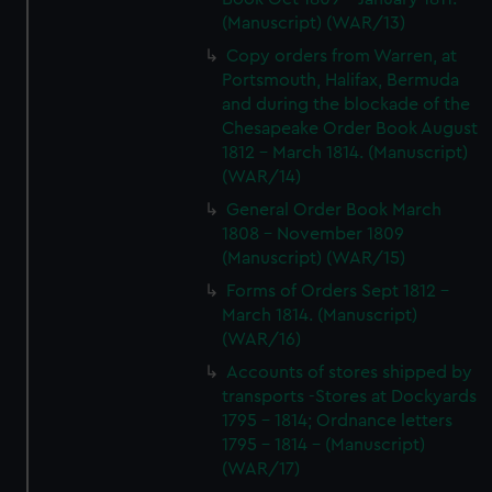
(Manuscript) (WAR/13)
Copy orders from Warren, at
Portsmouth, Halifax, Bermuda
and during the blockade of the
Chesapeake Order Book August
1812 - March 1814. (Manuscript)
(WAR/14)
General Order Book March
1808 - November 1809
(Manuscript) (WAR/15)
Forms of Orders Sept 1812 -
March 1814. (Manuscript)
(WAR/16)
Accounts of stores shipped by
transports -Stores at Dockyards
1795 - 1814; Ordnance letters
1795 - 1814 - (Manuscript)
(WAR/17)