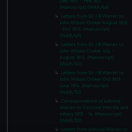
Dec 1807 - Feb 1811.
(Manuscript) (WAR/48)
Letters from Sir J B Warren to
John Wilson Croker August 1812
- Oct 1813. (Manuscript)
(WAR/49)
Letters from Sir J B Warren to
John Wilson Croker July -
August 1813. (Manuscript)
(WAR/50)
Letters from Sir J B Warren to
John Wilson Croker Oct 1813 -
June 1814. (Manuscript)
(WAR/51)
Correspondence of Admiral
Warren to Viscount Melville and
others 1812 - 14. (Manuscript)
(WAR/52)
Letters from Admiral Warren to