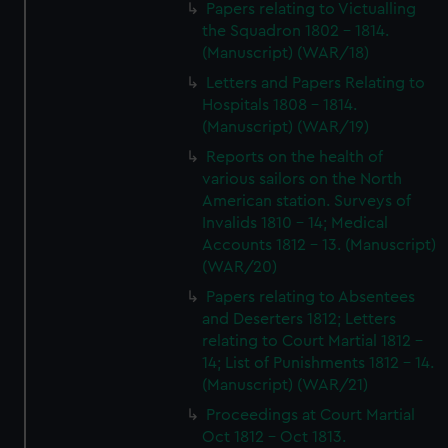
Papers relating to Victualling
the Squadron 1802 - 1814.
(Manuscript) (WAR/18)
Letters and Papers Relating to
Hospitals 1808 - 1814.
(Manuscript) (WAR/19)
Reports on the health of
various sailors on the North
American station. Surveys of
Invalids 1810 - 14; Medical
Accounts 1812 - 13. (Manuscript)
(WAR/20)
Papers relating to Absentees
and Deserters 1812; Letters
relating to Court Martial 1812 -
14; List of Punishments 1812 - 14.
(Manuscript) (WAR/21)
Proceedings at Court Martial
Oct 1812 - Oct 1813.