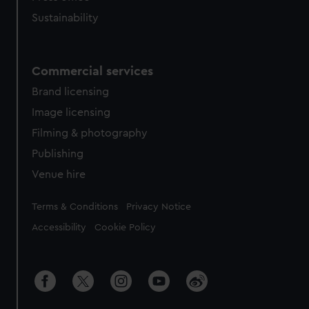
Sustainability
Commercial services
Brand licensing
Image licensing
Filming & photography
Publishing
Venue hire
Legal
Terms & Conditions
Privacy Notice
Accessibility
Cookie Policy