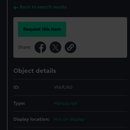
Back to search results
Request this item
Share:
Object details
ID:
WAR/40
Type:
Manuscript
Display location:
Not on display