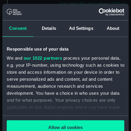
Visc Melville and others 1812-14.
(Manuscript) (WAR/53)
Letters from Sir J B Warren to
Admirals to Adms Stirling and
Consent
Details
Ad Settings
About
Brown August 1812 - March
1814.) (Manuscript) (WAR/54)
Letters from Sir J B Warren to
Responsible use of your data
Sir Francis Laforey August 1812 -
We and
our 1022 partners
process your personal data,
January 1814. (Manuscript)
e.g. your IP-number, using technology such as cookies to
(WAR/55)
store and access information on your device in order to
Letters from Sir J B Warren to
serve personalized ads and content, ad and content
Adms Cockburn and Brown,
measurement, audience research and services
forwarding orders from the
development. You have a choice in who uses your data
Admiralty and regarding the
and for what purposes. Your privacy choices are only
ships placed under their
applicable on this digital property where you have made
command. (Manuscript)
(WAR/56)
your choices. You can change or withdraw your consent
any time from the Cookie Declaration or by clicking on
Minute Book of Admiralty
Allow all cookies
the Privacy trigger icon.
Letters August 1812-Feb 1813.