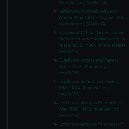
(Manuscript) (WAR/73)
Letters to Admiral and Lady
Warren May 1803 - August 1804.
(Manuscript) (WAR/74)
Copies of Official Letters to Sir
J B Warren while Ambassador to
Russia 1802 - 1804. (Manuscript)
(WAR/75)
Duplicate letters and Papers
1803 - 1812. (Manuscript)
(WAR/76)
Duplicate letters and Papers
1813 - 1814. (Manuscript)
(WAR/77)
Letters relating to Prisoners of
War 1808 - 1812. (Manuscript)
(WAR/78)
Letters relating to Prisoners of