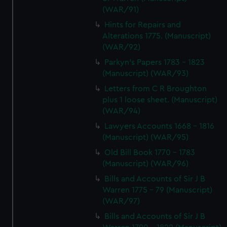
(WAR/91)
Hints for Repairs and
Alterations 1775. (Manuscript)
(WAR/92)
Parkyn's Papers 1783 - 1823
(Manuscript) (WAR/93)
Letters from C R Broughton
plus 1 loose sheet. (Manuscript)
(WAR/94)
Lawyers Accounts 1668 - 1816
(Manuscript) (WAR/95)
Old Bill Book 1770 - 1783
(Manuscript) (WAR/96)
Bills and Accounts of Sir J B
Warren 1775 - 79 (Manuscript)
(WAR/97)
Bills and Accounts of Sir J B