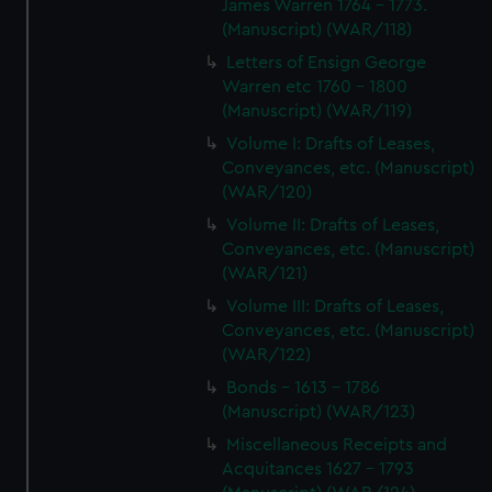
James Warren 1764 - 1773.
(Manuscript) (WAR/118)
Letters of Ensign George
Warren etc 1760 - 1800
(Manuscript) (WAR/119)
Volume I: Drafts of Leases,
Conveyances, etc. (Manuscript)
(WAR/120)
Volume II: Drafts of Leases,
Conveyances, etc. (Manuscript)
(WAR/121)
Volume III: Drafts of Leases,
Conveyances, etc. (Manuscript)
(WAR/122)
Bonds - 1613 - 1786
(Manuscript) (WAR/123)
Miscellaneous Receipts and
Acquitances 1627 - 1793