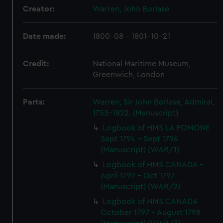
Creator:
Warren, John Borlase
Date made:
1800-08 - 1801-10-21
Credit:
National Maritime Museum,
Greenwich, London
Parts:
Warren, Sir John Borlase, Admiral,
1753-1822. (Manuscript)
Logbook of HMS LA POMONE
Sept 1794 - Sept 1796
(Manuscript) (WAR/1)
Logbook of HMS CANADA -
April 1797 - Oct 1797
(Manuscript) (WAR/2)
Logbook of HMS CANADA
October 1797 - August 1798