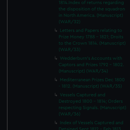
1814.Index of returns regarding
the disposition of the squadron
in North America. (Manuscript)
(WAR/32)
Letters and Papers relating to
Prize Money 1788 - 1821; Droits
to the Crown 1814. (Manuscript)
(WAR/33)
Wedderburn's Accounts with
Captors and Prizes 1792 - 1802.
(Manuscript) (WAR/34)
Mediterranean Prizes Dec 1800
- 1812. (Manuscript) (WAR/35)
Vessels Captured and
Destroyed 1800 - 1814; Orders
respecting Signals. (Manuscript)
(WAR/36)
Index of Vessels Captured and
Detained Sept 1812 - Feb 1813.