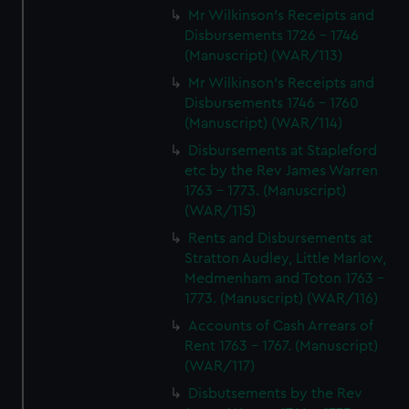
Mr Wilkinson's Receipts and
Disbursements 1726 - 1746
(Manuscript) (WAR/113)
Mr Wilkinson's Receipts and
Disbursements 1746 - 1760
(Manuscript) (WAR/114)
Disbursements at Stapleford
etc by the Rev James Warren
1763 - 1773. (Manuscript)
(WAR/115)
Rents and Disbursements at
Stratton Audley, Little Marlow,
Medmenham and Toton 1763 -
1773. (Manuscript) (WAR/116)
Accounts of Cash Arrears of
Rent 1763 - 1767. (Manuscript)
(WAR/117)
Disbutsements by the Rev