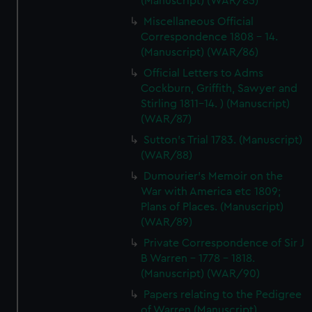
(Manuscript) (WAR/85)
Miscellaneous Official
Correspondence 1808 - 14.
(Manuscript) (WAR/86)
Official Letters to Adms
Cockburn, Griffith, Sawyer and
Stirling 1811-14. ) (Manuscript)
(WAR/87)
Sutton's Trial 1783. (Manuscript)
(WAR/88)
Dumourier's Memoir on the
War with America etc 1809;
Plans of Places. (Manuscript)
(WAR/89)
Private Correspondence of Sir J
B Warren - 1778 - 1818.
(Manuscript) (WAR/90)
Papers relating to the Pedigree
of Warren (Manuscript)