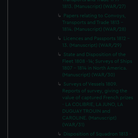
1813. (Manuscript) (WAR/27)
Papers relating to Convoys,
Transports and Trade 1813 -
1814. (Manuscript) (WAR/28)
Licences and Passports 1812 -
13. (Manuscript) (WAR/29)
State and Disposition of the
Fleet 1808 -14; Surveys of Ships
1807 - 1814 in North America.
(Manuscript) (WAR/30)
Surveys of Vessels 1809.
Reports of survey, giving the
value of captured French prizes
- LA COLIBRIE, LA JUNO, LA
DUGUAY TROUIN and
CAROLINE. (Manuscript)
(WAR/31)
Disposition of Squadron 1813 -