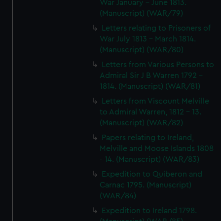
War January - June 1813.
(Manuscript) (WAR/79)
Letters relating to Prisoners of
War July 1813 - March 1814.
(Manuscript) (WAR/80)
Letters from Various Persons to
Admiral Sir J B Warren 1792 -
1814. (Manuscript) (WAR/81)
Letters from Viscount Melville
to Admiral Warren, 1812 - 13.
(Manuscript) (WAR/82)
Papers relating to Ireland,
Melville and Moose Islands 1808
- 14. (Manuscript) (WAR/83)
Expedition to Quiberon and
Carnac 1795. (Manuscript)
(WAR/84)
Expedition to Ireland 1798.