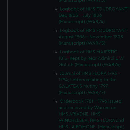
(Manuscript) (WAR/3)
Logbook of HMS FOUDROYANT
Dec 1805 - July 1806
(Manuscript) (WAR/4)
Logbook of HMS FOUDROYANT
August 1806 - November 1808
(Manuscript) (WAR/5)
Logbook of HMS MAJESTIC
1813. Kept by Rear Admiral E W
Griffith (Manuscript) (WAR/6)
Journal of HMS FLORA 1793 -
1794; Letters relating to the
GALATEA'S Mutiny 1797.
(Manuscript) (WAR/7)
Orderbook 1781 - 1796 issued
and received by Warren on
HMS ARIADNE, HMS
WINCHELSEA, HMS FLORA and
HMS LA POMONE. (Manuscript)