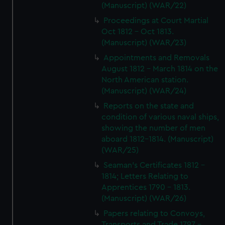
(Manuscript) (WAR/22)
Proceedings at Court Martial
Oct 1812 - Oct 1813.
(Manuscript) (WAR/23)
Appointments and Removals
August 1812 - March 1814 on the
North American station.
(Manuscript) (WAR/24)
Reports on the state and
condition of various naval ships,
showing the number of men
aboard 1812-1814. (Manuscript)
(WAR/25)
Seaman's Certificates 1812 -
1814; Letters Relating to
Apprentices 1790 - 1813.
(Manuscript) (WAR/26)
Papers relating to Convoys,
Transports and Trade 1797 -