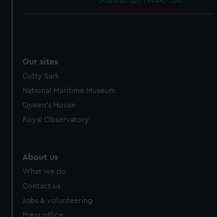
(Manuscript) (WAR/124)
Our sites
Cutty Sark
National Maritime Museum
Queen's House
Royal Observatory
About us
What we do
Contact us
Jobs & volunteering
Press office