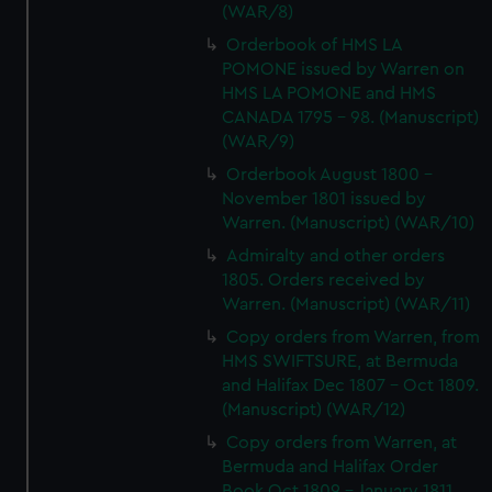
(WAR/8)
Orderbook of HMS LA
POMONE issued by Warren on
HMS LA POMONE and HMS
CANADA 1795 - 98. (Manuscript)
(WAR/9)
Orderbook August 1800 -
November 1801 issued by
Warren. (Manuscript) (WAR/10)
Admiralty and other orders
1805. Orders received by
Warren. (Manuscript) (WAR/11)
Copy orders from Warren, from
HMS SWIFTSURE, at Bermuda
and Halifax Dec 1807 - Oct 1809.
(Manuscript) (WAR/12)
Copy orders from Warren, at
Bermuda and Halifax Order
Book Oct 1809 - January 1811.