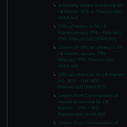
Admiralty letters to Admiral Sir
J B Warren 1813-4. (Manuscript)
(WAR/64)
Official letters to Sir J B
WarrenJanuary 1796 - February
1799. (Manuscript) (WAR/65)
Copies of Official Letters to SIr
J B Warren January 1796 -
February 1799. (Manuscript)
(WAR/66)
Official Letters to Sir J B Warren
July 1800 - Oct 1801.
(Manuscript) (WAR/67)
Letters from Commanders of
Vessels to Admiral Sir J B
Warren - 1796 - 1812.
(Manuscript) (WAR/68)
Letters from Commanders of