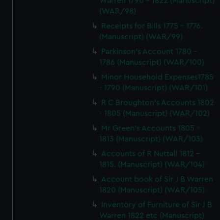
Warren 1790 - 1822 (Manuscript)
(WAR/98)
Receipts for Bills 1775 - 1776.
(Manuscript) (WAR/99)
Parkinson's Account 1780 -
1786 (Manuscript) (WAR/100)
Minor Household Expenses1785
- 1790 (Manuscript) (WAR/101)
R C Broughton's Accounts 1802
- 1805 (Manuscript) (WAR/102)
Mr Green's Accounts 1805 -
1813 (Manuscript) (WAR/103)
Accounts of R Nuttall 1812 -
1815. (Manuscript) (WAR/104)
Account book of Sir J B Warren
1820 (Manuscript) (WAR/105)
Inventory of Furniture of Sir J B
Warren 1822 etc (Manuscript)