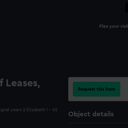
Plan your visi
f Leases,
Request this item
gnal years 2 Elizabeth I - 45
Object details