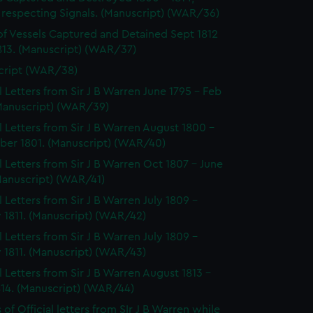
 respecting Signals. (Manuscript) (WAR/36)
of Vessels Captured and Detained Sept 1812
813. (Manuscript) (WAR/37)
cript (WAR/38)
al Letters from Sir J B Warren June 1795 - Feb
(Manuscript) (WAR/39)
al Letters from Sir J B Warren August 1800 -
er 1801. (Manuscript) (WAR/40)
al Letters from Sir J B Warren Oct 1807 - June
Manuscript) (WAR/41)
l Letters from Sir J B Warren July 1809 -
 1811. (Manuscript) (WAR/42)
l Letters from Sir J B Warren July 1809 -
 1811. (Manuscript) (WAR/43)
al Letters from Sir J B Warren August 1813 -
814. (Manuscript) (WAR/44)
of Official letters from SIr J B Warren while