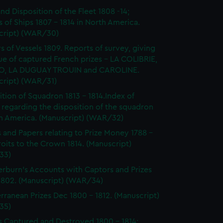
and Disposition of the Fleet 1808 -14;
 of Ships 1807 - 1814 in North America.
cript) (WAR/30)
s of Vessels 1809. Reports of survey, giving
ue of captured French prizes - LA COLIBRIE,
O, LA DUGUAY TROUIN and CAROLINE.
cript) (WAR/31)
ition of Squadron 1813 - 1814.Index of
 regarding the disposition of the squadron
th America. (Manuscript) (WAR/32)
s and Papers relating to Prize Money 1788 -
roits to the Crown 1814. (Manuscript)
33)
burn's Accounts with Captors and Prizes
 1802. (Manuscript) (WAR/34)
rranean Prizes Dec 1800 - 1812. (Manuscript)
35)
s Captured and Destroyed 1800 - 1814;