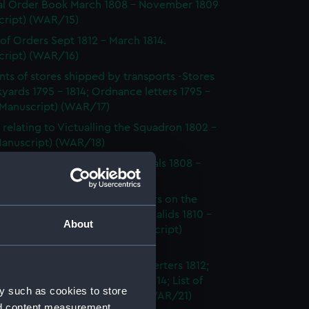
l Order Book March 1808 - November 1809
cript) (WAR/15)
of Orders Sept 1812 - March 1814.
cript) (WAR/16)
ts of stores shipped by transports -Stores
yards 1795 - 1814; Ordnance letters 1795 -
(Manuscript) (WAR/17)
 relating to Victualling the Squadron 1802 -
(Manuscript) (WAR/18)
s and Papers Relating to Hospitals 1808 -
(Manuscript) (WAR/19)
s on the health of various sailors on the
merican station. Surveys of Invalids 1810 -
About
ical Accounts 1812 - 13. (Manuscript)
20)
 relating to Absentees and Deserters 1812;
 relating to Court Martial 1812 - 14; List of
y such as cookies to store
ents 1812 - 14. (Manuscript) (WAR/21)
nd content measurement,