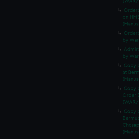
(WAR/
Order
on HMS
(Manus
Orderb
by War
Admira
by War
Copy 
at Berm
(Manus
Copy o
Order B
(WAR/
Copy o
Bermud
Chesap
(Manus