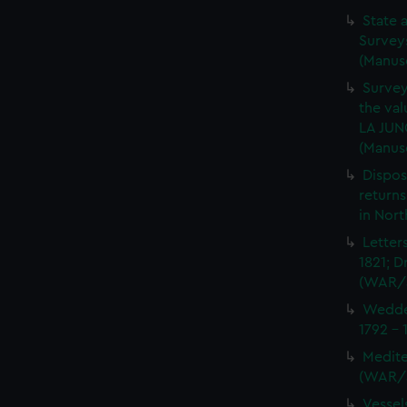
State 
Surveys
(Manus
Survey
the val
LA JUN
(Manus
Dispos
returns
in Nor
Letter
1821; D
(WAR/
Wedder
1792 -
Medite
(WAR/
Vessel