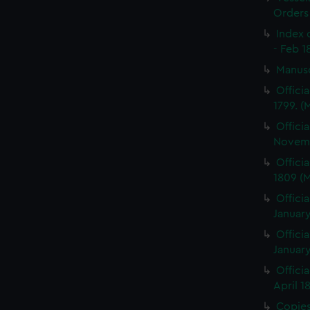
Orders
Index 
- Feb 1
Manus
Offici
1799. 
Offici
Novemb
Offici
1809 (
Officia
January
Officia
January
Offici
April 1
Copies 