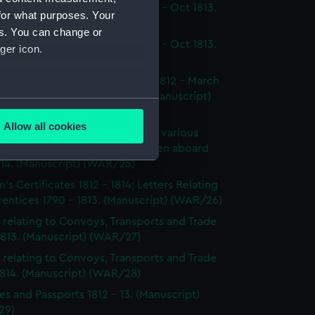
dings at Court Martial Oct 1812 - Oct 1813.
for what purposes. Your
cript) (WAR/22)
es. You can change or
dings at Court Martial Oct 1812 - Oct 1813.
ger icon.
cript) (WAR/23)
tments and Removals August 1812 - March
 the North American station. (Manuscript)
several meters
24)
Allow all cookies
s on the state and condition of various
ails section
.
ships, showing the number of men aboard
814. (Manuscript) (WAR/25)
's Certificates 1812 - 1814; Letters Relating
e is used, and to help us
entices 1790 - 1813. (Manuscript) (WAR/26)
edded content from third-
 relating to Convoys, Transports and Trade
y time.
1813. (Manuscript) (WAR/27)
 relating to Convoys, Transports and Trade
1814. (Manuscript) (WAR/28)
es and Passports 1812 - 13. (Manuscript)
29)