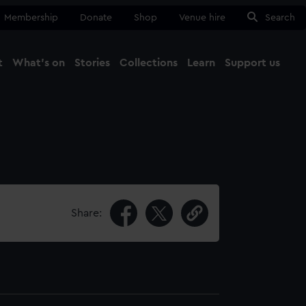
Membership
Donate
Shop
Venue hire
Search
t
What's on
Stories
Collections
Learn
Support us
Ma
Close
Share: