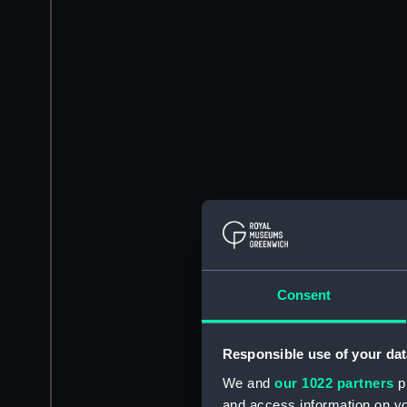
Consent
Responsible use of your dat
We and
our 1022 partners
pr
and access information on yo