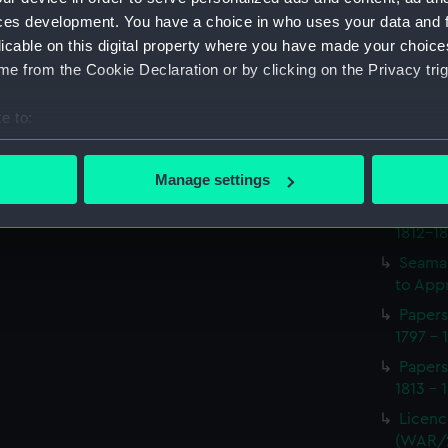
Procee
ces development. You have a choice in who uses your data and 
(Manus
licable on this digital property where you have made your choic
Procee
e from the Cookie Declaration or by clicking on the Privacy trig
(Manus
Appoin
e to:
1814 on
bout your geographical location which can be accurate to within 
(WAR/
 actively scanning it for specific characteristics (fingerprinting)
Manage settings
Report
 personal data is processed and set your preferences in the
det
naval 
1812-1
 make our websites work correctly for you.
Seaman
cookies to remember your preferences, understand how our websit
to Appr
ookies to tailor our marketing to your interests and deliver emb
Papers
e to allow all cookies, change your preferences or opt-out at an
1797 - 
Papers
1813 - 
Licenc
(WAR/