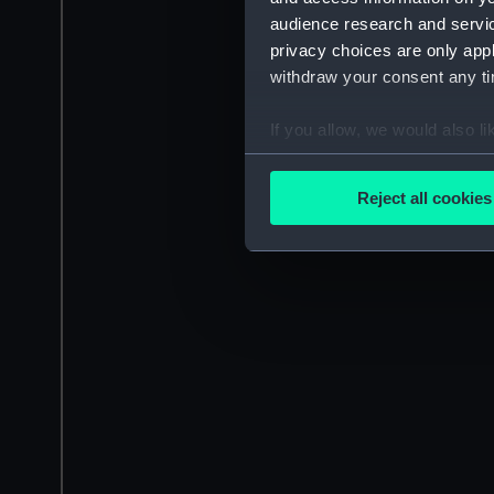
audience research and servi
privacy choices are only app
withdraw your consent any tim
If you allow, we would also lik
Collect information a
Identify your device by
Reject all cookies
Find out more about how your
We use necessary cookies to
We’d like to use additional 
improve it. We may also use c
party sources. You can choos