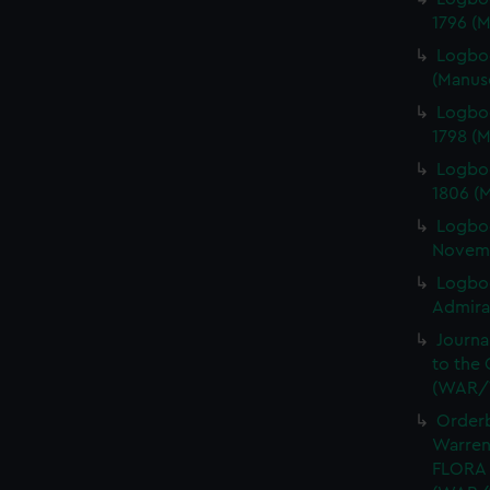
1796 (
Logboo
(Manus
Logbo
1798 (
Logbo
1806 (
Logbo
Novemb
Logboo
Admiral
Journa
to the 
(WAR/
Orderb
Warren
FLORA 