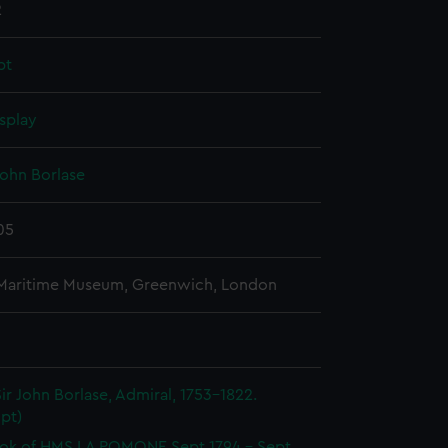
2
pt
splay
John Borlase
05
 Maritime Museum, Greenwich, London
ir John Borlase, Admiral, 1753-1822.
pt)
ok of HMS LA POMONE Sept 1794 - Sept