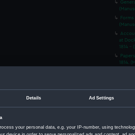
Genera
(Manus
Forms 
(Manus
Accoun
at Dock
1814 - 
Papers
1814. 
Letter
1814. 
Report
North A
Details
Ad Settings
14; Med
(WAR/
Papers
a
Letters
ocess your personal data, e.g. your IP-number, using technolog
Punishm
ur device in order to serve personalized ads and content, ad a