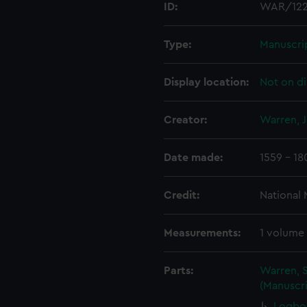
ID:
WAR/12
Type:
Manuscri
Display location:
Not on di
Creator:
Warren, 
Date made:
1559 - 18
Credit:
National
Measurements:
1 volume
Parts:
Warren, S
(Manuscri
Logbo