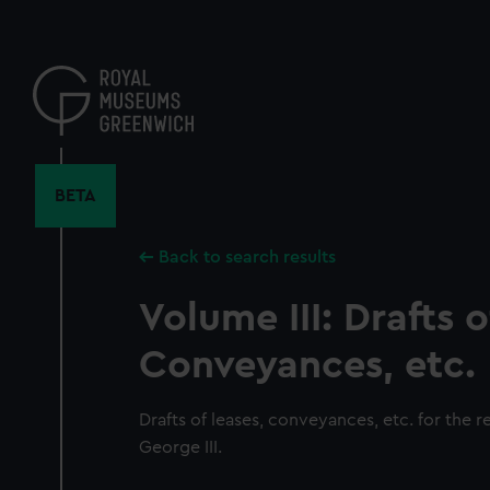
Skip
to
main
content
BETA
Back to search results
Volume III: Drafts o
Conveyances, etc.
Drafts of leases, conveyances, etc. for the re
George III.