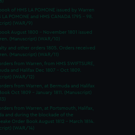
8)
book of HMS LA POMONE issued by Warren
 LA POMONE and HMS CANADA 1795 - 98.
cript) (WAR/9)
ook August 1800 - November 1801 issued
ren. (Manuscript) (WAR/10)
lty and other orders 1805. Orders received
ren. (Manuscript) (WAR/11)
orders from Warren, from HMS SWIFTSURE,
uda and Halifax Dec 1807 - Oct 1809.
cript) (WAR/12)
rders from Warren, at Bermuda and Halifax
ook Oct 1809 - January 1811. (Manuscript)
13)
rders from Warren, at Portsmouth, Halifax,
a and during the blockade of the
eake Order Book August 1812 - March 1814.
cript) (WAR/14)