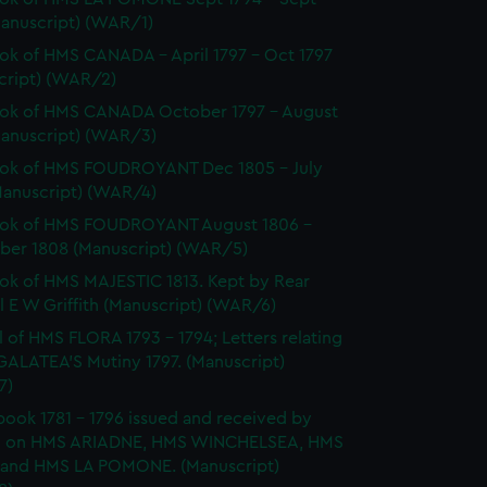
Manuscript) (WAR/1)
k of HMS CANADA - April 1797 - Oct 1797
cript) (WAR/2)
ok of HMS CANADA October 1797 - August
Manuscript) (WAR/3)
ok of HMS FOUDROYANT Dec 1805 - July
Manuscript) (WAR/4)
ok of HMS FOUDROYANT August 1806 -
er 1808 (Manuscript) (WAR/5)
k of HMS MAJESTIC 1813. Kept by Rear
 E W Griffith (Manuscript) (WAR/6)
l of HMS FLORA 1793 - 1794; Letters relating
GALATEA'S Mutiny 1797. (Manuscript)
7)
ook 1781 - 1796 issued and received by
 on HMS ARIADNE, HMS WINCHELSEA, HMS
and HMS LA POMONE. (Manuscript)