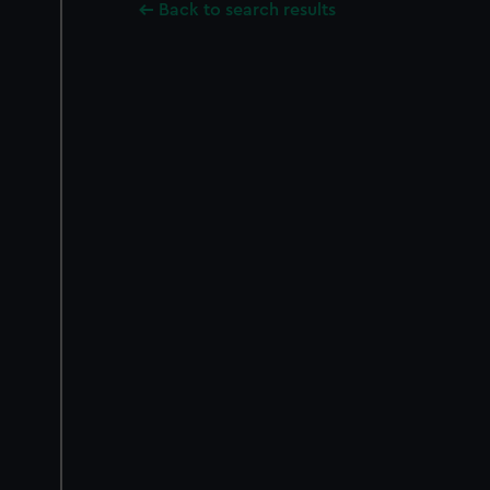
Back to search results