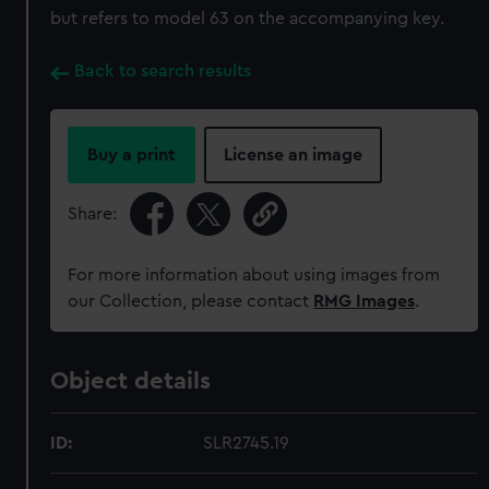
but refers to model 63 on the accompanying key.
Back to search results
Buy a print
License an image
Share:
For more information about using images from
our Collection, please contact
RMG Images
.
Object details
ID:
SLR2745.19