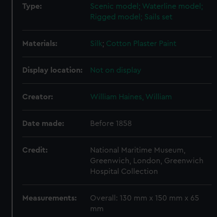
Type:
Scenic model; Waterline model;
Rigged model; Sails set
Materials:
Silk
;
Cotton
Plaster
Paint
Display location:
Not on display
Creator:
William Haines, William
Date made:
Before 1858
Credit:
National Maritime Museum,
Greenwich, London, Greenwich
Hospital Collection
Measurements:
Overall: 130 mm x 150 mm x 65
mm