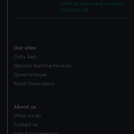
Wind direction and compass
(SLR2745.62)
Our sites
Cutty Sark
National Maritime Museum
Queen's House
Royal Observatory
About us
What we do
Contact us
Jobs & volunteering