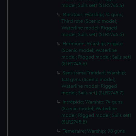
model; Sails set) (SLR2745.4)
Minotaur; Warship; 74 guns;
Third rate (Scenic model;
Waterline model; Rigged
model; Sails set) (SLR2745.5)
Hermione; Warship; Frigate
(Scenic model; Waterline
model; Rigged model; Sails set)
(SLR2745.6)
Santissima Trinidad; Warship;
140 guns (Scenic model;
Waterline model; Rigged
model; Sails set) (SLR2745.7)
Intrépide; Warship; 74 guns
(Scenic model; Waterline
model; Rigged model; Sails set)
(SLR2745.8)
Temeraire; Warship; 98 guns