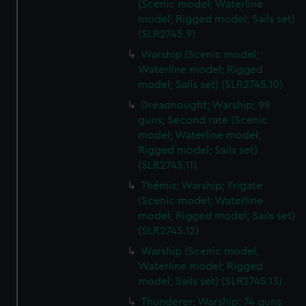
(Scenic model; Waterline
model; Rigged model; Sails set)
(SLR2745.9)
Warship (Scenic model;
Waterline model; Rigged
model; Sails set) (SLR2745.10)
Dreadnought; Warship; 98
guns; Second rate (Scenic
model; Waterline model;
Rigged model; Sails set)
(SLR2745.11)
Thémis; Warship; Frigate
(Scenic model; Waterline
model; Rigged model; Sails set)
(SLR2745.12)
Warship (Scenic model;
Waterline model; Rigged
model; Sails set) (SLR2745.13)
Thunderer; Warship; 74 guns