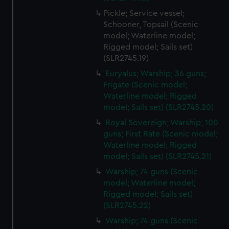
Pickle; Service vessel;
Schooner, Topsail (Scenic
model; Waterline model;
Rigged model; Sails set)
(SLR2745.19)
Euryalus; Warship; 36 guns;
Frigate (Scenic model;
Waterline model; Rigged
model; Sails set) (SLR2745.20)
Royal Sovereign; Warship; 100
guns; First Rate (Scenic model;
Waterline model; Rigged
model; Sails set) (SLR2745.21)
Warship; 74 guns (Scenic
model; Waterline model;
Rigged model; Sails set)
(SLR2745.22)
Warship; 74 guns (Scenic