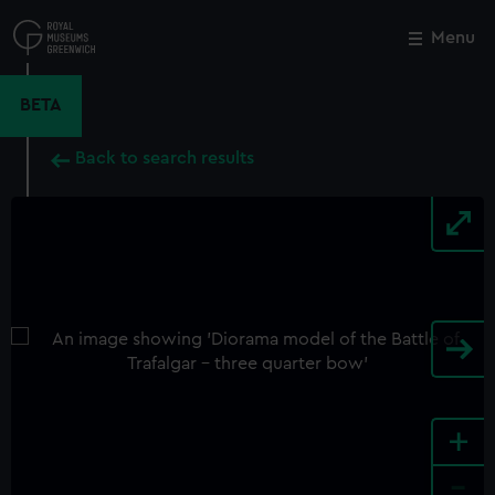
Skip
to
Menu
Close
M
main
content
BETA
Back to search results
+
-