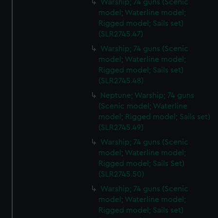
Warship; 74 guns (Scenic
model; Waterline model;
Rigged model; Sails set)
(SLR2745.47)
Warship; 74 guns (Scenic
model; Waterline model;
Rigged model; Sails set)
(SLR2745.48)
Neptune; Warship; 74 guns
(Scenic model; Waterline
model; Rigged model; Sails set)
(SLR2745.49)
Warship; 74 guns (Scenic
model; Waterline model;
Rigged model; Sails Set)
(SLR2745.50)
Warship; 74 guns (Scenic
model; Waterline model;
Rigged model; Sails set)