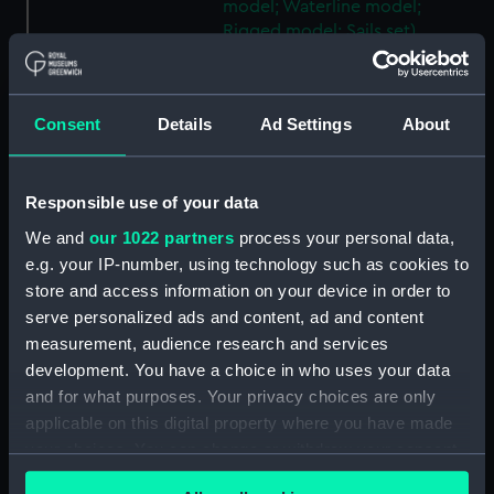
model; Waterline model;
Rigged model; Sails set)
(SLR2745.23)
Warship; 74 guns; Third Rate
(Scenic model; Waterline
Consent
Details
Ad Settings
About
model; Rigged model; Sails set)
(SLR2745.24)
Berwick; Warship; 74 guns
Responsible use of your data
(Scenic model; Waterline
We and
our 1022 partners
process your personal data,
model; Rigged model; Sails set)
e.g. your IP-number, using technology such as cookies to
(SLR2745.25)
store and access information on your device in order to
Warship; 74 guns (Scenic
serve personalized ads and content, ad and content
model; Waterline model;
measurement, audience research and services
Rigged model; Sails set)
development. You have a choice in who uses your data
(SLR2745.26)
and for what purposes. Your privacy choices are only
Warship; 80 guns (Scenic
applicable on this digital property where you have made
model; Waterline model;
your choices. You can change or withdraw your consent
Rigged model; Sails set)
any time from the Cookie Declaration or by clicking on
(SLR2745.27)