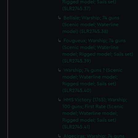
Rigged model; Sails set)
(SLR2745.37)
Bellisle; Warship; 74 guns
(Scenic model; Waterline
model) (SLR2745.38)
Fougueux; Warship; 74 guns
(Scenic model; Waterline
model; Rigged model; Sails set)
(SLR2745.39)
Warship; 74 guns ? (Scenic
model; Waterline model;
Rigged model; Sails set)
(SLR2745.40)
HMS Victory (1765); Warship;
100 guns; First Rate (Scenic
model; Waterline model;
Rigged model; Sails set)
(SLR2745.41)
Algeciras; Warship; 74 guns