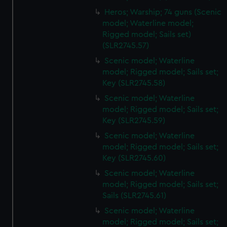
Heros; Warship; 74 guns (Scenic
model; Waterline model;
Rigged model; Sails set)
(SLR2745.57)
Scenic model; Waterline
model; Rigged model; Sails set;
Key (SLR2745.58)
Scenic model; Waterline
model; Rigged model; Sails set;
Key (SLR2745.59)
Scenic model; Waterline
model; Rigged model; Sails set;
Key (SLR2745.60)
Scenic model; Waterline
model; Rigged model; Sails set;
Sails (SLR2745.61)
Scenic model; Waterline
model; Rigged model; Sails set;