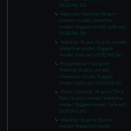
(SLR2745.32)
Neptune; Warship; 98 gun
(Scenic model; Waterline
model; Rigged model; Sails set)
(SLR2745.33)
Warship; 74 gun (Scenic model;
Waterline model; Rigged
model; Sails set) (SLR2745.34)
Polyphemus ?; 64 gun?;
Warship (Scenic model;
Waterline model; Rigged
model; Sails set) (SLR2745.35)
Orion; Warship; 74 guns; Third
Rate (Scenic model; Waterline
model; Rigged model; Sails set)
(SLR2745.36)
Warship; 74 guns (Scenic
model; Waterline model;