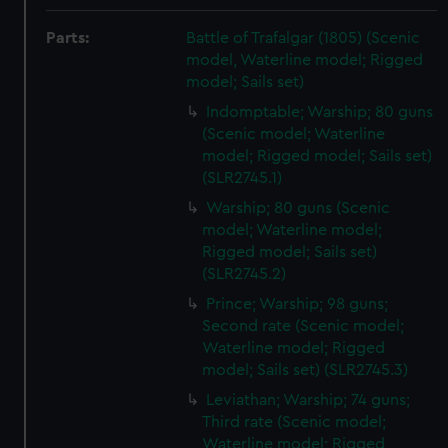
Parts:
Battle of Trafalgar (1805) (Scenic
model, Waterline model; Rigged
model; Sails set)
Indomptable; Warship; 80 guns
(Scenic model; Waterline
model; Rigged model; Sails set)
(SLR2745.1)
Warship; 80 guns (Scenic
model; Waterline model;
Rigged model; Sails set)
(SLR2745.2)
Prince; Warship; 98 guns;
Second rate (Scenic model;
Waterline model; Rigged
model; Sails set) (SLR2745.3)
Leviathan; Warship; 74 guns;
Third rate (Scenic model;
Waterline model; Rigged