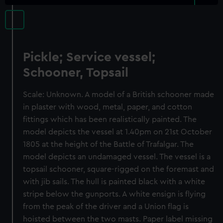
Pickle; Service vessel;
Schooner, Topsail
Scale: Unknown. A model of a British schooner made
in plaster with wood, metal, paper, and cotton
fittings which has been realistically painted. The
model depicts the vessel at 1.40pm on 21st October
1805 at the height of the Battle of Trafalgar. The
model depicts an undamaged vessel. The vessel is a
topsail schooner, square-rigged on the foremast and
with jib sails. The hull is painted black with a white
stripe below the gunports. A white ensign is flying
from the peak of the driver and a Union flag is
hoisted between the two masts. Paper label missing