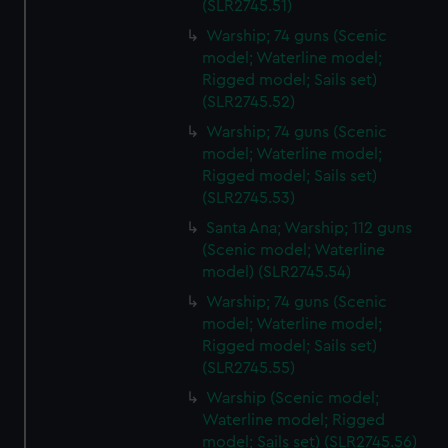
(SLR2745.51)
Warship; 74 guns (Scenic
model; Waterline model;
Rigged model; Sails set)
(SLR2745.52)
Warship; 74 guns (Scenic
model; Waterline model;
Rigged model; Sails set)
(SLR2745.53)
Santa Ana; Warship; 112 guns
(Scenic model; Waterline
model) (SLR2745.54)
Warship; 74 guns (Scenic
model; Waterline model;
Rigged model; Sails set)
(SLR2745.55)
Warship (Scenic model;
Waterline model; Rigged
model; Sails set) (SLR2745.56)