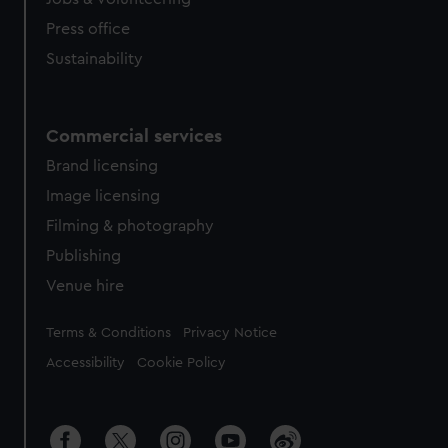
Press office
Sustainability
Commercial services
Brand licensing
Image licensing
Filming & photography
Publishing
Venue hire
Legal
Terms & Conditions
Privacy Notice
Accessibility
Cookie Policy