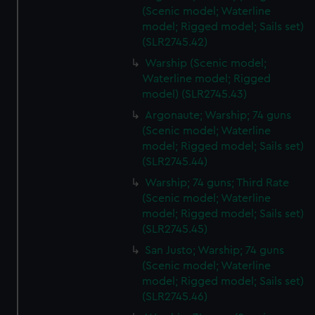
(Scenic model; Waterline
model; Rigged model; Sails set)
(SLR2745.42)
Warship (Scenic model;
Waterline model; Rigged
model) (SLR2745.43)
Argonaute; Warship; 74 guns
(Scenic model; Waterline
model; Rigged model; Sails set)
(SLR2745.44)
Warship; 74 guns; Third Rate
(Scenic model; Waterline
model; Rigged model; Sails set)
(SLR2745.45)
San Justo; Warship; 74 guns
(Scenic model; Waterline
model; Rigged model; Sails set)
(SLR2745.46)