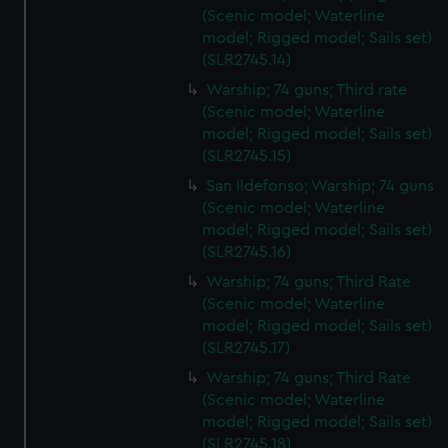
(Scenic model; Waterline
model; Rigged model; Sails set)
(SLR2745.14)
Warship; 74 guns; Third rate
(Scenic model; Waterline
model; Rigged model; Sails set)
(SLR2745.15)
San Ildefonso; Warship; 74 guns
(Scenic model; Waterline
model; Rigged model; Sails set)
(SLR2745.16)
Warship; 74 guns; Third Rate
(Scenic model; Waterline
model; Rigged model; Sails set)
(SLR2745.17)
Warship; 74 guns; Third Rate
(Scenic model; Waterline
model; Rigged model; Sails set)
(SLR2745.18)