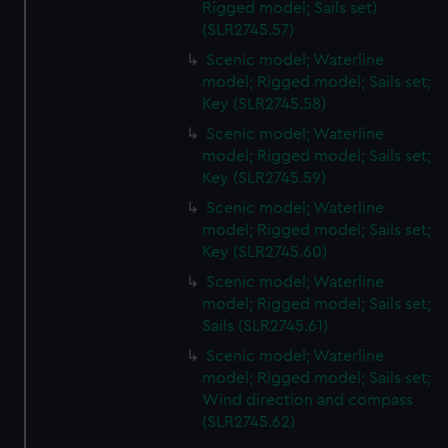
Rigged model; Sails set)
(SLR2745.57)
Scenic model; Waterline
model; Rigged model; Sails set;
Key (SLR2745.58)
Scenic model; Waterline
model; Rigged model; Sails set;
Key (SLR2745.59)
Scenic model; Waterline
model; Rigged model; Sails set;
Key (SLR2745.60)
Scenic model; Waterline
model; Rigged model; Sails set;
Sails (SLR2745.61)
Scenic model; Waterline
model; Rigged model; Sails set;
Wind direction and compass
(SLR2745.62)