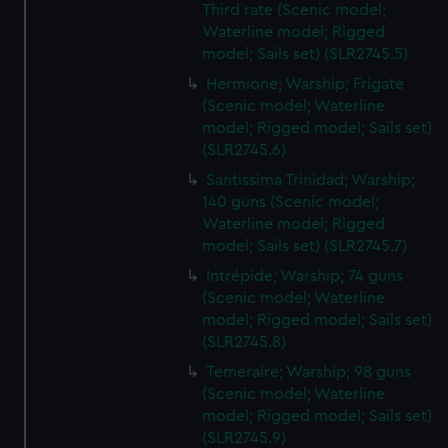
Third rate (Scenic model;
Waterline model; Rigged
model; Sails set) (SLR2745.5)
Hermione; Warship; Frigate
(Scenic model; Waterline
model; Rigged model; Sails set)
(SLR2745.6)
Santissima Trinidad; Warship;
140 guns (Scenic model;
Waterline model; Rigged
model; Sails set) (SLR2745.7)
Intrépide; Warship; 74 guns
(Scenic model; Waterline
model; Rigged model; Sails set)
(SLR2745.8)
Temeraire; Warship; 98 guns
(Scenic model; Waterline
model; Rigged model; Sails set)
(SLR2745.9)