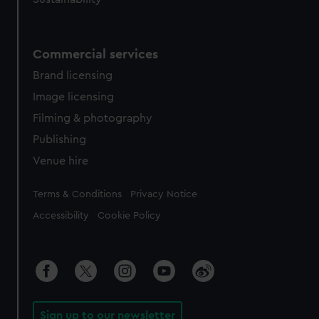
Commercial services
Brand licensing
Image licensing
Filming & photography
Publishing
Venue hire
Legal
Terms & Conditions
Privacy Notice
Accessibility
Cookie Policy
Sign up to our newsletter