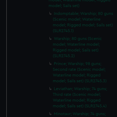
model, Waterline model; Rigged
model; Sails set)
Indomptable; Warship; 80 guns
(Scenic model; Waterline
model; Rigged model; Sails set)
(SLR2745.1)
Warship; 80 guns (Scenic
model; Waterline model;
Rigged model; Sails set)
(SLR2745.2)
Prince; Warship; 98 guns;
Second rate (Scenic model;
Waterline model; Rigged
model; Sails set) (SLR2745.3)
Leviathan; Warship; 74 guns;
Third rate (Scenic model;
Waterline model; Rigged
model; Sails set) (SLR2745.4)
Minotaur; Warship; 74 guns;