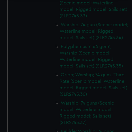
(Scenic model; Waterline
We use necessary cookies to make our websites work
model; Rigged model; Sails set)
correctly for you.
(SLR2745.33)
We’d like to use additional cookies to remember your
Warship; 74 gun (Scenic model;
preferences, understand how our website is used, and to
Waterline model; Rigged
help us improve it. We may also use cookies to tailor our
model; Sails set) (SLR2745.34)
marketing to your interests and deliver embedded content
Polyphemus ?; 64 gun?;
from third-party sources. You can choose to allow all
Warship (Scenic model;
cookies, change your preferences or opt-out at any time.
Waterline model; Rigged
model; Sails set) (SLR2745.35)
Orion; Warship; 74 guns; Third
Rate (Scenic model; Waterline
model; Rigged model; Sails set)
(SLR2745.36)
Warship; 74 guns (Scenic
model; Waterline model;
Rigged model; Sails set)
(SLR2745.37)
Bellisle; Warship; 74 guns