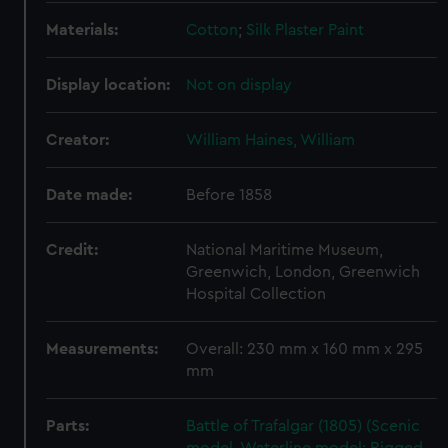
Materials:
Cotton
;
Silk
Plaster
Paint
Display location:
Not on display
Creator:
William Haines, William
Date made:
Before 1858
Credit:
National Maritime Museum,
Greenwich, London, Greenwich
Hospital Collection
Measurements:
Overall: 230 mm x 160 mm x 295
mm
Parts:
Battle of Trafalgar (1805) (Scenic