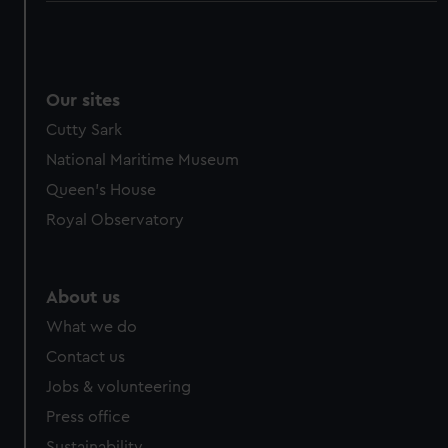
Our sites
Cutty Sark
National Maritime Museum
Queen's House
Royal Observatory
About us
What we do
Contact us
Jobs & volunteering
Press office
Sustainability