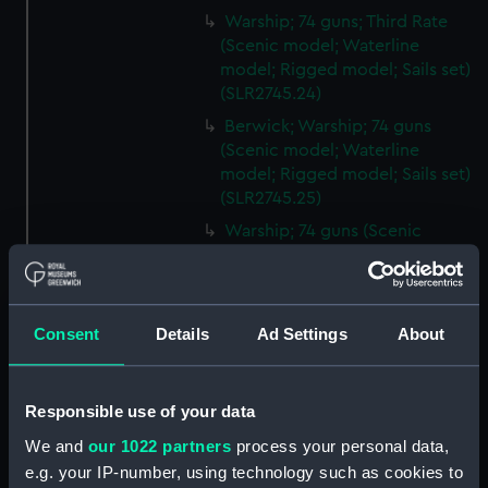
Warship; 74 guns; Third Rate
(Scenic model; Waterline
model; Rigged model; Sails set)
(SLR2745.24)
Berwick; Warship; 74 guns
(Scenic model; Waterline
model; Rigged model; Sails set)
(SLR2745.25)
Warship; 74 guns (Scenic
model; Waterline model;
Rigged model; Sails set)
(SLR2745.26)
Consent
Details
Ad Settings
About
Warship; 80 guns (Scenic
model; Waterline model;
Rigged model; Sails set)
(SLR2745.27)
Responsible use of your data
Principe de Asturias; Warship;
We and
our 1022 partners
process your personal data,
112 guns (Scenic model;
e.g. your IP-number, using technology such as cookies to