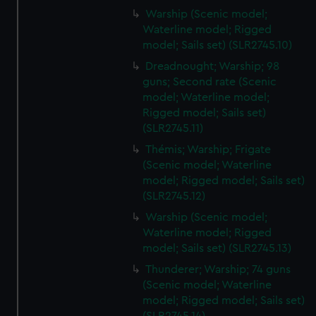
Warship (Scenic model;
Waterline model; Rigged
model; Sails set) (SLR2745.10)
Dreadnought; Warship; 98
guns; Second rate (Scenic
model; Waterline model;
Rigged model; Sails set)
(SLR2745.11)
Thémis; Warship; Frigate
(Scenic model; Waterline
model; Rigged model; Sails set)
(SLR2745.12)
Warship (Scenic model;
Waterline model; Rigged
model; Sails set) (SLR2745.13)
Thunderer; Warship; 74 guns
(Scenic model; Waterline
model; Rigged model; Sails set)