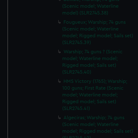
(Scenic model; Waterline
model) (SLR2745.38)
Fougueux; Warship; 74 guns
(Scenic model; Waterline
model; Rigged model; Sails set)
(SLR2745.39)
Warship; 74 guns ? (Scenic
model; Waterline model;
Rigged model; Sails set)
(SLR2745.40)
HMS Victory (1765); Warship;
100 guns; First Rate (Scenic
model; Waterline model;
Rigged model; Sails set)
(SLR2745.41)
Algeciras; Warship; 74 guns
(Scenic model; Waterline
model; Rigged model; Sails set)