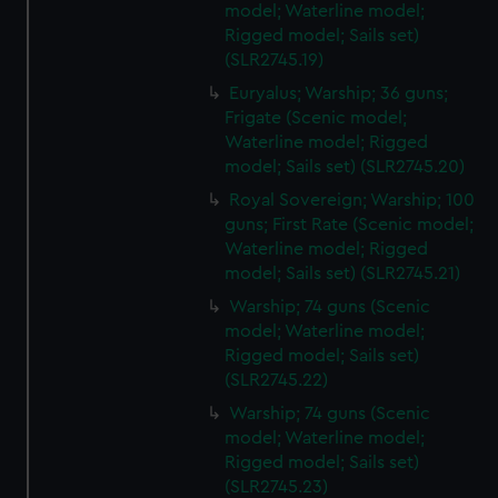
model; Waterline model;
Rigged model; Sails set)
(SLR2745.19)
Euryalus; Warship; 36 guns;
Frigate (Scenic model;
Waterline model; Rigged
model; Sails set) (SLR2745.20)
Royal Sovereign; Warship; 100
guns; First Rate (Scenic model;
Waterline model; Rigged
model; Sails set) (SLR2745.21)
Warship; 74 guns (Scenic
model; Waterline model;
Rigged model; Sails set)
(SLR2745.22)
Warship; 74 guns (Scenic
model; Waterline model;
Rigged model; Sails set)
(SLR2745.23)