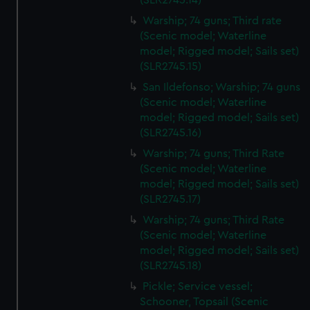
(SLR2745.14)
Warship; 74 guns; Third rate
(Scenic model; Waterline
model; Rigged model; Sails set)
(SLR2745.15)
San Ildefonso; Warship; 74 guns
(Scenic model; Waterline
model; Rigged model; Sails set)
(SLR2745.16)
Warship; 74 guns; Third Rate
(Scenic model; Waterline
model; Rigged model; Sails set)
(SLR2745.17)
Warship; 74 guns; Third Rate
(Scenic model; Waterline
model; Rigged model; Sails set)
(SLR2745.18)
Pickle; Service vessel;
Schooner, Topsail (Scenic