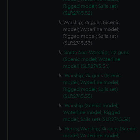
Rigged model; Sails set)
(SLR2745.52)
Warship; 74 guns (Scenic
model; Waterline model;
Rigged model; Sails set)
(SLR2745.53)
Santa Ana; Warship; 112 guns
(Scenic model; Waterline
model) (SLR2745.54)
Warship; 74 guns (Scenic
model; Waterline model;
Rigged model; Sails set)
(SLR2745.55)
Warship (Scenic model;
Waterline model; Rigged
model; Sails set) (SLR2745.56)
Heros; Warship; 74 guns (Scenic
model; Waterline model;