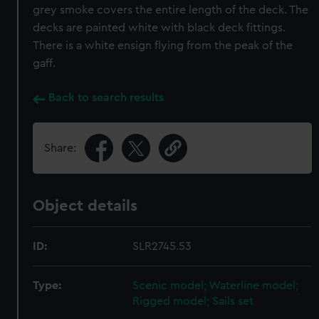
grey smoke covers the entire length of the deck. The
decks are painted white with black deck fittings.
There is a white ensign flying from the peak of the
gaff.
Back to search results
Share:
Object details
ID:
SLR2745.53
Type:
Scenic model; Waterline model;
Rigged model; Sails set