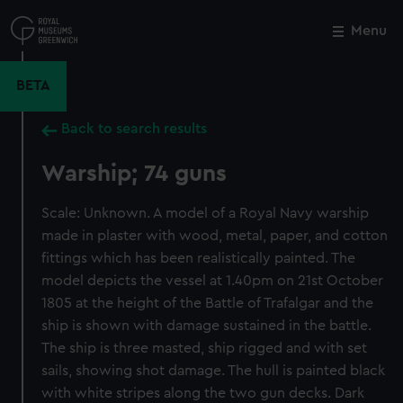
Skip
to
Menu
Close
M
main
content
BETA
Back to search results
Warship; 74 guns
Scale: Unknown. A model of a Royal Navy warship
made in plaster with wood, metal, paper, and cotton
fittings which has been realistically painted. The
model depicts the vessel at 1.40pm on 21st October
1805 at the height of the Battle of Trafalgar and the
ship is shown with damage sustained in the battle.
The ship is three masted, ship rigged and with set
sails, showing shot damage. The hull is painted black
with white stripes along the two gun decks. Dark