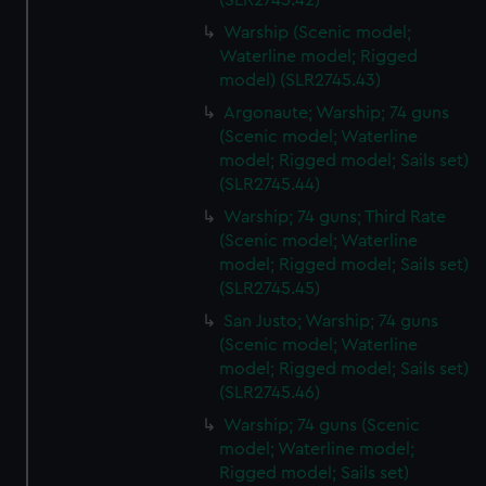
(SLR2745.42)
Warship (Scenic model;
Waterline model; Rigged
model) (SLR2745.43)
Argonaute; Warship; 74 guns
(Scenic model; Waterline
model; Rigged model; Sails set)
(SLR2745.44)
Warship; 74 guns; Third Rate
(Scenic model; Waterline
model; Rigged model; Sails set)
(SLR2745.45)
San Justo; Warship; 74 guns
(Scenic model; Waterline
model; Rigged model; Sails set)
(SLR2745.46)
Warship; 74 guns (Scenic
model; Waterline model;
Rigged model; Sails set)