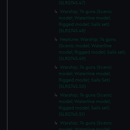
(SLR2745.47)
Warship; 74 guns (Scenic
model; Waterline model;
Rigged model; Sails set)
(SLR2745.48)
Neptune; Warship; 74 guns
(Scenic model; Waterline
model; Rigged model; Sails set)
(SLR2745.49)
Warship; 74 guns (Scenic
model; Waterline model;
Rigged model; Sails Set)
(SLR2745.50)
Warship; 74 guns (Scenic
model; Waterline model;
Rigged model; Sails set)
(SLR2745.51)
Warship; 74 guns (Scenic
model; Waterline model;