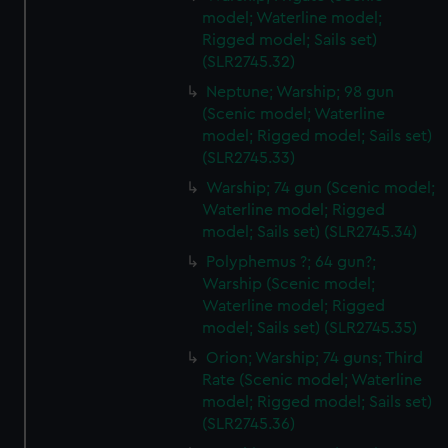
model; Waterline model;
cookies, change your preferences or opt-out at any time.
Rigged model; Sails set)
(SLR2745.32)
Neptune; Warship; 98 gun
(Scenic model; Waterline
model; Rigged model; Sails set)
(SLR2745.33)
Warship; 74 gun (Scenic model;
Waterline model; Rigged
model; Sails set) (SLR2745.34)
Polyphemus ?; 64 gun?;
Warship (Scenic model;
Waterline model; Rigged
model; Sails set) (SLR2745.35)
Orion; Warship; 74 guns; Third
Rate (Scenic model; Waterline
model; Rigged model; Sails set)
(SLR2745.36)