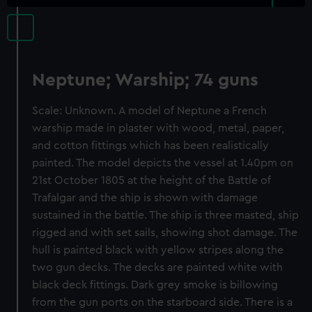
Neptune; Warship; 74 guns
Scale: Unknown. A model of Neptune a French
warship made in plaster with wood, metal, paper,
and cotton fittings which has been realistically
painted. The model depicts the vessel at 1.40pm on
21st October 1805 at the height of the Battle of
Trafalgar and the ship is shown with damage
sustained in the battle. The ship is three masted, ship
rigged and with set sails, showing shot damage. The
hull is painted black with yellow stripes along the
two gun decks. The decks are painted white with
black deck fittings. Dark grey smoke is billowing
from the gun ports on the starboard side. There is a