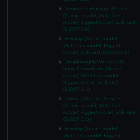
Temeraire; Warship; 98 guns
(Scenic model; Waterline
model; Rigged model; Sails set)
(SLR2745.9)
Warship (Scenic model;
Waterline model; Rigged
model; Sails set) (SLR2745.10)
Dreadnought; Warship; 98
guns; Second rate (Scenic
model; Waterline model;
Rigged model; Sails set)
(SLR2745.11)
Thémis; Warship; Frigate
(Scenic model; Waterline
model; Rigged model; Sails set)
(SLR2745.12)
Warship (Scenic model;
Waterline model; Rigged