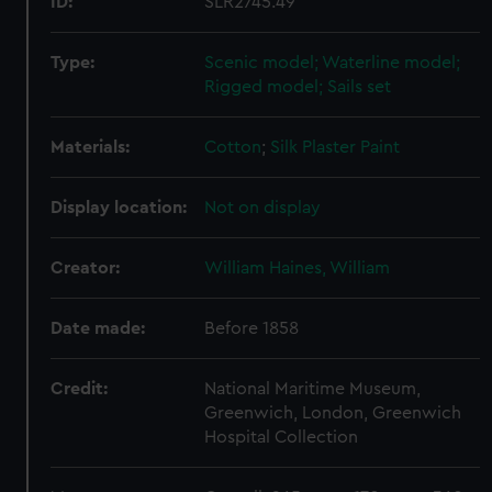
ID:
SLR2745.49
Type:
Scenic model; Waterline model;
Rigged model; Sails set
Materials:
Cotton
;
Silk
Plaster
Paint
Display location:
Not on display
Creator:
William Haines, William
Date made:
Before 1858
Credit:
National Maritime Museum,
Greenwich, London, Greenwich
Hospital Collection