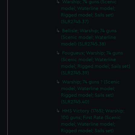
Warship; 74 guns (Scenic
model; Waterline model;
Rigged model; Sails set)
(SLR2745.37)
Bellisle; Warship; 74 guns
(Scenic model; Waterline
model) (SLR2745.38)
Fougueux; Warship; 74 guns
(Scenic model; Waterline
model; Rigged model; Sails set)
(SLR2745.39)
Warship; 74 guns ? (Scenic
model; Waterline model;
Rigged model; Sails set)
(SLR2745.40)
HMS Victory (1765); Warship;
100 guns; First Rate (Scenic
model; Waterline model;
Rigged model; Sails set)