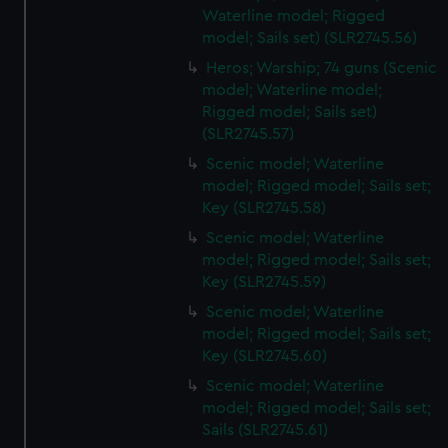
Waterline model; Rigged
model; Sails set) (SLR2745.56)
Heros; Warship; 74 guns (Scenic
model; Waterline model;
Rigged model; Sails set)
(SLR2745.57)
Scenic model; Waterline
model; Rigged model; Sails set;
Key (SLR2745.58)
Scenic model; Waterline
model; Rigged model; Sails set;
Key (SLR2745.59)
Scenic model; Waterline
model; Rigged model; Sails set;
Key (SLR2745.60)
Scenic model; Waterline
model; Rigged model; Sails set;
Sails (SLR2745.61)