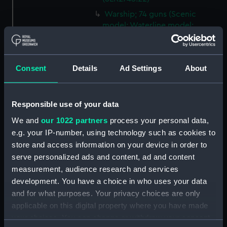
Warship; 74 guns (Scenic
model; Waterline model;
Rigged model; Sails set)
(SLR2745.23)
Warship; 74 guns; Third Rate
Consent
Details
Ad Settings
About
(Scenic model; Waterline
model; Rigged model; Sails set)
(SLR2745.24)
Responsible use of your data
Berwick; Warship; 74 guns
We and
our 1022 partners
process your personal data,
(Scenic model; Waterline
e.g. your IP-number, using technology such as cookies to
model; Rigged model; Sails set)
store and access information on your device in order to
(SLR2745.25)
serve personalized ads and content, ad and content
Warship; 74 guns (Scenic
measurement, audience research and services
model; Waterline model;
development. You have a choice in who uses your data
Rigged model; Sails set)
and for what purposes. Your privacy choices are only
(SLR2745.26)
applicable on this digital property where you have made
Warship; 80 guns (Scenic
your choices. You can change or withdraw your consent
model; Waterline model;