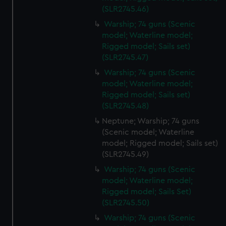
(SLR2745.46)
Warship; 74 guns (Scenic
model; Waterline model;
Rigged model; Sails set)
(SLR2745.47)
Warship; 74 guns (Scenic
model; Waterline model;
Rigged model; Sails set)
(SLR2745.48)
Neptune; Warship; 74 guns
(Scenic model; Waterline
model; Rigged model; Sails set)
(SLR2745.49)
Warship; 74 guns (Scenic
model; Waterline model;
Rigged model; Sails Set)
(SLR2745.50)
Warship; 74 guns (Scenic