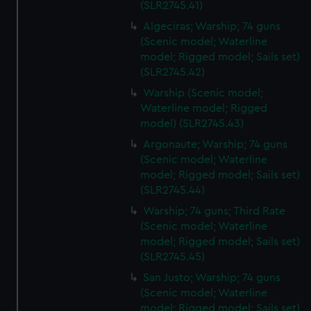
(SLR2745.41)
Algeciras; Warship; 74 guns
(Scenic model; Waterline
model; Rigged model; Sails set)
(SLR2745.42)
Warship (Scenic model;
Waterline model; Rigged
model) (SLR2745.43)
Argonaute; Warship; 74 guns
(Scenic model; Waterline
model; Rigged model; Sails set)
(SLR2745.44)
Warship; 74 guns; Third Rate
(Scenic model; Waterline
model; Rigged model; Sails set)
(SLR2745.45)
San Justo; Warship; 74 guns
(Scenic model; Waterline
model; Rigged model; Sails set)