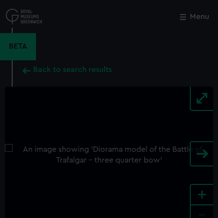
Skip
to
Menu
Close
M
main
content
BETA
Back to search results
+
-