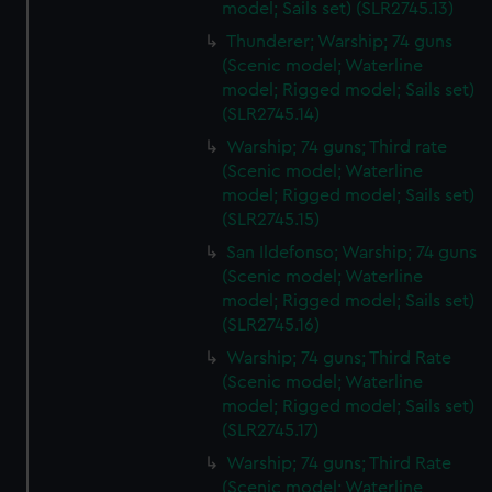
model; Sails set) (SLR2745.13)
Thunderer; Warship; 74 guns
(Scenic model; Waterline
model; Rigged model; Sails set)
(SLR2745.14)
Warship; 74 guns; Third rate
(Scenic model; Waterline
model; Rigged model; Sails set)
(SLR2745.15)
San Ildefonso; Warship; 74 guns
(Scenic model; Waterline
model; Rigged model; Sails set)
(SLR2745.16)
Warship; 74 guns; Third Rate
(Scenic model; Waterline
model; Rigged model; Sails set)
(SLR2745.17)
Warship; 74 guns; Third Rate
(Scenic model; Waterline