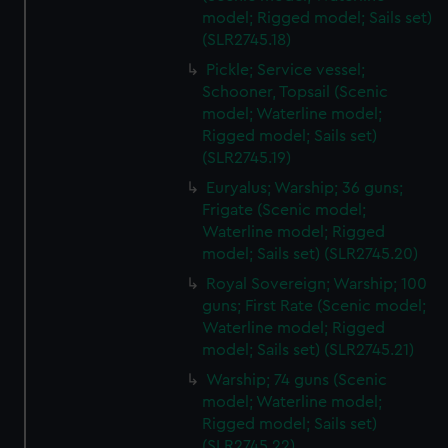
model; Rigged model; Sails set)
(SLR2745.18)
Pickle; Service vessel;
Schooner, Topsail (Scenic
model; Waterline model;
Rigged model; Sails set)
(SLR2745.19)
Euryalus; Warship; 36 guns;
Frigate (Scenic model;
Waterline model; Rigged
model; Sails set) (SLR2745.20)
Royal Sovereign; Warship; 100
guns; First Rate (Scenic model;
Waterline model; Rigged
model; Sails set) (SLR2745.21)
Warship; 74 guns (Scenic
model; Waterline model;
Rigged model; Sails set)
(SLR2745.22)