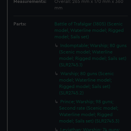
Measurements:
Overall: 265 mm x 170 mm x 360
mm
Parts:
Battle of Trafalgar (1805) (Scenic
model, Waterline model; Rigged
model; Sails set)
Indomptable; Warship; 80 guns
(Scenic model; Waterline
model; Rigged model; Sails set)
(SLR2745.1)
Warship; 80 guns (Scenic
model; Waterline model;
Rigged model; Sails set)
(SLR2745.2)
Prince; Warship; 98 guns;
Second rate (Scenic model;
Waterline model; Rigged
model; Sails set) (SLR2745.3)
Leviathan; Warship; 74 guns;