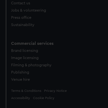
Contact us
Jobs & volunteering
Press office
Sustainability
Commercial services
Brand licensing
Image licensing
Filming & photography
Publishing
Venue hire
Legal
Terms & Conditions
Privacy Notice
Accessibility
Cookie Policy