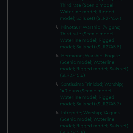
Third rate (Scenic model;
Waterline model; Rigged
model; Sails set) (SLR2745.4)
Minotaur; Warship; 74 guns;
Third rate (Scenic model;
Waterline model; Rigged
model; Sails set) (SLR2745.5)
Hermione; Warship; Frigate
(Scenic model; Waterline
model; Rigged model; Sails set)
(SLR2745.6)
Santissima Trinidad; Warship;
140 guns (Scenic model;
Waterline model; Rigged
model; Sails set) (SLR2745.7)
Intrépide; Warship; 74 guns
(Scenic model; Waterline
model; Rigged model; Sails set)
(SLR2745.8)