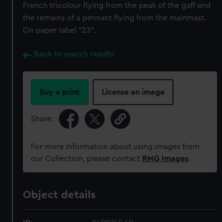
French tricolour flying from the peak of the gaff and
the remains of a pennant flying from the mainmast.
On paper label "23".
Back to search results
Buy a print
License an image
Share:
For more information about using images from
our Collection, please contact
RMG Images
.
Object details