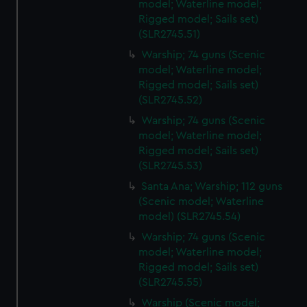
model; Waterline model;
Rigged model; Sails set)
(SLR2745.51)
Warship; 74 guns (Scenic
model; Waterline model;
Rigged model; Sails set)
(SLR2745.52)
Warship; 74 guns (Scenic
model; Waterline model;
Rigged model; Sails set)
(SLR2745.53)
Santa Ana; Warship; 112 guns
(Scenic model; Waterline
model) (SLR2745.54)
Warship; 74 guns (Scenic
model; Waterline model;
Rigged model; Sails set)
(SLR2745.55)
Warship (Scenic model;