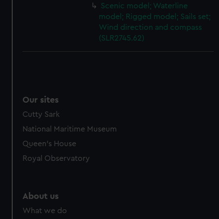
Scenic model; Waterline
model; Rigged model; Sails set;
Wind direction and compass
(SLR2745.62)
Our sites
Cutty Sark
National Maritime Museum
Queen's House
Royal Observatory
About us
What we do