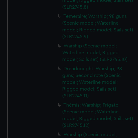
model; Rigged model; Sails set)
(SLR2745.8)
Temeraire; Warship; 98 guns
(Scenic model; Waterline
model; Rigged model; Sails set)
(SLR2745.9)
Warship (Scenic model;
Waterline model; Rigged
model; Sails set) (SLR2745.10)
Dreadnought; Warship; 98
guns; Second rate (Scenic
model; Waterline model;
Rigged model; Sails set)
(SLR2745.11)
Thémis; Warship; Frigate
(Scenic model; Waterline
model; Rigged model; Sails set)
(SLR2745.12)
Warship (Scenic model;