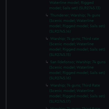
Waterline model; Rigged
model; Sails set) (SLR2745.13)
Thunderer; Warship; 74 guns
(Scenic model; Waterline
model; Rigged model; Sails set)
(SLR2745.14)
Warship; 74 guns; Third rate
(Scenic model; Waterline
model; Rigged model; Sails set)
(SLR2745.15)
San Ildefonso; Warship; 74 guns
(Scenic model; Waterline
model; Rigged model; Sails set)
(SLR2745.16)
Warship; 74 guns; Third Rate
(Scenic model; Waterline
model; Rigged model; Sails set)
(SLR2745.17)
Warship; 74 guns; Third Rate