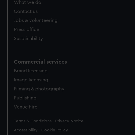
What we do
Contact us
Jobs & volunteering
Press office
Sustainability
Commercial services
Brand licensing
Image licensing
Filming & photography
Publishing
Venue hire
Legal
Terms & Conditions
Privacy Notice
Accessibility
Cookie Policy