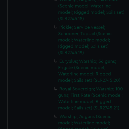
(Scenic model; Waterline
model; Rigged model; Sails set)
(SLR2745.18)
Pickle; Service vessel;
Schooner, Topsail (Scenic
model; Waterline model;
Rigged model; Sails set)
(SLR2745.19)
Euryalus; Warship; 36 guns;
Frigate (Scenic model;
Waterline model; Rigged
model; Sails set) (SLR2745.20)
Royal Sovereign; Warship; 100
guns; First Rate (Scenic model;
Waterline model; Rigged
model; Sails set) (SLR2745.21)
Warship; 74 guns (Scenic
model; Waterline model;