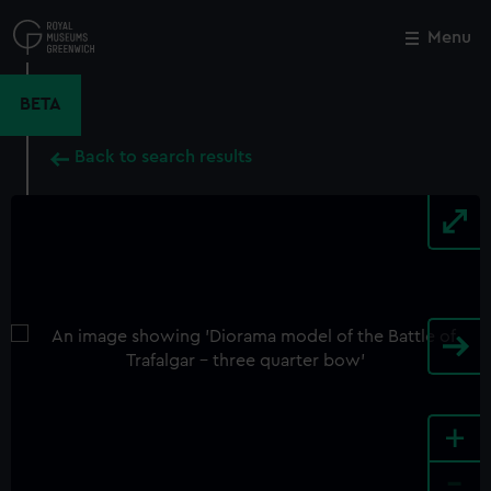
Skip
to
Menu
Close
M
main
content
BETA
Back to search results
+
-