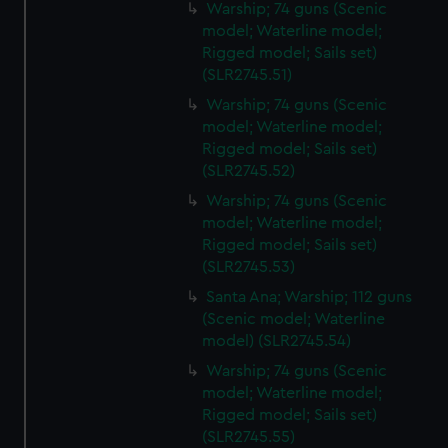
Warship; 74 guns (Scenic
model; Waterline model;
Rigged model; Sails set)
(SLR2745.51)
Warship; 74 guns (Scenic
model; Waterline model;
Rigged model; Sails set)
(SLR2745.52)
Warship; 74 guns (Scenic
model; Waterline model;
Rigged model; Sails set)
(SLR2745.53)
Santa Ana; Warship; 112 guns
(Scenic model; Waterline
model) (SLR2745.54)
Warship; 74 guns (Scenic
model; Waterline model;
Rigged model; Sails set)
(SLR2745.55)