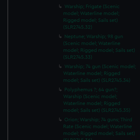
from third-party sources. You can choose to allow all
Warship; Frigate (Scenic
cookies, change your preferences or opt-out at any time.
model; Waterline model;
Rigged model; Sails set)
(SLR2745.32)
Neptune; Warship; 98 gun
(Scenic model; Waterline
model; Rigged model; Sails set)
(SLR2745.33)
Warship; 74 gun (Scenic model;
Waterline model; Rigged
model; Sails set) (SLR2745.34)
Polyphemus ?; 64 gun?;
Warship (Scenic model;
Waterline model; Rigged
model; Sails set) (SLR2745.35)
Orion; Warship; 74 guns; Third
Rate (Scenic model; Waterline
model; Rigged model; Sails set)