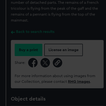
number of detached parts. The remains of a French
tricolour is flying from the peak of the gaff and the
remains of a pennant is flying from the top of the
mainmast.
Back to search results
Buy a print
License an image
Share:
For more information about using images from
our Collection, please contact
RMG Images
.
Object details