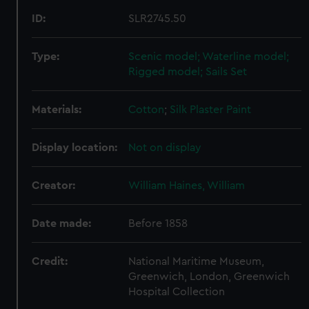
ID:
SLR2745.50
Type:
Scenic model; Waterline model;
Rigged model; Sails Set
Materials:
Cotton
;
Silk
Plaster
Paint
Display location:
Not on display
Creator:
William Haines, William
Date made:
Before 1858
Credit:
National Maritime Museum,
Greenwich, London, Greenwich
Hospital Collection