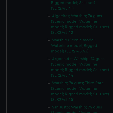
Rigged model; Sails set)
(SLR2745.41)
Algeciras; Warship; 74 guns
(Scenic model; Waterline
model; Rigged model; Sails set)
(SLR2745.42)
Warship (Scenic model;
Waterline model; Rigged
model) (SLR2745.43)
Argonaute; Warship; 74 guns
(Scenic model; Waterline
model; Rigged model; Sails set)
(SLR2745.44)
Warship; 74 guns; Third Rate
(Scenic model; Waterline
model; Rigged model; Sails set)
(SLR2745.45)
San Justo; Warship; 74 guns
(Scenic model; Waterline