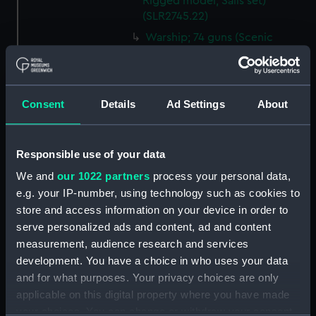
Rigged model; Sails set)
(SLR2745.22)
Warship; 74 guns (Scenic
model; Waterline model;
Rigged model; Sails set)
(SLR2745.23)
Consent
Details
Ad Settings
About
Warship; 74 guns; Third Rate
(Scenic model; Waterline
model; Rigged model; Sails set)
(SLR2745.24)
Responsible use of your data
Berwick; Warship; 74 guns
We and
our 1022 partners
process your personal data,
(Scenic model; Waterline
e.g. your IP-number, using technology such as cookies to
model; Rigged model; Sails set)
store and access information on your device in order to
(SLR2745.25)
serve personalized ads and content, ad and content
Warship; 74 guns (Scenic
measurement, audience research and services
model; Waterline model;
development. You have a choice in who uses your data
Rigged model; Sails set)
and for what purposes. Your privacy choices are only
(SLR2745.26)
applicable on this digital property where you have made
Warship; 80 guns (Scenic
your choices. You can change or withdraw your consent