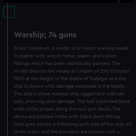
Warship; 74 guns
Scale: Unknown. A model of a French warship made
in plaster with wood, metal, paper, and cotton
fittings which has been realistically painted. The
model depicts the vessel at 1.40pm on 21st October
1805 at the height of the Battle of Trafalgar and the
ship is shown with damage sustained in the battle.
The ship is three masted, ship rigged and with set
sails, showing shot damage. The hull is painted black
with white stripes along the two gun decks. The
decks are painted white with black deck fittings.
Dark grey smoke is billowing port side of the ship. All
three masts and the bowsprit are broken with a