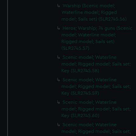
Warship (Scenic model;
Waterline model; Rigged
model; Sails set) (SLR2745.56)
Heros; Warship; 74 guns (Scenic
model; Waterline model;
Rigged model; Sails set)
(SLR2745.57)
Scenic model; Waterline
model; Rigged model; Sails set;
Key (SLR2745.58)
Scenic model; Waterline
model; Rigged model; Sails set;
Key (SLR2745.59)
Scenic model; Waterline
model; Rigged model; Sails set;
Key (SLR2745.60)
Scenic model; Waterline
model; Rigged model; Sails set;