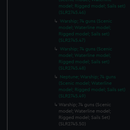
model; Rigged model; Sails set)
(SLR2745.46)
Warship; 74 guns (Scenic
model; Waterline model;
Rigged model; Sails set)
(SLR2745.47)
Warship; 74 guns (Scenic
model; Waterline model;
Rigged model; Sails set)
(SLR2745.48)
Neptune; Warship; 74 guns
(Scenic model; Waterline
model; Rigged model; Sails set)
(SLR2745.49)
Warship; 74 guns (Scenic
model; Waterline model;
Rigged model; Sails Set)
(SLR2745.50)