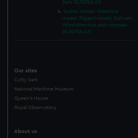
Sails (SLR2745.61)
Scenic model; Waterline
model; Rigged model; Sails set;
Wind direction and compass
(SLR2745.62)
Our sites
Cutty Sark
National Maritime Museum
Queen's House
Royal Observatory
About us