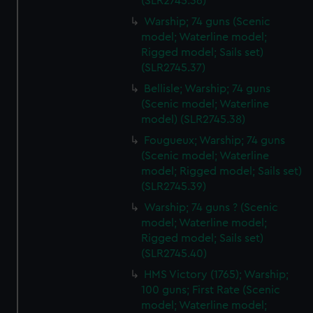
(SLR2745.36)
Warship; 74 guns (Scenic
model; Waterline model;
Rigged model; Sails set)
(SLR2745.37)
Bellisle; Warship; 74 guns
(Scenic model; Waterline
model) (SLR2745.38)
Fougueux; Warship; 74 guns
(Scenic model; Waterline
model; Rigged model; Sails set)
(SLR2745.39)
Warship; 74 guns ? (Scenic
model; Waterline model;
Rigged model; Sails set)
(SLR2745.40)
HMS Victory (1765); Warship;
100 guns; First Rate (Scenic
model; Waterline model;