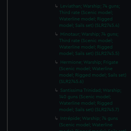
Leviathan; Warship; 74 guns;
Third rate (Scenic model;
Waterline model; Rigged
model; Sails set) (SLR2745.4)
Minotaur; Warship; 74 guns;
Third rate (Scenic model;
Waterline model; Rigged
model; Sails set) (SLR2745.5)
Hermione; Warship; Frigate
(Scenic model; Waterline
model; Rigged model; Sails set)
(SLR2745.6)
Santissima Trinidad; Warship;
140 guns (Scenic model;
Waterline model; Rigged
model; Sails set) (SLR2745.7)
Intrépide; Warship; 74 guns
(Scenic model; Waterline