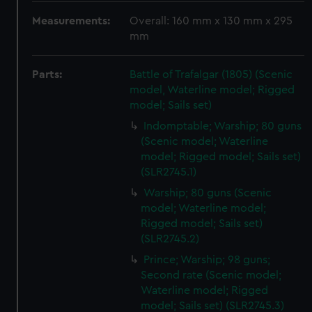
Measurements:
Overall: 160 mm x 130 mm x 295
mm
Parts:
Battle of Trafalgar (1805) (Scenic
model, Waterline model; Rigged
model; Sails set)
Indomptable; Warship; 80 guns
(Scenic model; Waterline
model; Rigged model; Sails set)
(SLR2745.1)
Warship; 80 guns (Scenic
model; Waterline model;
Rigged model; Sails set)
(SLR2745.2)
Prince; Warship; 98 guns;
Second rate (Scenic model;
Waterline model; Rigged
model; Sails set) (SLR2745.3)