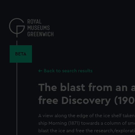
Skip
to
main
content
BETA
Back to search results
The blast from an 
free Discovery (190
A view along the edge of the ice shelf taken
ship Morning (1871) towards a column of sm
blast the ice and free the research/explorat