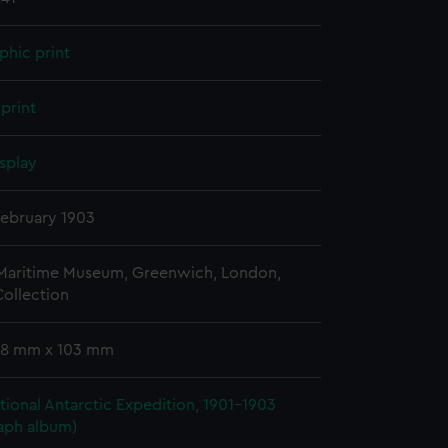
phic print
print
splay
February 1903
 Maritime Museum, Greenwich, London,
ollection
 78 mm x 103 mm
ational Antarctic Expedition, 1901-1903
aph album)