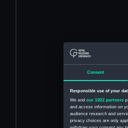
Consent
Responsible use of your dat
We and
our 1022 partners
pr
and access information on yo
audience research and servi
privacy choices are only app
withdraw your consent any tim