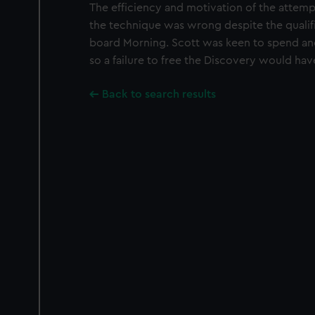
The efficiency and motivation of the attemp
the technique was wrong despite the qualif
board Morning. Scott was keen to spend ano
so a failure to free the Discovery would h
Back to search results