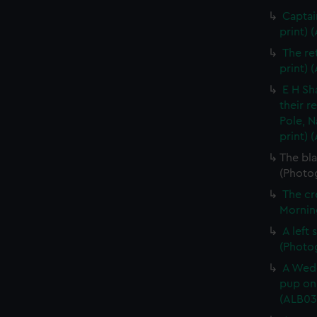
Captai
print) 
The re
print) 
E H Sh
their r
Pole, N
print) 
The bla
(Photog
The cr
Morning
A left
(Photo
A Wedd
pup on 
(ALB03