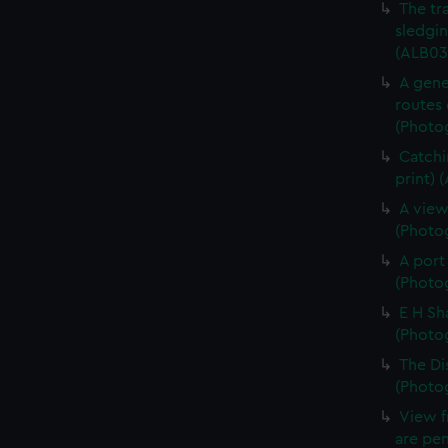
The tr
sledgin
(ALB03
A gene
routes 
(Photog
Catchi
print) 
A view
(Photog
A port
(Photog
E H Sh
(Photog
The Di
(Photog
View f
are pen