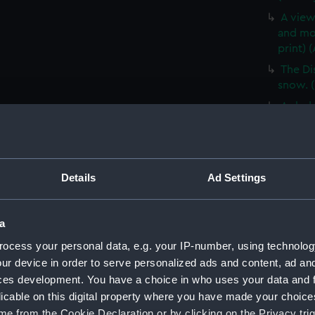
A view
and mo
print) 
The Di
snow. (
A sled
(ALB03
The fir
Shackle
Details
Ad Settings
Mount 
Ross Is
E H Sh
a
(1901) 
ocess your personal data, e.g. your IP-number, using technolog
A view
ur device in order to serve personalized ads and content, ad a
blizzar
ces development. You have a choice in who uses your data and 
Cover 
licable on this digital property where you have made your choic
Times' 
e from the Cookie Declaration or by clicking on the Privacy trig