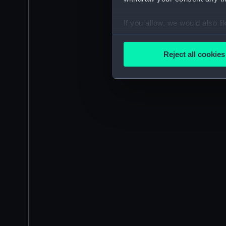
If you allow, we would also lik
Collect information a
Identify your device by
Reject all cookies
Find out more about how your
We use necessary cookies to
We’d like to use additional 
improve it. We may also use c
party sources. You can choos