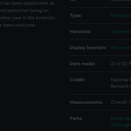
t has been questioned, as
ied personnel being on
Type:
Photogra
ther year in the Antarctic
ave been welcome.
Materials:
Albumen 
Display location:
Not on di
Date made:
21 or 22 
Credit:
National
Bernard C
Measurements:
Overall:
Parts:
British N
(Photogr