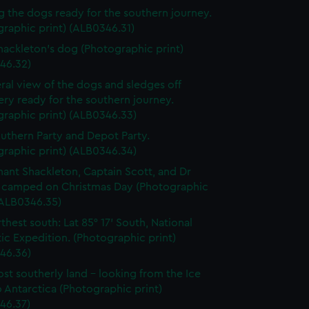
g the dogs ready for the southern journey.
raphic print) (ALB0346.31)
Shackleton's dog (Photographic print)
46.32)
ral view of the dogs and sledges off
ry ready for the southern journey.
graphic print) (ALB0346.33)
uthern Party and Depot Party.
graphic print) (ALB0346.34)
nant Shackleton, Captain Scott, and Dr
 camped on Christmas Day (Photographic
(ALB0346.35)
thest south: Lat 85° 17’ South, National
ic Expedition. (Photographic print)
46.36)
st southerly land - looking from the Ice
o Antarctica (Photographic print)
46.37)