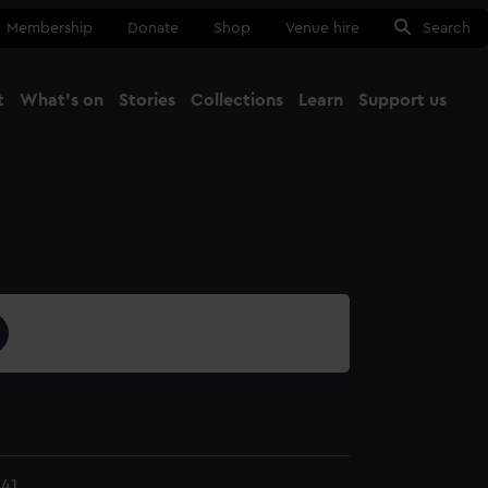
Membership
Donate
Shop
Venue hire
Search
t
What's on
Stories
Collections
Learn
Support us
Ma
Close
41