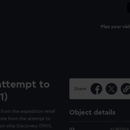
Plan your visi
attempt to
Share:
1)
 from the expedition relief
Object details
oke from the attempt to
ion ship Discovery (1901).
ID:
ALB0346.