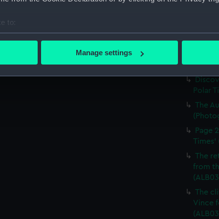
The Di
'South 
e to:
(ALB03
bout your geographical location which can be accurate to within 
Going 
 actively scanning it for specific characteristics (fingerprinting)
Manage settings
blizzar
 personal data is processed and set your preferences in the
det
(Photo
Discov
 make our websites work correctly for you.
Polar T
cookies to remember your preferences, understand how our websit
The Au
ookies to tailor our marketing to your interests and deliver emb
(Photo
e to allow all cookies, change your preferences or opt-out at an
Page 2
Times' 
The re
from th
(ALB03
The cl
Vince f
(ALB03