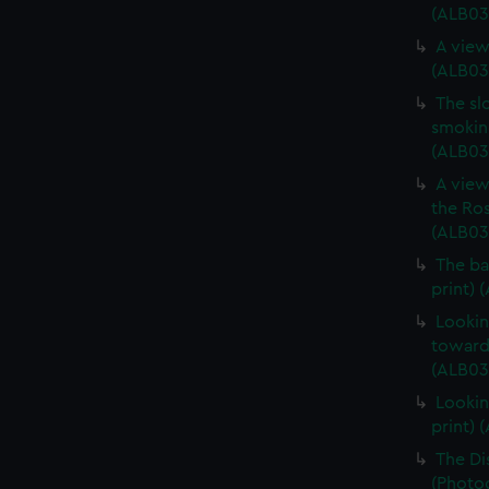
(ALB03
A view
(ALB03
The sl
smoking
(ALB03
A view
the Ros
(ALB03
The ba
print) 
Lookin
towards
(ALB03
Lookin
print) 
The Di
(Photog