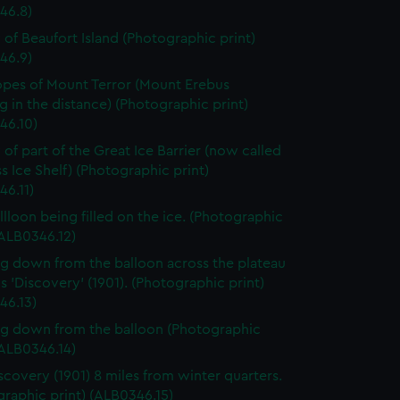
46.8)
 of Beaufort Island (Photographic print)
46.9)
opes of Mount Terror (Mount Erebus
 in the distance) (Photographic print)
46.10)
 of part of the Great Ice Barrier (now called
s Ice Shelf) (Photographic print)
46.11)
llloon being filled on the ice. (Photographic
(ALB0346.12)
g down from the balloon across the plateau
 'Discovery' (1901). (Photographic print)
46.13)
g down from the balloon (Photographic
(ALB0346.14)
scovery (1901) 8 miles from winter quarters.
raphic print) (ALB0346.15)