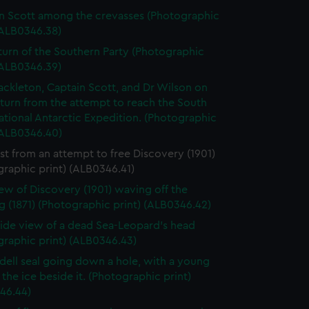
n Scott among the crevasses (Photographic
(ALB0346.38)
turn of the Southern Party (Photographic
(ALB0346.39)
ackleton, Captain Scott, and Dr Wilson on
eturn from the attempt to reach the South
ational Antarctic Expedition. (Photographic
(ALB0346.40)
st from an attempt to free Discovery (1901)
raphic print) (ALB0346.41)
ew of Discovery (1901) waving off the
 (1871) (Photographic print) (ALB0346.42)
 side view of a dead Sea-Leopard's head
graphic print) (ALB0346.43)
ell seal going down a hole, with a young
the ice beside it. (Photographic print)
46.44)