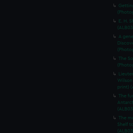
Gettin
(Photog
E. H. 
(ALB03
A gene
Discove
(Photo
The So
(Photo
Lieute
Wilson
print) 
The fur
Antarct
(ALB03
The mo
Shelf t
(ALB03