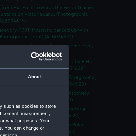
 from Hut Point towards the Ferrar Glacier
untains on Victoria Land. (Photographic
(ALB0346.16)
scovery (1901) frozen in, banked up with
Photographic print) (ALB0346.17)
ge-party in soft snow. (Photographic print)
46.18)
st sleding party from the ship, led by E H
ton (Photographic print) (ALB0346.19)
About
Erebus with Castle Rock in the foreground,
land (Photographic print) (ALB0346.20)
ackleton in his cabin on board Discovery
(Photographic print) (ALB0346.21)
y such as cookies to store
 of the deck of Discovery (1901) after a
nd content measurement,
d. (Photographic print) (ALB0346.22)
for what purposes. Your
of the first number of the 'South Polar
es. You can change or
(Photographic print) (ALB0346.23)
ger icon.