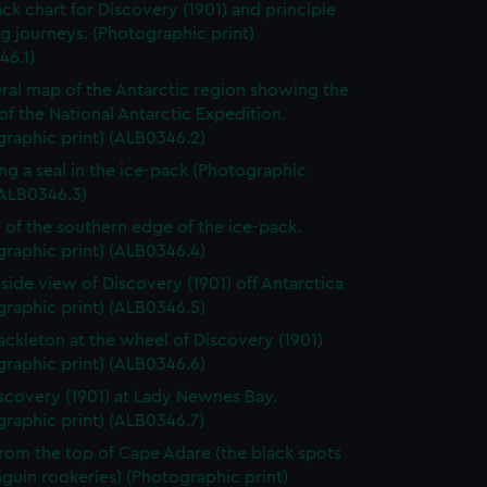
ack chart for Discovery (1901) and principle
g journeys. (Photographic print)
46.1)
ral map of the Antarctic region showing the
of the National Antarctic Expedition.
raphic print) (ALB0346.2)
ng a seal in the ice-pack (Photographic
(ALB0346.3)
 of the southern edge of the ice-pack.
raphic print) (ALB0346.4)
 side view of Discovery (1901) off Antarctica
raphic print) (ALB0346.5)
ackleton at the wheel of Discovery (1901)
raphic print) (ALB0346.6)
scovery (1901) at Lady Newnes Bay.
raphic print) (ALB0346.7)
rom the top of Cape Adare (the black spots
guin rookeries) (Photographic print)