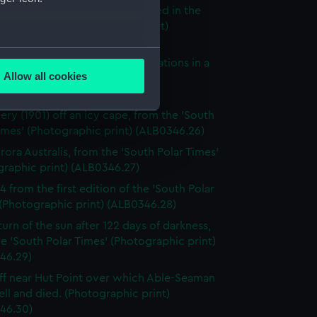
scovery's coat of arms illustrated in the
Polar Times' (Photographic print)
46.24)
several meters
to take meteorological observations in a
Allow all cookies
d, from the 'South Polar Times'
ails section
.
graphic print) (ALB0346.25)
ery (1901) off an icy cape, from the 'South
imes' (Photographic print) (ALB0346.26)
e is used, and to help us
rora Australis, from the 'South Polar Times'
edded content from third-
graphic print) (ALB0346.27)
y time.
4 from the first edition of the 'South Polar
(Photographic print) (ALB0346.28)
turn of the sun after 122 days of darkness,
e 'South Polar Times' (Photographic print)
46.29)
iff near Hut Point over which Able-Seaman
ell and died. (Photographic print)
46.30)