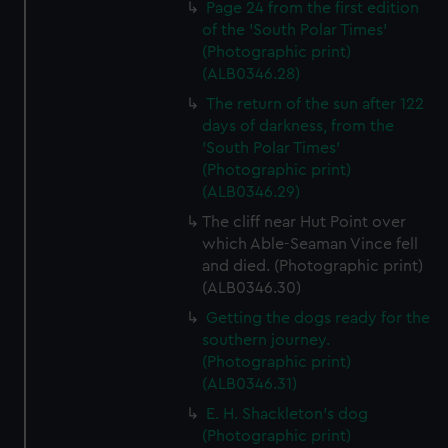
Page 24 from the first edition
from third-party sources. You can choose to allow all
of the 'South Polar Times'
cookies, change your preferences or opt-out at any time.
(Photographic print)
(ALB0346.28)
The return of the sun after 122
days of darkness, from the
'South Polar Times'
(Photographic print)
(ALB0346.29)
The cliff near Hut Point over
which Able-Seaman Vince fell
and died. (Photographic print)
(ALB0346.30)
Getting the dogs ready for the
southern journey.
(Photographic print)
(ALB0346.31)
E. H. Shackleton's dog
(Photographic print)