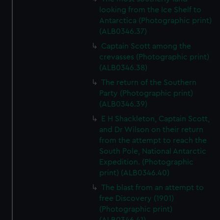
looking from the Ice Shelf to
Antarctica (Photographic print)
(ALB0346.37)
Captain Scott among the
crevasses (Photographic print)
(ALB0346.38)
The return of the Southern
Party (Photographic print)
(ALB0346.39)
E H Shackleton, Captain Scott,
and Dr Wilson on their return
from the attempt to reach the
South Pole, National Antarctic
Expedition. (Photographic
print) (ALB0346.40)
The blast from an attempt to
free Discovery (1901)
(Photographic print)