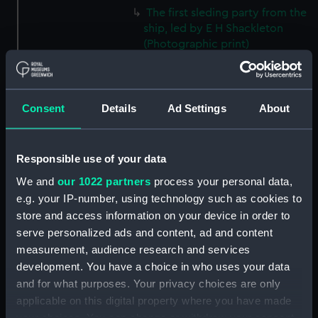
The first sleding party from the
ship, led by E H Shackleton
(Photographic print)
(ALB0346.19)
Mount Erebus with Castle Rock
in the foreground, Ross Island
Consent
Details
Ad Settings
About
(Photographic print)
(ALB0346.20)
E H Shackleton in his cabin on
Responsible use of your data
board Discovery (1901)
(Photographic print)
We and
our 1022 partners
process your personal data,
(ALB0346.21)
e.g. your IP-number, using technology such as cookies to
store and access information on your device in order to
A view of the deck of
serve personalized ads and content, ad and content
Discovery (1901) after a blizzard.
(Photographic print)
measurement, audience research and services
(ALB0346.22)
development. You have a choice in who uses your data
and for what purposes. Your privacy choices are only
Cover of the first number of
applicable on this digital property where you have made
the 'South Polar Times'
(Photographic print)
your choices. You can change or withdraw your consent