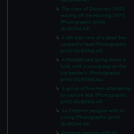
(ALB0346.41)
The crew of Discovery (1901)
waving off the Morning (1871)
(Photographic print)
(ALB0346.42)
A left side view of a dead Sea-
Leopard's head (Photographic
print) (ALB0346.43)
A Weddell seal going down a
hole, with a young pup on the
ice beside it. (Photographic
print) (ALB0346.44)
A group of five men attempting
to capture seal. (Photographic
print) (ALB0346.45)
An Emperor penguin with its
young (Photographic print)
(ALB0346.46)
Emperor penguin with its