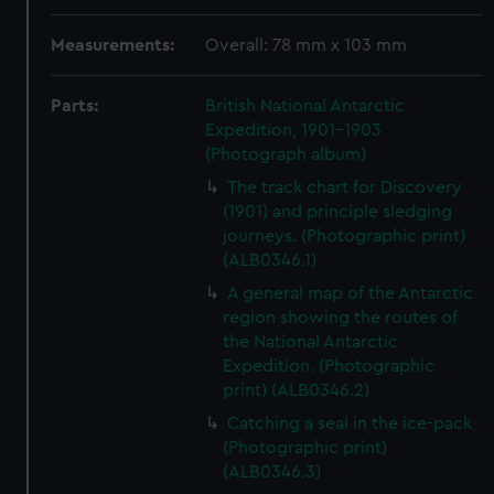
Measurements:
Overall: 78 mm x 103 mm
Parts:
British National Antarctic
Expedition, 1901-1903
(Photograph album)
The track chart for Discovery
(1901) and principle sledging
journeys. (Photographic print)
(ALB0346.1)
A general map of the Antarctic
region showing the routes of
the National Antarctic
Expedition. (Photographic
print) (ALB0346.2)
Catching a seal in the ice-pack
(Photographic print)
(ALB0346.3)