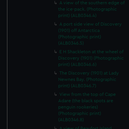
A view of the southern edge of
the ice-pack. (Photographic
print) (ALB0346.4)
A port side view of Discovery
(1901) off Antarctica
(Photographic print)
(ALB0346.5)
E H Shackleton at the wheel of
Discovery (1901) (Photographic
print) (ALB0346.6)
The Discovery (1901) at Lady
Newnes Bay. (Photographic
print) (ALB0346.7)
View from the top of Cape
Adare (the black spots are
penguin rookeries)
(Photographic print)
(ALB0346.8)
A view of Beaufort Island