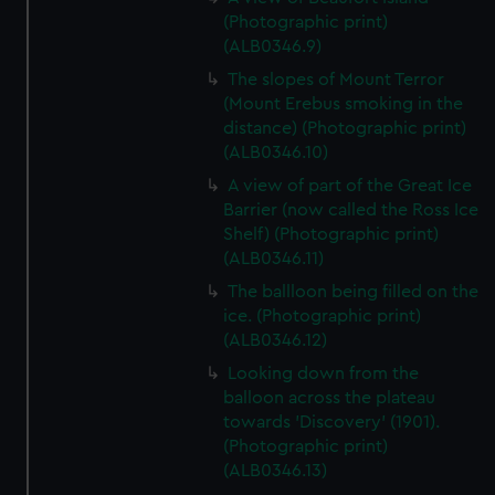
(Photographic print)
(ALB0346.9)
The slopes of Mount Terror
(Mount Erebus smoking in the
distance) (Photographic print)
(ALB0346.10)
A view of part of the Great Ice
Barrier (now called the Ross Ice
Shelf) (Photographic print)
(ALB0346.11)
The ballloon being filled on the
ice. (Photographic print)
(ALB0346.12)
Looking down from the
balloon across the plateau
towards 'Discovery' (1901).
(Photographic print)
(ALB0346.13)