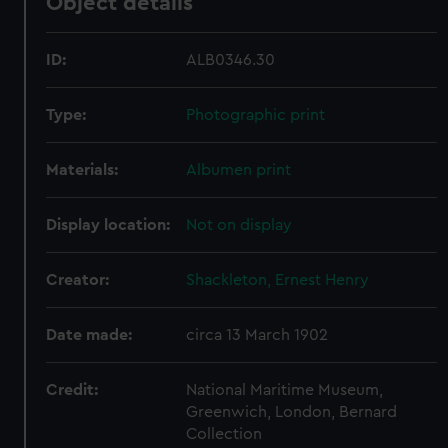
Object details
ID:
ALB0346.30
Type:
Photographic print
Materials:
Albumen print
Display location:
Not on display
Creator:
Shackleton, Ernest Henry
Date made:
circa 13 March 1902
Credit:
National Maritime Museum,
Greenwich, London, Bernard
Collection