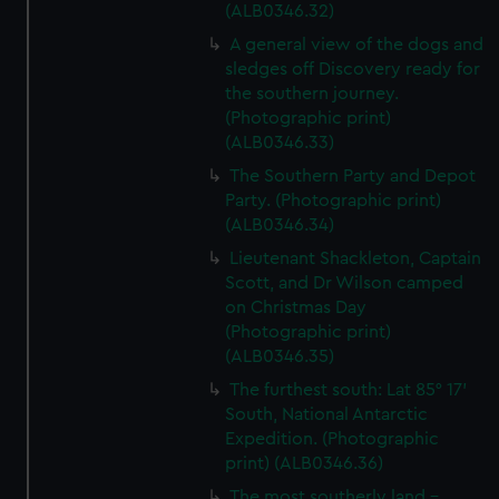
(ALB0346.32)
A general view of the dogs and
sledges off Discovery ready for
the southern journey.
(Photographic print)
(ALB0346.33)
The Southern Party and Depot
Party. (Photographic print)
(ALB0346.34)
Lieutenant Shackleton, Captain
Scott, and Dr Wilson camped
on Christmas Day
(Photographic print)
(ALB0346.35)
The furthest south: Lat 85° 17’
South, National Antarctic
Expedition. (Photographic
print) (ALB0346.36)
The most southerly land -