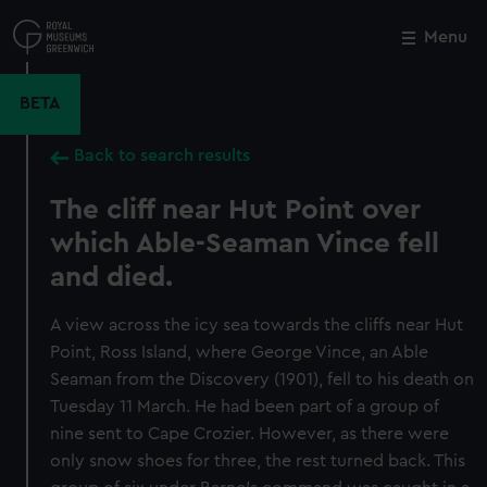
Skip
to
Menu
Close
M
main
content
BETA
Back to search results
The cliff near Hut Point over
which Able-Seaman Vince fell
and died.
A view across the icy sea towards the cliffs near Hut
Point, Ross Island, where George Vince, an Able
Seaman from the Discovery (1901), fell to his death on
Tuesday 11 March. He had been part of a group of
nine sent to Cape Crozier. However, as there were
only snow shoes for three, the rest turned back. This