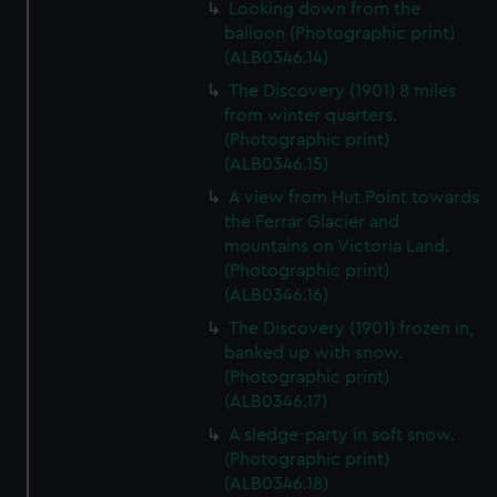
Looking down from the
balloon (Photographic print)
(ALB0346.14)
The Discovery (1901) 8 miles
from winter quarters.
(Photographic print)
(ALB0346.15)
A view from Hut Point towards
the Ferrar Glacier and
mountains on Victoria Land.
(Photographic print)
(ALB0346.16)
The Discovery (1901) frozen in,
banked up with snow.
(Photographic print)
(ALB0346.17)
A sledge-party in soft snow.
(Photographic print)
(ALB0346.18)