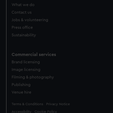
What we do
Contact us
Jobs & volunteering
Press office
Sustainability
Commercial services
Brand licensing
Image licensing
Filming & photography
Publishing
Venue hire
Legal
Terms & Conditions
Privacy Notice
Accessibility
Cookie Policy