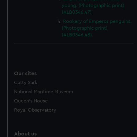
young. (Photographic print)
(ALB0346.47)
Rookery of Emperor penguins.
(Photographic print)
(ALB0346.48)
Our sites
Cutty Sark
National Maritime Museum
Queen's House
Royal Observatory
About us