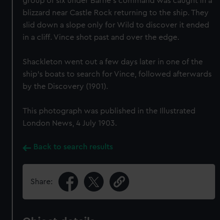
group of six under Barne's command was caught in a
blizzard near Castle Rock returning to the ship. They
slid down a slope only for Wild to discover it ended
in a cliff. Vince shot past and over the edge.
Shackleton went out a few days later in one of the
ship's boats to search for Vince, followed afterwards
by the Discovery (1901).
This photograph was published in the Illustrated
London News, 4 July 1903.
Back to search results
Share: