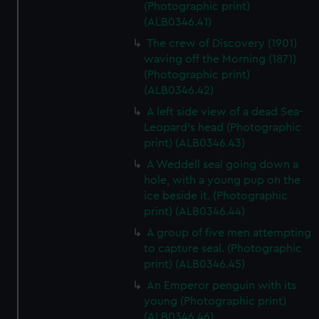
(Photographic print)
(ALB0346.41)
The crew of Discovery (1901)
waving off the Morning (1871)
(Photographic print)
(ALB0346.42)
A left side view of a dead Sea-
Leopard's head (Photographic
print) (ALB0346.43)
A Weddell seal going down a
hole, with a young pup on the
ice beside it. (Photographic
print) (ALB0346.44)
A group of five men attempting
to capture seal. (Photographic
print) (ALB0346.45)
An Emperor penguin with its
young (Photographic print)
(ALB0346.46)