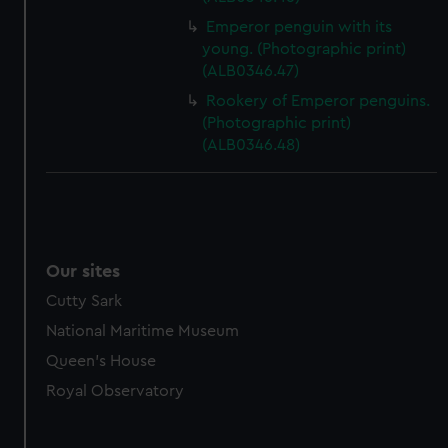
Emperor penguin with its
young. (Photographic print)
(ALB0346.47)
Rookery of Emperor penguins.
(Photographic print)
(ALB0346.48)
Our sites
Cutty Sark
National Maritime Museum
Queen's House
Royal Observatory