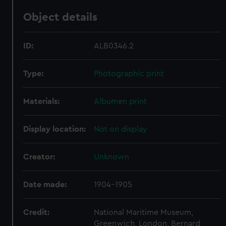
Object details
ID:
ALB0346.2
Type:
Photographic print
Materials:
Albumen print
Display location:
Not on display
Creator:
Unknown
Date made:
1904-1905
Credit:
National Maritime Museum,
Greenwich, London, Bernard