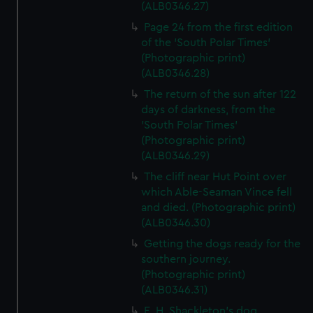
marketing to your interests and deliver embedded content
(ALB0346.27)
from third-party sources. You can choose to allow all
Page 24 from the first edition
cookies, change your preferences or opt-out at any time.
of the 'South Polar Times'
(Photographic print)
(ALB0346.28)
The return of the sun after 122
days of darkness, from the
'South Polar Times'
(Photographic print)
(ALB0346.29)
The cliff near Hut Point over
which Able-Seaman Vince fell
and died. (Photographic print)
(ALB0346.30)
Getting the dogs ready for the
southern journey.
(Photographic print)
(ALB0346.31)
E. H. Shackleton's dog