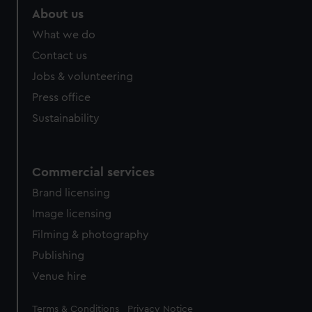
About us
What we do
Contact us
Jobs & volunteering
Press office
Sustainability
Commercial services
Brand licensing
Image licensing
Filming & photography
Publishing
Venue hire
Legal
Terms & Conditions
Privacy Notice