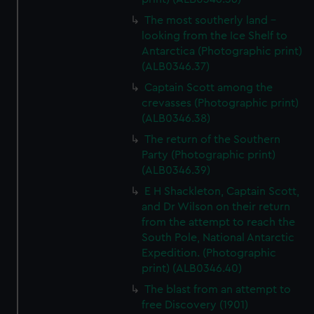
The most southerly land -
looking from the Ice Shelf to
Antarctica (Photographic print)
(ALB0346.37)
Captain Scott among the
crevasses (Photographic print)
(ALB0346.38)
The return of the Southern
Party (Photographic print)
(ALB0346.39)
E H Shackleton, Captain Scott,
and Dr Wilson on their return
from the attempt to reach the
South Pole, National Antarctic
Expedition. (Photographic
print) (ALB0346.40)
The blast from an attempt to
free Discovery (1901)