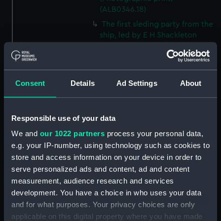
(ALB0346.18)
The first sleding party from the
ship, led by E H Shackleton
(Photographic print)
(ALB0346.19)
Mount Erebus with Castle Rock
in the foreground, Ross Island
Consent
Details
Ad Settings
About
(Photographic print)
(ALB0346.20)
Responsible use of your data
E H Shackleton in his cabin on
board Discovery (1901)
We and
our 1022 partners
process your personal data,
(Photographic print)
e.g. your IP-number, using technology such as cookies to
(ALB0346.21)
store and access information on your device in order to
A view of the deck of
serve personalized ads and content, ad and content
Discovery (1901) after a blizzard.
measurement, audience research and services
(Photographic print)
development. You have a choice in who uses your data
(ALB0346.22)
and for what purposes. Your privacy choices are only
Cover of the first number of
applicable on this digital property where you have made