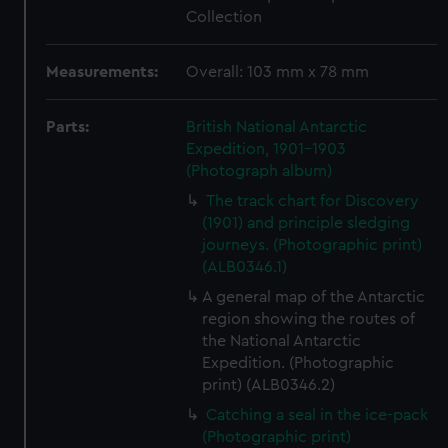
Collection
Measurements:
Overall: 103 mm x 78 mm
Parts:
British National Antarctic
Expedition, 1901-1903
(Photograph album)
The track chart for Discovery
(1901) and principle sledging
journeys. (Photographic print)
(ALB0346.1)
A general map of the Antarctic
region showing the routes of
the National Antarctic
Expedition. (Photographic
print) (ALB0346.2)
Catching a seal in the ice-pack
(Photographic print)