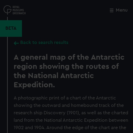
Skip
to
Menu
Close
M
main
content
BETA
Back to search results
A general map of the Antarctic
region showing the routes of
the National Antarctic
Expedition.
A photographic print of a chart of the Antarctic
showing the outward and homebound track of the
research ship Discovery (1901), as well as the charted
land from the National Antarctic Expedition between
1902 and 1904. Around the edge of the chart are the