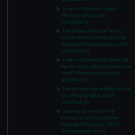
A view of Beaufort Island
(Photographic print)
(ALB0346.9)
The slopes of Mount Terror
(Mount Erebus smoking in the
distance) (Photographic print)
(ALB0346.10)
A view of part of the Great Ice
Barrier (now called the Ross Ice
Shelf) (Photographic print)
(ALB0346.11)
The ballloon being filled on the
ice. (Photographic print)
(ALB0346.12)
Looking down from the
balloon across the plateau
towards 'Discovery' (1901).
(Photographic print)