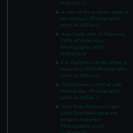
(ALB0346.3)
A view of the southern edge of
the ice-pack. (Photographic
print) (ALB0346.4)
A port side view of Discovery
(1901) off Antarctica
(Photographic print)
(ALB0346.5)
E H Shackleton at the wheel of
Discovery (1901) (Photographic
print) (ALB0346.6)
The Discovery (1901) at Lady
Newnes Bay. (Photographic
print) (ALB0346.7)
View from the top of Cape
Adare (the black spots are
penguin rookeries)
(Photographic print)
(ALB0346.8)