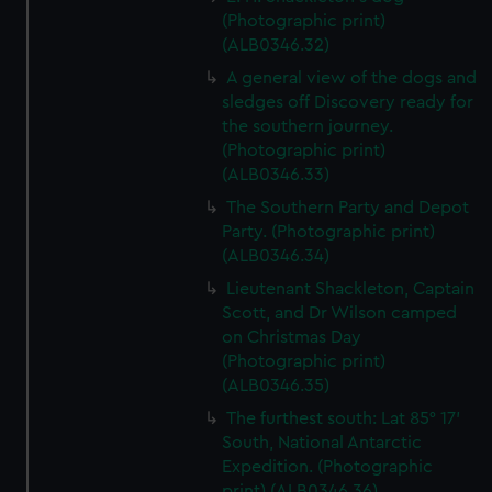
(Photographic print)
(ALB0346.32)
A general view of the dogs and
sledges off Discovery ready for
the southern journey.
(Photographic print)
(ALB0346.33)
The Southern Party and Depot
Party. (Photographic print)
(ALB0346.34)
Lieutenant Shackleton, Captain
Scott, and Dr Wilson camped
on Christmas Day
(Photographic print)
(ALB0346.35)
The furthest south: Lat 85° 17’
South, National Antarctic
Expedition. (Photographic
print) (ALB0346.36)