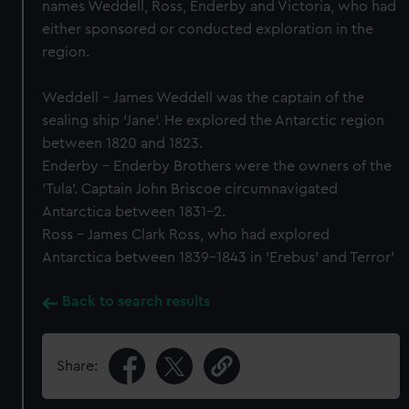
names Weddell, Ross, Enderby and Victoria, who had
either sponsored or conducted exploration in the
region.
Weddell - James Weddell was the captain of the
sealing ship 'Jane'. He explored the Antarctic region
between 1820 and 1823.
Enderby - Enderby Brothers were the owners of the
'Tula'. Captain John Briscoe circumnavigated
Antarctica between 1831-2.
Ross - James Clark Ross, who had explored
Antarctica between 1839-1843 in 'Erebus' and Terror'
Back to search results
Share: