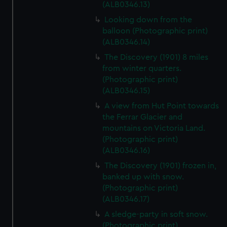
(ALB0346.13)
Looking down from the
balloon (Photographic print)
(ALB0346.14)
The Discovery (1901) 8 miles
from winter quarters.
(Photographic print)
(ALB0346.15)
A view from Hut Point towards
the Ferrar Glacier and
mountains on Victoria Land.
(Photographic print)
(ALB0346.16)
The Discovery (1901) frozen in,
banked up with snow.
(Photographic print)
(ALB0346.17)
A sledge-party in soft snow.
(Photographic print)