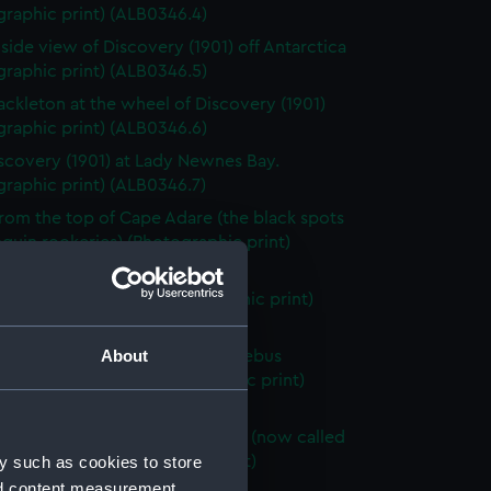
raphic print) (ALB0346.4)
 side view of Discovery (1901) off Antarctica
raphic print) (ALB0346.5)
ackleton at the wheel of Discovery (1901)
raphic print) (ALB0346.6)
scovery (1901) at Lady Newnes Bay.
raphic print) (ALB0346.7)
rom the top of Cape Adare (the black spots
guin rookeries) (Photographic print)
46.8)
 of Beaufort Island (Photographic print)
46.9)
About
opes of Mount Terror (Mount Erebus
 in the distance) (Photographic print)
46.10)
 of part of the Great Ice Barrier (now called
y such as cookies to store
s Ice Shelf) (Photographic print)
46.11)
nd content measurement,