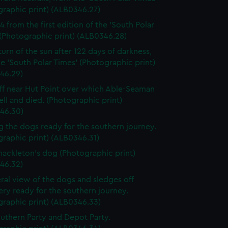
graphic print) (ALB0346.27)
4 from the first edition of the 'South Polar
(Photographic print) (ALB0346.28)
turn of the sun after 122 days of darkness,
e 'South Polar Times' (Photographic print)
46.29)
iff near Hut Point over which Able-Seaman
ell and died. (Photographic print)
46.30)
g the dogs ready for the southern journey.
raphic print) (ALB0346.31)
Shackleton's dog (Photographic print)
46.32)
ral view of the dogs and sledges off
ry ready for the southern journey.
graphic print) (ALB0346.33)
uthern Party and Depot Party.