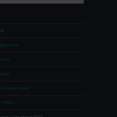
16
phic print
print
splay
n, Ernest Henry
 (1901)