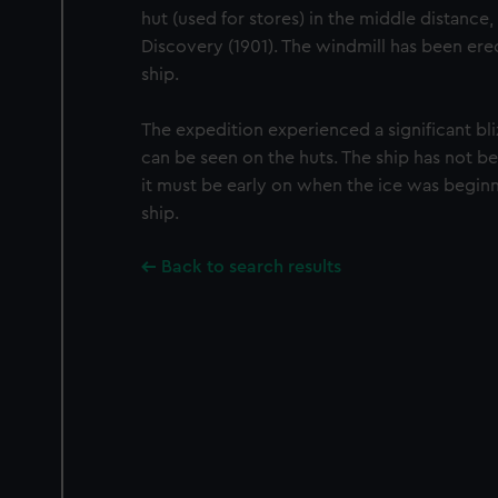
hut (used for stores) in the middle distance,
Discovery (1901). The windmill has been ere
ship.
The expedition experienced a significant bl
can be seen on the huts. The ship has not 
it must be early on when the ice was beginn
ship.
Back to search results