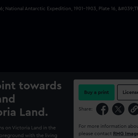
oint towards
Buy a print
Licens
and
Share:
ria Land.
For more information abou
s on Victoria Land in the
please contact
RMG Imag
foreground with the living