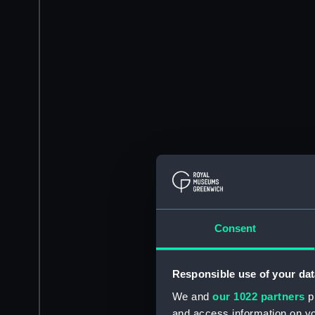
Consent
Responsible use of your dat
We and
our 1022 partners
pr
and access information on yo