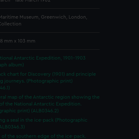
March - late March 1902
 Maritime Museum, Greenwich, London,
ollection
 78 mm x 103 mm
ational Antarctic Expedition, 1901-1903
aph album)
ack chart for Discovery (1901) and principle
g journeys. (Photographic print)
46.1)
ral map of the Antarctic region showing the
of the National Antarctic Expedition.
raphic print) (ALB0346.2)
ng a seal in the ice-pack (Photographic
(ALB0346.3)
 of the southern edge of the ice-pack.