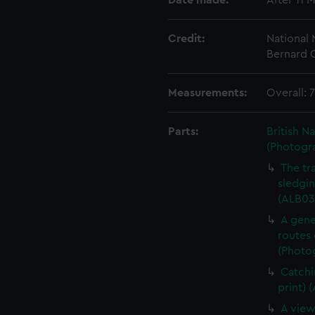
Date made:
After 11 
Credit:
National
Bernard C
Measurements:
Overall:
Parts:
British N
(Photogr
The tr
sledgin
(ALB03
A gene
routes 
(Photog
Catchi
print) 
A view