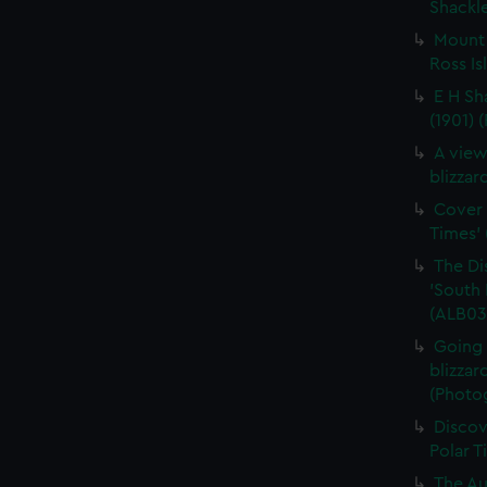
Shackle
Mount 
Ross Is
E H Sh
(1901) 
A view
blizzar
Cover 
Times' 
The Di
'South 
(ALB03
Going 
blizzar
(Photo
Discov
Polar T
The Au