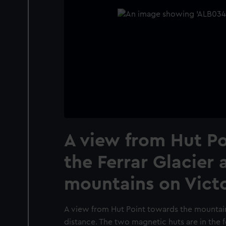
A view from Hut P
the Ferrar Glacier 
mountains on Victo
A view from Hut Point towards the mountain
distance. The two magnetic huts are in the 