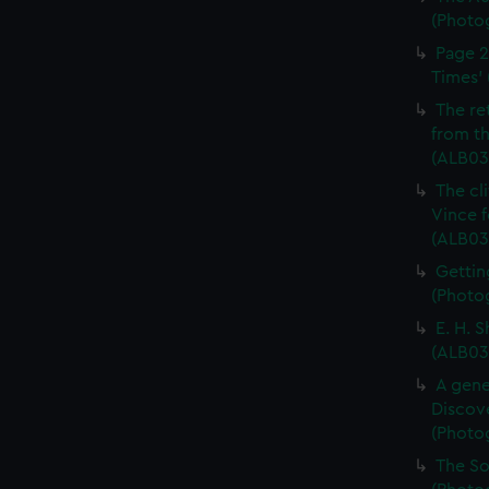
(Photo
Page 2
Times' 
The re
from th
(ALB03
The cl
Vince f
(ALB03
Gettin
(Photog
E. H. 
(ALB03
A gene
Discove
(Photo
The So