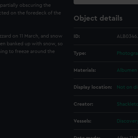
 partially obscuring the
cted on the foredeck of the
Object details
izzard on 11 March, and snow
ID:
ALB0346.
been banked up with snow, so
ing to freeze around the
Type:
Photogra
Materials:
Albumen 
Display location:
Not on di
Creator:
Shackleto
Vessels:
Discovery