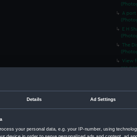
(Photog
A port
(Photog
E H Sh
(Photog
The Di
(Photog
View f
are pen
(ALB03
A view
(ALB03
Details
Ad Settings
The sl
smoking
(ALB03
a
A view
ocess your personal data, e.g. your IP-number, using technolog
the Ros
(ALB03
ur device in order to serve personalized ads and content, ad a