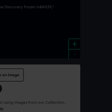
+
-
e an image
t using images from our Collection,
es
.