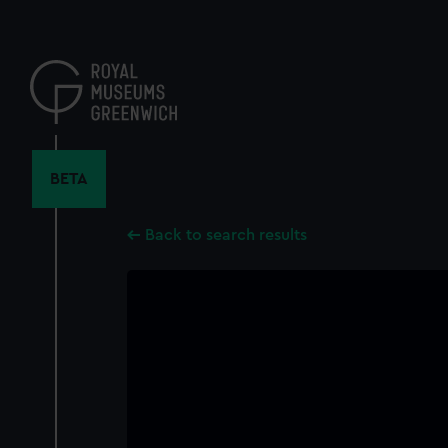
Skip
to
main
content
BETA
Back to search results