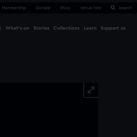
Membership
Donate
Shop
Venue hire
Search
t
What's on
Stories
Collections
Learn
Support us
Ma
Close