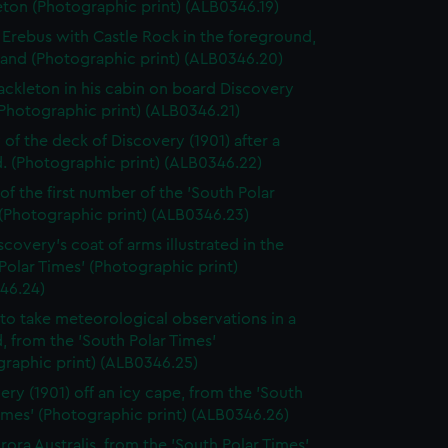
ton (Photographic print) (ALB0346.19)
Erebus with Castle Rock in the foreground,
land (Photographic print) (ALB0346.20)
ackleton in his cabin on board Discovery
(Photographic print) (ALB0346.21)
 of the deck of Discovery (1901) after a
d. (Photographic print) (ALB0346.22)
of the first number of the 'South Polar
(Photographic print) (ALB0346.23)
scovery's coat of arms illustrated in the
Polar Times' (Photographic print)
46.24)
to take meteorological observations in a
d, from the 'South Polar Times'
graphic print) (ALB0346.25)
ery (1901) off an icy cape, from the 'South
imes' (Photographic print) (ALB0346.26)
rora Australis, from the 'South Polar Times'