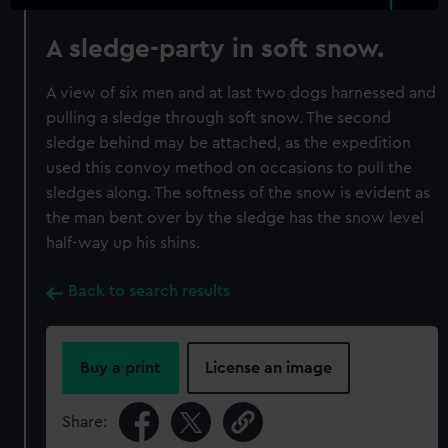
A sledge-party in soft snow.
A view of six men and at last two dogs harnessed and
pulling a sledge through soft snow. The second
sledge behind may be attached, as the expedition
used this convoy method on occasions to pull the
sledges along. The softness of the snow is evident as
the man bent over by the sledge has the snow level
half-way up his shins.
Back to search results
Buy a print
License an image
Share: