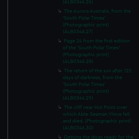
preferences, understand how our website is used, and to
(ALB0346.26)
help us improve it. We may also use cookies to tailor our
The Aurora Australis, from the
marketing to your interests and deliver embedded content
'South Polar Times'
from third-party sources. You can choose to allow all
(Photographic print)
cookies, change your preferences or opt-out at any time.
(ALB0346.27)
Page 24 from the first edition
of the 'South Polar Times'
(Photographic print)
(ALB0346.28)
The return of the sun after 122
days of darkness, from the
'South Polar Times'
(Photographic print)
(ALB0346.29)
The cliff near Hut Point over
which Able-Seaman Vince fell
and died. (Photographic print)
(ALB0346.30)
Getting the dogs ready for the