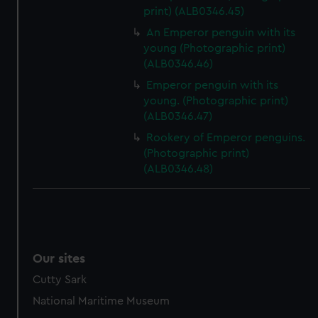
print) (ALB0346.45)
An Emperor penguin with its
young (Photographic print)
(ALB0346.46)
Emperor penguin with its
young. (Photographic print)
(ALB0346.47)
Rookery of Emperor penguins.
(Photographic print)
(ALB0346.48)
Our sites
Cutty Sark
National Maritime Museum