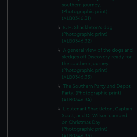
southern journey.
(Photographic print)
(ALB0346.31)
E. H. Shackleton's dog
(Photographic print)
(ALB0346.32)
A general view of the dogs and
sledges off Discovery ready for
the southern journey.
(Photographic print)
(ALB0346.33)
The Southern Party and Depot
Party. (Photographic print)
(ALB0346.34)
Lieutenant Shackleton, Captain
Scott, and Dr Wilson camped
on Christmas Day
(Photographic print)
(ALB0346.35)