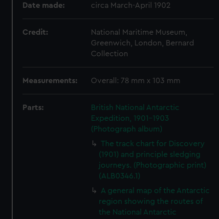
Date made:
circa March-April 1902
Credit:
National Maritime Museum,
Greenwich, London, Bernard
Collection
Measurements:
Overall: 78 mm x 103 mm
Parts:
British National Antarctic
Expedition, 1901-1903
(Photograph album)
The track chart for Discovery
(1901) and principle sledging
journeys. (Photographic print)
(ALB0346.1)
A general map of the Antarctic
region showing the routes of
the National Antarctic