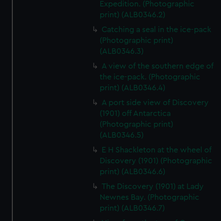
Expedition. (Photographic
print) (ALB0346.2)
Catching a seal in the ice-pack
(Photographic print)
(ALB0346.3)
A view of the southern edge of
the ice-pack. (Photographic
print) (ALB0346.4)
A port side view of Discovery
(1901) off Antarctica
(Photographic print)
(ALB0346.5)
E H Shackleton at the wheel of
Discovery (1901) (Photographic
print) (ALB0346.6)
The Discovery (1901) at Lady
Newnes Bay. (Photographic
print) (ALB0346.7)