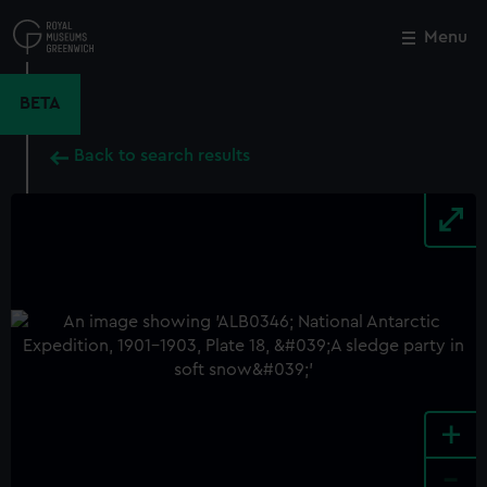
Skip
to
Menu
Close
M
main
content
BETA
Back to search results
+
-