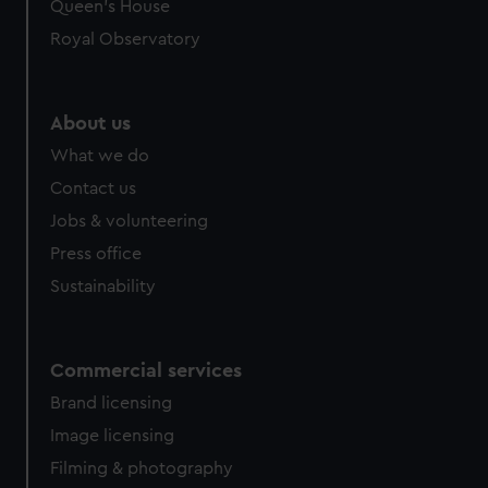
Queen's House
Royal Observatory
About us
What we do
Contact us
Jobs & volunteering
Press office
Sustainability
Commercial services
Brand licensing
Image licensing
Filming & photography