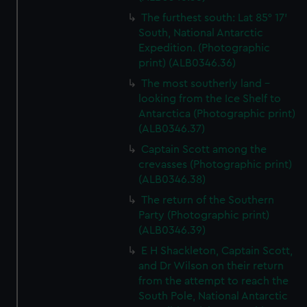
The furthest south: Lat 85° 17’
South, National Antarctic
Expedition. (Photographic
print) (ALB0346.36)
The most southerly land -
looking from the Ice Shelf to
Antarctica (Photographic print)
(ALB0346.37)
Captain Scott among the
crevasses (Photographic print)
(ALB0346.38)
The return of the Southern
Party (Photographic print)
(ALB0346.39)
E H Shackleton, Captain Scott,
and Dr Wilson on their return
from the attempt to reach the
South Pole, National Antarctic