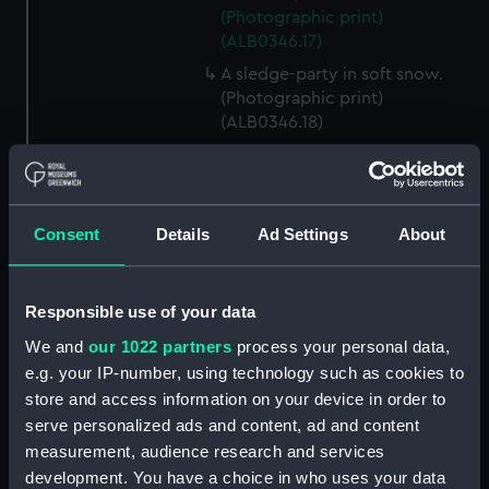
(Photographic print)
(ALB0346.17)
A sledge-party in soft snow.
(Photographic print)
(ALB0346.18)
The first sleding party from the
ship, led by E H Shackleton
(Photographic print)
(ALB0346.19)
Consent
Details
Ad Settings
About
Mount Erebus with Castle Rock
in the foreground, Ross Island
(Photographic print)
Responsible use of your data
(ALB0346.20)
We and
our 1022 partners
process your personal data,
E H Shackleton in his cabin on
e.g. your IP-number, using technology such as cookies to
board Discovery (1901)
store and access information on your device in order to
(Photographic print)
serve personalized ads and content, ad and content
(ALB0346.21)
measurement, audience research and services
A view of the deck of
development. You have a choice in who uses your data