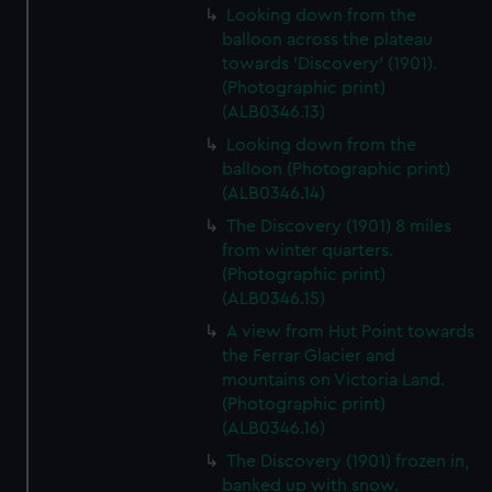
Looking down from the
balloon across the plateau
towards 'Discovery' (1901).
(Photographic print)
(ALB0346.13)
Looking down from the
balloon (Photographic print)
(ALB0346.14)
The Discovery (1901) 8 miles
from winter quarters.
(Photographic print)
(ALB0346.15)
A view from Hut Point towards
the Ferrar Glacier and
mountains on Victoria Land.
(Photographic print)
(ALB0346.16)
The Discovery (1901) frozen in,
banked up with snow.