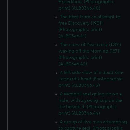
Expedition. (Photographic
print) (ALB0346.40)
The blast from an attempt to
free Discovery (1901)
(Photographic print)
(ALB0346.41)
The crew of Discovery (1901)
waving off the Morning (1871)
(Photographic print)
(ALB0346.42)
A left side view of a dead Sea-
Leopard's head (Photographic
print) (ALB0346.43)
A Weddell seal going down a
hole, with a young pup on the
ice beside it. (Photographic
print) (ALB0346.44)
A group of five men attempting
to capture seal. (Photographic