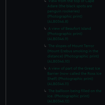
View from the top of Cape
Adare (the black spots are
penguin rookeries)
(Photographic print)
(ALB0346.8)
A view of Beaufort Island
(Photographic print)
(ALB0346.9)
The slopes of Mount Terror
(Mount Erebus smoking in the
distance) (Photographic print)
(ALB0346.10)
A view of part of the Great Ice
Barrier (now called the Ross Ice
Shelf) (Photographic print)
(ALB0346.11)
The ballloon being filled on the
ice. (Photographic print)
(ALB0346.12)