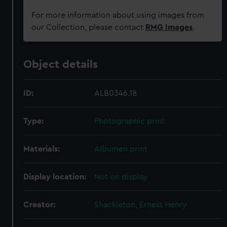
For more information about using images from
our Collection, please contact
RMG Images
.
Object details
ID:
ALB0346.18
Type:
Photographic print
Materials:
Albumen print
Display location:
Not on display
Creator:
Shackleton, Ernest Henry