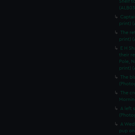
Shelf t
(ALB03
Captai
print) 
The re
print) 
E H Sh
their r
Pole, N
print) 
The bl
(Photog
The cr
Morning
A left
(Photo
A Wedd
pup on 