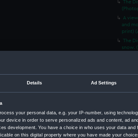
The Di
(Photog
A view
and mo
print) 
The Di
snow. (
A sled
(ALB03
The fir
Shackle
Details
Ad Settings
Mount 
Ross Is
a
E H Sh
(1901) 
ocess your personal data, e.g. your IP-number, using technolog
ur device in order to serve personalized ads and content, ad a
A view
ces development. You have a choice in who uses your data and 
blizzar
licable on this digital property where you have made your choic
Cover 