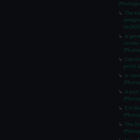
(Photogr
The tr
sledgin
(ALB03
A gene
routes 
(Photog
Catchi
print) 
A view
(Photog
A port
(Photog
E H Sh
(Photog
The Di
(Photog