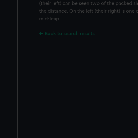
(their left) can be seen two of the packed s
the distance. On the left (their right) is on
mid-leap.
Back to search results