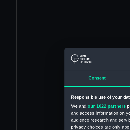
Consent
Responsible use of your dat
We and
our 1022 partners
pr
and access information on yo
audience research and servi
privacy choices are only app