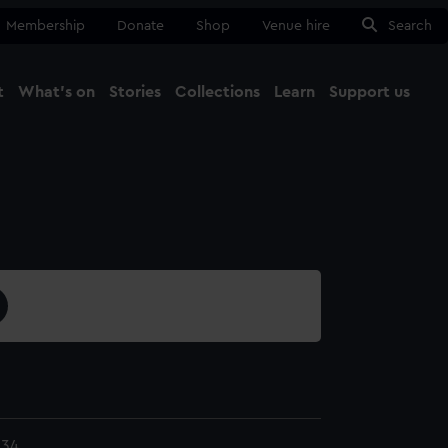
Membership
Donate
Shop
Venue hire
Search
t
What's on
Stories
Collections
Learn
Support us
Ma
Close
.34