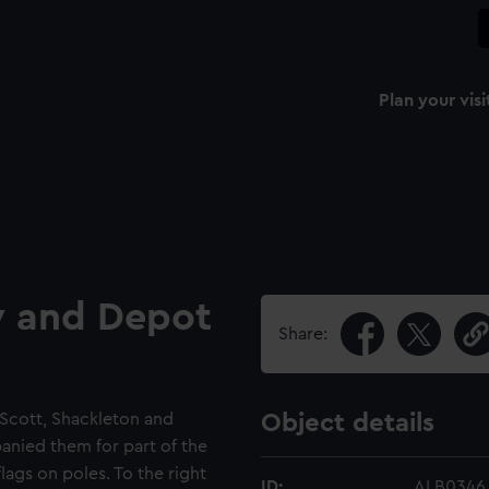
Plan your visi
y and Depot
Share:
Scott, Shackleton and
Object details
nied them for part of the
lags on poles. To the right
ID:
ALB0346