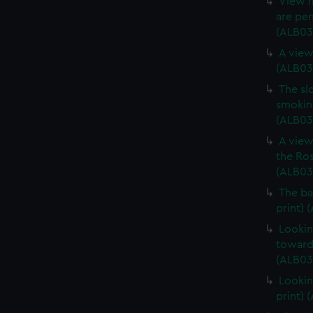
View f
are pen
(ALB03
A view
(ALB03
The sl
smoking
(ALB03
A view
the Ros
(ALB03
The ba
print) 
Lookin
towards
(ALB03
Lookin
print) 