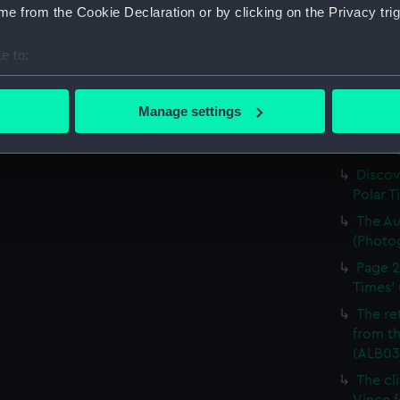
e from the Cookie Declaration or by clicking on the Privacy trig
Times' 
The Di
e to:
'South 
bout your geographical location which can be accurate to within 
(ALB03
 actively scanning it for specific characteristics (fingerprinting)
Going 
Manage settings
 personal data is processed and set your preferences in the
det
blizzar
(Photo
 make our websites work correctly for you.
Discov
cookies to remember your preferences, understand how our websit
Polar T
ookies to tailor our marketing to your interests and deliver emb
The Au
e to allow all cookies, change your preferences or opt-out at an
(Photo
Page 2
Times' 
The re
from th
(ALB03
The cl