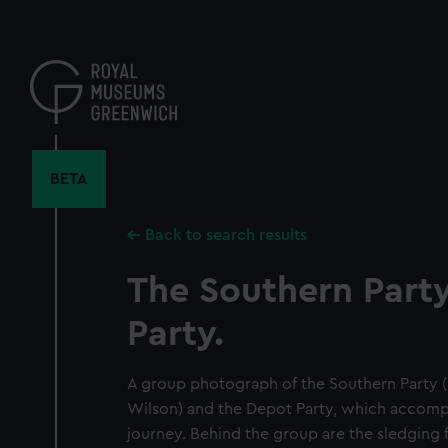
Skip
to
main
content
BETA
Back to search results
The Southern Part
Party.
A group photograph of the Southern Party (
Wilson) and the Depot Party, which accompa
journey. Behind the group are the sledging f