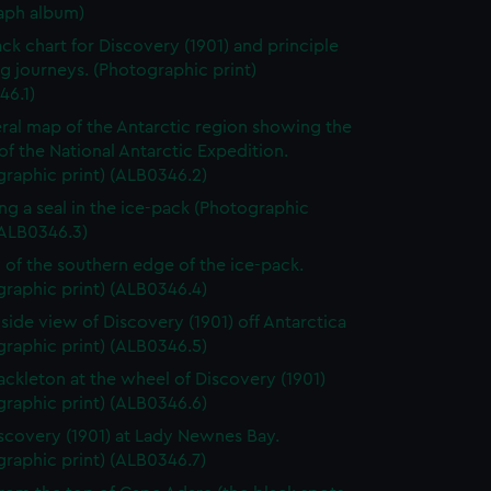
aph album)
ack chart for Discovery (1901) and principle
g journeys. (Photographic print)
46.1)
ral map of the Antarctic region showing the
of the National Antarctic Expedition.
raphic print) (ALB0346.2)
ng a seal in the ice-pack (Photographic
(ALB0346.3)
 of the southern edge of the ice-pack.
raphic print) (ALB0346.4)
 side view of Discovery (1901) off Antarctica
raphic print) (ALB0346.5)
ackleton at the wheel of Discovery (1901)
raphic print) (ALB0346.6)
scovery (1901) at Lady Newnes Bay.
raphic print) (ALB0346.7)