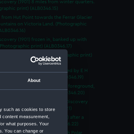
scovery (1901) 8 miles from winter quarters.
raphic print) (ALB0346.15)
 from Hut Point towards the Ferrar Glacier
untains on Victoria Land. (Photographic
(ALB0346.16)
scovery (1901) frozen in, banked up with
Photographic print) (ALB0346.17)
ge-party in soft snow. (Photographic print)
46.18)
st sleding party from the ship, led by E H
ton (Photographic print) (ALB0346.19)
About
Erebus with Castle Rock in the foreground,
land (Photographic print) (ALB0346.20)
ackleton in his cabin on board Discovery
(Photographic print) (ALB0346.21)
y such as cookies to store
nd content measurement,
 of the deck of Discovery (1901) after a
for what purposes. Your
d. (Photographic print) (ALB0346.22)
es. You can change or
of the first number of the 'South Polar