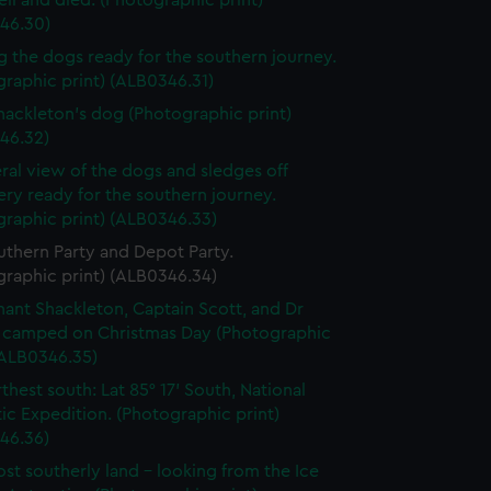
ell and died. (Photographic print)
46.30)
g the dogs ready for the southern journey.
raphic print) (ALB0346.31)
Shackleton's dog (Photographic print)
46.32)
ral view of the dogs and sledges off
ry ready for the southern journey.
graphic print) (ALB0346.33)
uthern Party and Depot Party.
graphic print) (ALB0346.34)
nant Shackleton, Captain Scott, and Dr
 camped on Christmas Day (Photographic
(ALB0346.35)
thest south: Lat 85° 17’ South, National
ic Expedition. (Photographic print)
46.36)
st southerly land - looking from the Ice