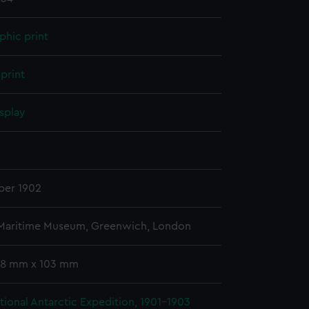
phic print
print
splay
n
er 1902
 Maritime Museum, Greenwich, London
 78 mm x 103 mm
ational Antarctic Expedition, 1901-1903