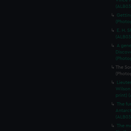
Vince f
(ALB03
Gettin
(Photog
E. H. 
(ALB03
A gene
Discove
(Photo
The So
(Photo
Lieute
Wilson
print) 
The fur
Antarct
(ALB03
The mo