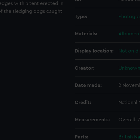
ledges with a tent erected in
e of the sledging dogs caught
Type:
Photogra
Materials:
Albumen 
Display location:
Not on di
Creator:
Unknow
Date made:
2 Novemb
Credit:
National
Measurements:
Overall:
Parts:
British N