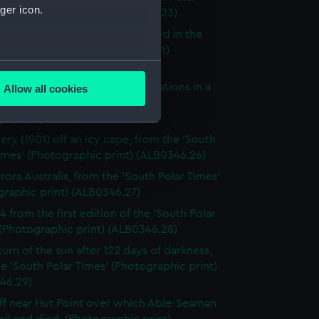
ger icon.
(Photographic print) (ALB0346.23)
scovery's coat of arms illustrated in the
Polar Times' (Photographic print)
several meters
46.24)
to take meteorological observations in a
Allow all cookies
ails section
.
d, from the 'South Polar Times'
graphic print) (ALB0346.25)
ery (1901) off an icy cape, from the 'South
e is used, and to help us
imes' (Photographic print) (ALB0346.26)
edded content from third-
rora Australis, from the 'South Polar Times'
y time.
graphic print) (ALB0346.27)
4 from the first edition of the 'South Polar
(Photographic print) (ALB0346.28)
turn of the sun after 122 days of darkness,
e 'South Polar Times' (Photographic print)
46.29)
iff near Hut Point over which Able-Seaman