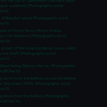
rom the top of Cape Adare (the black spots
guin rookeries) (Photographic print)
46.8)
 of Beaufort Island (Photographic print)
46.9)
opes of Mount Terror (Mount Erebus
 in the distance) (Photographic print)
46.10)
 of part of the Great Ice Barrier (now called
s Ice Shelf) (Photographic print)
46.11)
llloon being filled on the ice. (Photographic
(ALB0346.12)
g down from the balloon across the plateau
 'Discovery' (1901). (Photographic print)
46.13)
g down from the balloon (Photographic
(ALB0346.14)