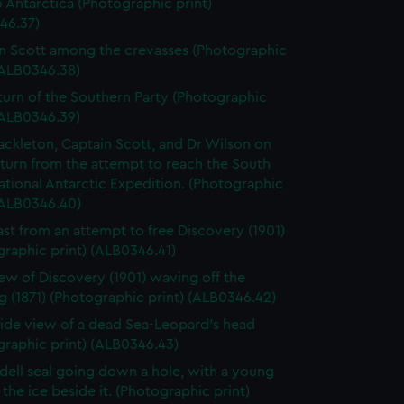
o Antarctica (Photographic print)
46.37)
n Scott among the crevasses (Photographic
(ALB0346.38)
turn of the Southern Party (Photographic
(ALB0346.39)
ackleton, Captain Scott, and Dr Wilson on
eturn from the attempt to reach the South
ational Antarctic Expedition. (Photographic
(ALB0346.40)
ast from an attempt to free Discovery (1901)
raphic print) (ALB0346.41)
ew of Discovery (1901) waving off the
 (1871) (Photographic print) (ALB0346.42)
 side view of a dead Sea-Leopard's head
graphic print) (ALB0346.43)
ell seal going down a hole, with a young
the ice beside it. (Photographic print)