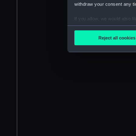
withdraw your consent any tim
If you allow, we would also lik
Collect information a
Identify your device by
Reject all cookies
Find out more about how your
We use necessary cookies to
We’d like to use additional 
improve it. We may also use c
party sources. You can choos