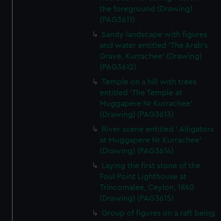
the foreground (Drawing)
(PAG3611)
Sandy landscape with figures
and water entitled 'The Arab's
Grave, Kurrachee' (Drawing)
(PAG3612)
Temple on a hill with trees
entitled 'The Temple at
Muggapere Nr Kurrachee'
(Drawing) (PAG3613)
River scene entitled ' Alligators
at Muggapere Nr Kurrachee'
(Drawing) (PAG3614)
Laying the first stone of the
Foul Point Lighthouse at
Trincomalee, Ceylon, 1860
(Drawing) (PAG3615)
Group of figures on a raft being