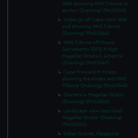
1856 showing HMS Tribune at
anchor (Drawing) (PAG3545)
Icebergs off Cape Horn 1856
and showing HMS Tribune
(Drawing) (PAG3546)
HMS Tribune off Mount
Sacramento 7000 ft high
Magellan Straits S. America
(Drawing) (PAG3547)
Cape Froward M Straits
showing the Andes and HMS
Tribune (Drawing) (PAG3548)
Glaciers in Magellan Straits
(Drawing) (PAG3549)
Landscape view inscribed '
Magellan Straits' (Drawing)
(PAG3550)
Indian Graves, Patagonia