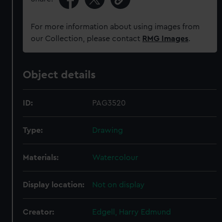
For more information about using images from
our Collection, please contact
RMG Images
.
Object details
ID:
PAG3520
Type:
Drawing
Materials:
Watercolour
Display location:
Not on display
Creator:
Edgell, Harry Edmund