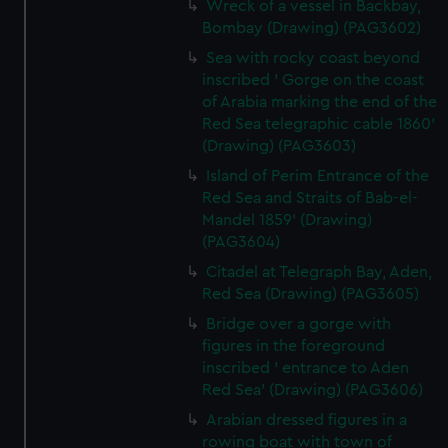
Wreck of a vessel in Backbay,
Bombay (Drawing) (PAG3602)
Sea with rocky coast beyond
inscribed ' Gorge on the coast
of Arabia marking the end of the
Red Sea telegraphic cable 1860'
(Drawing) (PAG3603)
Island of Perim Entrance of the
Red Sea and Straits of Bab-el-
Mandel 1859' (Drawing)
(PAG3604)
Citadel at Telegraph Bay, Aden,
Red Sea (Drawing) (PAG3605)
Bridge over a gorge with
figures in the foreground
inscribed ' entrance to Aden
Red Sea' (Drawing) (PAG3606)
Arabian dressed figures in a
rowing boat with town of