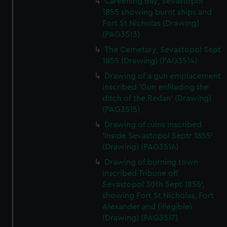
Careening Bay, Sevastopol
1855 showing burnt ships and
Fort St Nicholas (Drawing)
(PAG3513)
The Cemetary, Sevastopol Sept
1855 (Drawing) (PAG3514)
Drawing of a gun emplacement
inscribed 'Gun enfilading the
ditch of the Redan' (Drawing)
(PAG3515)
Drawing of ruins inscribed
'Inside Sevastopol Septr 1855'
(Drawing) (PAG3516)
Drawing of burning town
inscribed Tribune off
Sevastopol 30th Sept 1855',
showing Fort St Nicholas, Fort
Alexander and (illegible)
(Drawing) (PAG3517)