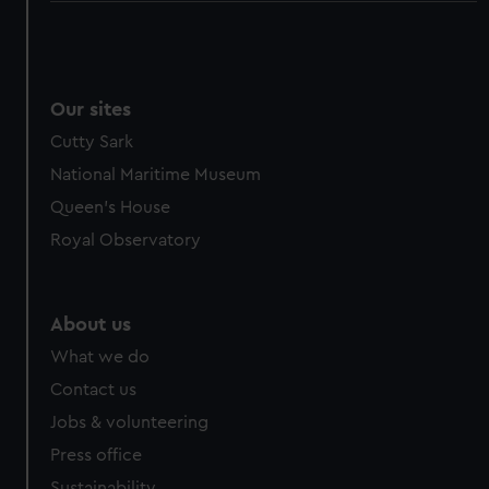
Our sites
Cutty Sark
National Maritime Museum
Queen's House
Royal Observatory
About us
What we do
Contact us
Jobs & volunteering
Press office
Sustainability