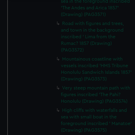
sea in the foreground inscribed
We use necessary cookies to make our websites work
'The Andes and Arica 1857'
(Drawing) (PAG3571)
correctly for you.
We’d like to use additional cookies to remember your
Road with figures and trees,
preferences, understand how our website is used, and to
and town in the background
help us improve it. We may also use cookies to tailor our
inscribed ' Lima from the
Rumac? 1857 (Drawing)
marketing to your interests and deliver embedded content
(PAG3572)
from third-party sources. You can choose to allow all
cookies, change your preferences or opt-out at any time.
Mountainous coastline with
vessels inscribed 'HMS Tribune
Honolulu Sandwich Islands 1857'
(Drawing) (PAG3573)
Very steep mountain path with
figures inscribed 'The Pahi?
Honolulu (Drawing) (PAG3574)
High cliffs with waterfalls and
sea with small boat in the
foreground inscribed ' Manatoe'
(Drawing) (PAG3575)