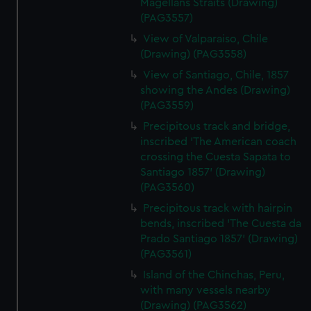
Magellans Straits (Drawing)
(PAG3557)
View of Valparaiso, Chile
(Drawing) (PAG3558)
View of Santiago, Chile, 1857
showing the Andes (Drawing)
(PAG3559)
Precipitous track and bridge,
inscribed 'The American coach
crossing the Cuesta Sapata to
Santiago 1857' (Drawing)
(PAG3560)
Precipitous track with hairpin
bends, inscribed 'The Cuesta da
Prado Santiago 1857' (Drawing)
(PAG3561)
Island of the Chinchas, Peru,
with many vessels nearby
(Drawing) (PAG3562)