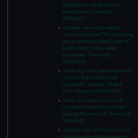
Djeddah on the Red Sea in
background (Drawing)
(PAG3607)
Coastal view with sailing
vessels inscribed 'The watering
place opposite Aden Coast of
Arabia HMS Chesapeake
Abyssinea' (Drawing)
(PAG3608)
Wide bay with palm trees and
rocks in the background
inscribed: ' Aleaba - Arabia
Felix' (Drawing) (PAG3609)
View of coastal town with
mountains behind inscribed '
Muscat Persian Gulf' (Drawing)
(PAG3610)
Coastal view of Mocha on the
Red Sea with sailing vessel in