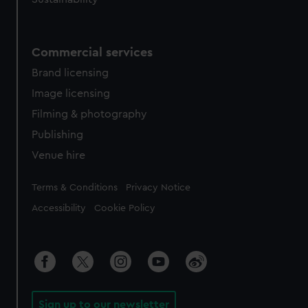
Commercial services
Brand licensing
Image licensing
Filming & photography
Publishing
Venue hire
Legal
Terms & Conditions
Privacy Notice
Accessibility
Cookie Policy
Sign up to our newsletter