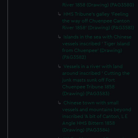
River 1858 (Drawing) (PAG3580)
HMS Tribune's galley 'Feeling
the way off Chuenpee Canton
River 1858' (Drawing) (PAG3581)
Islands in the sea with Chinese
vessels inscribed ' Tiger Island
from Chuenpee' (Drawing)
(PAG3582)
Vessels in a river with land
around inscribed ' Cutting the
junk masts sunk off Fort
Chuenpee Tribune 1858
(Drawing) (PAG3583)
Chinese town with small
vessels and mountains beyond
inscribed 'A bit of Canton, L E
Angle HMS Bittern 1858
(Drawing) (PAG3584)