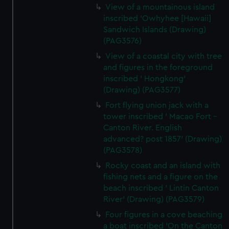
View of a mountainous island
inscribed 'Owhyhee [Hawaii]
Sandwich Islands (Drawing)
(PAG3576)
View of a coastal city with tree
and figures in the foreground
inscribed ' Hongkong'
(Drawing) (PAG3577)
Fort flying union jack with a
tower inscribed ' Macao Fort -
Canton River. English
advanced? post 1857' (Drawing)
(PAG3578)
Rocky coast and an island with
fishing nets and a figure on the
beach inscribed ' Lintin Canton
River' (Drawing) (PAG3579)
Four figures in a cove beaching
a boat inscribed 'On the Canton