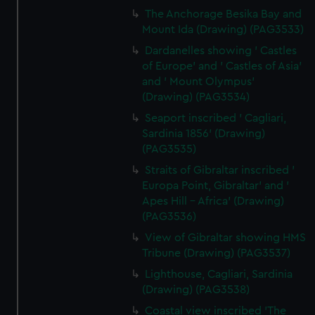
The Anchorage Besika Bay and
Mount Ida (Drawing) (PAG3533)
Dardanelles showing ' Castles
of Europe' and ' Castles of Asia'
and ' Mount Olympus'
(Drawing) (PAG3534)
Seaport inscribed ' Cagliari,
Sardinia 1856' (Drawing)
(PAG3535)
Straits of Gibraltar inscribed '
Europa Point, Gibraltar' and '
Apes Hill - Africa' (Drawing)
(PAG3536)
View of Gibraltar showing HMS
Tribune (Drawing) (PAG3537)
Lighthouse, Cagliari, Sardinia
(Drawing) (PAG3538)
Coastal view inscribed 'The