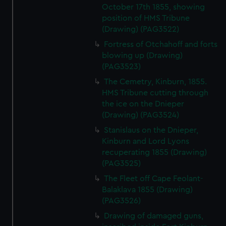
October 17th 1855, showing
position of HMS Tribune
(Drawing) (PAG3522)
Fortress of Otchahoff and forts
blowing up (Drawing)
(PAG3523)
The Cemetry, Kinburn, 1855.
HMS Tribune cutting through
the ice on the Dnieper
(Drawing) (PAG3524)
Stanislaus on the Dnieper,
Kinburn and Lord Lyons
recuperating 1855 (Drawing)
(PAG3525)
The Fleet off Cape Feolant-
Balaklava 1855 (Drawing)
(PAG3526)
Drawing of damaged guns,