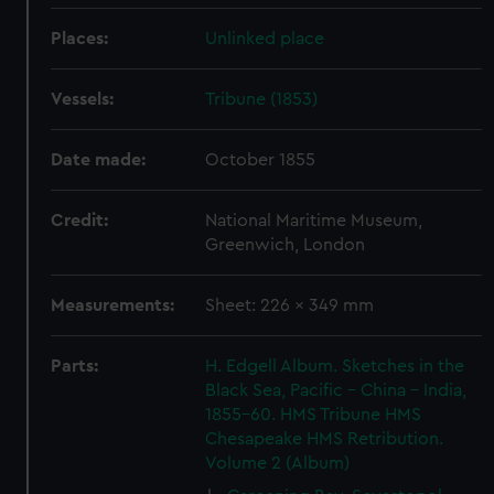
Places:
Unlinked place
Vessels:
Tribune (1853)
Date made:
October 1855
Credit:
National Maritime Museum,
Greenwich, London
Measurements:
Sheet: 226 x 349 mm
Parts:
H. Edgell Album. Sketches in the
Black Sea, Pacific - China - India,
1855-60. HMS Tribune HMS
Chesapeake HMS Retribution.
Volume 2 (Album)