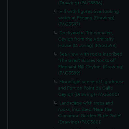
(Drawing) (PAG3596)
Hill with figures overlooking
water at Penang (Drawing)
(PAG3597)
Dockyard at Trincomalee,
Ceylon from the Admiralty
House (Drawing) (PAG3598)
Sea view with rocks inscribed
'The Great Basses Rocks off
Elephant Hill Ceylon' (Drawing)
(PAG3599)
Moonlight scene of Lighthouse
and Fort on Point de Galle
Ceylon (Drawing) (PAG3600)
Landscape with trees and
rocks, inscribed 'Near the
Cinnamon Garden Pt de Galle'
(Drawing) (PAG3601)