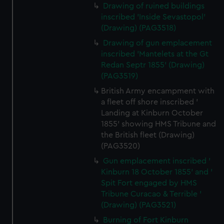
Drawing of ruined buildings
inscribed 'Inside Sevastopol'
(Drawing) (PAG3518)
Drawing of gun emplacement
inscribed 'Mantelets at the Gt
Redan Septr 1855' (Drawing)
(PAG3519)
British Army encampment with
a fleet off shore inscribed '
Landing at Kinburn October
1855' showing HMS Tribune and
the British fleet (Drawing)
(PAG3520)
Gun emplacement inscribed '
Kinburn 18 October 1855' and '
Spit Fort engaged by HMS
Tribune Curacao & Terrible '
(Drawing) (PAG3521)
Burning of Fort Kinburn