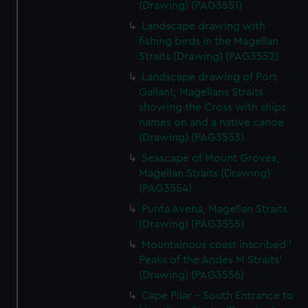
(Drawing) (PAG3551)
Landscape drawing with
fishing birds in the Magellan
Straits (Drawing) (PAG3552)
Landscape drawing of Port
Gallant, Magellans Straits
showing the Cross with ships
names on and a native canoe
(Drawing) (PAG3553)
Seascape of Mount Groves,
Magellan Straits (Drawing)
(PAG3554)
Punta Avena, Magellan Straits
(Drawing) (PAG3555)
Mountainous coast inscribed '
Peaks of the Andes M Straits'
(Drawing) (PAG3556)
Cape Pilar - South Entrance to