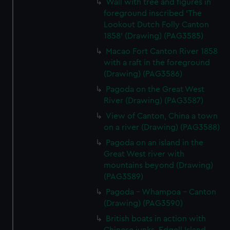
Wall with tree and figures in
foreground inscribed 'The
Lookout Dutch Folly Canton
1858' (Drawing) (PAG3585)
Macao Fort Canton River 1858
with a raft in the foreground
(Drawing) (PAG3586)
Pagoda on the Great West
River (Drawing) (PAG3587)
View of Canton, China a town
on a river (Drawing) (PAG3588)
Pagoda on an island in the
Great West river with
mountains beyond (Drawing)
(PAG3589)
Pagoda - Whampoa - Canton
(Drawing) (PAG3590)
British boats in action with