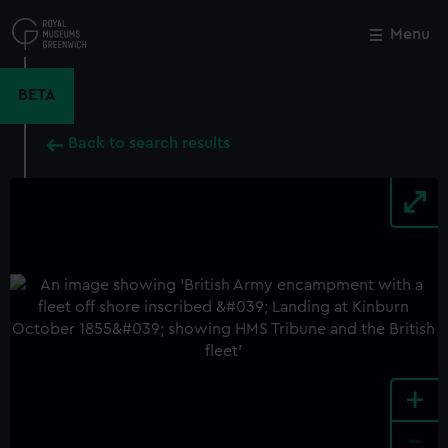
Skip
to
Menu
Close
M
main
content
BETA
Back to search results
+
-