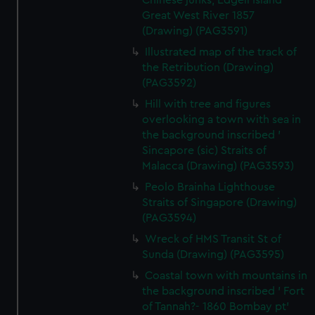
Chinese junks, Edgell Island
Great West River 1857
(Drawing) (PAG3591)
Illustrated map of the track of
the Retribution (Drawing)
(PAG3592)
Hill with tree and figures
overlooking a town with sea in
the background inscribed '
Sincapore (sic) Straits of
Malacca (Drawing) (PAG3593)
Peolo Brainha Lighthouse
Straits of Singapore (Drawing)
(PAG3594)
Wreck of HMS Transit St of
Sunda (Drawing) (PAG3595)
Coastal town with mountains in
the background inscribed ' Fort
of Tannah?- 1860 Bombay pt'