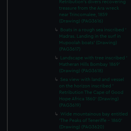
Retribution's divers recovering
treasure from the Ara wreck
near Trincomalee, 1859
(Drawing) (PAG3616)
Boats in a rough sea inscribed '
Madras. Landing in the surf in
Mupoolah boats' (Drawing)
(PAG3617)
Landscape with tree inscribed '
Matheran Hills Bombay 1869'
(Drawing) (PAG3618)
Sea view with land and vessel
on the horizon inscribed '
Retribution The Cape of Good
Hope Africa 1860' (Drawing)
(PAG3619)
Wide mountainous bay entitled
'The Peaks of Teneriffe - 1860'
(Drawing) (PAG3620)