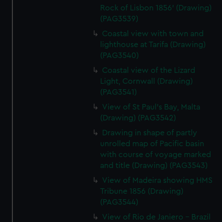
Rock of Lisbon 1856' (Drawing)
(PAG3539)
Coastal view with town and
lighthouse at Tarifa (Drawing)
(PAG3540)
Coastal view of the Lizard
Light, Cornwall (Drawing)
(PAG3541)
View of St Paul's Bay, Malta
(Drawing) (PAG3542)
Drawing in shape of partly
unrolled map of Pacific basin
with course of voyage marked
and title (Drawing) (PAG3543)
View of Madeira showing HMS
Tribune 1856 (Drawing)
(PAG3544)
View of Rio de Janiero - Brazil