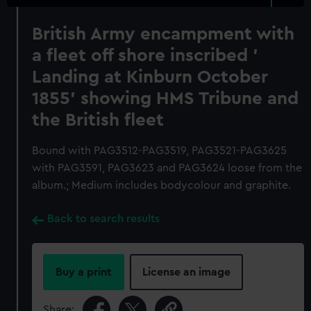
British Army encampment with
a fleet off shore inscribed '
Landing at Kinburn October
1855' showing HMS Tribune and
the British fleet
Bound with PAG3512-PAG3519, PAG3521-PAG3625
with PAG3591, PAG3623 and PAG3624 loose from the
album.; Medium includes bodycolour and graphite.
Back to search results
Buy a print
License an image
Share: