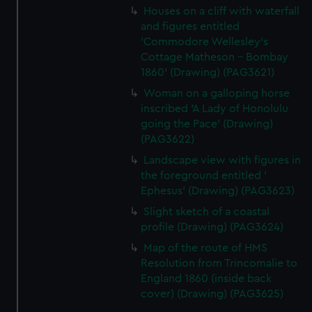
Houses on a cliff with waterfall
and figures entitled
'Commodore Wellesley's
Cottage Matheson - Bombay
1860' (Drawing) (PAG3621)
Woman on a galloping horse
inscribed 'A Lady of Honolulu
going the Pace' (Drawing)
(PAG3622)
Landscape view with figures in
the foreground entitled '
Ephesus' (Drawing) (PAG3623)
Slight sketch of a coastal
profile (Drawing) (PAG3624)
Map of the route of HMS
Resolution from Trincomalie to
England 1860 (inside back
cover) (Drawing) (PAG3625)