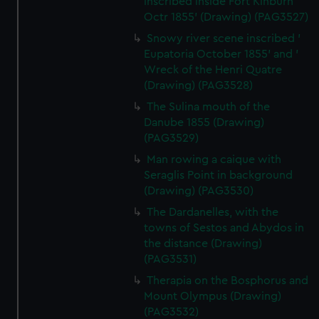
inscribed inside Fort Kinburn
Octr 1855' (Drawing) (PAG3527)
Snowy river scene inscribed '
Eupatoria October 1855' and '
Wreck of the Henri Quatre
(Drawing) (PAG3528)
The Sulina mouth of the
Danube 1855 (Drawing)
(PAG3529)
Man rowing a caique with
Seraglis Point in background
(Drawing) (PAG3530)
The Dardanelles, with the
towns of Sestos and Abydos in
the distance (Drawing)
(PAG3531)
Therapia on the Bosphorus and
Mount Olympus (Drawing)
(PAG3532)