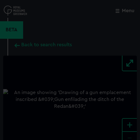
Skip
to
Menu
Close
M
main
content
BETA
Back to search results
+
-