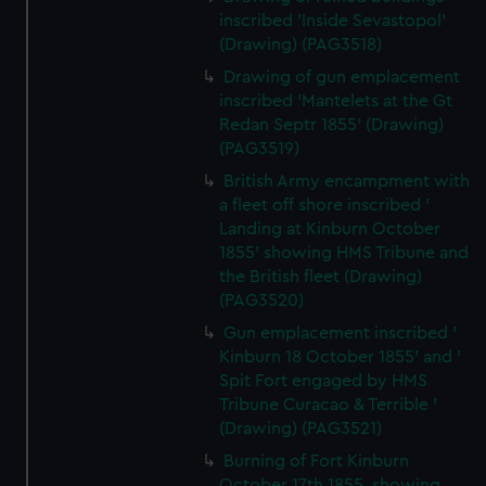
inscribed 'Inside Sevastopol'
(Drawing) (PAG3518)
Drawing of gun emplacement
inscribed 'Mantelets at the Gt
Redan Septr 1855' (Drawing)
(PAG3519)
British Army encampment with
a fleet off shore inscribed '
Landing at Kinburn October
1855' showing HMS Tribune and
the British fleet (Drawing)
(PAG3520)
Gun emplacement inscribed '
Kinburn 18 October 1855' and '
Spit Fort engaged by HMS
Tribune Curacao & Terrible '
(Drawing) (PAG3521)
Burning of Fort Kinburn
October 17th 1855, showing