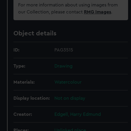
For more information about using images from
our Collection, please contact
RMG Images
.
Object details
ID:
PAG3515
Type:
Drawing
Materials:
Watercolour
Display location:
Not on display
Creator:
Edgell, Harry Edmund
Places:
Unlinked place