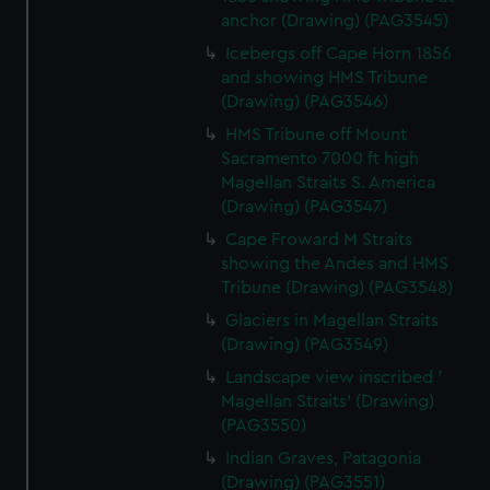
anchor (Drawing) (PAG3545)
Icebergs off Cape Horn 1856
and showing HMS Tribune
(Drawing) (PAG3546)
HMS Tribune off Mount
Sacramento 7000 ft high
Magellan Straits S. America
(Drawing) (PAG3547)
Cape Froward M Straits
showing the Andes and HMS
Tribune (Drawing) (PAG3548)
Glaciers in Magellan Straits
(Drawing) (PAG3549)
Landscape view inscribed '
Magellan Straits' (Drawing)
(PAG3550)
Indian Graves, Patagonia
(Drawing) (PAG3551)