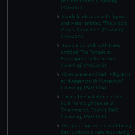
the foreground (Drawing)
(PAG3611)
Sandy landscape with figures
and water entitled 'The Arab's
Grave, Kurrachee' (Drawing)
(PAG3612)
Temple on a hill with trees
entitled 'The Temple at
Muggapere Nr Kurrachee'
(Drawing) (PAG3613)
River scene entitled ' Alligators
at Muggapere Nr Kurrachee'
(Drawing) (PAG3614)
Laying the first stone of the
Foul Point Lighthouse at
Trincomalee, Ceylon, 1860
(Drawing) (PAG3615)
Group of figures on a raft being
Retribution's divers recovering