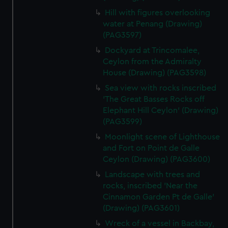
Hill with figures overlooking
water at Penang (Drawing)
(PAG3597)
Dockyard at Trincomalee,
Ceylon from the Admiralty
House (Drawing) (PAG3598)
Sea view with rocks inscribed
'The Great Basses Rocks off
Elephant Hill Ceylon' (Drawing)
(PAG3599)
Moonlight scene of Lighthouse
and Fort on Point de Galle
Ceylon (Drawing) (PAG3600)
Landscape with trees and
rocks, inscribed 'Near the
Cinnamon Garden Pt de Galle'
(Drawing) (PAG3601)
Wreck of a vessel in Backbay,