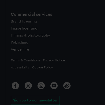
Commercial services
Brand licensing
Image licensing
Filming & photography
Publishing
Venue hire
Legal
Terms & Conditions
Privacy Notice
Accessibility
Cookie Policy
Sign up to our newsletter