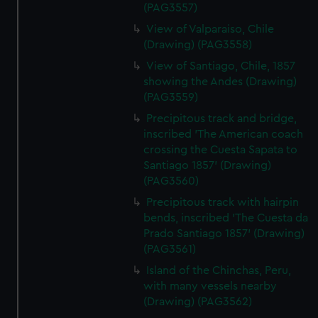
(PAG3557)
View of Valparaiso, Chile
(Drawing) (PAG3558)
View of Santiago, Chile, 1857
showing the Andes (Drawing)
(PAG3559)
Precipitous track and bridge,
inscribed 'The American coach
crossing the Cuesta Sapata to
Santiago 1857' (Drawing)
(PAG3560)
Precipitous track with hairpin
bends, inscribed 'The Cuesta da
Prado Santiago 1857' (Drawing)
(PAG3561)
Island of the Chinchas, Peru,
with many vessels nearby
(Drawing) (PAG3562)