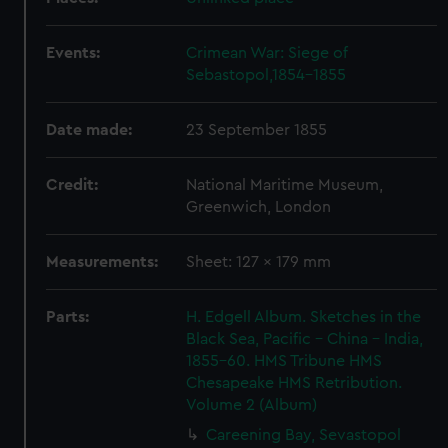
Events:
Crimean War: Siege of
Sebastopol,1854-1855
Date made:
23 September 1855
Credit:
National Maritime Museum,
Greenwich, London
Measurements:
Sheet: 127 x 179 mm
Parts:
H. Edgell Album. Sketches in the
Black Sea, Pacific - China - India,
1855-60. HMS Tribune HMS
Chesapeake HMS Retribution.
Volume 2 (Album)
Careening Bay, Sevastopol