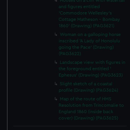
Houses on a cliff with waterfall
and figures entitled
'Commodore Wellesley's
Cottage Matheson - Bombay
1860' (Drawing) (PAG3621)
Woman on a galloping horse
inscribed 'A Lady of Honolulu
going the Pace' (Drawing)
(PAG3622)
Landscape view with figures in
the foreground entitled '
Ephesus' (Drawing) (PAG3623)
Slight sketch of a coastal
profile (Drawing) (PAG3624)
Map of the route of HMS
Resolution from Trincomalie to
England 1860 (inside back
cover) (Drawing) (PAG3625)