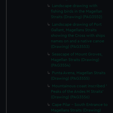
Landscape drawing with
fishing birds in the Magellan
Straits (Drawing) (PAG3552)
Landscape drawing of Port
Gallant, Magellans Straits
showing the Cross with ships
names on and a native canoe
(Drawing) (PAG3553)
Seascape of Mount Groves,
Magellan Straits (Drawing)
(PAG3554)
Punta Avena, Magellan Straits
(Drawing) (PAG3555)
Mountainous coast inscribed '
Peaks of the Andes M Straits'
(Drawing) (PAG3556)
Cape Pilar - South Entrance to
Magellans Straits (Drawing)