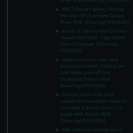
River 1858 (Drawing) (PAG3580)
HMS Tribune's galley 'Feeling
the way off Chuenpee Canton
River 1858' (Drawing) (PAG3581)
Islands in the sea with Chinese
vessels inscribed ' Tiger Island
from Chuenpee' (Drawing)
(PAG3582)
Vessels in a river with land
around inscribed ' Cutting the
junk masts sunk off Fort
Chuenpee Tribune 1858
(Drawing) (PAG3583)
Chinese town with small
vessels and mountains beyond
inscribed 'A bit of Canton, L E
Angle HMS Bittern 1858
(Drawing) (PAG3584)
Wall with tree and figures in