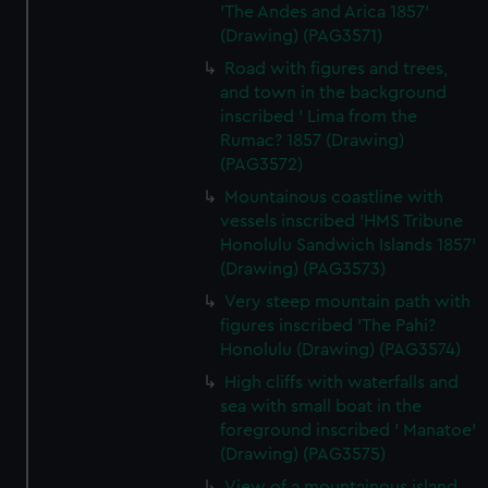
'The Andes and Arica 1857'
We use necessary cookies to make our websites work
(Drawing) (PAG3571)
correctly for you.
Road with figures and trees,
We’d like to use additional cookies to remember your
and town in the background
preferences, understand how our website is used, and to
inscribed ' Lima from the
help us improve it. We may also use cookies to tailor our
Rumac? 1857 (Drawing)
marketing to your interests and deliver embedded content
(PAG3572)
from third-party sources. You can choose to allow all
Mountainous coastline with
cookies, change your preferences or opt-out at any time.
vessels inscribed 'HMS Tribune
Honolulu Sandwich Islands 1857'
(Drawing) (PAG3573)
Very steep mountain path with
figures inscribed 'The Pahi?
Honolulu (Drawing) (PAG3574)
High cliffs with waterfalls and
sea with small boat in the
foreground inscribed ' Manatoe'
(Drawing) (PAG3575)
View of a mountainous island