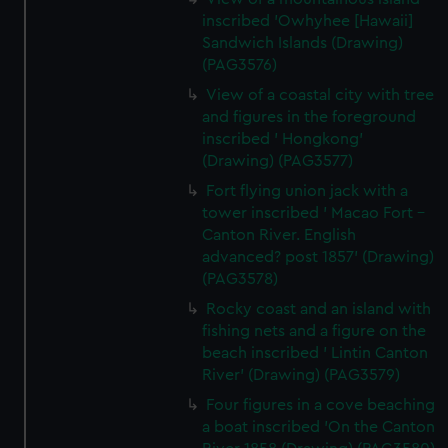
inscribed 'Owhyhee [Hawaii]
Sandwich Islands (Drawing)
(PAG3576)
View of a coastal city with tree
and figures in the foreground
inscribed ' Hongkong'
(Drawing) (PAG3577)
Fort flying union jack with a
tower inscribed ' Macao Fort -
Canton River. English
advanced? post 1857' (Drawing)
(PAG3578)
Rocky coast and an island with
fishing nets and a figure on the
beach inscribed ' Lintin Canton
River' (Drawing) (PAG3579)
Four figures in a cove beaching
a boat inscribed 'On the Canton