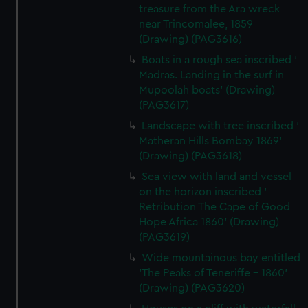
treasure from the Ara wreck
near Trincomalee, 1859
(Drawing) (PAG3616)
Boats in a rough sea inscribed '
Madras. Landing in the surf in
Mupoolah boats' (Drawing)
(PAG3617)
Landscape with tree inscribed '
Matheran Hills Bombay 1869'
(Drawing) (PAG3618)
Sea view with land and vessel
on the horizon inscribed '
Retribution The Cape of Good
Hope Africa 1860' (Drawing)
(PAG3619)
Wide mountainous bay entitled
'The Peaks of Teneriffe - 1860'
(Drawing) (PAG3620)