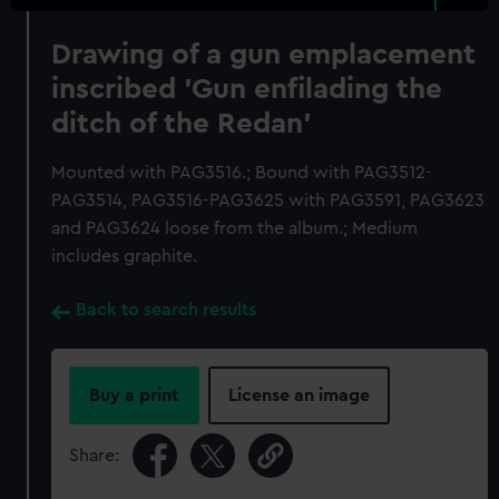
Drawing of a gun emplacement
inscribed 'Gun enfilading the
ditch of the Redan'
Mounted with PAG3516.; Bound with PAG3512-
PAG3514, PAG3516-PAG3625 with PAG3591, PAG3623
and PAG3624 loose from the album.; Medium
includes graphite.
Back to search results
Buy a print
License an image
Share: