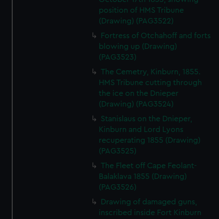
position of HMS Tribune
(Drawing) (PAG3522)
Fortress of Otchahoff and forts
blowing up (Drawing)
(PAG3523)
The Cemetry, Kinburn, 1855.
HMS Tribune cutting through
the ice on the Dnieper
(Drawing) (PAG3524)
Stanislaus on the Dnieper,
Kinburn and Lord Lyons
recuperating 1855 (Drawing)
(PAG3525)
The Fleet off Cape Feolant-
Balaklava 1855 (Drawing)
(PAG3526)
Drawing of damaged guns,
inscribed inside Fort Kinburn