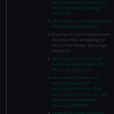
1855 showing burnt ships and
Fort St Nicholas (Drawing)
(PAG3513)
The Cemetary, Sevastopol Sept
1855 (Drawing) (PAG3514)
Drawing of a gun emplacement
inscribed 'Gun enfilading the
ditch of the Redan' (Drawing)
(PAG3515)
Drawing of ruins inscribed
'Inside Sevastopol Septr 1855'
(Drawing) (PAG3516)
Drawing of burning town
inscribed Tribune off
Sevastopol 30th Sept 1855',
showing Fort St Nicholas, Fort
Alexander and (illegible)
(Drawing) (PAG3517)
Drawing of ruined buildings