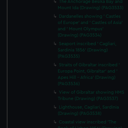
The Anchorage Besika Bay and
Mount Ida (Drawing) (PAG3533)
Dardanelles showing ' Castles
of Europe' and ' Castles of Asia'
and ' Mount Olympus'
(Drawing) (PAG3534)
Seaport inscribed ' Cagliari,
Sardinia 1856' (Drawing)
(PAG3535)
Straits of Gibraltar inscribed '
Europa Point, Gibraltar' and '
Apes Hill - Africa' (Drawing)
(PAG3536)
View of Gibraltar showing HMS
Tribune (Drawing) (PAG3537)
Lighthouse, Cagliari, Sardinia
(Drawing) (PAG3538)
Coastal view inscribed 'The