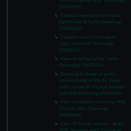
Rock of Lisbon 1856' (Drawing)
(PAG3539)
Coastal view with town and
lighthouse at Tarifa (Drawing)
(PAG3540)
Coastal view of the Lizard
Light, Cornwall (Drawing)
(PAG3541)
View of St Paul's Bay, Malta
(Drawing) (PAG3542)
Drawing in shape of partly
unrolled map of Pacific basin
with course of voyage marked
and title (Drawing) (PAG3543)
View of Madeira showing HMS
Tribune 1856 (Drawing)
(PAG3544)
View of Rio de Janiero - Brazil
1856 showing HMS Tribune at