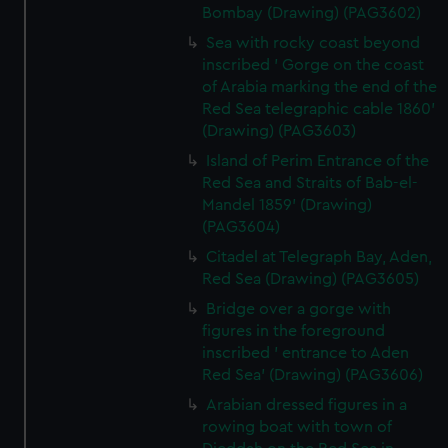
Bombay (Drawing) (PAG3602)
Sea with rocky coast beyond
inscribed ' Gorge on the coast
of Arabia marking the end of the
Red Sea telegraphic cable 1860'
(Drawing) (PAG3603)
Island of Perim Entrance of the
Red Sea and Straits of Bab-el-
Mandel 1859' (Drawing)
(PAG3604)
Citadel at Telegraph Bay, Aden,
Red Sea (Drawing) (PAG3605)
Bridge over a gorge with
figures in the foreground
inscribed ' entrance to Aden
Red Sea' (Drawing) (PAG3606)
Arabian dressed figures in a
rowing boat with town of