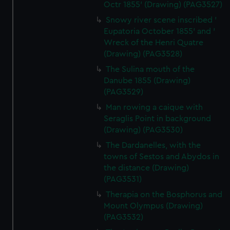
Octr 1855' (Drawing) (PAG3527)
Snowy river scene inscribed '
Eupatoria October 1855' and '
Wreck of the Henri Quatre
(Drawing) (PAG3528)
The Sulina mouth of the
Danube 1855 (Drawing)
(PAG3529)
Man rowing a caique with
Seraglis Point in background
(Drawing) (PAG3530)
The Dardanelles, with the
towns of Sestos and Abydos in
the distance (Drawing)
(PAG3531)
Therapia on the Bosphorus and
Mount Olympus (Drawing)
(PAG3532)