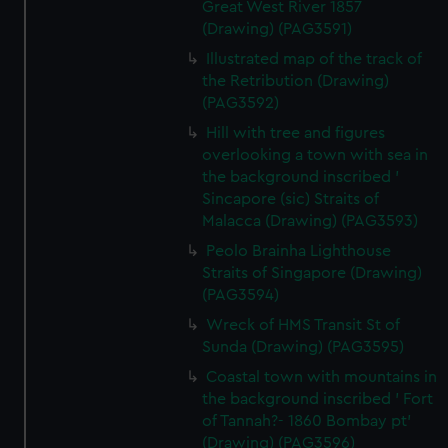
Great West River 1857
(Drawing) (PAG3591)
Illustrated map of the track of
the Retribution (Drawing)
(PAG3592)
Hill with tree and figures
overlooking a town with sea in
the background inscribed '
Sincapore (sic) Straits of
Malacca (Drawing) (PAG3593)
Peolo Brainha Lighthouse
Straits of Singapore (Drawing)
(PAG3594)
Wreck of HMS Transit St of
Sunda (Drawing) (PAG3595)
Coastal town with mountains in
the background inscribed ' Fort
of Tannah?- 1860 Bombay pt'
(Drawing) (PAG3596)