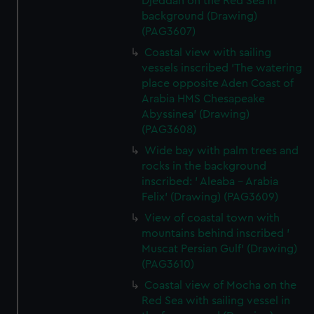
Djeddah on the Red Sea in
background (Drawing)
(PAG3607)
Coastal view with sailing
vessels inscribed 'The watering
place opposite Aden Coast of
Arabia HMS Chesapeake
Abyssinea' (Drawing)
(PAG3608)
Wide bay with palm trees and
rocks in the background
inscribed: ' Aleaba - Arabia
Felix' (Drawing) (PAG3609)
View of coastal town with
mountains behind inscribed '
Muscat Persian Gulf' (Drawing)
(PAG3610)
Coastal view of Mocha on the
Red Sea with sailing vessel in