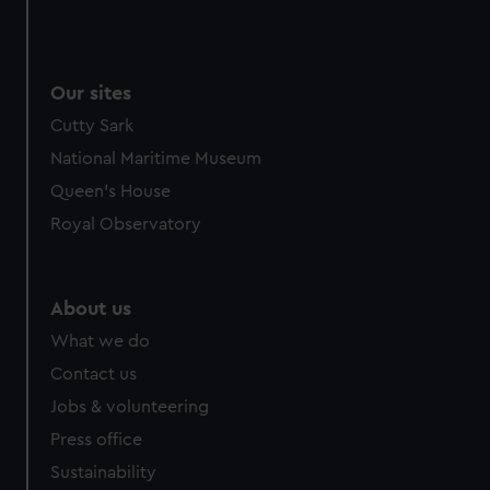
Our sites
Cutty Sark
National Maritime Museum
Queen's House
Royal Observatory
About us
What we do
Contact us
Jobs & volunteering
Press office
Sustainability