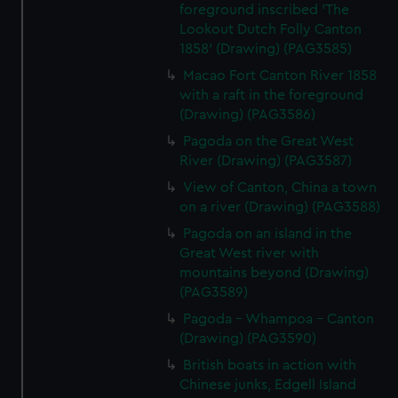
foreground inscribed 'The
Lookout Dutch Folly Canton
1858' (Drawing) (PAG3585)
Macao Fort Canton River 1858
with a raft in the foreground
(Drawing) (PAG3586)
Pagoda on the Great West
River (Drawing) (PAG3587)
View of Canton, China a town
on a river (Drawing) (PAG3588)
Pagoda on an island in the
Great West river with
mountains beyond (Drawing)
(PAG3589)
Pagoda - Whampoa - Canton
(Drawing) (PAG3590)
British boats in action with
Chinese junks, Edgell Island