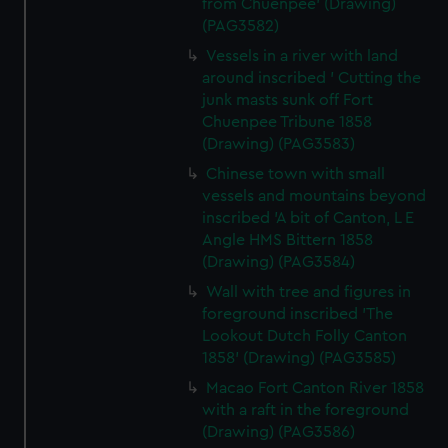
from Chuenpee' (Drawing)
(PAG3582)
Vessels in a river with land
around inscribed ' Cutting the
junk masts sunk off Fort
Chuenpee Tribune 1858
(Drawing) (PAG3583)
Chinese town with small
vessels and mountains beyond
inscribed 'A bit of Canton, L E
Angle HMS Bittern 1858
(Drawing) (PAG3584)
Wall with tree and figures in
foreground inscribed 'The
Lookout Dutch Folly Canton
1858' (Drawing) (PAG3585)
Macao Fort Canton River 1858
with a raft in the foreground
(Drawing) (PAG3586)