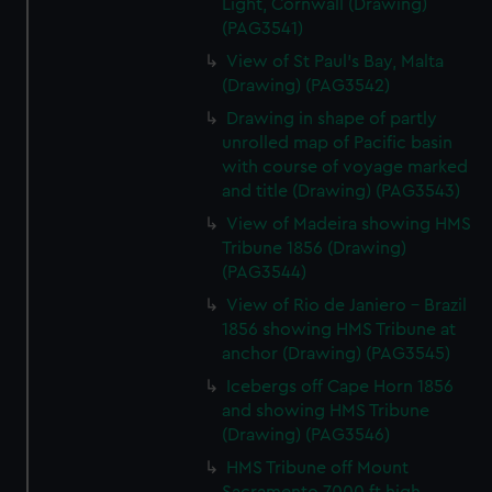
Light, Cornwall (Drawing)
(PAG3541)
View of St Paul's Bay, Malta
(Drawing) (PAG3542)
Drawing in shape of partly
unrolled map of Pacific basin
with course of voyage marked
and title (Drawing) (PAG3543)
View of Madeira showing HMS
Tribune 1856 (Drawing)
(PAG3544)
View of Rio de Janiero - Brazil
1856 showing HMS Tribune at
anchor (Drawing) (PAG3545)
Icebergs off Cape Horn 1856
and showing HMS Tribune
(Drawing) (PAG3546)
HMS Tribune off Mount