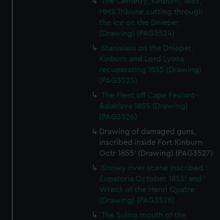
The Cemetry, Kinburn, 1855.
HMS Tribune cutting through
the ice on the Dnieper
(Drawing) (PAG3524)
Stanislaus on the Dnieper,
Kinburn and Lord Lyons
recuperating 1855 (Drawing)
(PAG3525)
The Fleet off Cape Feolant-
Balaklava 1855 (Drawing)
(PAG3526)
Drawing of damaged guns,
inscribed inside Fort Kinburn
Octr 1855' (Drawing) (PAG3527)
Snowy river scene inscribed '
Eupatoria October 1855' and '
Wreck of the Henri Quatre
(Drawing) (PAG3528)
The Sulina mouth of the