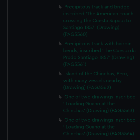
Precipitous track and bridge,
inscribed 'The American coach
crossing the Cuesta Sapata to
Santiago 1857' (Drawing)
(PAG3560)
Precipitous track with hairpin
bends, inscribed 'The Cuesta da
Prado Santiago 1857' (Drawing)
(PAG3561)
Island of the Chinchas, Peru,
with many vessels nearby
(Drawing) (PAG3562)
One of two drawings inscribed
' Loading Guano at the
Chinchas' (Drawing) (PAG3563)
One of two drawings inscribed
' Loading Guano at the
Chinchas' (Drawing) (PAG3564)