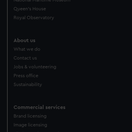
National Maritime Museum
Queen's House
Royal Observatory
About us
What we do
Contact us
Jobs & volunteering
Press office
Sustainability
Commercial services
Brand licensing
Image licensing