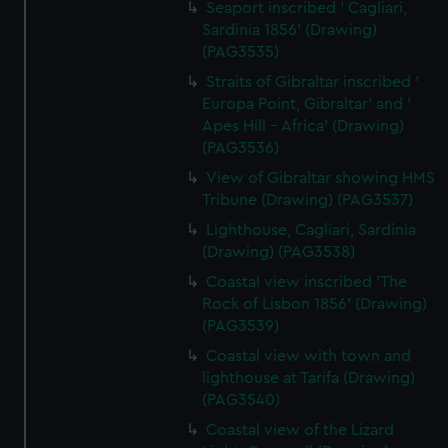
Seaport inscribed ' Cagliari,
Sardinia 1856' (Drawing)
(PAG3535)
Straits of Gibraltar inscribed '
Europa Point, Gibraltar' and '
Apes Hill - Africa' (Drawing)
(PAG3536)
View of Gibraltar showing HMS
Tribune (Drawing) (PAG3537)
Lighthouse, Cagliari, Sardinia
(Drawing) (PAG3538)
Coastal view inscribed 'The
Rock of Lisbon 1856' (Drawing)
(PAG3539)
Coastal view with town and
lighthouse at Tarifa (Drawing)
(PAG3540)
Coastal view of the Lizard