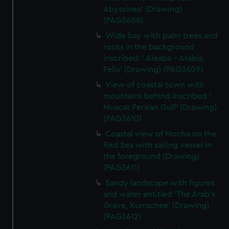
Abyssinea' (Drawing)
(PAG3608)
Wide bay with palm trees and
rocks in the background
inscribed: ' Aleaba - Arabia
Felix' (Drawing) (PAG3609)
View of coastal town with
mountains behind inscribed '
Muscat Persian Gulf' (Drawing)
(PAG3610)
Coastal view of Mocha on the
Red Sea with sailing vessel in
the foreground (Drawing)
(PAG3611)
Sandy landscape with figures
and water entitled 'The Arab's
Grave, Kurrachee' (Drawing)
(PAG3612)