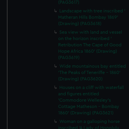
(PAG3617)
Landscape with tree inscribed '
Matheran Hills Bombay 1869'
(Drawing) (PAG3618)
Sea view with land and vessel
on the horizon inscribed '
Retribution The Cape of Good
Hope Africa 1860' (Drawing)
(PAG3619)
Wide mountainous bay entitled
'The Peaks of Teneriffe - 1860'
(Drawing) (PAG3620)
Houses on a cliff with waterfall
and figures entitled
'Commodore Wellesley's
Cottage Matheson - Bombay
1860' (Drawing) (PAG3621)
Woman on a galloping horse
inscribed 'A Lady of Honolulu