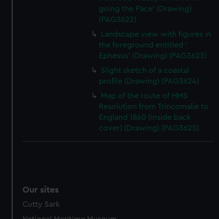
going the Pace' (Drawing)
(PAG3622)
Landscape view with figures in
the foreground entitled '
Ephesus' (Drawing) (PAG3623)
Slight sketch of a coastal
profile (Drawing) (PAG3624)
Map of the route of HMS
Resolution from Trincomalie to
England 1860 (inside back
cover) (Drawing) (PAG3625)
Our sites
Cutty Sark