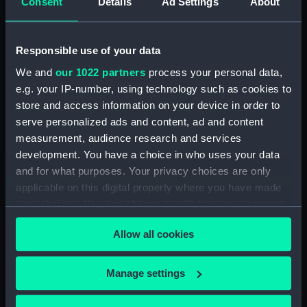
Consent
Details
Ad Settings
About
Sea attack on a coastal town
inscribed 'HMS Tribune,
Amazona, Arica - Peru -
Responsible use of your data
attacked by the Revolutionary
squadron of General Vivanco -
We and
our 1022 partners
process your personal data,
25 Nov 1857' (Drawing)
e.g. your IP-number, using technology such as cookies to
(PAG3569)
store and access information on your device in order to
Coastal view with fleet of
serve personalized ads and content, ad and content
vessels and mountains in the
measurement, audience research and services
background inscribed: ' Callao
development. You have a choice in who uses your data
and Lima' (Drawing) (PAG3570)
and for what purposes. Your privacy choices are only
Snow capped mountains with
applicable on this digital property where you have made
sea in the foreground inscribed
your choices. You can change or withdraw your consent
'The Andes and Arica 1857'
any time from the Cookie Declaration or by clicking on
(Drawing) (PAG3571)
Allow all cookies
the Privacy trigger icon.
Road with figures and trees,
and town in the background
If you allow, we would also like to:
Manage settings
inscribed ' Lima from the
Collect information about your geographical
Rumac? 1857 (Drawing)
location which can be accurate to within several