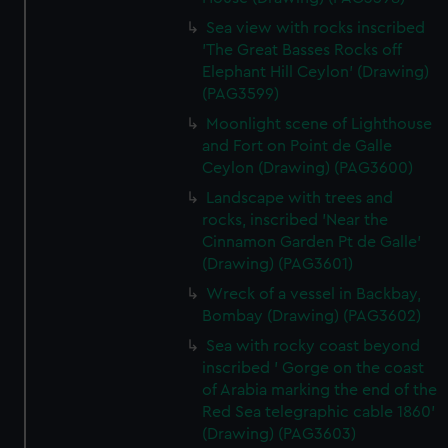
Sea view with rocks inscribed
'The Great Basses Rocks off
Elephant Hill Ceylon' (Drawing)
(PAG3599)
Moonlight scene of Lighthouse
and Fort on Point de Galle
Ceylon (Drawing) (PAG3600)
Landscape with trees and
rocks, inscribed 'Near the
Cinnamon Garden Pt de Galle'
(Drawing) (PAG3601)
Wreck of a vessel in Backbay,
Bombay (Drawing) (PAG3602)
Sea with rocky coast beyond
inscribed ' Gorge on the coast
of Arabia marking the end of the
Red Sea telegraphic cable 1860'
(Drawing) (PAG3603)