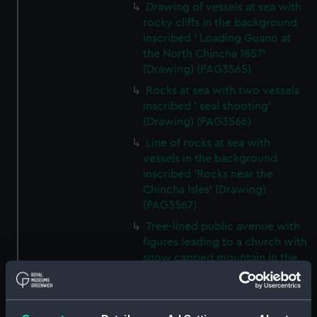
Drawing of vessels at sea with
rocky cliffs in the background
inscribed ' Loading Guano at
the North Chincha 1857'
(Drawing) (PAG3565)
Rocks at sea with two vessels
inscribed ' seal shooting'
(Drawing) (PAG3566)
Line of rocks at sea with
vessels in the background
inscribed 'Rocks near the
Chincha Isles' (Drawing)
(PAG3567)
Tree-lined public avenue with
figures leading to a church with
snow capped mountain in the
background inscribed 'The
Pasio Santiego' (Drawing)
(PAG3568)