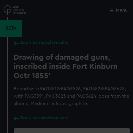
Skip
to
Menu
Close
M
main
content
BETA
Back to search results
Drawing of damaged guns,
inscribed inside Fort Kinburn
Octr 1855'
Bound with PAG3512-PAG3526, PAG3528-PAG3625;
with PAG3591, PAG3623 and PAG3624 loose from the
album.; Medium includes graphite.
Back to search results