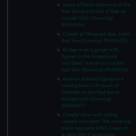
Island of Perim Entrance of the
Red Sea and Straits of Bab-el-
Mandel 1859' (Drawing)
(PAG3604)
Citadel at Telegraph Bay, Aden,
Red Sea (Drawing) (PAG3605)
Bridge over a gorge with
figures in the foreground
inscribed ' entrance to Aden
Red Sea' (Drawing) (PAG3606)
Arabian dressed figures in a
rowing boat with town of
Djeddah on the Red Sea in
background (Drawing)
(PAG3607)
Coastal view with sailing
vessels inscribed 'The watering
place opposite Aden Coast of
Arabia HMS Chesapeake