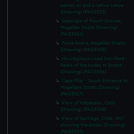
names on and a native canoe
(Drawing) (PAG3553)
Seascape of Mount Groves,
Magellan Straits (Drawing)
(PAG3554)
Punta Avena, Magellan Straits
(Drawing) (PAG3555)
Mountainous coast inscribed '
Peaks of the Andes M Straits'
(Drawing) (PAG3556)
Cape Pilar - South Entrance to
Magellans Straits (Drawing)
(PAG3557)
View of Valparaiso, Chile
(Drawing) (PAG3558)
View of Santiago, Chile, 1857
showing the Andes (Drawing)
(PAG3559)