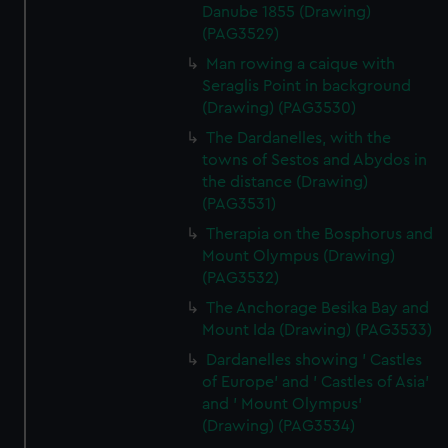
Danube 1855 (Drawing)
(PAG3529)
Man rowing a caique with
Seraglis Point in background
(Drawing) (PAG3530)
The Dardanelles, with the
towns of Sestos and Abydos in
the distance (Drawing)
(PAG3531)
Therapia on the Bosphorus and
Mount Olympus (Drawing)
(PAG3532)
The Anchorage Besika Bay and
Mount Ida (Drawing) (PAG3533)
Dardanelles showing ' Castles
of Europe' and ' Castles of Asia'
and ' Mount Olympus'
(Drawing) (PAG3534)