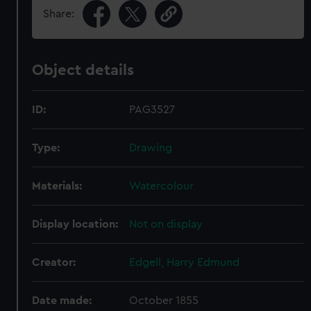
Share:
Object details
ID:
PAG3527
Type:
Drawing
Materials:
Watercolour
Display location:
Not on display
Creator:
Edgell, Harry Edmund
Date made:
October 1855