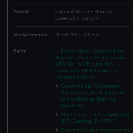
Credit:
National Maritime Museum,
Greenwich, London
Measurements:
Sheet: 166 x 255 mm
Parts:
H. Edgell Album. Sketches in the
Black Sea, Pacific - China - India,
1855-60. HMS Tribune HMS
Chesapeake HMS Retribution.
Volume 2 (Album)
Careening Bay, Sevastopol
1855 showing burnt ships and
Fort St Nicholas (Drawing)
(PAG3513)
The Cemetary, Sevastopol Sept
1855 (Drawing) (PAG3514)
Drawing of a gun emplacement