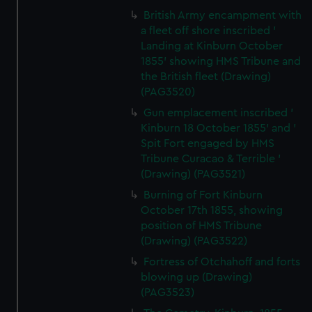
British Army encampment with
a fleet off shore inscribed '
Landing at Kinburn October
1855' showing HMS Tribune and
the British fleet (Drawing)
(PAG3520)
Gun emplacement inscribed '
Kinburn 18 October 1855' and '
Spit Fort engaged by HMS
Tribune Curacao & Terrible '
(Drawing) (PAG3521)
Burning of Fort Kinburn
October 17th 1855, showing
position of HMS Tribune
(Drawing) (PAG3522)
Fortress of Otchahoff and forts
blowing up (Drawing)
(PAG3523)