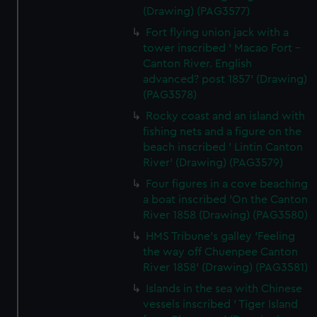
(Drawing) (PAG3577)
Fort flying union jack with a
tower inscribed ' Macao Fort -
Canton River. English
advanced? post 1857' (Drawing)
(PAG3578)
Rocky coast and an island with
fishing nets and a figure on the
beach inscribed ' Lintin Canton
River' (Drawing) (PAG3579)
Four figures in a cove beaching
a boat inscribed 'On the Canton
River 1858 (Drawing) (PAG3580)
HMS Tribune's galley 'Feeling
the way off Chuenpee Canton
River 1858' (Drawing) (PAG3581)
Islands in the sea with Chinese
vessels inscribed ' Tiger Island