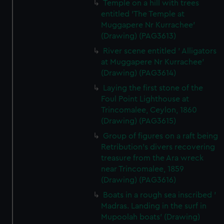
Temple on a hill with trees
entitled 'The Temple at
Muggapere Nr Kurrachee'
(Drawing) (PAG3613)
River scene entitled ' Alligators
at Muggapere Nr Kurrachee'
(Drawing) (PAG3614)
Laying the first stone of the
Foul Point Lighthouse at
Trincomalee, Ceylon, 1860
(Drawing) (PAG3615)
Group of figures on a raft being
Retribution's divers recovering
treasure from the Ara wreck
near Trincomalee, 1859
(Drawing) (PAG3616)
Boats in a rough sea inscribed '
Madras. Landing in the surf in
Mupoolah boats' (Drawing)