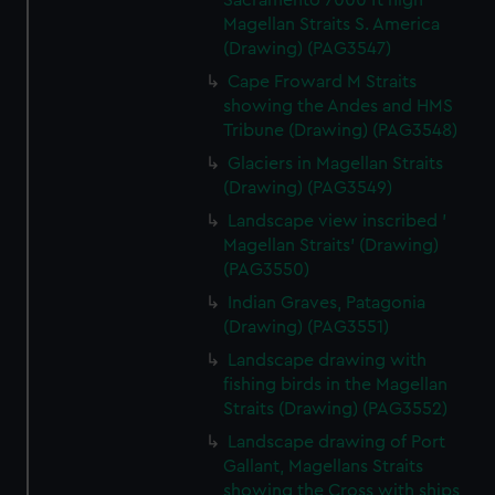
Sacramento 7000 ft high
Magellan Straits S. America
(Drawing) (PAG3547)
Cape Froward M Straits
showing the Andes and HMS
Tribune (Drawing) (PAG3548)
Glaciers in Magellan Straits
(Drawing) (PAG3549)
Landscape view inscribed '
Magellan Straits' (Drawing)
(PAG3550)
Indian Graves, Patagonia
(Drawing) (PAG3551)
Landscape drawing with
fishing birds in the Magellan
Straits (Drawing) (PAG3552)
Landscape drawing of Port
Gallant, Magellans Straits
showing the Cross with ships