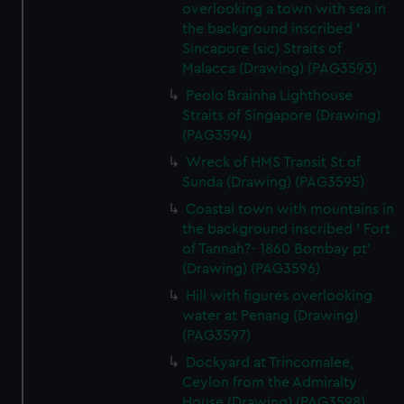
overlooking a town with sea in
the background inscribed '
Sincapore (sic) Straits of
Malacca (Drawing) (PAG3593)
Peolo Brainha Lighthouse
Straits of Singapore (Drawing)
(PAG3594)
Wreck of HMS Transit St of
Sunda (Drawing) (PAG3595)
Coastal town with mountains in
the background inscribed ' Fort
of Tannah?- 1860 Bombay pt'
(Drawing) (PAG3596)
Hill with figures overlooking
water at Penang (Drawing)
(PAG3597)
Dockyard at Trincomalee,
Ceylon from the Admiralty
House (Drawing) (PAG3598)