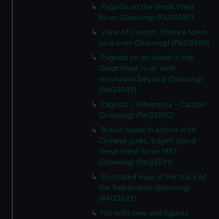
Pagoda on the Great West
River (Drawing) (PAG3587)
View of Canton, China a town
on a river (Drawing) (PAG3588)
Pagoda on an island in the
Great West river with
mountains beyond (Drawing)
(PAG3589)
Pagoda - Whampoa - Canton
(Drawing) (PAG3590)
British boats in action with
Chinese junks, Edgell Island
Great West River 1857
(Drawing) (PAG3591)
Illustrated map of the track of
the Retribution (Drawing)
(PAG3592)
Hill with tree and figures