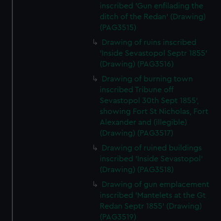
inscribed 'Gun enfilading the
ditch of the Redan' (Drawing)
(PAG3515)
Drawing of ruins inscribed
'Inside Sevastopol Septr 1855'
(Drawing) (PAG3516)
Drawing of burning town
inscribed Tribune off
Sevastopol 30th Sept 1855',
showing Fort St Nicholas, Fort
Alexander and (illegible)
(Drawing) (PAG3517)
Drawing of ruined buildings
inscribed 'Inside Sevastopol'
(Drawing) (PAG3518)
Drawing of gun emplacement
inscribed 'Mantelets at the Gt
Redan Septr 1855' (Drawing)
(PAG3519)