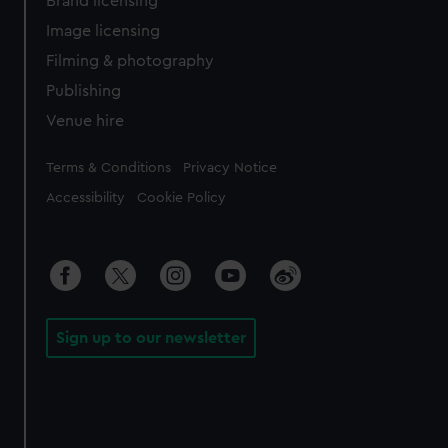
Brand licensing
Image licensing
Filming & photography
Publishing
Venue hire
Legal
Terms & Conditions
Privacy Notice
Accessibility
Cookie Policy
Sign up to our newsletter