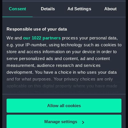
Pasio Santiego' (Drawing)
Consent
Details
Ad Settings
About
(PAG3568)
Sea attack on a coastal town
inscribed 'HMS Tribune,
Responsible use of your data
Amazona, Arica - Peru -
We and
our 1022 partners
process your personal data,
attacked by the Revolutionary
squadron of General Vivanco -
e.g. your IP-number, using technology such as cookies to
25 Nov 1857' (Drawing)
store and access information on your device in order to
(PAG3569)
serve personalized ads and content, ad and content
measurement, audience research and services
Coastal view with fleet of
vessels and mountains in the
development. You have a choice in who uses your data
background inscribed: ' Callao
and for what purposes. Your privacy choices are only
and Lima' (Drawing) (PAG3570)
applicable on this digital property where you have made
your choices. You can change or withdraw your consent
Snow capped mountains with
sea in the foreground inscribed
any time from the Cookie Declaration or by clicking on
Allow all cookies
'The Andes and Arica 1857'
the Privacy trigger icon.
(Drawing) (PAG3571)
If you allow, we would also like to:
Road with figures and trees,
Manage settings
and town in the background