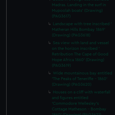
Madras. Landing in the surf in
Mupoolah boats' (Drawing)
(PAG3617)
Landscape with tree inscribed '
Matheran Hills Bombay 1869'
(Drawing) (PAG3618)
Sea view with land and vessel
on the horizon inscribed '
Retribution The Cape of Good
Hope Africa 1860' (Drawing)
(PAG3619)
Wide mountainous bay entitled
'The Peaks of Teneriffe - 1860'
(Drawing) (PAG3620)
Houses on a cliff with waterfall
and figures entitled
'Commodore Wellesley's
Cottage Matheson - Bombay
1860' (Drawing) (PAG3621)