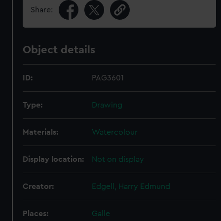
Share:
Object details
ID:
PAG3601
Type:
Drawing
Materials:
Watercolour
Display location:
Not on display
Creator:
Edgell, Harry Edmund
Places:
Galle