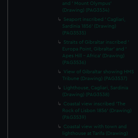
and ' Mount Olympus'
(Drawing) (PAG3534)
Seaport inscribed ' Cagliari,
Sardinia 1856' (Drawing)
(PAG3535)
Straits of Gibraltar inscribed '
Europa Point, Gibraltar' and '
Apes Hill - Africa' (Drawing)
(PAG3536)
View of Gibraltar showing HMS
Tribune (Drawing) (PAG3537)
Lighthouse, Cagliari, Sardinia
(Drawing) (PAG3538)
Coastal view inscribed 'The
Rock of Lisbon 1856' (Drawing)
(PAG3539)
Coastal view with town and
lighthouse at Tarifa (Drawing)