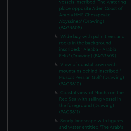
vessels inscribed 'The watering
place opposite Aden Coast of
Arabia HMS Chesapeake
Abyssinea' (Drawing)
(PAG3608)
Wide bay with palm trees and
rocks in the background
inscribed: ' Aleaba - Arabia
Felix' (Drawing) (PAG3609)
View of coastal town with
mountains behind inscribed '
Muscat Persian Gulf' (Drawing)
(PAG3610)
Coastal view of Mocha on the
Red Sea with sailing vessel in
the foreground (Drawing)
(PAG3611)
Sandy landscape with figures
and water entitled 'The Arab's