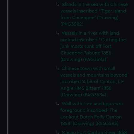
Islands in the sea with Chinese
vessels inscribed ' Tiger Island
from Chuenpee' (Drawing)
(PAG3582)
Vessels in a river with land
around inscribed ' Cutting the
junk masts sunk off Fort
Chuenpee Tribune 1858
(Drawing) (PAG3583)
Chinese town with small
vessels and mountains beyond
inscribed 'A bit of Canton, L E
Angle HMS Bittern 1858
(Drawing) (PAG3584)
Wall with tree and figures in
foreground inscribed 'The
Lookout Dutch Folly Canton
1858' (Drawing) (PAG3585)
Macao Fort Canton River 1858