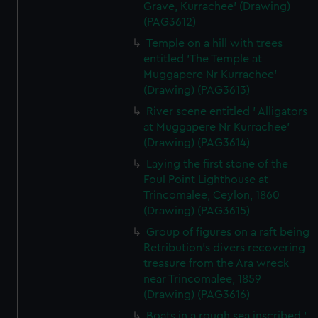
Grave, Kurrachee' (Drawing)
(PAG3612)
Temple on a hill with trees
entitled 'The Temple at
Muggapere Nr Kurrachee'
(Drawing) (PAG3613)
River scene entitled ' Alligators
at Muggapere Nr Kurrachee'
(Drawing) (PAG3614)
Laying the first stone of the
Foul Point Lighthouse at
Trincomalee, Ceylon, 1860
(Drawing) (PAG3615)
Group of figures on a raft being
Retribution's divers recovering
treasure from the Ara wreck
near Trincomalee, 1859
(Drawing) (PAG3616)
Boats in a rough sea inscribed '