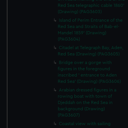
Red Sea telegraphic cable 1860'
(Drawing) (PAG3603)
Island of Perim Entrance of the
Red Sea and Straits of Bab-el-
Mandel 1859' (Drawing)
(PAG3604)
Citadel at Telegraph Bay, Aden,
Red Sea (Drawing) (PAG3605)
Bridge over a gorge with
figures in the foreground
inscribed ' entrance to Aden
Red Sea' (Drawing) (PAG3606)
Arabian dressed figures in a
rowing boat with town of
Djeddah on the Red Sea in
background (Drawing)
(PAG3607)
Coastal view with sailing