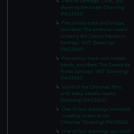
View of Santiago, Chile, 1857
showing the Andes (Drawing)
(PAG3559)
Precipitous track and bridge,
inscribed 'The American coach
crossing the Cuesta Sapata to
Santiago 1857' (Drawing)
(PAG3560)
Precipitous track with hairpin
bends, inscribed 'The Cuesta da
Prado Santiago 1857' (Drawing)
(PAG3561)
Island of the Chinchas, Peru,
with many vessels nearby
(Drawing) (PAG3562)
One of two drawings inscribed
' Loading Guano at the
Chinchas' (Drawing) (PAG3563)
One of two drawings inscribed