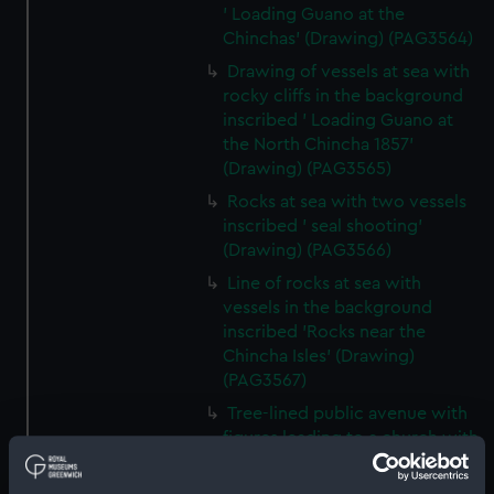
' Loading Guano at the
Chinchas' (Drawing) (PAG3564)
Drawing of vessels at sea with
rocky cliffs in the background
inscribed ' Loading Guano at
the North Chincha 1857'
(Drawing) (PAG3565)
Rocks at sea with two vessels
inscribed ' seal shooting'
(Drawing) (PAG3566)
Line of rocks at sea with
vessels in the background
inscribed 'Rocks near the
Chincha Isles' (Drawing)
(PAG3567)
Tree-lined public avenue with
figures leading to a church with
snow capped mountain in the
background inscribed 'The