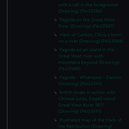
with a raft in the foreground
(Drawing) (PAG3586)
Pagoda on the Great West
River (Drawing) (PAG3587)
View of Canton, China a town
on a river (Drawing) (PAG3588)
Pagoda on an island in the
Great West river with
mountains beyond (Drawing)
(PAG3589)
Pagoda - Whampoa - Canton
(Drawing) (PAG3590)
British boats in action with
Chinese junks, Edgell Island
Great West River 1857
(Drawing) (PAG3591)
Illustrated map of the track of
the Retribution (Drawing)