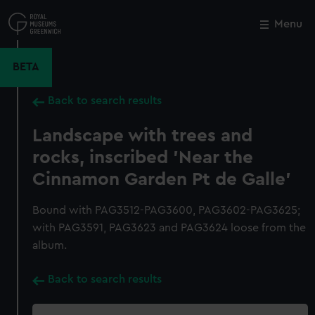
Skip
to
Menu
Close
M
main
content
BETA
Back to search results
Landscape with trees and
rocks, inscribed 'Near the
Cinnamon Garden Pt de Galle'
Bound with PAG3512-PAG3600, PAG3602-PAG3625;
with PAG3591, PAG3623 and PAG3624 loose from the
album.
Back to search results