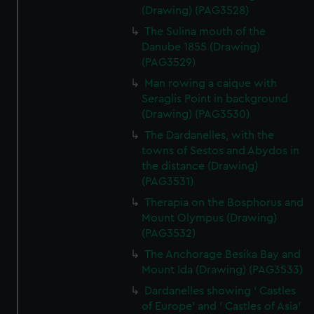
(Drawing) (PAG3528)
The Sulina mouth of the
Danube 1855 (Drawing)
(PAG3529)
Man rowing a caique with
Seraglis Point in background
(Drawing) (PAG3530)
The Dardanelles, with the
towns of Sestos and Abydos in
the distance (Drawing)
(PAG3531)
Therapia on the Bosphorus and
Mount Olympus (Drawing)
(PAG3532)
The Anchorage Besika Bay and
Mount Ida (Drawing) (PAG3533)
Dardanelles showing ' Castles
of Europe' and ' Castles of Asia'