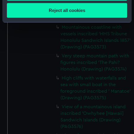
Collect information about your geographical
inscribed ' Lima from the
location which can be accurate to within several
Reject all cookies
Rumac? 1857 (Drawing)
meters
(PAG3572)
Identify your device by actively scanning it for
Mountainous coastline with
specific characteristics (fingerprinting)
vessels inscribed 'HMS Tribune
Find out more about how your personal data is processed
Honolulu Sandwich Islands 1857'
and set your preferences in the
details section
.
(Drawing) (PAG3573)
Very steep mountain path with
We use necessary cookies to make our websites work
figures inscribed 'The Pahi?
correctly for you.
Honolulu (Drawing) (PAG3574)
We’d like to use additional cookies to remember your
High cliffs with waterfalls and
preferences, understand how our website is used, and to
sea with small boat in the
help us improve it. We may also use cookies to tailor our
foreground inscribed ' Manatoe'
marketing to your interests and deliver embedded content
(Drawing) (PAG3575)
from third-party sources. You can choose to allow all
View of a mountainous island
cookies, change your preferences or opt-out at any time.
inscribed 'Owhyhee [Hawaii]
Sandwich Islands (Drawing)
(PAG3576)