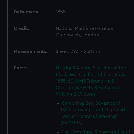
Date made:
1858
Credit:
National Maritime Museum,
Greenwich, London
Measurements:
Sheet: 293 x 258 mm
Parts:
H. Edgell Album. Sketches in the
Black Sea, Pacific - China - India,
1855-60. HMS Tribune HMS
Chesapeake HMS Retribution.
Volume 2 (Album)
Careening Bay, Sevastopol
1855 showing burnt ships and
Fort St Nicholas (Drawing)
(PAG3513)
The Cemetary, Sevastopol Sept