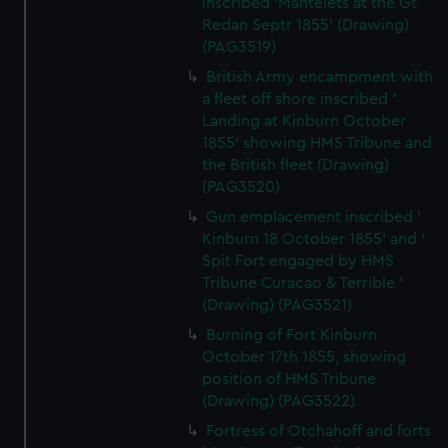
inscribed 'Mantelets at the Gt
Redan Septr 1855' (Drawing)
(PAG3519)
British Army encampment with
a fleet off shore inscribed '
Landing at Kinburn October
1855' showing HMS Tribune and
the British fleet (Drawing)
(PAG3520)
Gun emplacement inscribed '
Kinburn 18 October 1855' and '
Spit Fort engaged by HMS
Tribune Curacao & Terrible '
(Drawing) (PAG3521)
Burning of Fort Kinburn
October 17th 1855, showing
position of HMS Tribune
(Drawing) (PAG3522)
Fortress of Otchahoff and forts