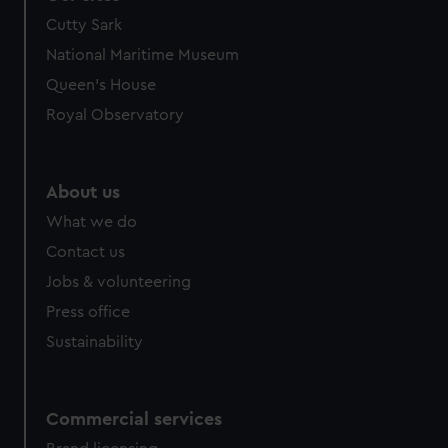
Cutty Sark
National Maritime Museum
Queen's House
Royal Observatory
About us
What we do
Contact us
Jobs & volunteering
Press office
Sustainability
Commercial services