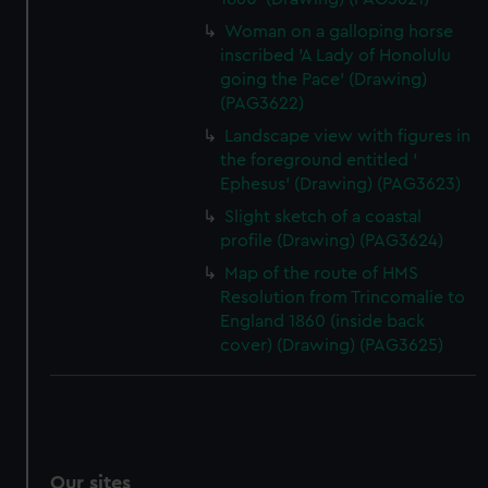
Woman on a galloping horse
inscribed 'A Lady of Honolulu
going the Pace' (Drawing)
(PAG3622)
Landscape view with figures in
the foreground entitled '
Ephesus' (Drawing) (PAG3623)
Slight sketch of a coastal
profile (Drawing) (PAG3624)
Map of the route of HMS
Resolution from Trincomalie to
England 1860 (inside back
cover) (Drawing) (PAG3625)
Our sites