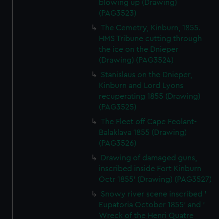
blowing up (Drawing)
(PAG3523)
The Cemetry, Kinburn, 1855.
HMS Tribune cutting through
the ice on the Dnieper
(Drawing) (PAG3524)
Stanislaus on the Dnieper,
Kinburn and Lord Lyons
recuperating 1855 (Drawing)
(PAG3525)
The Fleet off Cape Feolant-
Balaklava 1855 (Drawing)
(PAG3526)
Drawing of damaged guns,
inscribed inside Fort Kinburn
Octr 1855' (Drawing) (PAG3527)
Snowy river scene inscribed '
Eupatoria October 1855' and '
Wreck of the Henri Quatre