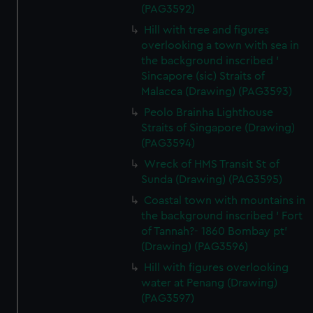
(PAG3592)
Hill with tree and figures
overlooking a town with sea in
the background inscribed '
Sincapore (sic) Straits of
Malacca (Drawing) (PAG3593)
Peolo Brainha Lighthouse
Straits of Singapore (Drawing)
(PAG3594)
Wreck of HMS Transit St of
Sunda (Drawing) (PAG3595)
Coastal town with mountains in
the background inscribed ' Fort
of Tannah?- 1860 Bombay pt'
(Drawing) (PAG3596)
Hill with figures overlooking
water at Penang (Drawing)
(PAG3597)