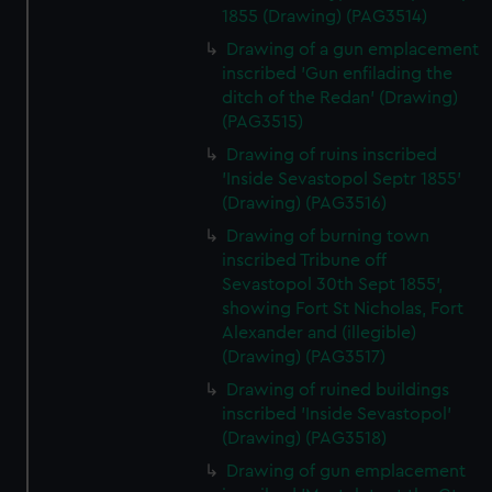
1855 (Drawing) (PAG3514)
Drawing of a gun emplacement
inscribed 'Gun enfilading the
ditch of the Redan' (Drawing)
(PAG3515)
Drawing of ruins inscribed
'Inside Sevastopol Septr 1855'
(Drawing) (PAG3516)
Drawing of burning town
inscribed Tribune off
Sevastopol 30th Sept 1855',
showing Fort St Nicholas, Fort
Alexander and (illegible)
(Drawing) (PAG3517)
Drawing of ruined buildings
inscribed 'Inside Sevastopol'
(Drawing) (PAG3518)
Drawing of gun emplacement