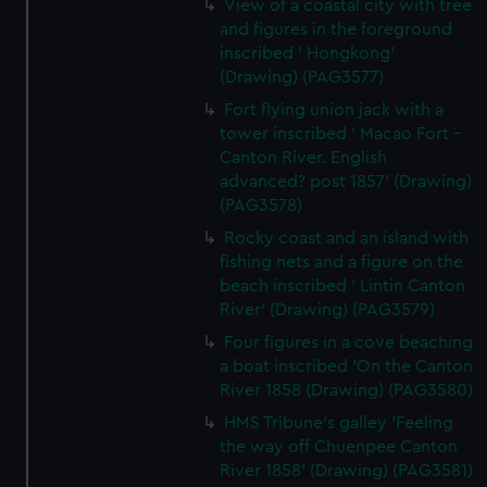
View of a coastal city with tree
and figures in the foreground
inscribed ' Hongkong'
(Drawing) (PAG3577)
Fort flying union jack with a
tower inscribed ' Macao Fort -
Canton River. English
advanced? post 1857' (Drawing)
(PAG3578)
Rocky coast and an island with
fishing nets and a figure on the
beach inscribed ' Lintin Canton
River' (Drawing) (PAG3579)
Four figures in a cove beaching
a boat inscribed 'On the Canton
River 1858 (Drawing) (PAG3580)
HMS Tribune's galley 'Feeling
the way off Chuenpee Canton
River 1858' (Drawing) (PAG3581)