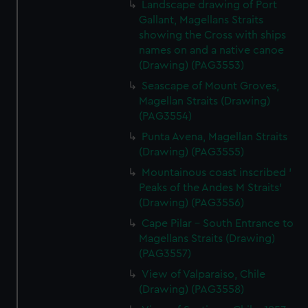
Landscape drawing of Port
Gallant, Magellans Straits
showing the Cross with ships
names on and a native canoe
(Drawing) (PAG3553)
Seascape of Mount Groves,
Magellan Straits (Drawing)
(PAG3554)
Punta Avena, Magellan Straits
(Drawing) (PAG3555)
Mountainous coast inscribed '
Peaks of the Andes M Straits'
(Drawing) (PAG3556)
Cape Pilar - South Entrance to
Magellans Straits (Drawing)
(PAG3557)
View of Valparaiso, Chile
(Drawing) (PAG3558)