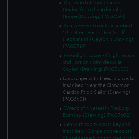
Dockyard at Trincomalee,
Ceylon from the Admiralty
House (Drawing) (PAG3598)
Sea view with rocks inscribed
'The Great Basses Rocks off
Elephant Hill Ceylon' (Drawing)
(PAG3599)
Moonlight scene of Lighthouse
and Fort on Point de Galle
Ceylon (Drawing) (PAG3600)
Landscape with trees and rocks,
inscribed 'Near the Cinnamon
Garden Pt de Galle' (Drawing)
(PAG3601)
Wreck of a vessel in Backbay,
Bombay (Drawing) (PAG3602)
Sea with rocky coast beyond
inscribed ' Gorge on the coast
of Arabia marking the end of the