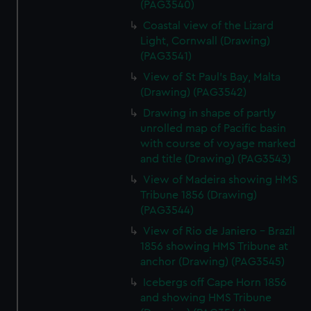
(PAG3540)
Coastal view of the Lizard
Light, Cornwall (Drawing)
(PAG3541)
View of St Paul's Bay, Malta
(Drawing) (PAG3542)
Drawing in shape of partly
unrolled map of Pacific basin
with course of voyage marked
and title (Drawing) (PAG3543)
View of Madeira showing HMS
Tribune 1856 (Drawing)
(PAG3544)
View of Rio de Janiero - Brazil
1856 showing HMS Tribune at
anchor (Drawing) (PAG3545)
Icebergs off Cape Horn 1856
and showing HMS Tribune