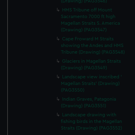
(Drawing) (PAG3546)
HMS Tribune off Mount
Sacramento 7000 ft high
Magellan Straits S. America
(Drawing) (PAG3547)
Cape Froward M Straits
showing the Andes and HMS
Tribune (Drawing) (PAG3548)
Glaciers in Magellan Straits
(Drawing) (PAG3549)
Landscape view inscribed '
Magellan Straits' (Drawing)
(PAG3550)
Indian Graves, Patagonia
(Drawing) (PAG3551)
Landscape drawing with
fishing birds in the Magellan
Straits (Drawing) (PAG3552)