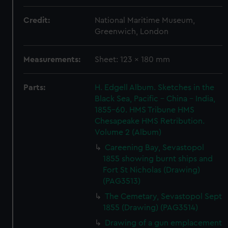
Credit:
National Maritime Museum,
Greenwich, London
Measurements:
Sheet: 123 x 180 mm
Parts:
H. Edgell Album. Sketches in the
Black Sea, Pacific - China - India,
1855-60. HMS Tribune HMS
Chesapeake HMS Retribution.
Volume 2 (Album)
Careening Bay, Sevastopol
1855 showing burnt ships and
Fort St Nicholas (Drawing)
(PAG3513)
The Cemetary, Sevastopol Sept
1855 (Drawing) (PAG3514)
Drawing of a gun emplacement