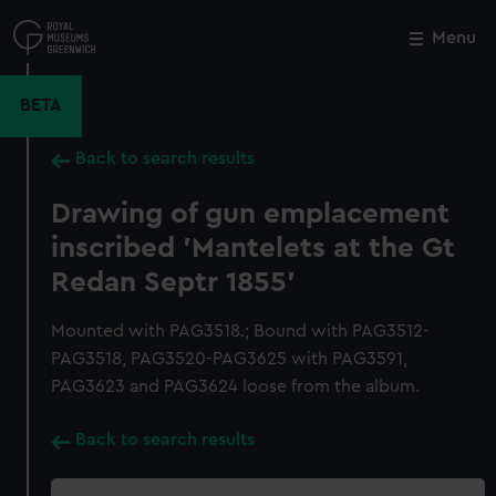
Skip
to
Menu
Close
M
main
content
BETA
Back to search results
Drawing of gun emplacement
inscribed 'Mantelets at the Gt
Redan Septr 1855'
Mounted with PAG3518.; Bound with PAG3512-
PAG3518, PAG3520-PAG3625 with PAG3591,
PAG3623 and PAG3624 loose from the album.
Back to search results