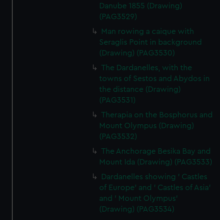
Danube 1855 (Drawing)
(PAG3529)
Man rowing a caique with
Seraglis Point in background
(Drawing) (PAG3530)
The Dardanelles, with the
towns of Sestos and Abydos in
the distance (Drawing)
(PAG3531)
Therapia on the Bosphorus and
Mount Olympus (Drawing)
(PAG3532)
The Anchorage Besika Bay and
Mount Ida (Drawing) (PAG3533)
Dardanelles showing ' Castles
of Europe' and ' Castles of Asia'
and ' Mount Olympus'
(Drawing) (PAG3534)