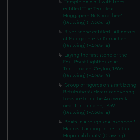
Temple on a hill with trees
entitled 'The Temple at
Muggapere Nr Kurrachee'
(Drawing) (PAG3613)
River scene entitled ' Alligators
at Muggapere Nr Kurrachee'
(Drawing) (PAG3614)
Laying the first stone of the
Foul Point Lighthouse at
Trincomalee, Ceylon, 1860
(Drawing) (PAG3615)
Group of figures on a raft being
Retribution's divers recovering
treasure from the Ara wreck
near Trincomalee, 1859
(Drawing) (PAG3616)
Boats in a rough sea inscribed '
Madras. Landing in the surf in
Mupoolah boats' (Drawing)