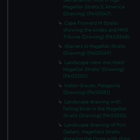
Sacramento 7000 ft high
Magellan Straits S. America
(Drawing) (PAG3547)
Cape Froward M Straits
showing the Andes and HMS
Tribune (Drawing) (PAG3548)
Glaciers in Magellan Straits
(Drawing) (PAG3549)
Landscape view inscribed '
Magellan Straits' (Drawing)
(PAG3550)
Indian Graves, Patagonia
(Drawing) (PAG3551)
Landscape drawing with
fishing birds in the Magellan
Straits (Drawing) (PAG3552)
Landscape drawing of Port
Gallant, Magellans Straits
showing the Cross with ships