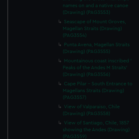
names on and a native canoe
(Drawing) (PAG3553)
Seascape of Mount Groves,
Magellan Straits (Drawing)
(PAG3554)
Punta Avena, Magellan Straits
(Drawing) (PAG3555)
Mountainous coast inscribed '
Peaks of the Andes M Straits'
(Drawing) (PAG3556)
Cape Pilar - South Entrance to
Magellans Straits (Drawing)
(PAG3557)
View of Valparaiso, Chile
(Drawing) (PAG3558)
View of Santiago, Chile, 1857
showing the Andes (Drawing)
(PAG3559)