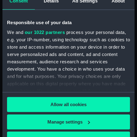
Consent
Details
Ad Settings
About
Sea attack on a coastal town
inscribed 'HMS Tribune,
Amazona, Arica - Peru -
Responsible use of your data
attacked by the Revolutionary
squadron of General Vivanco -
We and
our 1022 partners
process your personal data,
25 Nov 1857' (Drawing)
e.g. your IP-number, using technology such as cookies to
(PAG3569)
store and access information on your device in order to
Coastal view with fleet of
serve personalized ads and content, ad and content
vessels and mountains in the
measurement, audience research and services
background inscribed: ' Callao
development. You have a choice in who uses your data
and Lima' (Drawing) (PAG3570)
and for what purposes. Your privacy choices are only
Snow capped mountains with
applicable on this digital property where you have made
sea in the foreground inscribed
your choices. You can change or withdraw your consent
'The Andes and Arica 1857'
any time from the Cookie Declaration or by clicking on
(Drawing) (PAG3571)
Allow all cookies
the Privacy trigger icon.
Road with figures and trees,
and town in the background
If you allow, we would also like to:
Manage settings
inscribed ' Lima from the
Collect information about your geographical
Rumac? 1857 (Drawing)
location which can be accurate to within several