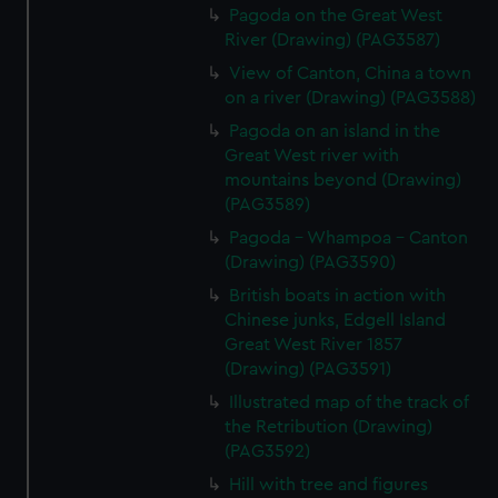
Pagoda on the Great West
River (Drawing) (PAG3587)
View of Canton, China a town
on a river (Drawing) (PAG3588)
Pagoda on an island in the
Great West river with
mountains beyond (Drawing)
(PAG3589)
Pagoda - Whampoa - Canton
(Drawing) (PAG3590)
British boats in action with
Chinese junks, Edgell Island
Great West River 1857
(Drawing) (PAG3591)
Illustrated map of the track of
the Retribution (Drawing)
(PAG3592)
Hill with tree and figures