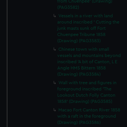
from Chuenpee' (Drawing)
(PAG3582)
Vessels in a river with land
around inscribed ' Cutting the
junk masts sunk off Fort
Chuenpee Tribune 1858
(Drawing) (PAG3583)
Chinese town with small
vessels and mountains beyond
inscribed 'A bit of Canton, L E
Angle HMS Bittern 1858
(Drawing) (PAG3584)
Wall with tree and figures in
foreground inscribed 'The
Lookout Dutch Folly Canton
1858' (Drawing) (PAG3585)
Macao Fort Canton River 1858
with a raft in the foreground
(Drawing) (PAG3586)