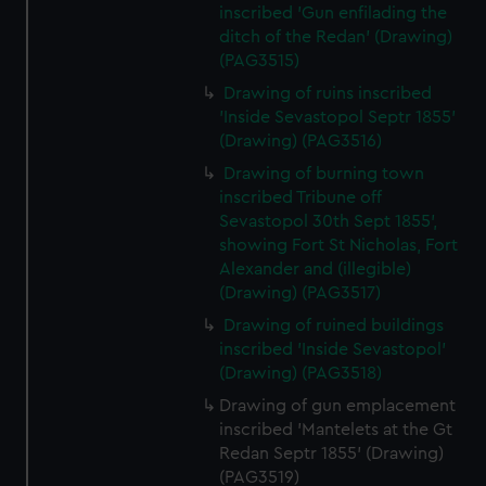
inscribed 'Gun enfilading the
ditch of the Redan' (Drawing)
(PAG3515)
Drawing of ruins inscribed
'Inside Sevastopol Septr 1855'
(Drawing) (PAG3516)
Drawing of burning town
inscribed Tribune off
Sevastopol 30th Sept 1855',
showing Fort St Nicholas, Fort
Alexander and (illegible)
(Drawing) (PAG3517)
Drawing of ruined buildings
inscribed 'Inside Sevastopol'
(Drawing) (PAG3518)
Drawing of gun emplacement
inscribed 'Mantelets at the Gt
Redan Septr 1855' (Drawing)
(PAG3519)