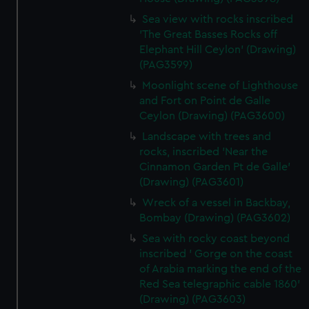
Sea view with rocks inscribed
'The Great Basses Rocks off
Elephant Hill Ceylon' (Drawing)
(PAG3599)
Moonlight scene of Lighthouse
and Fort on Point de Galle
Ceylon (Drawing) (PAG3600)
Landscape with trees and
rocks, inscribed 'Near the
Cinnamon Garden Pt de Galle'
(Drawing) (PAG3601)
Wreck of a vessel in Backbay,
Bombay (Drawing) (PAG3602)
Sea with rocky coast beyond
inscribed ' Gorge on the coast
of Arabia marking the end of the
Red Sea telegraphic cable 1860'
(Drawing) (PAG3603)