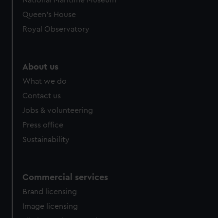
National Maritime Museum
Queen's House
Royal Observatory
About us
What we do
Contact us
Jobs & volunteering
Press office
Sustainability
Commercial services
Brand licensing
Image licensing