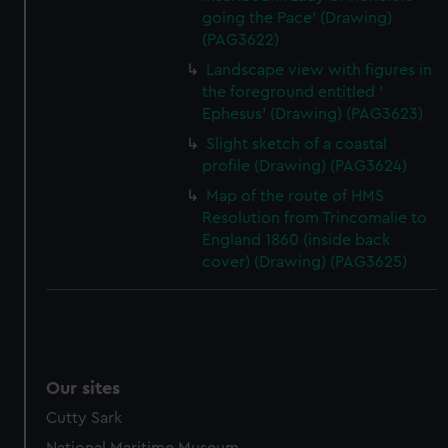
going the Pace' (Drawing)
(PAG3622)
Landscape view with figures in
the foreground entitled '
Ephesus' (Drawing) (PAG3623)
Slight sketch of a coastal
profile (Drawing) (PAG3624)
Map of the route of HMS
Resolution from Trincomalie to
England 1860 (inside back
cover) (Drawing) (PAG3625)
Our sites
Cutty Sark