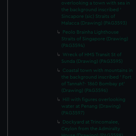
overlooking a town with sea in
the background inscribed '
Sincapore (sic) Straits of
Malacca (Drawing) (PAG3593)
Peolo Brainha Lighthouse
Straits of Singapore (Drawing)
(PAG3594)
Wreck of HMS Transit St of
Sunda (Drawing) (PAG3595)
Coastal town with mountains in
the background inscribed ' Fort
of Tannah?- 1860 Bombay pt'
(Drawing) (PAG3596)
Hill with figures overlooking
water at Penang (Drawing)
(PAG3597)
Dockyard at Trincomalee,
Ceylon from the Admiralty
House (Drawing) (PAG3598)