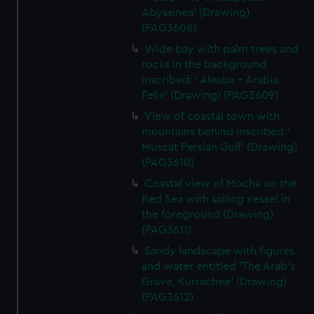
Abyssinea' (Drawing)
(PAG3608)
Wide bay with palm trees and
rocks in the background
inscribed: ' Aleaba - Arabia
Felix' (Drawing) (PAG3609)
View of coastal town with
mountains behind inscribed '
Muscat Persian Gulf' (Drawing)
(PAG3610)
Coastal view of Mocha on the
Red Sea with sailing vessel in
the foreground (Drawing)
(PAG3611)
Sandy landscape with figures
and water entitled 'The Arab's
Grave, Kurrachee' (Drawing)
(PAG3612)