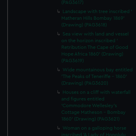
(PAG3617)
Landscape with tree inscribed '
Matheran Hills Bombay 1869'
(Drawing) (PAG3618)
Sea view with land and vessel
on the horizon inscribed '
Retribution The Cape of Good
Hope Africa 1860' (Drawing)
(PAG3619)
Wide mountainous bay entitled
'The Peaks of Teneriffe - 1860'
(Drawing) (PAG3620)
Houses on a cliff with waterfall
and figures entitled
'Commodore Wellesley's
Cottage Matheson - Bombay
1860' (Drawing) (PAG3621)
Woman on a galloping horse
inscribed 'A Lady of Honolulu