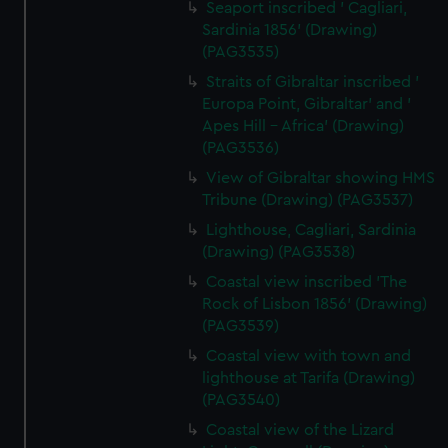
Seaport inscribed ' Cagliari,
Sardinia 1856' (Drawing)
(PAG3535)
Straits of Gibraltar inscribed '
Europa Point, Gibraltar' and '
Apes Hill - Africa' (Drawing)
(PAG3536)
View of Gibraltar showing HMS
Tribune (Drawing) (PAG3537)
Lighthouse, Cagliari, Sardinia
(Drawing) (PAG3538)
Coastal view inscribed 'The
Rock of Lisbon 1856' (Drawing)
(PAG3539)
Coastal view with town and
lighthouse at Tarifa (Drawing)
(PAG3540)
Coastal view of the Lizard