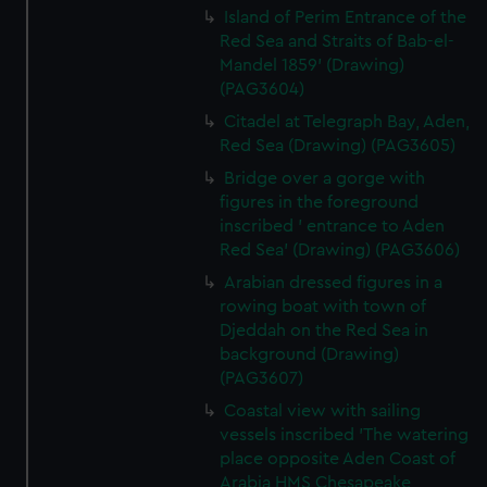
Island of Perim Entrance of the
Red Sea and Straits of Bab-el-
Mandel 1859' (Drawing)
(PAG3604)
Citadel at Telegraph Bay, Aden,
Red Sea (Drawing) (PAG3605)
Bridge over a gorge with
figures in the foreground
inscribed ' entrance to Aden
Red Sea' (Drawing) (PAG3606)
Arabian dressed figures in a
rowing boat with town of
Djeddah on the Red Sea in
background (Drawing)
(PAG3607)
Coastal view with sailing
vessels inscribed 'The watering
place opposite Aden Coast of
Arabia HMS Chesapeake