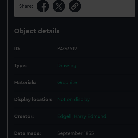
Share:
Object details
ID:
PAG3519
Type:
Drawing
Materials:
Graphite
Display location:
Not on display
Creator:
Edgell, Harry Edmund
Date made:
September 1855