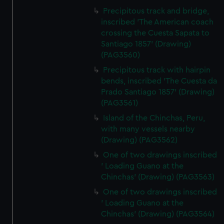
Precipitous track and bridge,
inscribed 'The American coach
crossing the Cuesta Sapata to
Santiago 1857' (Drawing)
(PAG3560)
Precipitous track with hairpin
bends, inscribed 'The Cuesta da
Prado Santiago 1857' (Drawing)
(PAG3561)
Island of the Chinchas, Peru,
with many vessels nearby
(Drawing) (PAG3562)
One of two drawings inscribed
' Loading Guano at the
Chinchas' (Drawing) (PAG3563)
One of two drawings inscribed
' Loading Guano at the
Chinchas' (Drawing) (PAG3564)