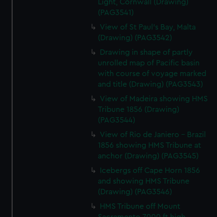
Light, Cornwall (Drawing)
(PAG3541)
View of St Paul's Bay, Malta
(Drawing) (PAG3542)
Drawing in shape of partly
unrolled map of Pacific basin
with course of voyage marked
and title (Drawing) (PAG3543)
View of Madeira showing HMS
Tribune 1856 (Drawing)
(PAG3544)
View of Rio de Janiero - Brazil
1856 showing HMS Tribune at
anchor (Drawing) (PAG3545)
Icebergs off Cape Horn 1856
and showing HMS Tribune
(Drawing) (PAG3546)
HMS Tribune off Mount