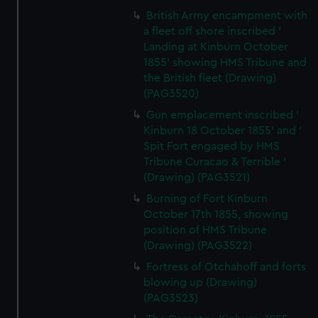
British Army encampment with
a fleet off shore inscribed '
Landing at Kinburn October
1855' showing HMS Tribune and
the British fleet (Drawing)
(PAG3520)
Gun emplacement inscribed '
Kinburn 18 October 1855' and '
Spit Fort engaged by HMS
Tribune Curacao & Terrible '
(Drawing) (PAG3521)
Burning of Fort Kinburn
October 17th 1855, showing
position of HMS Tribune
(Drawing) (PAG3522)
Fortress of Otchahoff and forts
blowing up (Drawing)
(PAG3523)