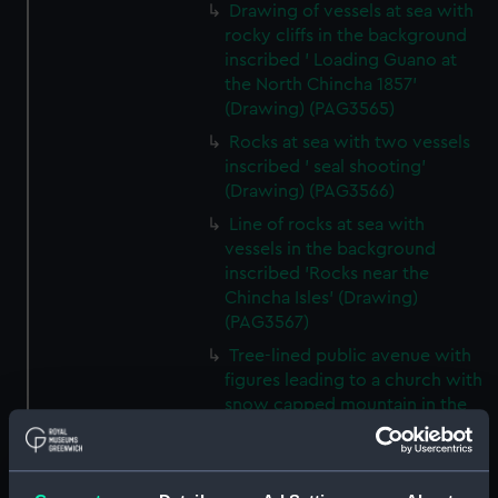
Drawing of vessels at sea with
rocky cliffs in the background
inscribed ' Loading Guano at
the North Chincha 1857'
(Drawing) (PAG3565)
Rocks at sea with two vessels
inscribed ' seal shooting'
(Drawing) (PAG3566)
Line of rocks at sea with
vessels in the background
inscribed 'Rocks near the
Chincha Isles' (Drawing)
(PAG3567)
Tree-lined public avenue with
figures leading to a church with
snow capped mountain in the
background inscribed 'The
Pasio Santiego' (Drawing)
(PAG3568)