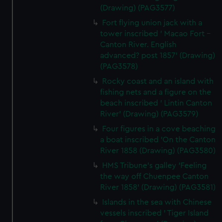
(Drawing) (PAG3577)
Fort flying union jack with a
tower inscribed ' Macao Fort -
Canton River. English
advanced? post 1857' (Drawing)
(PAG3578)
Rocky coast and an island with
fishing nets and a figure on the
beach inscribed ' Lintin Canton
River' (Drawing) (PAG3579)
Four figures in a cove beaching
a boat inscribed 'On the Canton
River 1858 (Drawing) (PAG3580)
HMS Tribune's galley 'Feeling
the way off Chuenpee Canton
River 1858' (Drawing) (PAG3581)
Islands in the sea with Chinese
vessels inscribed ' Tiger Island