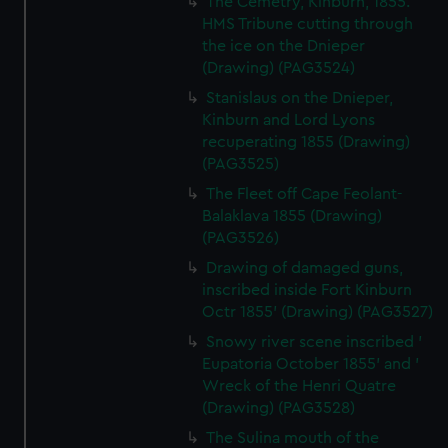
The Cemetry, Kinburn, 1855.
HMS Tribune cutting through
the ice on the Dnieper
(Drawing) (PAG3524)
Stanislaus on the Dnieper,
Kinburn and Lord Lyons
recuperating 1855 (Drawing)
(PAG3525)
The Fleet off Cape Feolant-
Balaklava 1855 (Drawing)
(PAG3526)
Drawing of damaged guns,
inscribed inside Fort Kinburn
Octr 1855' (Drawing) (PAG3527)
Snowy river scene inscribed '
Eupatoria October 1855' and '
Wreck of the Henri Quatre
(Drawing) (PAG3528)
The Sulina mouth of the