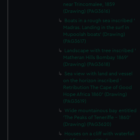
near Trincomalee, 1859
(Drawing) (PAG3616)
Boats in a rough sea inscribed '
Madras. Landing in the surf in
Mupoolah boats' (Drawing)
(PAG3617)
Landscape with tree inscribed '
Matheran Hills Bombay 1869'
(Drawing) (PAG3618)
Sea view with land and vessel
on the horizon inscribed '
Retribution The Cape of Good
Hope Africa 1860' (Drawing)
(PAG3619)
Wide mountainous bay entitled
'The Peaks of Teneriffe - 1860'
(Drawing) (PAG3620)
Houses on a cliff with waterfall