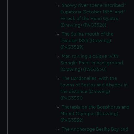
Snowy river scene inscribed '
Eupatoria October 1855' and '
Wreck of the Henri Quatre
(Drawing) (PAG3528)
The Sulina mouth of the
Danube 1855 (Drawing)
(PAG3529)
Man rowing a caique with
Seraglis Point in background
(Drawing) (PAG3530)
The Dardanelles, with the
towns of Sestos and Abydos in
the distance (Drawing)
(PAG3531)
Therapia on the Bosphorus and
Mount Olympus (Drawing)
(PAG3532)
The Anchorage Besika Bay and