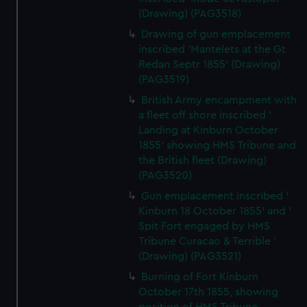
(Drawing) (PAG3518)
Drawing of gun emplacement
inscribed 'Mantelets at the Gt
Redan Septr 1855' (Drawing)
(PAG3519)
British Army encampment with
a fleet off shore inscribed '
Landing at Kinburn October
1855' showing HMS Tribune and
the British fleet (Drawing)
(PAG3520)
Gun emplacement inscribed '
Kinburn 18 October 1855' and '
Spit Fort engaged by HMS
Tribune Curacao & Terrible '
(Drawing) (PAG3521)
Burning of Fort Kinburn
October 17th 1855, showing