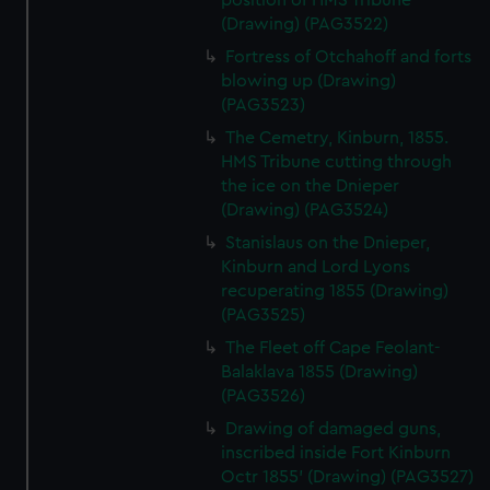
position of HMS Tribune
(Drawing) (PAG3522)
Fortress of Otchahoff and forts
blowing up (Drawing)
(PAG3523)
The Cemetry, Kinburn, 1855.
HMS Tribune cutting through
the ice on the Dnieper
(Drawing) (PAG3524)
Stanislaus on the Dnieper,
Kinburn and Lord Lyons
recuperating 1855 (Drawing)
(PAG3525)
The Fleet off Cape Feolant-
Balaklava 1855 (Drawing)
(PAG3526)
Drawing of damaged guns,
inscribed inside Fort Kinburn
Octr 1855' (Drawing) (PAG3527)