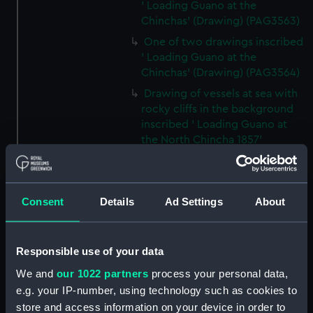
' Loading Guano at the
Chinchas' (Drawing) (PAG3563)
One of two drawings inscribed
' Loading Guano at the
Chinchas' (Drawing) (PAG3564)
Drawing of vessels at sea with
rocky cliffs in the background
inscribed ' Loading Guano at
the North Chincha 1857'
(Drawing) (PAG3565)
Rocks at sea with two vessels
inscribed ' seal shooting'
Consent
Details
Ad Settings
About
(Drawing) (PAG3566)
Line of rocks at sea with
vessels in the background
Responsible use of your data
inscribed 'Rocks near the
We and
our 1022 partners
process your personal data,
Chincha Isles' (Drawing)
(PAG3567)
e.g. your IP-number, using technology such as cookies to
store and access information on your device in order to
Tree-lined public avenue with