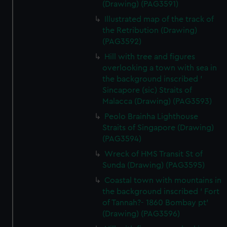
(Drawing) (PAG3591)
Illustrated map of the track of
the Retribution (Drawing)
(PAG3592)
Hill with tree and figures
overlooking a town with sea in
the background inscribed '
Sincapore (sic) Straits of
Malacca (Drawing) (PAG3593)
Peolo Brainha Lighthouse
Straits of Singapore (Drawing)
(PAG3594)
Wreck of HMS Transit St of
Sunda (Drawing) (PAG3595)
Coastal town with mountains in
the background inscribed ' Fort
of Tannah?- 1860 Bombay pt'
(Drawing) (PAG3596)