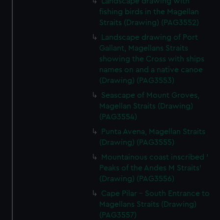
Landscape drawing with
fishing birds in the Magellan
Straits (Drawing) (PAG3552)
Landscape drawing of Port
Gallant, Magellans Straits
showing the Cross with ships
names on and a native canoe
(Drawing) (PAG3553)
Seascape of Mount Groves,
Magellan Straits (Drawing)
(PAG3554)
Punta Avena, Magellan Straits
(Drawing) (PAG3555)
Mountainous coast inscribed '
Peaks of the Andes M Straits'
(Drawing) (PAG3556)
Cape Pilar - South Entrance to
Magellans Straits (Drawing)
(PAG3557)