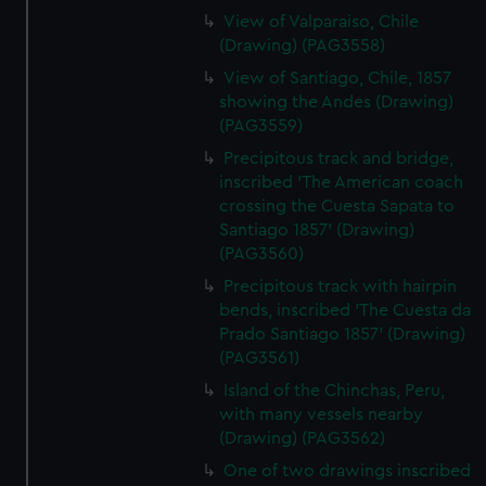
View of Valparaiso, Chile
(Drawing) (PAG3558)
View of Santiago, Chile, 1857
showing the Andes (Drawing)
(PAG3559)
Precipitous track and bridge,
inscribed 'The American coach
crossing the Cuesta Sapata to
Santiago 1857' (Drawing)
(PAG3560)
Precipitous track with hairpin
bends, inscribed 'The Cuesta da
Prado Santiago 1857' (Drawing)
(PAG3561)
Island of the Chinchas, Peru,
with many vessels nearby
(Drawing) (PAG3562)
One of two drawings inscribed