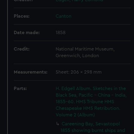
Places:
Canton
Date made:
1858
Credit:
National Maritime Museum,
Greenwich, London
Measurements:
Sheet: 206 x 298 mm
Parts:
H. Edgell Album. Sketches in the
Black Sea, Pacific - China - India,
1855-60. HMS Tribune HMS
Chesapeake HMS Retribution.
Volume 2 (Album)
Careening Bay, Sevastopol
1855 showing burnt ships and