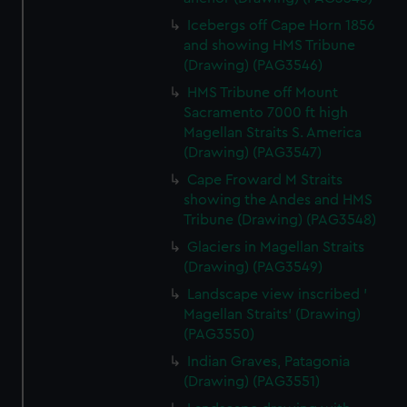
Icebergs off Cape Horn 1856
and showing HMS Tribune
(Drawing) (PAG3546)
HMS Tribune off Mount
Sacramento 7000 ft high
Magellan Straits S. America
(Drawing) (PAG3547)
Cape Froward M Straits
showing the Andes and HMS
Tribune (Drawing) (PAG3548)
Glaciers in Magellan Straits
(Drawing) (PAG3549)
Landscape view inscribed '
Magellan Straits' (Drawing)
(PAG3550)
Indian Graves, Patagonia
(Drawing) (PAG3551)