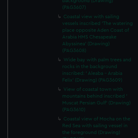
background (Drawing)
(PAG3607)
Coastal view with sailing
vessels inscribed 'The watering
place opposite Aden Coast of
Arabia HMS Chesapeake
Abyssinea' (Drawing)
(PAG3608)
Wide bay with palm trees and
rocks in the background
inscribed: ' Aleaba - Arabia
Felix' (Drawing) (PAG3609)
View of coastal town with
mountains behind inscribed '
Muscat Persian Gulf' (Drawing)
(PAG3610)
Coastal view of Mocha on the
Red Sea with sailing vessel in
the foreground (Drawing)