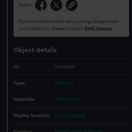
Share:
For more information about using images from
our Collection, please contact
RMG Images
.
Object details
ID:
PAG3585
Type:
Drawing
Materials:
Watercolour
Display location:
Not on display
Creator:
Edgell, Harry Edmund