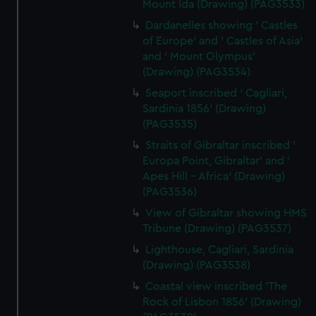
Mount Ida (Drawing) (PAG3533)
Dardanelles showing ' Castles
of Europe' and ' Castles of Asia'
and ' Mount Olympus'
(Drawing) (PAG3534)
Seaport inscribed ' Cagliari,
Sardinia 1856' (Drawing)
(PAG3535)
Straits of Gibraltar inscribed '
Europa Point, Gibraltar' and '
Apes Hill - Africa' (Drawing)
(PAG3536)
View of Gibraltar showing HMS
Tribune (Drawing) (PAG3537)
Lighthouse, Cagliari, Sardinia
(Drawing) (PAG3538)
Coastal view inscribed 'The
Rock of Lisbon 1856' (Drawing)