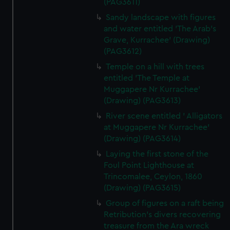
(PAG3611)
Sandy landscape with figures
and water entitled 'The Arab's
Grave, Kurrachee' (Drawing)
(PAG3612)
Temple on a hill with trees
entitled 'The Temple at
Muggapere Nr Kurrachee'
(Drawing) (PAG3613)
River scene entitled ' Alligators
at Muggapere Nr Kurrachee'
(Drawing) (PAG3614)
Laying the first stone of the
Foul Point Lighthouse at
Trincomalee, Ceylon, 1860
(Drawing) (PAG3615)
Group of figures on a raft being
Retribution's divers recovering
treasure from the Ara wreck