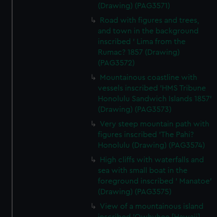
We use necessary cookies to make our websites work
(Drawing) (PAG3571)
correctly for you.
Road with figures and trees,
We’d like to use additional cookies to remember your
and town in the background
preferences, understand how our website is used, and to
inscribed ' Lima from the
help us improve it. We may also use cookies to tailor our
Rumac? 1857 (Drawing)
marketing to your interests and deliver embedded content
(PAG3572)
from third-party sources. You can choose to allow all
Mountainous coastline with
cookies, change your preferences or opt-out at any time.
vessels inscribed 'HMS Tribune
Honolulu Sandwich Islands 1857'
(Drawing) (PAG3573)
Very steep mountain path with
figures inscribed 'The Pahi?
Honolulu (Drawing) (PAG3574)
High cliffs with waterfalls and
sea with small boat in the
foreground inscribed ' Manatoe'
(Drawing) (PAG3575)
View of a mountainous island