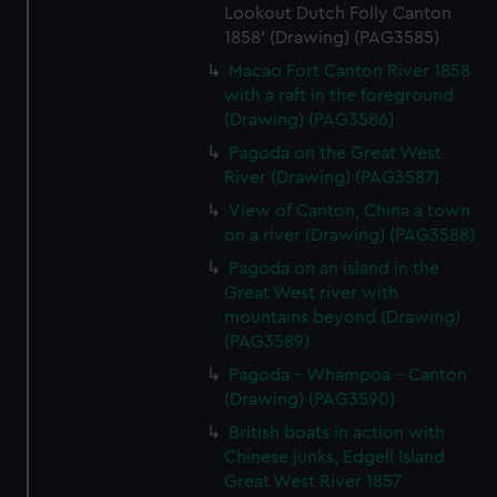
Lookout Dutch Folly Canton
1858' (Drawing) (PAG3585)
Macao Fort Canton River 1858
with a raft in the foreground
(Drawing) (PAG3586)
Pagoda on the Great West
River (Drawing) (PAG3587)
View of Canton, China a town
on a river (Drawing) (PAG3588)
Pagoda on an island in the
Great West river with
mountains beyond (Drawing)
(PAG3589)
Pagoda - Whampoa - Canton
(Drawing) (PAG3590)
British boats in action with
Chinese junks, Edgell Island
Great West River 1857