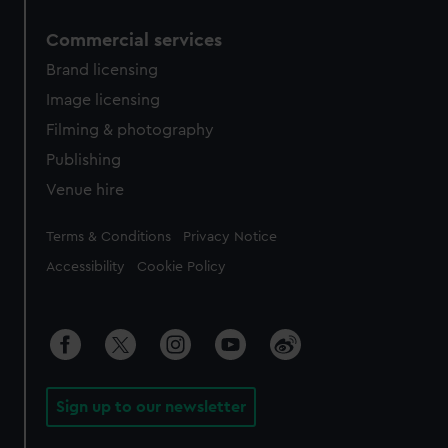
Commercial services
Brand licensing
Image licensing
Filming & photography
Publishing
Venue hire
Legal
Terms & Conditions
Privacy Notice
Accessibility
Cookie Policy
Sign up to our newsletter