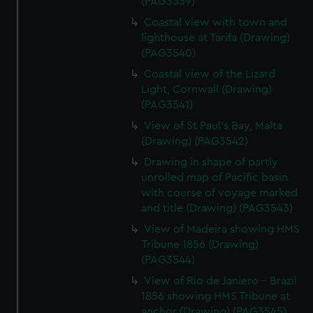
(PAG3539)
Coastal view with town and
lighthouse at Tarifa (Drawing)
(PAG3540)
Coastal view of the Lizard
Light, Cornwall (Drawing)
(PAG3541)
View of St Paul's Bay, Malta
(Drawing) (PAG3542)
Drawing in shape of partly
unrolled map of Pacific basin
with course of voyage marked
and title (Drawing) (PAG3543)
View of Madeira showing HMS
Tribune 1856 (Drawing)
(PAG3544)
View of Rio de Janiero - Brazil
1856 showing HMS Tribune at
anchor (Drawing) (PAG3545)