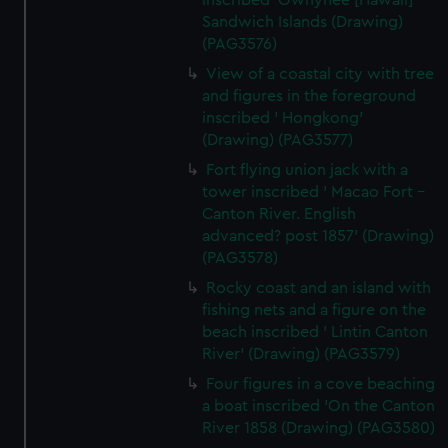
inscribed 'Owhyhee [Hawaii]
Sandwich Islands (Drawing)
(PAG3576)
View of a coastal city with tree
and figures in the foreground
inscribed ' Hongkong'
(Drawing) (PAG3577)
Fort flying union jack with a
tower inscribed ' Macao Fort -
Canton River. English
advanced? post 1857' (Drawing)
(PAG3578)
Rocky coast and an island with
fishing nets and a figure on the
beach inscribed ' Lintin Canton
River' (Drawing) (PAG3579)
Four figures in a cove beaching
a boat inscribed 'On the Canton
River 1858 (Drawing) (PAG3580)