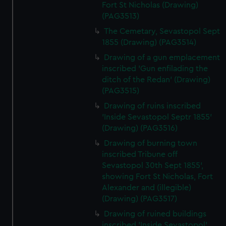
Fort St Nicholas (Drawing)
(PAG3513)
The Cemetary, Sevastopol Sept
1855 (Drawing) (PAG3514)
Drawing of a gun emplacement
inscribed 'Gun enfilading the
ditch of the Redan' (Drawing)
(PAG3515)
Drawing of ruins inscribed
'Inside Sevastopol Septr 1855'
(Drawing) (PAG3516)
Drawing of burning town
inscribed Tribune off
Sevastopol 30th Sept 1855',
showing Fort St Nicholas, Fort
Alexander and (illegible)
(Drawing) (PAG3517)
Drawing of ruined buildings
inscribed 'Inside Sevastopol'