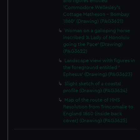
and figures entitled
'Commodore Wellesley's
Cottage Matheson - Bombay
1860' (Drawing) (PAG3621)
Woman on a galloping horse
inscribed 'A Lady of Honolulu
going the Pace' (Drawing)
(PAG3622)
Landscape view with figures in
the foreground entitled '
Ephesus' (Drawing) (PAG3623)
Slight sketch of a coastal
profile (Drawing) (PAG3624)
Map of the route of HMS
Resolution from Trincomalie to
England 1860 (inside back
cover) (Drawing) (PAG3625)