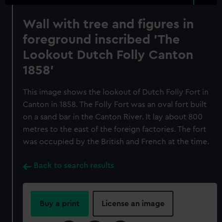
Wall with tree and figures in
foreground inscribed 'The
Lookout Dutch Folly Canton
1858'
This image shows the lookout of Dutch Folly Fort in
Canton in 1858. The Folly Fort was an oval fort built
on a sand bar in the Canton River. It lay about 800
metres to the east of the foreign factories. The fort
was occupied by the British and French at the time.
Back to search results
Buy a print
License an image