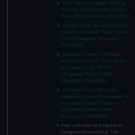
HMS Tribune's galley 'Feeling
the way off Chuenpee Canton
River 1858' (Drawing) (PAG3581)
Islands in the sea with Chinese
vessels inscribed ' Tiger Island
from Chuenpee' (Drawing)
(PAG3582)
Vessels in a river with land
around inscribed ' Cutting the
junk masts sunk off Fort
Chuenpee Tribune 1858
(Drawing) (PAG3583)
Chinese town with small
vessels and mountains beyond
inscribed 'A bit of Canton, L E
Angle HMS Bittern 1858
(Drawing) (PAG3584)
Wall with tree and figures in
foreground inscribed 'The