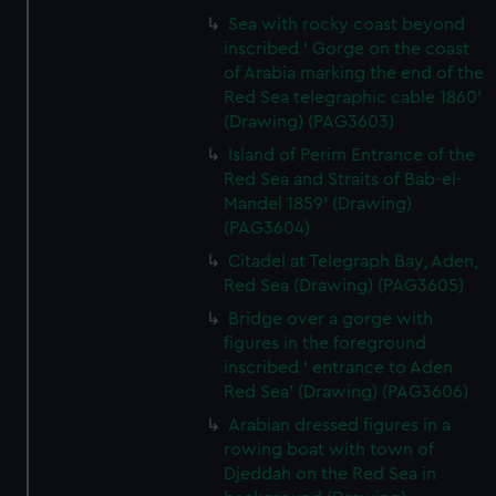
Sea with rocky coast beyond
inscribed ' Gorge on the coast
of Arabia marking the end of the
Red Sea telegraphic cable 1860'
(Drawing) (PAG3603)
Island of Perim Entrance of the
Red Sea and Straits of Bab-el-
Mandel 1859' (Drawing)
(PAG3604)
Citadel at Telegraph Bay, Aden,
Red Sea (Drawing) (PAG3605)
Bridge over a gorge with
figures in the foreground
inscribed ' entrance to Aden
Red Sea' (Drawing) (PAG3606)
Arabian dressed figures in a
rowing boat with town of
Djeddah on the Red Sea in