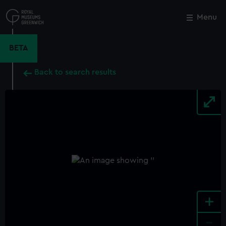
Skip
to
Menu
Close
M
main
content
BETA
Back to search results
+
-