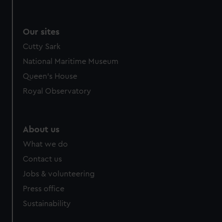
Our sites
Cutty Sark
National Maritime Museum
Queen's House
Royal Observatory
About us
What we do
Contact us
Jobs & volunteering
Press office
Sustainability