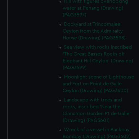
Hill with figures overlooking
water at Penang (Drawing)
(PAG3597)
Dockyard at Trincomalee,
Ceylon from the Admiralty
House (Drawing) (PAG3598)
Sea view with rocks inscribed
'The Great Basses Rocks off
Elephant Hill Ceylon' (Drawing)
(PAG3599)
Moonlight scene of Lighthouse
and Fort on Point de Galle
Ceylon (Drawing) (PAG3600)
Landscape with trees and
rocks, inscribed 'Near the
Cinnamon Garden Pt de Galle'
(Drawing) (PAG3601)
Wreck of a vessel in Backbay,
Bombay (Drawing) (PAG3602)