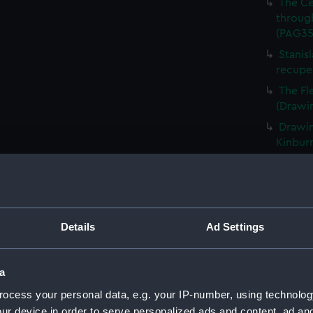
The Ce
through
(PAG35
Stanis
recupe
The Fl
(Drawi
Drawin
Kinbur
Snowy 
1855' a
(PAG35
The Su
Details
Ad Settings
(PAG35
Man ro
backgr
a
The Da
ocess your personal data, e.g. your IP-number, using technolog
Abydos
ur device in order to serve personalized ads and content, ad a