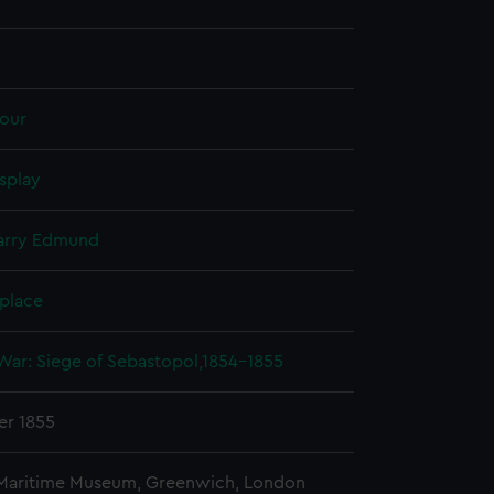
our
splay
Harry Edmund
 place
War: Siege of Sebastopol,1854-1855
r 1855
 Maritime Museum, Greenwich, London