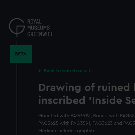
Skip
to
main
content
BETA
Back to search results
Drawing of ruined 
inscribed 'Inside S
Mounted with PAG3519.; Bound with PAG35
PAG3625 with PAG3591, PAG3623 and PAG36
Medium includes graphite.