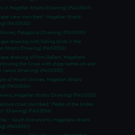
rs in Magellan Straits (Drawing) (PAG3549)
ape view inscribed ' Magellan Straits'
ng) (PAG3550)
 Graves, Patagonia (Drawing) (PAG3551)
ape drawing with fishing birds in the
n Straits (Drawing) (PAG3552)
ape drawing of Port Gallant, Magellans
 showing the Cross with ships names on and
ve canoe (Drawing) (PAG3553)
pe of Mount Groves, Magellan Straits
ng) (PAG3554)
Avena, Magellan Straits (Drawing) (PAG3555)
inous coast inscribed ' Peaks of the Andes
ts' (Drawing) (PAG3556)
ilar - South Entrance to Magellans Straits
ng) (PAG3557)