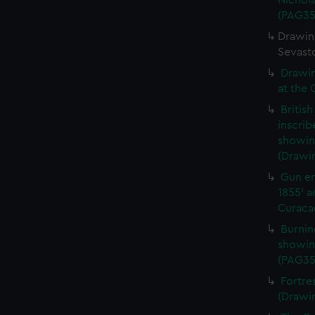
Nichola
(PAG35
Drawing
Sevast
Drawin
at the 
Britis
inscrib
showing
(Drawi
Gun em
1855' a
Curacao
Burnin
showin
(PAG35
Fortre
(Drawi