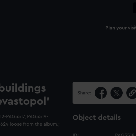
Plan your visi
buildings
Share:
evastopol'
12-PAG3517, PAG3519-
Object details
24 loose from the album.;
ID:
PAG3518