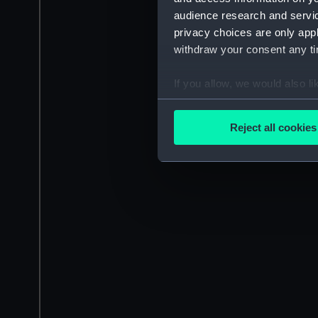
audience research and servi
privacy choices are only app
withdraw your consent any tim
If you allow, we would also lik
Collect information a
Identify your device by
Reject all cookies
Find out more about how your
We use necessary cookies to
We’d like to use additional 
improve it. We may also use c
party sources. You can choos