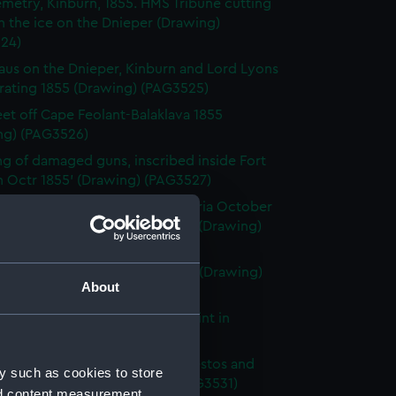
metry, Kinburn, 1855. HMS Tribune cutting
 the ice on the Dnieper (Drawing)
24)
laus on the Dnieper, Kinburn and Lord Lyons
rating 1855 (Drawing) (PAG3525)
eet off Cape Feolant-Balaklava 1855
ng) (PAG3526)
g of damaged guns, inscribed inside Fort
n Octr 1855' (Drawing) (PAG3527)
river scene inscribed ' Eupatoria October
nd ' Wreck of the Henri Quatre (Drawing)
28)
lina mouth of the Danube 1855 (Drawing)
About
29)
wing a caique with Seraglis Point in
ound (Drawing) (PAG3530)
rdanelles, with the towns of Sestos and
y such as cookies to store
 in the distance (Drawing) (PAG3531)
nd content measurement,