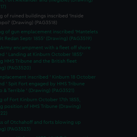
s, Fort Alexander and (illegible) (Drawing)
17)
 of ruined buildings inscribed 'Inside
opol' (Drawing) (PAG3518)
g of gun emplacement inscribed 'Mantelets
Gt Redan Septr 1855' (Drawing) (PAG3519)
h Army encampment with a fleet off shore
ed ' Landing at Kinburn October 1855'
 HMS Tribune and the British fleet
ng) (PAG3520)
placement inscribed ' Kinburn 18 October
nd ' Spit Fort engaged by HMS Tribune
 & Terrible ' (Drawing) (PAG3521)
g of Fort Kinburn October 17th 1855,
g position of HMS Tribune (Drawing)
22)
ss of Otchahoff and forts blowing up
ng) (PAG3523)