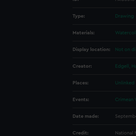
Type:
Drawing
Materials:
Watercol
Display location:
Not on di
Creator:
Edgell, 
Places:
Unlinked
Events:
Crimean 
Date made:
Septembe
Credit:
National