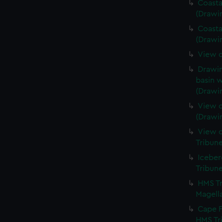
Coasta
(Drawi
Coasta
(Drawi
View o
Drawin
basin w
(Drawi
View o
(Drawi
View o
Tribun
Iceber
Tribun
HMS Tr
Magella
Cape F
HMS Tr