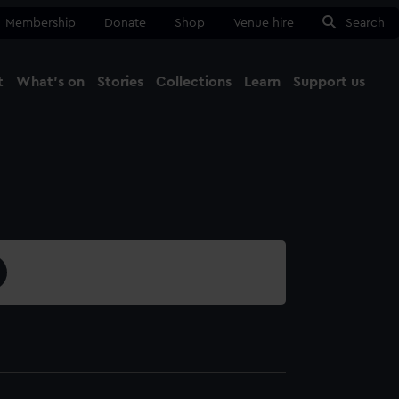
Membership
Donate
Shop
Venue hire
Search
t
What's on
Stories
Collections
Learn
Support us
Ma
Close