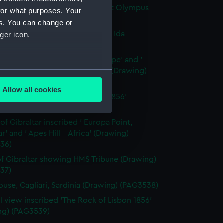
ia on the Bosphorus and Mount Olympus
for what purposes. Your
ng) (PAG3532)
es. You can change or
chorage Besika Bay and Mount Ida
ger icon.
ng) (PAG3533)
elles showing ' Castles of Europe' and '
 of Asia' and ' Mount Olympus' (Drawing)
several meters
34)
Allow all cookies
 inscribed ' Cagliari, Sardinia 1856'
ails section
.
ng) (PAG3535)
 of Gibraltar inscribed ' Europa Point,
ar' and ' Apes Hill - Africa' (Drawing)
e is used, and to help us
36)
edded content from third-
y time.
f Gibraltar showing HMS Tribune (Drawing)
37)
ouse, Cagliari, Sardinia (Drawing) (PAG3538)
l view inscribed 'The Rock of Lisbon 1856'
ng) (PAG3539)