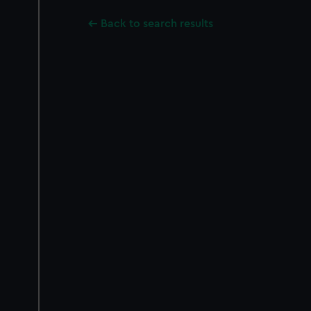
Back to search results