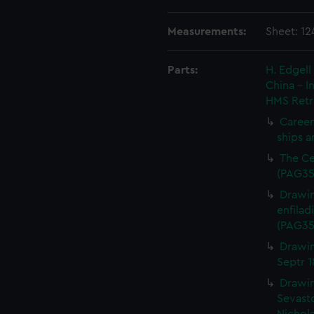
Measurements:
Sheet: 1
Parts:
H. Edgell
China - 
HMS Retr
Careen
ships a
The Ce
(PAG35
Drawin
enfilad
(PAG35
Drawin
Septr 
Drawin
Sevasto