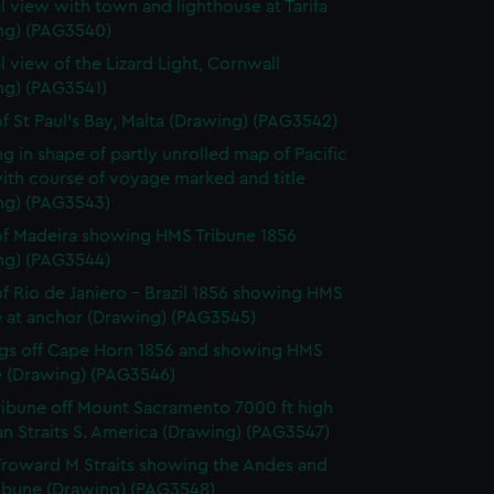
l view with town and lighthouse at Tarifa
ng) (PAG3540)
l view of the Lizard Light, Cornwall
ng) (PAG3541)
f St Paul's Bay, Malta (Drawing) (PAG3542)
g in shape of partly unrolled map of Pacific
ith course of voyage marked and title
ng) (PAG3543)
f Madeira showing HMS Tribune 1856
ng) (PAG3544)
f Rio de Janiero - Brazil 1856 showing HMS
e at anchor (Drawing) (PAG3545)
gs off Cape Horn 1856 and showing HMS
e (Drawing) (PAG3546)
ibune off Mount Sacramento 7000 ft high
n Straits S. America (Drawing) (PAG3547)
roward M Straits showing the Andes and
ibune (Drawing) (PAG3548)