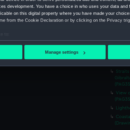
Therap
ces development. You have a choice in who uses your data and 
(Drawi
licable on this digital property where you have made your choic
The An
e from the Cookie Declaration or by clicking on the Privacy trig
(Drawi
e to:
Dardan
Castles
bout your geographical location which can be accurate to within 
(PAG35
 actively scanning it for specific characteristics (fingerprinting)
Manage settings
Seaport
 personal data is processed and set your preferences in the
det
(Drawi
 make our websites work correctly for you.
Straits
Gibralt
cookies to remember your preferences, understand how our websit
(PAG35
ookies to tailor our marketing to your interests and deliver emb
e to allow all cookies, change your preferences or opt-out at an
View o
(PAG35
Lighth
Coasta
(Drawi