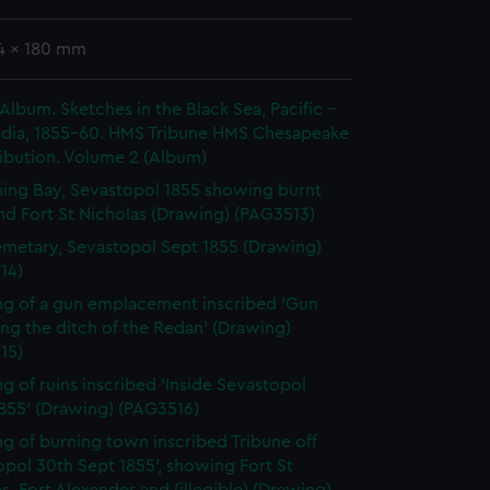
24 x 180 mm
 Album. Sketches in the Black Sea, Pacific -
India, 1855-60. HMS Tribune HMS Chesapeake
ibution. Volume 2 (Album)
ing Bay, Sevastopol 1855 showing burnt
nd Fort St Nicholas (Drawing) (PAG3513)
metary, Sevastopol Sept 1855 (Drawing)
14)
g of a gun emplacement inscribed 'Gun
ing the ditch of the Redan' (Drawing)
15)
g of ruins inscribed 'Inside Sevastopol
1855' (Drawing) (PAG3516)
g of burning town inscribed Tribune off
pol 30th Sept 1855', showing Fort St