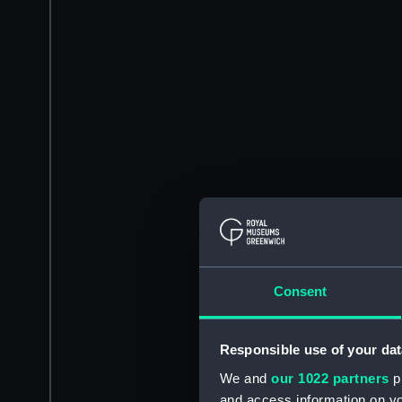
Consent
Responsible use of your dat
We and
our 1022 partners
pr
and access information on yo