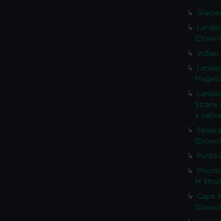
Glacie
Landsc
(Drawi
Indian
Landsc
Magella
Landsc
Straits
a nati
Seasca
(Drawi
Punta 
Mounta
M Strai
Cape P
(Drawi