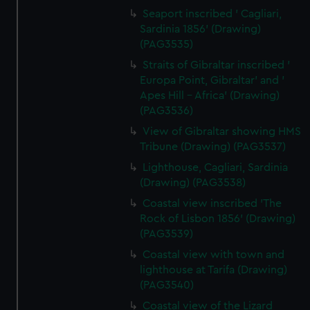
Seaport inscribed ' Cagliari,
Sardinia 1856' (Drawing)
(PAG3535)
Straits of Gibraltar inscribed '
Europa Point, Gibraltar' and '
Apes Hill - Africa' (Drawing)
(PAG3536)
View of Gibraltar showing HMS
Tribune (Drawing) (PAG3537)
Lighthouse, Cagliari, Sardinia
(Drawing) (PAG3538)
Coastal view inscribed 'The
Rock of Lisbon 1856' (Drawing)
(PAG3539)
Coastal view with town and
lighthouse at Tarifa (Drawing)
(PAG3540)
Coastal view of the Lizard