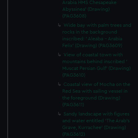
Arabia HMS Chesapeake
Abyssinea' (Drawing)
(PAG3608)
Wide bay with palm trees and
rocks in the background
inscribed: ' Aleaba - Arabia
Felix' (Drawing) (PAG3609)
View of coastal town with
mountains behind inscribed '
Muscat Persian Gulf' (Drawing)
(PAG3610)
Coastal view of Mocha on the
Red Sea with sailing vessel in
the foreground (Drawing)
(PAG3611)
Sandy landscape with figures
and water entitled 'The Arab's
Grave, Kurrachee' (Drawing)
(PAG3612)