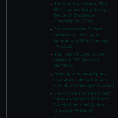
The Cemetry, Kinburn, 1855.
HMS Tribune cutting through
the ice on the Dnieper
(Drawing) (PAG3524)
Stanislaus on the Dnieper,
Kinburn and Lord Lyons
recuperating 1855 (Drawing)
(PAG3525)
The Fleet off Cape Feolant-
Balaklava 1855 (Drawing)
(PAG3526)
Drawing of damaged guns,
inscribed inside Fort Kinburn
Octr 1855' (Drawing) (PAG3527)
Snowy river scene inscribed '
Eupatoria October 1855' and '
Wreck of the Henri Quatre
(Drawing) (PAG3528)