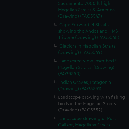
Sacramento 7000 ft high
Magellan Straits S. America
(Drawing) (PAG3547)
Cape Froward M Straits
showing the Andes and HMS
Tribune (Drawing) (PAG3548)
Glaciers in Magellan Straits
(Drawing) (PAG3549)
Landscape view inscribed '
Magellan Straits' (Drawing)
(PAG3550)
Indian Graves, Patagonia
(Drawing) (PAG3551)
Landscape drawing with fishing
birds in the Magellan Straits
(Drawing) (PAG3552)
Landscape drawing of Port
Gallant, Magellans Straits