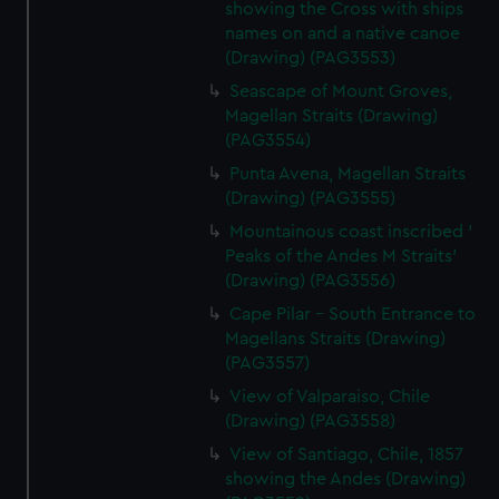
showing the Cross with ships
names on and a native canoe
(Drawing) (PAG3553)
Seascape of Mount Groves,
Magellan Straits (Drawing)
(PAG3554)
Punta Avena, Magellan Straits
(Drawing) (PAG3555)
Mountainous coast inscribed '
Peaks of the Andes M Straits'
(Drawing) (PAG3556)
Cape Pilar - South Entrance to
Magellans Straits (Drawing)
(PAG3557)
View of Valparaiso, Chile
(Drawing) (PAG3558)
View of Santiago, Chile, 1857
showing the Andes (Drawing)