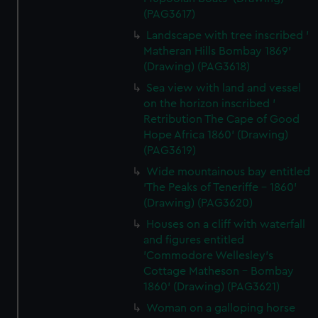
(PAG3617)
Landscape with tree inscribed '
Matheran Hills Bombay 1869'
(Drawing) (PAG3618)
Sea view with land and vessel
on the horizon inscribed '
Retribution The Cape of Good
Hope Africa 1860' (Drawing)
(PAG3619)
Wide mountainous bay entitled
'The Peaks of Teneriffe - 1860'
(Drawing) (PAG3620)
Houses on a cliff with waterfall
and figures entitled
'Commodore Wellesley's
Cottage Matheson - Bombay
1860' (Drawing) (PAG3621)
Woman on a galloping horse