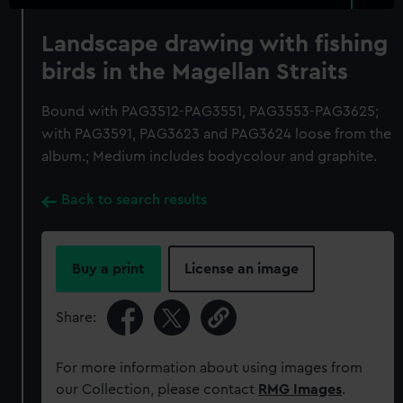
Landscape drawing with fishing
birds in the Magellan Straits
Bound with PAG3512-PAG3551, PAG3553-PAG3625;
with PAG3591, PAG3623 and PAG3624 loose from the
album.; Medium includes bodycolour and graphite.
Back to search results
Buy a print
License an image
Share:
For more information about using images from
our Collection, please contact
RMG Images
.