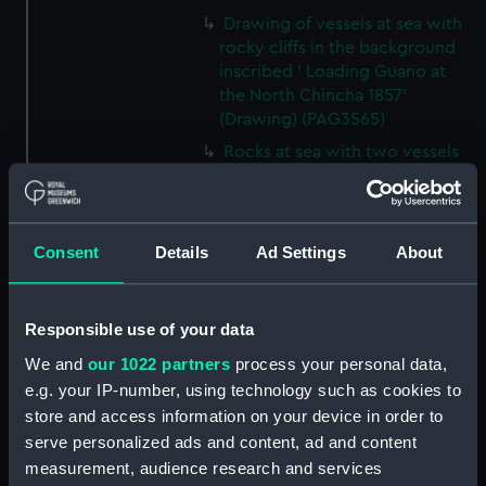
Drawing of vessels at sea with
rocky cliffs in the background
inscribed ' Loading Guano at
the North Chincha 1857'
(Drawing) (PAG3565)
Rocks at sea with two vessels
inscribed ' seal shooting'
(Drawing) (PAG3566)
Line of rocks at sea with
Consent
Details
Ad Settings
About
vessels in the background
inscribed 'Rocks near the
Chincha Isles' (Drawing)
(PAG3567)
Responsible use of your data
Tree-lined public avenue with
We and
our 1022 partners
process your personal data,
figures leading to a church with
e.g. your IP-number, using technology such as cookies to
snow capped mountain in the
store and access information on your device in order to
background inscribed 'The
serve personalized ads and content, ad and content
Pasio Santiego' (Drawing)
measurement, audience research and services
(PAG3568)