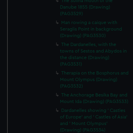
The Sulina mouth of the
Danube 1855 (Drawing)
(PAG3529)
Man rowing a caique with
Seraglis Point in background
(Drawing) (PAG3530)
The Dardanelles, with the
towns of Sestos and Abydos in
the distance (Drawing)
(PAG3531)
Therapia on the Bosphorus and
Mount Olympus (Drawing)
(PAG3532)
The Anchorage Besika Bay and
Mount Ida (Drawing) (PAG3533)
Dardanelles showing ' Castles
of Europe' and ' Castles of Asia'
and ' Mount Olympus'
(Drawing) (PAG3534)