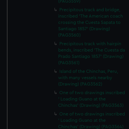
(PAG3559)
Precipitous track and bridge,
inscribed 'The American coach
crossing the Cuesta Sapata to
Santiago 1857' (Drawing)
(PAG3560)
Precipitous track with hairpin
bends, inscribed 'The Cuesta da
Prado Santiago 1857' (Drawing)
(PAG3561)
Island of the Chinchas, Peru,
with many vessels nearby
(Drawing) (PAG3562)
One of two drawings inscribed
' Loading Guano at the
Chinchas' (Drawing) (PAG3563)
One of two drawings inscribed
' Loading Guano at the
Chinchas' (Drawing) (PAG3564)