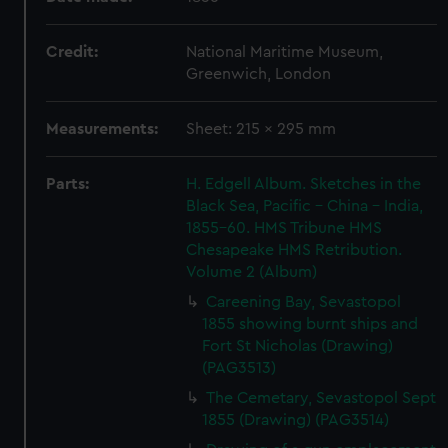
Credit:
National Maritime Museum,
Greenwich, London
Measurements:
Sheet: 215 x 295 mm
Parts:
H. Edgell Album. Sketches in the
Black Sea, Pacific - China - India,
1855-60. HMS Tribune HMS
Chesapeake HMS Retribution.
Volume 2 (Album)
Careening Bay, Sevastopol
1855 showing burnt ships and
Fort St Nicholas (Drawing)
(PAG3513)
The Cemetary, Sevastopol Sept
1855 (Drawing) (PAG3514)