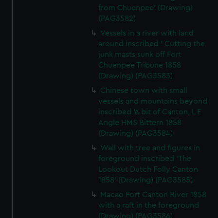
from Chuenpee' (Drawing)
(PAG3582)
Vessels in a river with land
around inscribed ' Cutting the
junk masts sunk off Fort
Chuenpee Tribune 1858
(Drawing) (PAG3583)
Chinese town with small
vessels and mountains beyond
inscribed 'A bit of Canton, L E
Angle HMS Bittern 1858
(Drawing) (PAG3584)
Wall with tree and figures in
foreground inscribed 'The
Lookout Dutch Folly Canton
1858' (Drawing) (PAG3585)
Macao Fort Canton River 1858
with a raft in the foreground
(Drawing) (PAG3586)