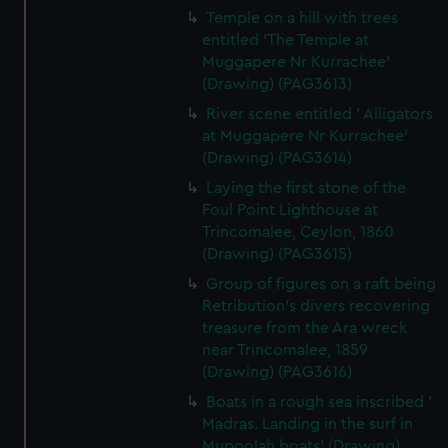
Temple on a hill with trees
entitled 'The Temple at
Muggapere Nr Kurrachee'
(Drawing) (PAG3613)
River scene entitled ' Alligators
at Muggapere Nr Kurrachee'
(Drawing) (PAG3614)
Laying the first stone of the
Foul Point Lighthouse at
Trincomalee, Ceylon, 1860
(Drawing) (PAG3615)
Group of figures on a raft being
Retribution's divers recovering
treasure from the Ara wreck
near Trincomalee, 1859
(Drawing) (PAG3616)
Boats in a rough sea inscribed '
Madras. Landing in the surf in
Mupoolah boats' (Drawing)