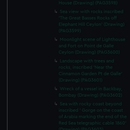
House (Drawing) (PAG3598)
Sea view with rocks inscribed
'The Great Basses Rocks off
Elephant Hill Ceylon' (Drawing)
(PAG3599)
Moonlight scene of Lighthouse
and Fort on Point de Galle
Ceylon (Drawing) (PAG3600)
Landscape with trees and
rocks, inscribed 'Near the
Cinnamon Garden Pt de Galle'
(Drawing) (PAG3601)
Wreck of a vessel in Backbay,
Bombay (Drawing) (PAG3602)
Sea with rocky coast beyond
inscribed ' Gorge on the coast
of Arabia marking the end of the
Red Sea telegraphic cable 1860'
(Drawing) (PAG3603)