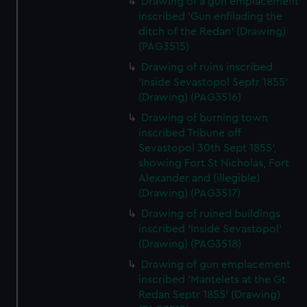
Drawing of a gun emplacement
inscribed 'Gun enfilading the
ditch of the Redan' (Drawing)
(PAG3515)
Drawing of ruins inscribed
'Inside Sevastopol Septr 1855'
(Drawing) (PAG3516)
Drawing of burning town
inscribed Tribune off
Sevastopol 30th Sept 1855',
showing Fort St Nicholas, Fort
Alexander and (illegible)
(Drawing) (PAG3517)
Drawing of ruined buildings
inscribed 'Inside Sevastopol'
(Drawing) (PAG3518)
Drawing of gun emplacement
inscribed 'Mantelets at the Gt
Redan Septr 1855' (Drawing)