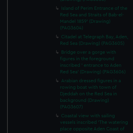
Island of Perim Entrance of the
Red Sea and Straits of Bab-el-
Mandel 1859' (Drawing)
(PAG3604)
Citadel at Telegraph Bay, Aden,
Red Sea (Drawing) (PAG3605)
Bridge over a gorge with
figures in the foreground
inscribed ' entrance to Aden
Red Sea' (Drawing) (PAG3606)
Arabian dressed figures in a
rowing boat with town of
Djeddah on the Red Sea in
background (Drawing)
(PAG3607)
Coastal view with sailing
vessels inscribed 'The watering
place opposite Aden Coast of