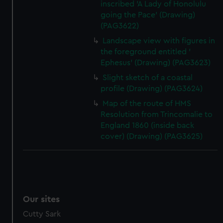
inscribed 'A Lady of Honolulu
going the Pace' (Drawing)
(PAG3622)
Landscape view with figures in
the foreground entitled '
Ephesus' (Drawing) (PAG3623)
Slight sketch of a coastal
profile (Drawing) (PAG3624)
Map of the route of HMS
Resolution from Trincomalie to
England 1860 (inside back
cover) (Drawing) (PAG3625)
Our sites
Cutty Sark