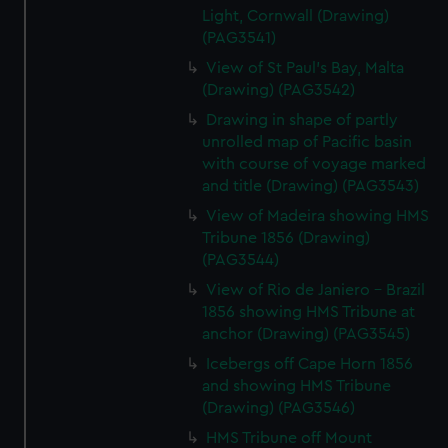
Light, Cornwall (Drawing)
(PAG3541)
View of St Paul's Bay, Malta
(Drawing) (PAG3542)
Drawing in shape of partly
unrolled map of Pacific basin
with course of voyage marked
and title (Drawing) (PAG3543)
View of Madeira showing HMS
Tribune 1856 (Drawing)
(PAG3544)
View of Rio de Janiero - Brazil
1856 showing HMS Tribune at
anchor (Drawing) (PAG3545)
Icebergs off Cape Horn 1856
and showing HMS Tribune
(Drawing) (PAG3546)
HMS Tribune off Mount