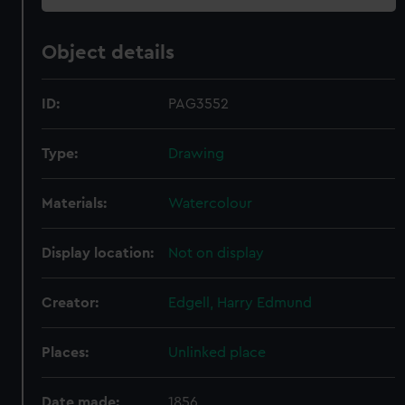
Object details
ID:
PAG3552
Type:
Drawing
Materials:
Watercolour
Display location:
Not on display
Creator:
Edgell, Harry Edmund
Places:
Unlinked place
Date made:
1856