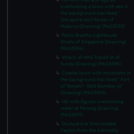
Hill with tree and figures
overlooking a town with sea in
the background inscribed '
Sincapore (sic) Straits of
Malacca (Drawing) (PAG3593)
Peolo Brainha Lighthouse
Straits of Singapore (Drawing)
(PAG3594)
Wreck of HMS Transit St of
Sunda (Drawing) (PAG3595)
Coastal town with mountains in
the background inscribed ' Fort
of Tannah?- 1860 Bombay pt'
(Drawing) (PAG3596)
Hill with figures overlooking
water at Penang (Drawing)
(PAG3597)
Dockyard at Trincomalee,
Ceylon from the Admiralty