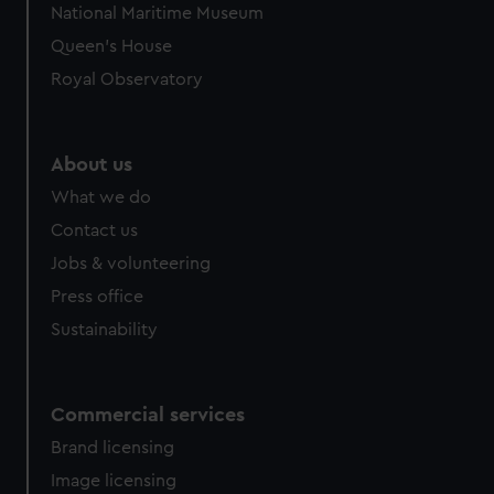
National Maritime Museum
Queen's House
Royal Observatory
About us
What we do
Contact us
Jobs & volunteering
Press office
Sustainability
Commercial services
Brand licensing
Image licensing