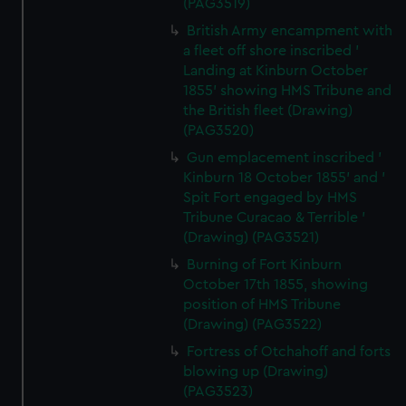
(PAG3519)
British Army encampment with
a fleet off shore inscribed '
Landing at Kinburn October
1855' showing HMS Tribune and
the British fleet (Drawing)
(PAG3520)
Gun emplacement inscribed '
Kinburn 18 October 1855' and '
Spit Fort engaged by HMS
Tribune Curacao & Terrible '
(Drawing) (PAG3521)
Burning of Fort Kinburn
October 17th 1855, showing
position of HMS Tribune
(Drawing) (PAG3522)
Fortress of Otchahoff and forts
blowing up (Drawing)
(PAG3523)