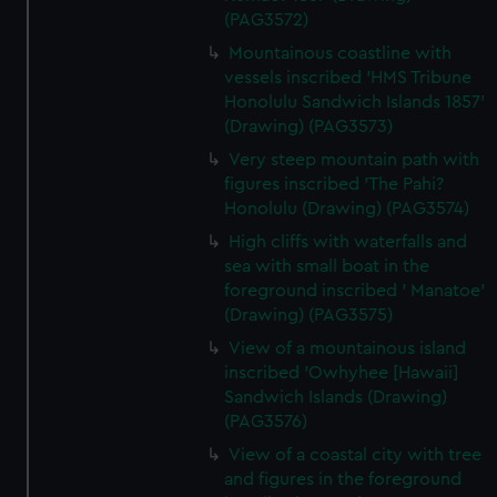
(PAG3572)
preferences, understand how our website is used, and to
help us improve it. We may also use cookies to tailor our
Mountainous coastline with
vessels inscribed 'HMS Tribune
marketing to your interests and deliver embedded content
Honolulu Sandwich Islands 1857'
from third-party sources. You can choose to allow all
(Drawing) (PAG3573)
cookies, change your preferences or opt-out at any time.
Very steep mountain path with
figures inscribed 'The Pahi?
Honolulu (Drawing) (PAG3574)
High cliffs with waterfalls and
sea with small boat in the
foreground inscribed ' Manatoe'
(Drawing) (PAG3575)
View of a mountainous island
inscribed 'Owhyhee [Hawaii]
Sandwich Islands (Drawing)
(PAG3576)
View of a coastal city with tree
and figures in the foreground