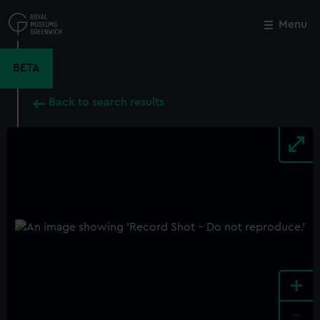
Skip
to
Menu
Close
M
main
content
BETA
Back to search results
+
-