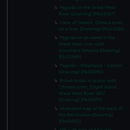
Pagoda on the Great West
River (Drawing) (PAG3587)
View of Canton, China a town
on a river (Drawing) (PAG3588)
Pagoda on an island in the
Great West river with
mountains beyond (Drawing)
(PAG3589)
Pagoda - Whampoa - Canton
(Drawing) (PAG3590)
British boats in action with
Chinese junks, Edgell Island
Great West River 1857
(Drawing) (PAG3591)
Illustrated map of the track of
the Retribution (Drawing)
(PAG3592)