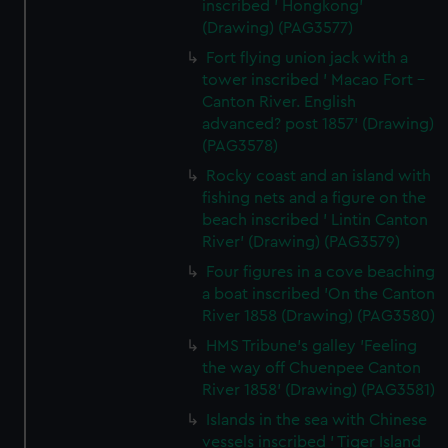
inscribed ' Hongkong'
(Drawing) (PAG3577)
Fort flying union jack with a
tower inscribed ' Macao Fort -
Canton River. English
advanced? post 1857' (Drawing)
(PAG3578)
Rocky coast and an island with
fishing nets and a figure on the
beach inscribed ' Lintin Canton
River' (Drawing) (PAG3579)
Four figures in a cove beaching
a boat inscribed 'On the Canton
River 1858 (Drawing) (PAG3580)
HMS Tribune's galley 'Feeling
the way off Chuenpee Canton
River 1858' (Drawing) (PAG3581)
Islands in the sea with Chinese
vessels inscribed ' Tiger Island