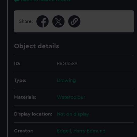
Share:
Object details
ID:
PAG3589
Type:
Drawing
Materials:
Watercolour
Display location:
Not on display
Creator:
Edgell, Harry Edmund