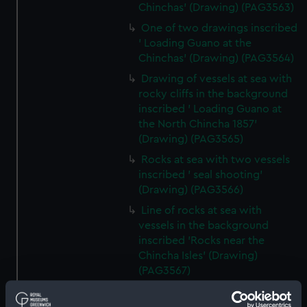
Chinchas' (Drawing) (PAG3563)
One of two drawings inscribed
' Loading Guano at the
Chinchas' (Drawing) (PAG3564)
Drawing of vessels at sea with
rocky cliffs in the background
inscribed ' Loading Guano at
the North Chincha 1857'
(Drawing) (PAG3565)
Rocks at sea with two vessels
inscribed ' seal shooting'
(Drawing) (PAG3566)
Line of rocks at sea with
vessels in the background
inscribed 'Rocks near the
Chincha Isles' (Drawing)
(PAG3567)
Tree-lined public avenue with
figures leading to a church with