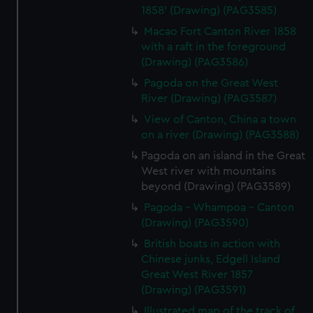
1858' (Drawing) (PAG3585)
Macao Fort Canton River 1858
with a raft in the foreground
(Drawing) (PAG3586)
Pagoda on the Great West
River (Drawing) (PAG3587)
View of Canton, China a town
on a river (Drawing) (PAG3588)
Pagoda on an island in the Great
West river with mountains
beyond (Drawing) (PAG3589)
Pagoda - Whampoa - Canton
(Drawing) (PAG3590)
British boats in action with
Chinese junks, Edgell Island
Great West River 1857
(Drawing) (PAG3591)
Illustrated map of the track of