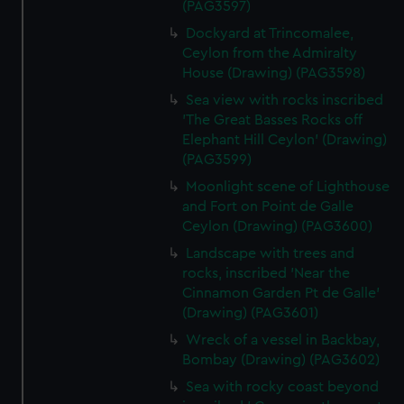
(PAG3597)
Dockyard at Trincomalee,
Ceylon from the Admiralty
House (Drawing) (PAG3598)
Sea view with rocks inscribed
'The Great Basses Rocks off
Elephant Hill Ceylon' (Drawing)
(PAG3599)
Moonlight scene of Lighthouse
and Fort on Point de Galle
Ceylon (Drawing) (PAG3600)
Landscape with trees and
rocks, inscribed 'Near the
Cinnamon Garden Pt de Galle'
(Drawing) (PAG3601)
Wreck of a vessel in Backbay,
Bombay (Drawing) (PAG3602)
Sea with rocky coast beyond