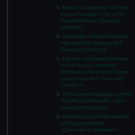
Boats in a rough sea inscribed '
Madras. Landing in the surf in
Mupoolah boats' (Drawing)
(PAG3617)
Landscape with tree inscribed '
Matheran Hills Bombay 1869'
(Drawing) (PAG3618)
Sea view with land and vessel
on the horizon inscribed '
Retribution The Cape of Good
Hope Africa 1860' (Drawing)
(PAG3619)
Wide mountainous bay entitled
'The Peaks of Teneriffe - 1860'
(Drawing) (PAG3620)
Houses on a cliff with waterfall
and figures entitled
'Commodore Wellesley's