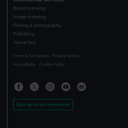
Brand licensing
Image licensing
Filming & photography
Publishing
Venue hire
Legal
Terms & Conditions
Privacy Notice
Accessibility
Cookie Policy
Sign up to our newsletter