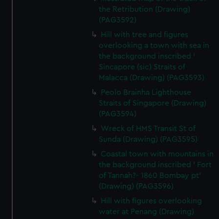
the Retribution (Drawing)
(PAG3592)
Hill with tree and figures
overlooking a town with sea in
the background inscribed '
Sincapore (sic) Straits of
Malacca (Drawing) (PAG3593)
Peolo Brainha Lighthouse
Straits of Singapore (Drawing)
(PAG3594)
Wreck of HMS Transit St of
Sunda (Drawing) (PAG3595)
Coastal town with mountains in
the background inscribed ' Fort
of Tannah?- 1860 Bombay pt'
(Drawing) (PAG3596)
Hill with figures overlooking
water at Penang (Drawing)