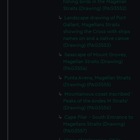
fishing birds in the Magellan
Straits (Drawing) (PAG3552)
Landscape drawing of Port
Gallant, Magellans Straits
showing the Cross with ships
names on and a native canoe
(Drawing) (PAG3553)
Seascape of Mount Groves,
Magellan Straits (Drawing)
(PAG3554)
Punta Avena, Magellan Straits
(Drawing) (PAG3555)
Mountainous coast inscribed '
Peaks of the Andes M Straits'
(Drawing) (PAG3556)
Cape Pilar - South Entrance to
Magellans Straits (Drawing)
(PAG3557)