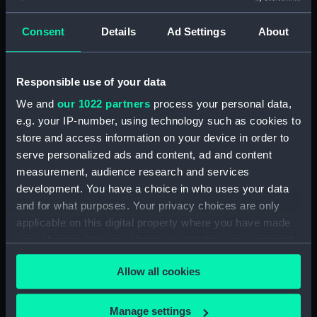
snow capped mountain in the
background inscribed 'The
Consent
Details
Ad Settings
About
Pasio Santiego' (Drawing)
(PAG3568)
Responsible use of your data
Sea attack on a coastal town
inscribed 'HMS Tribune,
We and
our 1022 partners
process your personal data,
Amazona, Arica - Peru -
e.g. your IP-number, using technology such as cookies to
attacked by the Revolutionary
store and access information on your device in order to
squadron of General Vivanco -
serve personalized ads and content, ad and content
25 Nov 1857' (Drawing)
measurement, audience research and services
(PAG3569)
development. You have a choice in who uses your data
Coastal view with fleet of
and for what purposes. Your privacy choices are only
vessels and mountains in the
applicable on this digital property where you have made
background inscribed: ' Callao
your choices. You can change or withdraw your consent
and Lima' (Drawing) (PAG3570)
any time from the Cookie Declaration or by clicking on
Snow capped mountains with
Allow all cookies
the Privacy trigger icon.
sea in the foreground inscribed
'The Andes and Arica 1857'
If you allow, we would also like to:
Manage settings
(Drawing) (PAG3571)