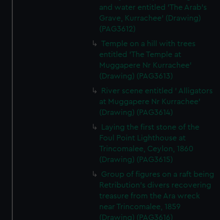
and water entitled 'The Arab's
Grave, Kurrachee' (Drawing)
(PAG3612)
Temple on a hill with trees
entitled 'The Temple at
Muggapere Nr Kurrachee'
(Drawing) (PAG3613)
River scene entitled ' Alligators
at Muggapere Nr Kurrachee'
(Drawing) (PAG3614)
Laying the first stone of the
Foul Point Lighthouse at
Trincomalee, Ceylon, 1860
(Drawing) (PAG3615)
Group of figures on a raft being
Retribution's divers recovering
treasure from the Ara wreck
near Trincomalee, 1859
(Drawing) (PAG3616)