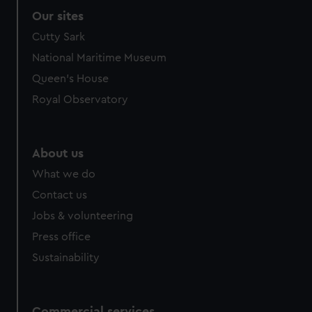
Our sites
Cutty Sark
National Maritime Museum
Queen's House
Royal Observatory
About us
What we do
Contact us
Jobs & volunteering
Press office
Sustainability
Commercial services