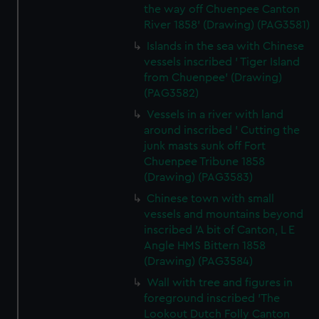
the way off Chuenpee Canton
River 1858' (Drawing) (PAG3581)
Islands in the sea with Chinese
vessels inscribed ' Tiger Island
from Chuenpee' (Drawing)
(PAG3582)
Vessels in a river with land
around inscribed ' Cutting the
junk masts sunk off Fort
Chuenpee Tribune 1858
(Drawing) (PAG3583)
Chinese town with small
vessels and mountains beyond
inscribed 'A bit of Canton, L E
Angle HMS Bittern 1858
(Drawing) (PAG3584)
Wall with tree and figures in
foreground inscribed 'The
Lookout Dutch Folly Canton