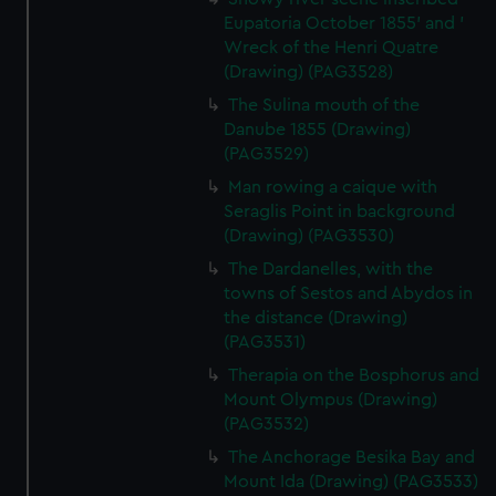
Eupatoria October 1855' and '
Wreck of the Henri Quatre
(Drawing) (PAG3528)
The Sulina mouth of the
Danube 1855 (Drawing)
(PAG3529)
Man rowing a caique with
Seraglis Point in background
(Drawing) (PAG3530)
The Dardanelles, with the
towns of Sestos and Abydos in
the distance (Drawing)
(PAG3531)
Therapia on the Bosphorus and
Mount Olympus (Drawing)
(PAG3532)
The Anchorage Besika Bay and
Mount Ida (Drawing) (PAG3533)