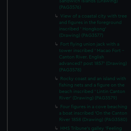
Sandwich Islands (Drawing)
(PAG3576)
View of a coastal city with tree
and figures in the foreground
inscribed ' Hongkong'
(Drawing) (PAG3577)
Fort flying union jack with a
tower inscribed ' Macao Fort -
Canton River. English
advanced? post 1857' (Drawing)
(PAG3578)
Rocky coast and an island with
fishing nets and a figure on the
beach inscribed ' Lintin Canton
River' (Drawing) (PAG3579)
Four figures in a cove beaching
a boat inscribed 'On the Canton
River 1858 (Drawing) (PAG3580)
HMS Tribune's galley 'Feeling