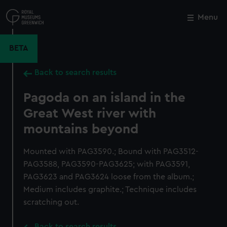
Skip
to
Menu
Close
M
main
content
BETA
Back to search results
Pagoda on an island in the
Great West river with
mountains beyond
Mounted with PAG3590.; Bound with PAG3512-
PAG3588, PAG3590-PAG3625; with PAG3591,
PAG3623 and PAG3624 loose from the album.;
Medium includes graphite.; Technique includes
scratching out.
Back to search results