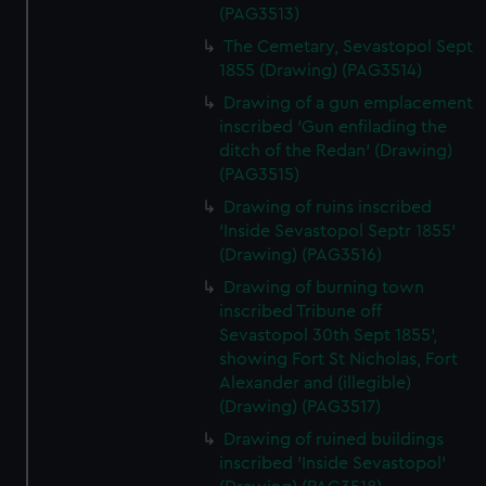
(PAG3513)
The Cemetary, Sevastopol Sept
1855 (Drawing) (PAG3514)
Drawing of a gun emplacement
inscribed 'Gun enfilading the
ditch of the Redan' (Drawing)
(PAG3515)
Drawing of ruins inscribed
'Inside Sevastopol Septr 1855'
(Drawing) (PAG3516)
Drawing of burning town
inscribed Tribune off
Sevastopol 30th Sept 1855',
showing Fort St Nicholas, Fort
Alexander and (illegible)
(Drawing) (PAG3517)
Drawing of ruined buildings
inscribed 'Inside Sevastopol'