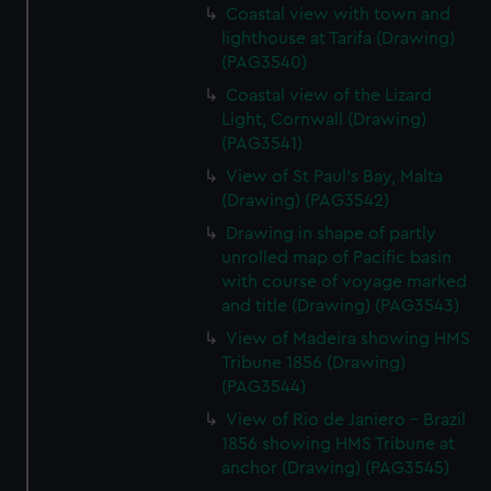
Coastal view with town and
lighthouse at Tarifa (Drawing)
(PAG3540)
Coastal view of the Lizard
Light, Cornwall (Drawing)
(PAG3541)
View of St Paul's Bay, Malta
(Drawing) (PAG3542)
Drawing in shape of partly
unrolled map of Pacific basin
with course of voyage marked
and title (Drawing) (PAG3543)
View of Madeira showing HMS
Tribune 1856 (Drawing)
(PAG3544)
View of Rio de Janiero - Brazil
1856 showing HMS Tribune at
anchor (Drawing) (PAG3545)