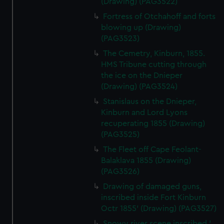
(Drawing) (PAG3522)
Fortress of Otchahoff and forts
blowing up (Drawing)
(PAG3523)
The Cemetry, Kinburn, 1855.
HMS Tribune cutting through
the ice on the Dnieper
(Drawing) (PAG3524)
Stanislaus on the Dnieper,
Kinburn and Lord Lyons
recuperating 1855 (Drawing)
(PAG3525)
The Fleet off Cape Feolant-
Balaklava 1855 (Drawing)
(PAG3526)
Drawing of damaged guns,
inscribed inside Fort Kinburn
Octr 1855' (Drawing) (PAG3527)
Snowy river scene inscribed '