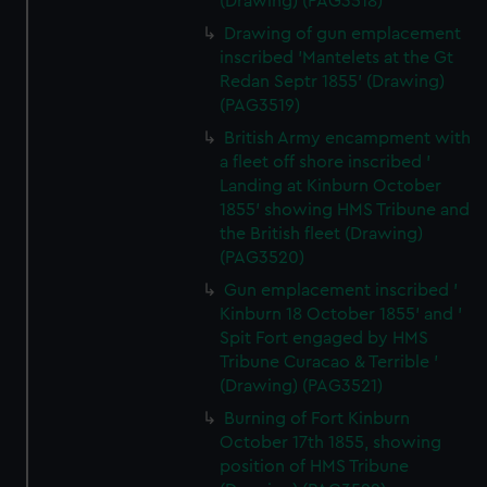
(Drawing) (PAG3518)
Drawing of gun emplacement
inscribed 'Mantelets at the Gt
Redan Septr 1855' (Drawing)
(PAG3519)
British Army encampment with
a fleet off shore inscribed '
Landing at Kinburn October
1855' showing HMS Tribune and
the British fleet (Drawing)
(PAG3520)
Gun emplacement inscribed '
Kinburn 18 October 1855' and '
Spit Fort engaged by HMS
Tribune Curacao & Terrible '
(Drawing) (PAG3521)
Burning of Fort Kinburn
October 17th 1855, showing
position of HMS Tribune