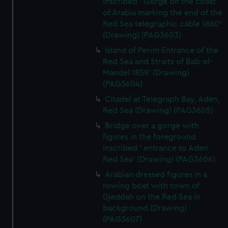
inscribed ' Gorge on the coast
of Arabia marking the end of the
Red Sea telegraphic cable 1860'
(Drawing) (PAG3603)
Island of Perim Entrance of the
Red Sea and Straits of Bab-el-
Mandel 1859' (Drawing)
(PAG3604)
Citadel at Telegraph Bay, Aden,
Red Sea (Drawing) (PAG3605)
Bridge over a gorge with
figures in the foreground
inscribed ' entrance to Aden
Red Sea' (Drawing) (PAG3606)
Arabian dressed figures in a
rowing boat with town of
Djeddah on the Red Sea in
background (Drawing)
(PAG3607)