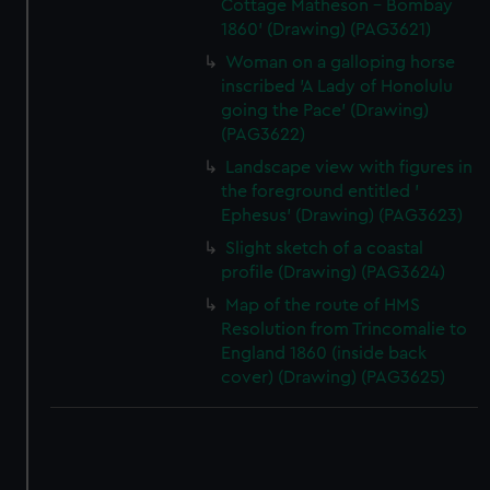
Cottage Matheson - Bombay
1860' (Drawing) (PAG3621)
Woman on a galloping horse
inscribed 'A Lady of Honolulu
going the Pace' (Drawing)
(PAG3622)
Landscape view with figures in
the foreground entitled '
Ephesus' (Drawing) (PAG3623)
Slight sketch of a coastal
profile (Drawing) (PAG3624)
Map of the route of HMS
Resolution from Trincomalie to
England 1860 (inside back
cover) (Drawing) (PAG3625)