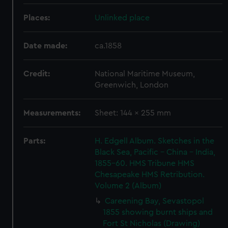
Places:
Unlinked place
Date made:
ca.1858
Credit:
National Maritime Museum,
Greenwich, London
Measurements:
Sheet: 144 x 255 mm
Parts:
H. Edgell Album. Sketches in the
Black Sea, Pacific - China - India,
1855-60. HMS Tribune HMS
Chesapeake HMS Retribution.
Volume 2 (Album)
Careening Bay, Sevastopol
1855 showing burnt ships and
Fort St Nicholas (Drawing)