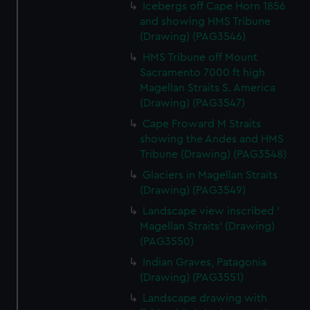
Icebergs off Cape Horn 1856
and showing HMS Tribune
(Drawing) (PAG3546)
HMS Tribune off Mount
Sacramento 7000 ft high
Magellan Straits S. America
(Drawing) (PAG3547)
Cape Froward M Straits
showing the Andes and HMS
Tribune (Drawing) (PAG3548)
Glaciers in Magellan Straits
(Drawing) (PAG3549)
Landscape view inscribed '
Magellan Straits' (Drawing)
(PAG3550)
Indian Graves, Patagonia
(Drawing) (PAG3551)
Landscape drawing with