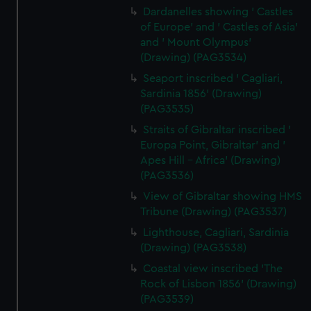
Dardanelles showing ' Castles
of Europe' and ' Castles of Asia'
and ' Mount Olympus'
(Drawing) (PAG3534)
Seaport inscribed ' Cagliari,
Sardinia 1856' (Drawing)
(PAG3535)
Straits of Gibraltar inscribed '
Europa Point, Gibraltar' and '
Apes Hill - Africa' (Drawing)
(PAG3536)
View of Gibraltar showing HMS
Tribune (Drawing) (PAG3537)
Lighthouse, Cagliari, Sardinia
(Drawing) (PAG3538)
Coastal view inscribed 'The
Rock of Lisbon 1856' (Drawing)
(PAG3539)