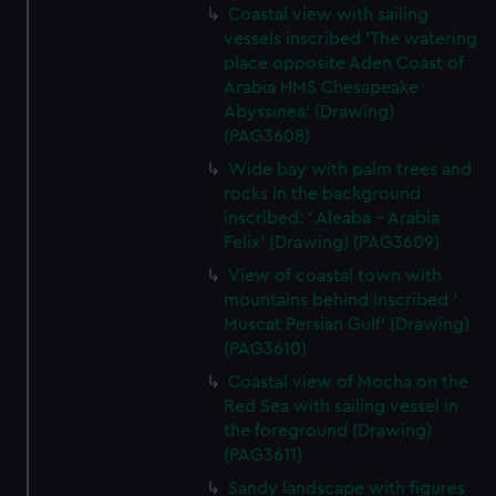
Coastal view with sailing
vessels inscribed 'The watering
place opposite Aden Coast of
Arabia HMS Chesapeake
Abyssinea' (Drawing)
(PAG3608)
Wide bay with palm trees and
rocks in the background
inscribed: ' Aleaba - Arabia
Felix' (Drawing) (PAG3609)
View of coastal town with
mountains behind inscribed '
Muscat Persian Gulf' (Drawing)
(PAG3610)
Coastal view of Mocha on the
Red Sea with sailing vessel in
the foreground (Drawing)
(PAG3611)
Sandy landscape with figures