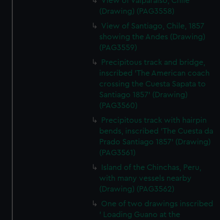
View of Valparaiso, Chile
(Drawing) (PAG3558)
View of Santiago, Chile, 1857
showing the Andes (Drawing)
(PAG3559)
Precipitous track and bridge,
inscribed 'The American coach
crossing the Cuesta Sapata to
Santiago 1857' (Drawing)
(PAG3560)
Precipitous track with hairpin
bends, inscribed 'The Cuesta da
Prado Santiago 1857' (Drawing)
(PAG3561)
Island of the Chinchas, Peru,
with many vessels nearby
(Drawing) (PAG3562)
One of two drawings inscribed
' Loading Guano at the