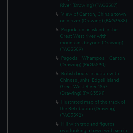
River (Drawing) (PAG3587)
View of Canton, China a town
on a river (Drawing) (PAG3588)
Pagoda on an island in the
Great West river with
mountains beyond (Drawing)
(PAG3589)
Pagoda - Whampoa - Canton
(Drawing) (PAG3590)
British boats in action with
Chinese junks, Edgell Island
Great West River 1857
(Drawing) (PAG3591)
Illustrated map of the track of
the Retribution (Drawing)
(PAG3592)
Hill with tree and figures
overlooking a town with sea in