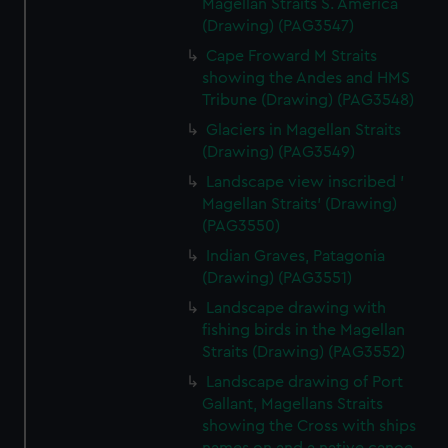
Magellan Straits S. America
(Drawing) (PAG3547)
Cape Froward M Straits
showing the Andes and HMS
Tribune (Drawing) (PAG3548)
Glaciers in Magellan Straits
(Drawing) (PAG3549)
Landscape view inscribed '
Magellan Straits' (Drawing)
(PAG3550)
Indian Graves, Patagonia
(Drawing) (PAG3551)
Landscape drawing with
fishing birds in the Magellan
Straits (Drawing) (PAG3552)
Landscape drawing of Port
Gallant, Magellans Straits
showing the Cross with ships