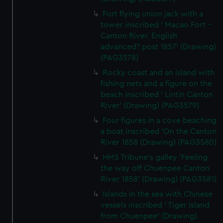
Fort flying union jack with a
tower inscribed ' Macao Fort -
Canton River. English
advanced? post 1857' (Drawing)
(PAG3578)
Rocky coast and an island with
fishing nets and a figure on the
beach inscribed ' Lintin Canton
River' (Drawing) (PAG3579)
Four figures in a cove beaching
a boat inscribed 'On the Canton
River 1858 (Drawing) (PAG3580)
HMS Tribune's galley 'Feeling
the way off Chuenpee Canton
River 1858' (Drawing) (PAG3581)
Islands in the sea with Chinese
vessels inscribed ' Tiger Island
from Chuenpee' (Drawing)