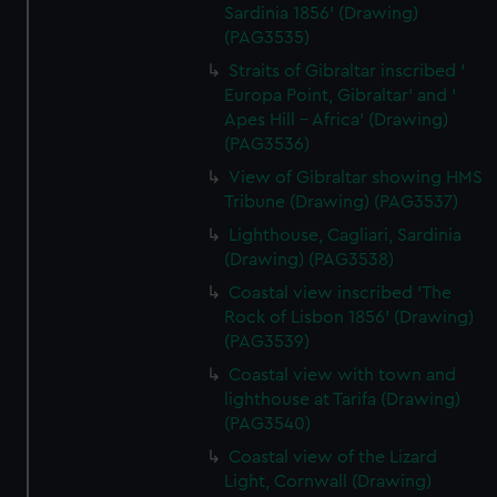
Sardinia 1856' (Drawing)
(PAG3535)
Straits of Gibraltar inscribed '
Europa Point, Gibraltar' and '
Apes Hill - Africa' (Drawing)
(PAG3536)
View of Gibraltar showing HMS
Tribune (Drawing) (PAG3537)
Lighthouse, Cagliari, Sardinia
(Drawing) (PAG3538)
Coastal view inscribed 'The
Rock of Lisbon 1856' (Drawing)
(PAG3539)
Coastal view with town and
lighthouse at Tarifa (Drawing)
(PAG3540)
Coastal view of the Lizard
Light, Cornwall (Drawing)