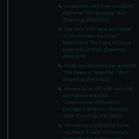
Landscape with tree inscribed '
Matheran Hills Bombay 1869'
(Drawing) (PAG3618)
Sea view with land and vessel
on the horizon inscribed '
Retribution The Cape of Good
Hope Africa 1860' (Drawing)
(PAG3619)
Wide mountainous bay entitled
'The Peaks of Teneriffe - 1860'
(Drawing) (PAG3620)
Houses on a cliff with waterfall
and figures entitled
'Commodore Wellesley's
Cottage Matheson - Bombay
1860' (Drawing) (PAG3621)
Woman on a galloping horse
inscribed 'A Lady of Honolulu