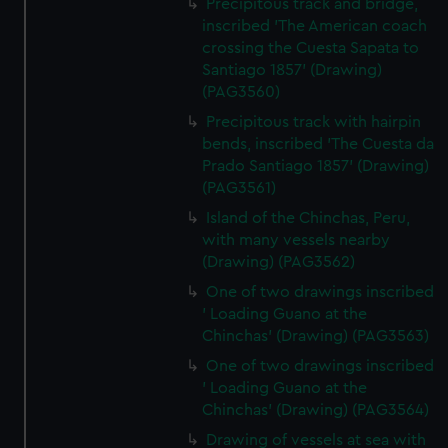
Precipitous track and bridge,
inscribed 'The American coach
crossing the Cuesta Sapata to
Santiago 1857' (Drawing)
(PAG3560)
Precipitous track with hairpin
bends, inscribed 'The Cuesta da
Prado Santiago 1857' (Drawing)
(PAG3561)
Island of the Chinchas, Peru,
with many vessels nearby
(Drawing) (PAG3562)
One of two drawings inscribed
' Loading Guano at the
Chinchas' (Drawing) (PAG3563)
One of two drawings inscribed
' Loading Guano at the
Chinchas' (Drawing) (PAG3564)
Drawing of vessels at sea with