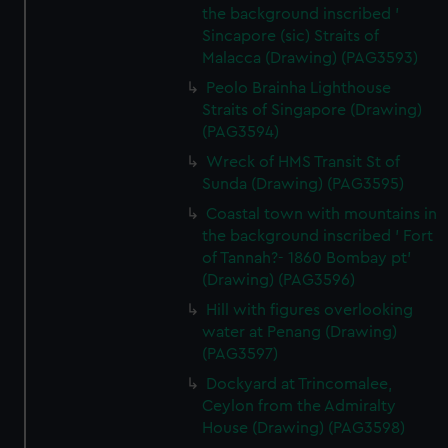
the background inscribed '
Sincapore (sic) Straits of
Malacca (Drawing) (PAG3593)
Peolo Brainha Lighthouse
Straits of Singapore (Drawing)
(PAG3594)
Wreck of HMS Transit St of
Sunda (Drawing) (PAG3595)
Coastal town with mountains in
the background inscribed ' Fort
of Tannah?- 1860 Bombay pt'
(Drawing) (PAG3596)
Hill with figures overlooking
water at Penang (Drawing)
(PAG3597)
Dockyard at Trincomalee,
Ceylon from the Admiralty
House (Drawing) (PAG3598)