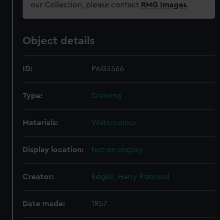
our Collection, please contact
RMG Images
.
Object details
ID:
PAG3566
Type:
Drawing
Materials:
Watercolour
Display location:
Not on display
Creator:
Edgell, Harry Edmund
Date made:
1857