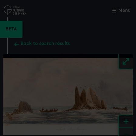
Skip
to
Menu
Close
M
main
content
BETA
Back to search results
+
-