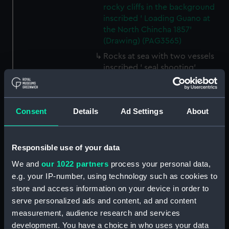
rocky cliffs in the background
inscribed ' Loading Guano at
the North Chincha 1857'
(Drawing) (PAG3565)
Rocks at sea with two vessels
inscribed ' seal shooting'
(Drawing) (PAG3566)
Line of rocks at sea with
vessels in the background
Consent
Details
Ad Settings
About
inscribed 'Rocks near the
Chincha Isles' (Drawing)
(PAG3567)
Responsible use of your data
Tree-lined public avenue with
We and
our 1022 partners
process your personal data,
figures leading to a church with
e.g. your IP-number, using technology such as cookies to
snow capped mountain in the
store and access information on your device in order to
background inscribed 'The
Pasio Santiego' (Drawing)
serve personalized ads and content, ad and content
(PAG3568)
measurement, audience research and services
development. You have a choice in who uses your data
Sea attack on a coastal town