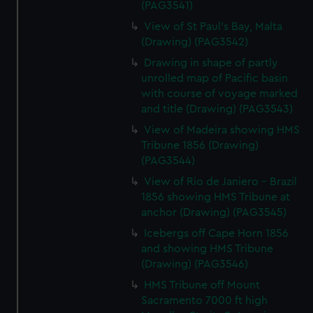
(PAG3541)
View of St Paul's Bay, Malta
(Drawing) (PAG3542)
Drawing in shape of partly
unrolled map of Pacific basin
with course of voyage marked
and title (Drawing) (PAG3543)
View of Madeira showing HMS
Tribune 1856 (Drawing)
(PAG3544)
View of Rio de Janiero - Brazil
1856 showing HMS Tribune at
anchor (Drawing) (PAG3545)
Icebergs off Cape Horn 1856
and showing HMS Tribune
(Drawing) (PAG3546)
HMS Tribune off Mount
Sacramento 7000 ft high