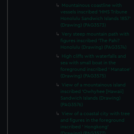
preferences, understand how our website is used, and to
Mountainous coastline with
help us improve it. We may also use cookies to tailor our
vessels inscribed 'HMS Tribune
marketing to your interests and deliver embedded content
Honolulu Sandwich Islands 1857'
from third-party sources. You can choose to allow all
(Drawing) (PAG3573)
cookies, change your preferences or opt-out at any time.
Very steep mountain path with
figures inscribed 'The Pahi?
Honolulu (Drawing) (PAG3574)
High cliffs with waterfalls and
sea with small boat in the
foreground inscribed ' Manatoe'
(Drawing) (PAG3575)
View of a mountainous island
inscribed 'Owhyhee [Hawaii]
Sandwich Islands (Drawing)
(PAG3576)
View of a coastal city with tree
and figures in the foreground
inscribed ' Hongkong'
(Drawing) (PAG3577)