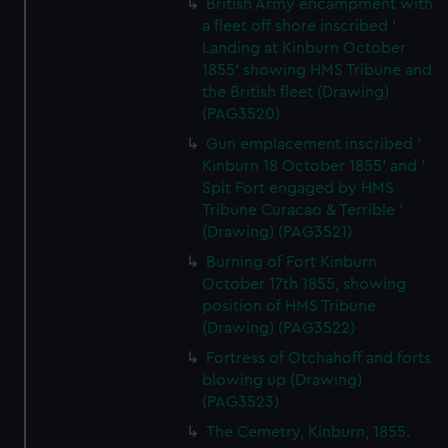
British Army encampment with
a fleet off shore inscribed '
Landing at Kinburn October
1855' showing HMS Tribune and
the British fleet (Drawing)
(PAG3520)
Gun emplacement inscribed '
Kinburn 18 October 1855' and '
Spit Fort engaged by HMS
Tribune Curacao & Terrible '
(Drawing) (PAG3521)
Burning of Fort Kinburn
October 17th 1855, showing
position of HMS Tribune
(Drawing) (PAG3522)
Fortress of Otchahoff and forts
blowing up (Drawing)
(PAG3523)
The Cemetry, Kinburn, 1855.