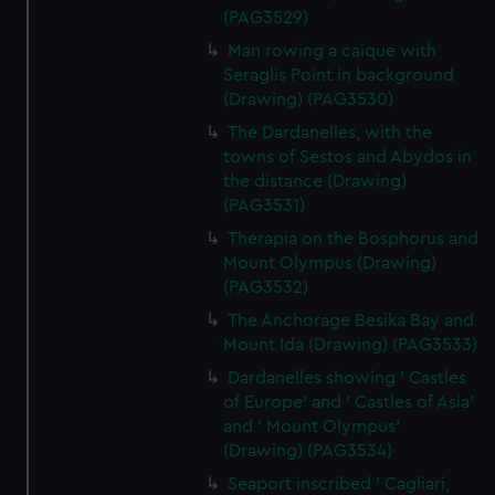
(PAG3529)
Man rowing a caique with
Seraglis Point in background
(Drawing) (PAG3530)
The Dardanelles, with the
towns of Sestos and Abydos in
the distance (Drawing)
(PAG3531)
Therapia on the Bosphorus and
Mount Olympus (Drawing)
(PAG3532)
The Anchorage Besika Bay and
Mount Ida (Drawing) (PAG3533)
Dardanelles showing ' Castles
of Europe' and ' Castles of Asia'
and ' Mount Olympus'
(Drawing) (PAG3534)
Seaport inscribed ' Cagliari,