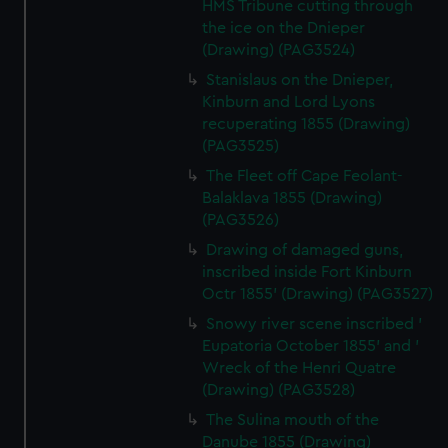
HMS Tribune cutting through
the ice on the Dnieper
(Drawing) (PAG3524)
Stanislaus on the Dnieper,
Kinburn and Lord Lyons
recuperating 1855 (Drawing)
(PAG3525)
The Fleet off Cape Feolant-
Balaklava 1855 (Drawing)
(PAG3526)
Drawing of damaged guns,
inscribed inside Fort Kinburn
Octr 1855' (Drawing) (PAG3527)
Snowy river scene inscribed '
Eupatoria October 1855' and '
Wreck of the Henri Quatre
(Drawing) (PAG3528)
The Sulina mouth of the
Danube 1855 (Drawing)