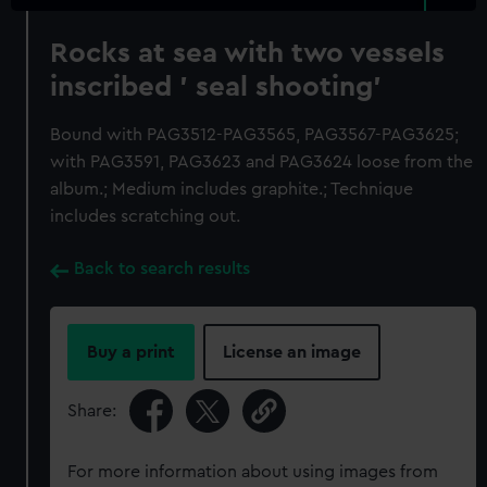
Rocks at sea with two vessels
inscribed ' seal shooting'
Bound with PAG3512-PAG3565, PAG3567-PAG3625;
with PAG3591, PAG3623 and PAG3624 loose from the
album.; Medium includes graphite.; Technique
includes scratching out.
Back to search results
Buy a print
License an image
Share:
For more information about using images from