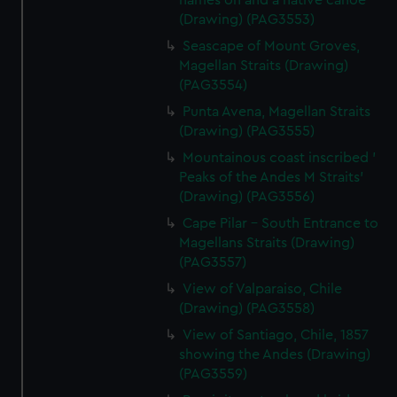
names on and a native canoe
(Drawing) (PAG3553)
Seascape of Mount Groves,
Magellan Straits (Drawing)
(PAG3554)
Punta Avena, Magellan Straits
(Drawing) (PAG3555)
Mountainous coast inscribed '
Peaks of the Andes M Straits'
(Drawing) (PAG3556)
Cape Pilar - South Entrance to
Magellans Straits (Drawing)
(PAG3557)
View of Valparaiso, Chile
(Drawing) (PAG3558)
View of Santiago, Chile, 1857
showing the Andes (Drawing)
(PAG3559)