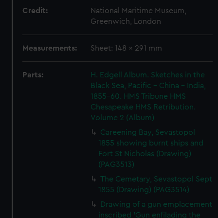
Credit:
National Maritime Museum,
Greenwich, London
Measurements:
Sheet: 148 x 291 mm
Parts:
H. Edgell Album. Sketches in the
Black Sea, Pacific - China - India,
1855-60. HMS Tribune HMS
Chesapeake HMS Retribution.
Volume 2 (Album)
Careening Bay, Sevastopol
1855 showing burnt ships and
Fort St Nicholas (Drawing)
(PAG3513)
The Cemetary, Sevastopol Sept
1855 (Drawing) (PAG3514)
Drawing of a gun emplacement
inscribed 'Gun enfilading the