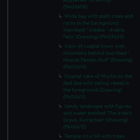
Abyssinea' (Drawing)
(PAG3608)
Wide bay with palm trees and
rocks in the background
inscribed: ' Aleaba - Arabia
Felix' (Drawing) (PAG3609)
View of coastal town with
mountains behind inscribed '
Muscat Persian Gulf' (Drawing)
(PAG3610)
Coastal view of Mocha on the
Red Sea with sailing vessel in
the foreground (Drawing)
(PAG3611)
Sandy landscape with figures
and water entitled 'The Arab's
Grave, Kurrachee' (Drawing)
(PAG3612)
Temple on a hill with trees