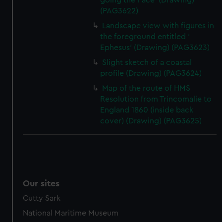
going the Pace' (Drawing)
(PAG3622)
Landscape view with figures in
the foreground entitled '
Ephesus' (Drawing) (PAG3623)
Slight sketch of a coastal
profile (Drawing) (PAG3624)
Map of the route of HMS
Resolution from Trincomalie to
England 1860 (inside back
cover) (Drawing) (PAG3625)
Our sites
Cutty Sark
National Maritime Museum