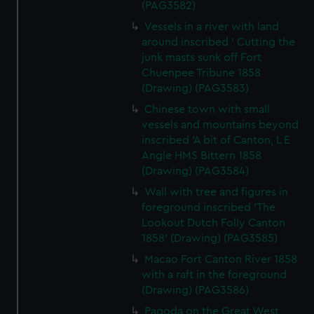
(PAG3582)
Vessels in a river with land
around inscribed ' Cutting the
junk masts sunk off Fort
Chuenpee Tribune 1858
(Drawing) (PAG3583)
Chinese town with small
vessels and mountains beyond
inscribed 'A bit of Canton, L E
Angle HMS Bittern 1858
(Drawing) (PAG3584)
Wall with tree and figures in
foreground inscribed 'The
Lookout Dutch Folly Canton
1858' (Drawing) (PAG3585)
Macao Fort Canton River 1858
with a raft in the foreground
(Drawing) (PAG3586)
Pagoda on the Great West