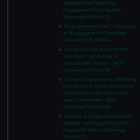
entitled 'The Temple at
Muggapere Nr Kurrachee'
(Drawing) (PAG3613)
River scene entitled ' Alligators
at Muggapere Nr Kurrachee'
(Drawing) (PAG3614)
Laying the first stone of the
Foul Point Lighthouse at
Trincomalee, Ceylon, 1860
(Drawing) (PAG3615)
Group of figures on a raft being
Retribution's divers recovering
treasure from the Ara wreck
near Trincomalee, 1859
(Drawing) (PAG3616)
Boats in a rough sea inscribed '
Madras. Landing in the surf in
Mupoolah boats' (Drawing)
(PAG3617)