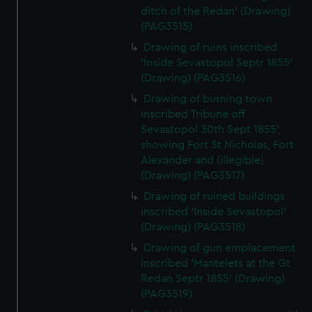
ditch of the Redan' (Drawing)
(PAG3515)
Drawing of ruins inscribed
'Inside Sevastopol Septr 1855'
(Drawing) (PAG3516)
Drawing of burning town
inscribed Tribune off
Sevastopol 30th Sept 1855',
showing Fort St Nicholas, Fort
Alexander and (illegible)
(Drawing) (PAG3517)
Drawing of ruined buildings
inscribed 'Inside Sevastopol'
(Drawing) (PAG3518)
Drawing of gun emplacement
inscribed 'Mantelets at the Gt
Redan Septr 1855' (Drawing)
(PAG3519)