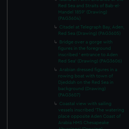
Red Sea and Straits of Bab-el-
Mandel 1859' (Drawing)
(PAG3604)
Citadel at Telegraph Bay, Aden,
Red Sea (Drawing) (PAG3605)
Bridge over a gorge with
figures in the foreground
inscribed ' entrance to Aden
Red Sea' (Drawing) (PAG3606)
Arabian dressed figures in a
rowing boat with town of
Djeddah on the Red Sea in
background (Drawing)
(PAG3607)
Coastal view with sailing
vessels inscribed 'The watering
place opposite Aden Coast of
Arabia HMS Chesapeake