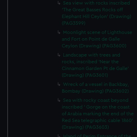
Sea view with rocks inscribed
'The Great Basses Rocks off
Elephant Hill Ceylon' (Drawing)
(PAG3599)
Moonlight scene of Lighthouse
and Fort on Point de Galle
Ceylon (Drawing) (PAG3600)
Landscape with trees and
rocks, inscribed 'Near the
Cinnamon Garden Pt de Galle'
(Drawing) (PAG3601)
Wreck of a vessel in Backbay,
Bombay (Drawing) (PAG3602)
Sea with rocky coast beyond
inscribed ' Gorge on the coast
of Arabia marking the end of the
Red Sea telegraphic cable 1860'
(Drawing) (PAG3603)
Island of Perim Entrance of the