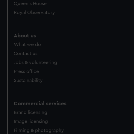
Queen's House
Royal Observatory
About us
What we do
Contact us
Jobs & volunteering
Press office
Sustainability
Commercial services
Brand licensing
Image licensing
Filming & photography