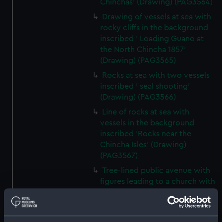
Chinchas' (Drawing) (PAG3564)
Drawing of vessels at sea with
rocky cliffs in the background
inscribed ' Loading Guano at
the North Chincha 1857'
(Drawing) (PAG3565)
Rocks at sea with two vessels
inscribed ' seal shooting'
(Drawing) (PAG3566)
Line of rocks at sea with
vessels in the background
inscribed 'Rocks near the
Chincha Isles' (Drawing)
(PAG3567)
Tree-lined public avenue with
figures leading to a church with
snow capped mountain in the
background inscribed 'The
Pasio Santiego' (Drawing)