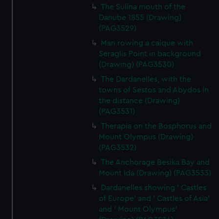
The Sulina mouth of the
Danube 1855 (Drawing)
(PAG3529)
Man rowing a caique with
Seraglis Point in background
(Drawing) (PAG3530)
The Dardanelles, with the
towns of Sestos and Abydos in
the distance (Drawing)
(PAG3531)
Therapia on the Bosphorus and
Mount Olympus (Drawing)
(PAG3532)
The Anchorage Besika Bay and
Mount Ida (Drawing) (PAG3533)
Dardanelles showing ' Castles
of Europe' and ' Castles of Asia'
and ' Mount Olympus'