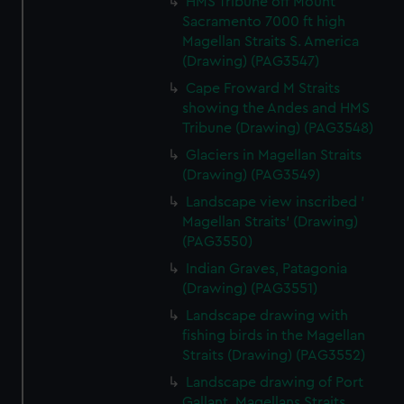
HMS Tribune off Mount
Sacramento 7000 ft high
Magellan Straits S. America
(Drawing) (PAG3547)
Cape Froward M Straits
showing the Andes and HMS
Tribune (Drawing) (PAG3548)
Glaciers in Magellan Straits
(Drawing) (PAG3549)
Landscape view inscribed '
Magellan Straits' (Drawing)
(PAG3550)
Indian Graves, Patagonia
(Drawing) (PAG3551)
Landscape drawing with
fishing birds in the Magellan
Straits (Drawing) (PAG3552)
Landscape drawing of Port
Gallant, Magellans Straits