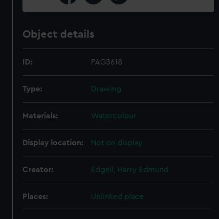
Object details
ID:
PAG3618
Type:
Drawing
Materials:
Watercolour
Display location:
Not on display
Creator:
Edgell, Harry Edmund
Places:
Unlinked place