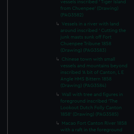
vessels inscribed ' Tiger Island
from Chuenpee' (Drawing)
(PAG3582)
Vessels in a river with land
around inscribed ' Cutting the
junk masts sunk off Fort
Chuenpee Tribune 1858
(Drawing) (PAG3583)
Chinese town with small
vessels and mountains beyond
inscribed 'A bit of Canton, L E
Angle HMS Bittern 1858
(Drawing) (PAG3584)
Wall with tree and figures in
foreground inscribed 'The
Lookout Dutch Folly Canton
1858' (Drawing) (PAG3585)
Macao Fort Canton River 1858
with a raft in the foreground