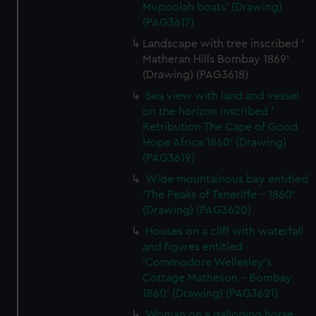
Mupoolah boats' (Drawing)
(PAG3617)
Landscape with tree inscribed '
Matheran Hills Bombay 1869'
(Drawing) (PAG3618)
Sea view with land and vessel
on the horizon inscribed '
Retribution The Cape of Good
Hope Africa 1860' (Drawing)
(PAG3619)
Wide mountainous bay entitled
'The Peaks of Teneriffe - 1860'
(Drawing) (PAG3620)
Houses on a cliff with waterfall
and figures entitled
'Commodore Wellesley's
Cottage Matheson - Bombay
1860' (Drawing) (PAG3621)
Woman on a galloping horse