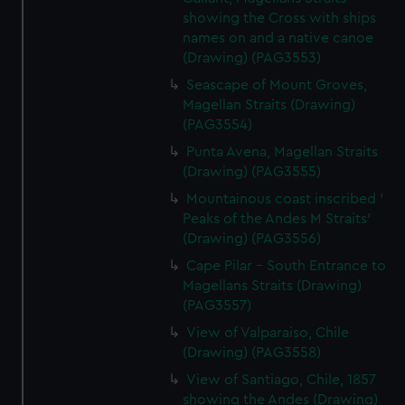
showing the Cross with ships
names on and a native canoe
(Drawing) (PAG3553)
Seascape of Mount Groves,
Magellan Straits (Drawing)
(PAG3554)
Punta Avena, Magellan Straits
(Drawing) (PAG3555)
Mountainous coast inscribed '
Peaks of the Andes M Straits'
(Drawing) (PAG3556)
Cape Pilar - South Entrance to
Magellans Straits (Drawing)
(PAG3557)
View of Valparaiso, Chile
(Drawing) (PAG3558)
View of Santiago, Chile, 1857
showing the Andes (Drawing)