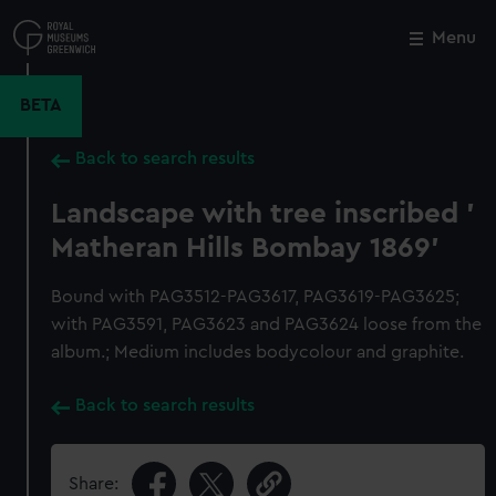
Skip
to
Menu
Close
M
main
content
BETA
Back to search results
Landscape with tree inscribed '
Matheran Hills Bombay 1869'
Bound with PAG3512-PAG3617, PAG3619-PAG3625;
with PAG3591, PAG3623 and PAG3624 loose from the
album.; Medium includes bodycolour and graphite.
Back to search results
Share: