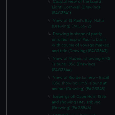
Coastal view of the Lizard
Light, Cornwall (Drawing)
(PAG3541)
View of St Paul's Bay, Malta
(Drawing) (PAG3542)
Drawing in shape of partly
unrolled map of Pacific basin
with course of voyage marked
and title (Drawing) (PAG3543)
View of Madeira showing HMS
Tribune 1856 (Drawing)
(PAG3544)
View of Rio de Janiero - Brazil
1856 showing HMS Tribune at
anchor (Drawing) (PAG3545)
Icebergs off Cape Horn 1856
and showing HMS Tribune
(Drawing) (PAG3546)