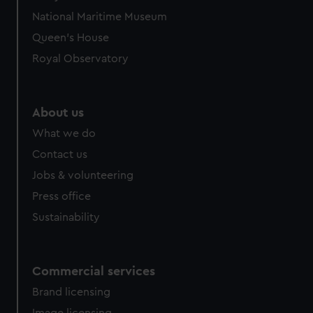
National Maritime Museum
Queen's House
Royal Observatory
About us
What we do
Contact us
Jobs & volunteering
Press office
Sustainability
Commercial services
Brand licensing