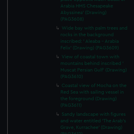
Arabia HMS Chesapeake
Abyssinea' (Drawing)
(PAG3608)
Wide bay with palm trees and
rocks in the background
inscribed: ' Aleaba - Arabia
Felix' (Drawing) (PAG3609)
View of coastal town with
mountains behind inscribed '
Muscat Persian Gulf' (Drawing)
(PAG3610)
Coastal view of Mocha on the
Red Sea with sailing vessel in
the foreground (Drawing)
(PAG3611)
Sandy landscape with figures
and water entitled 'The Arab's
Grave, Kurrachee' (Drawing)