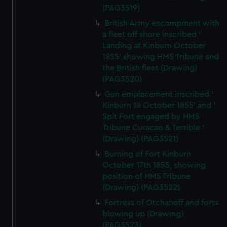
(PAG3519)
British Army encampment with
a fleet off shore inscribed '
Landing at Kinburn October
1855' showing HMS Tribune and
the British fleet (Drawing)
(PAG3520)
Gun emplacement inscribed '
Kinburn 18 October 1855' and '
Spit Fort engaged by HMS
Tribune Curacao & Terrible '
(Drawing) (PAG3521)
Burning of Fort Kinburn
October 17th 1855, showing
position of HMS Tribune
(Drawing) (PAG3522)
Fortress of Otchahoff and forts
blowing up (Drawing)
(PAG3523)