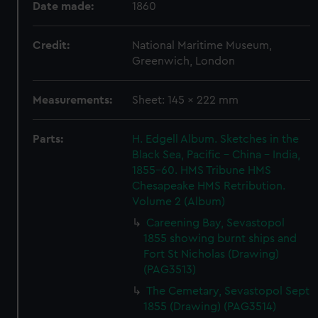
Date made:
1860
Credit:
National Maritime Museum,
Greenwich, London
Measurements:
Sheet: 145 x 222 mm
Parts:
H. Edgell Album. Sketches in the
Black Sea, Pacific - China - India,
1855-60. HMS Tribune HMS
Chesapeake HMS Retribution.
Volume 2 (Album)
Careening Bay, Sevastopol
1855 showing burnt ships and
Fort St Nicholas (Drawing)
(PAG3513)
The Cemetary, Sevastopol Sept
1855 (Drawing) (PAG3514)