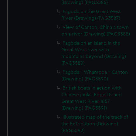
(Drawing) (PAG3586)
Pagoda on the Great West
River (Drawing) (PAG3587)
View of Canton, China a town
on a river (Drawing) (PAG3588)
Pagoda on an island in the
Great West river with
mountains beyond (Drawing)
(PAG3589)
Pagoda - Whampoa - Canton
(Drawing) (PAG3590)
British boats in action with
Chinese junks, Edgell Island
Great West River 1857
(Drawing) (PAG3591)
Illustrated map of the track of
the Retribution (Drawing)
(PAG3592)