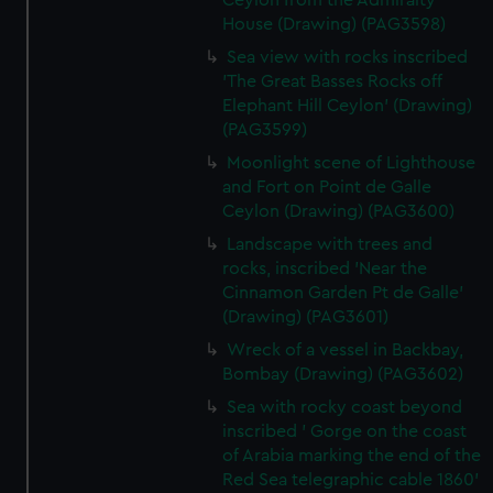
Ceylon from the Admiralty
House (Drawing) (PAG3598)
Sea view with rocks inscribed
'The Great Basses Rocks off
Elephant Hill Ceylon' (Drawing)
(PAG3599)
Moonlight scene of Lighthouse
and Fort on Point de Galle
Ceylon (Drawing) (PAG3600)
Landscape with trees and
rocks, inscribed 'Near the
Cinnamon Garden Pt de Galle'
(Drawing) (PAG3601)
Wreck of a vessel in Backbay,
Bombay (Drawing) (PAG3602)
Sea with rocky coast beyond
inscribed ' Gorge on the coast
of Arabia marking the end of the
Red Sea telegraphic cable 1860'