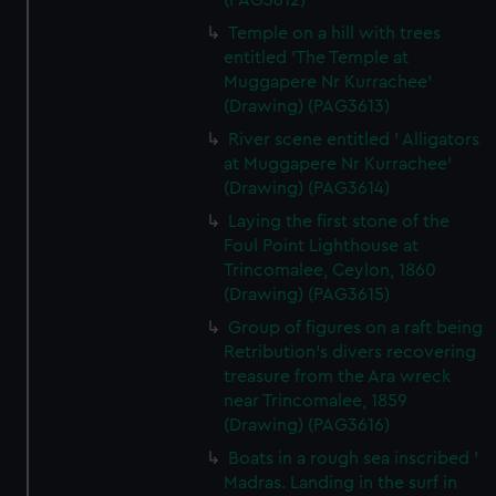
(PAG3612)
Temple on a hill with trees
entitled 'The Temple at
Muggapere Nr Kurrachee'
(Drawing) (PAG3613)
River scene entitled ' Alligators
at Muggapere Nr Kurrachee'
(Drawing) (PAG3614)
Laying the first stone of the
Foul Point Lighthouse at
Trincomalee, Ceylon, 1860
(Drawing) (PAG3615)
Group of figures on a raft being
Retribution's divers recovering
treasure from the Ara wreck
near Trincomalee, 1859
(Drawing) (PAG3616)
Boats in a rough sea inscribed '
Madras. Landing in the surf in