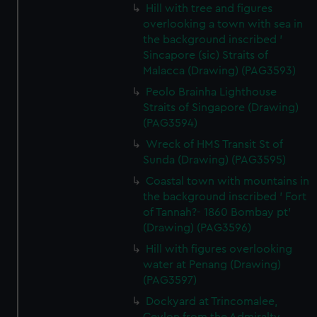
Hill with tree and figures
overlooking a town with sea in
the background inscribed '
Sincapore (sic) Straits of
Malacca (Drawing) (PAG3593)
Peolo Brainha Lighthouse
Straits of Singapore (Drawing)
(PAG3594)
Wreck of HMS Transit St of
Sunda (Drawing) (PAG3595)
Coastal town with mountains in
the background inscribed ' Fort
of Tannah?- 1860 Bombay pt'
(Drawing) (PAG3596)
Hill with figures overlooking
water at Penang (Drawing)
(PAG3597)
Dockyard at Trincomalee,