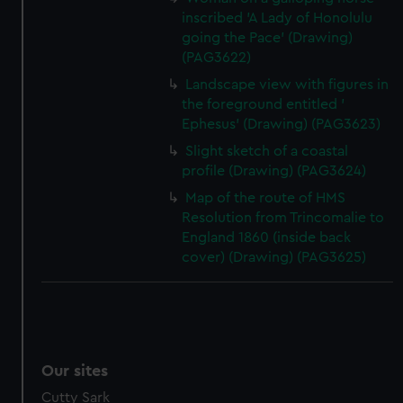
inscribed 'A Lady of Honolulu
going the Pace' (Drawing)
(PAG3622)
Landscape view with figures in
the foreground entitled '
Ephesus' (Drawing) (PAG3623)
Slight sketch of a coastal
profile (Drawing) (PAG3624)
Map of the route of HMS
Resolution from Trincomalie to
England 1860 (inside back
cover) (Drawing) (PAG3625)
Our sites
Cutty Sark