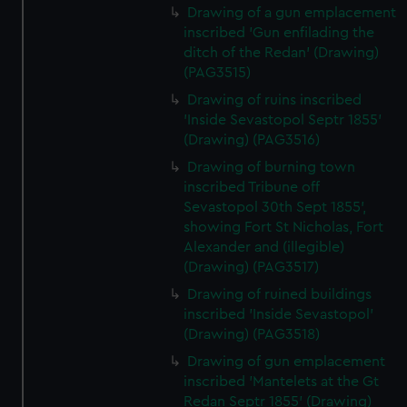
Drawing of a gun emplacement
inscribed 'Gun enfilading the
ditch of the Redan' (Drawing)
(PAG3515)
Drawing of ruins inscribed
'Inside Sevastopol Septr 1855'
(Drawing) (PAG3516)
Drawing of burning town
inscribed Tribune off
Sevastopol 30th Sept 1855',
showing Fort St Nicholas, Fort
Alexander and (illegible)
(Drawing) (PAG3517)
Drawing of ruined buildings
inscribed 'Inside Sevastopol'
(Drawing) (PAG3518)
Drawing of gun emplacement
inscribed 'Mantelets at the Gt
Redan Septr 1855' (Drawing)