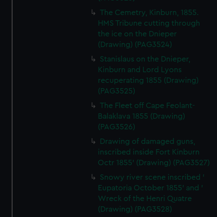
The Cemetry, Kinburn, 1855.
HMS Tribune cutting through
the ice on the Dnieper
(Drawing) (PAG3524)
Stanislaus on the Dnieper,
Kinburn and Lord Lyons
recuperating 1855 (Drawing)
(PAG3525)
The Fleet off Cape Feolant-
Balaklava 1855 (Drawing)
(PAG3526)
Drawing of damaged guns,
inscribed inside Fort Kinburn
Octr 1855' (Drawing) (PAG3527)
Snowy river scene inscribed '
Eupatoria October 1855' and '
Wreck of the Henri Quatre
(Drawing) (PAG3528)