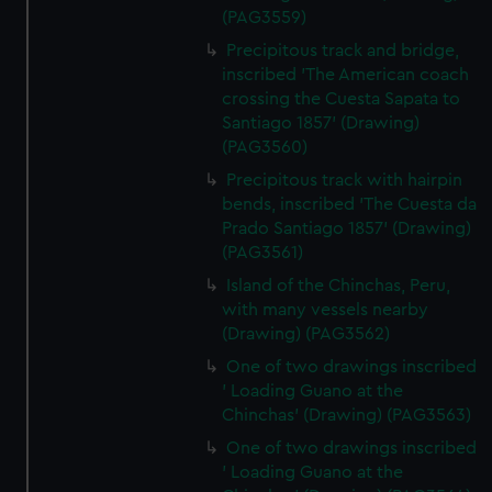
(PAG3559)
Precipitous track and bridge,
inscribed 'The American coach
crossing the Cuesta Sapata to
Santiago 1857' (Drawing)
(PAG3560)
Precipitous track with hairpin
bends, inscribed 'The Cuesta da
Prado Santiago 1857' (Drawing)
(PAG3561)
Island of the Chinchas, Peru,
with many vessels nearby
(Drawing) (PAG3562)
One of two drawings inscribed
' Loading Guano at the
Chinchas' (Drawing) (PAG3563)
One of two drawings inscribed
' Loading Guano at the