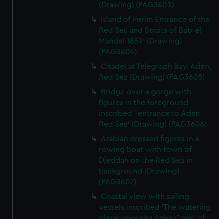
(Drawing) (PAG3603)
Island of Perim Entrance of the
Red Sea and Straits of Bab-el-
Mandel 1859' (Drawing)
(PAG3604)
Citadel at Telegraph Bay, Aden,
Red Sea (Drawing) (PAG3605)
Bridge over a gorge with
figures in the foreground
inscribed ' entrance to Aden
Red Sea' (Drawing) (PAG3606)
Arabian dressed figures in a
rowing boat with town of
Djeddah on the Red Sea in
background (Drawing)
(PAG3607)
Coastal view with sailing
vessels inscribed 'The watering
place opposite Aden Coast of