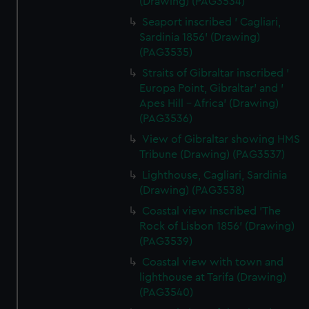
(Drawing) (PAG3534)
Seaport inscribed ' Cagliari,
Sardinia 1856' (Drawing)
(PAG3535)
Straits of Gibraltar inscribed '
Europa Point, Gibraltar' and '
Apes Hill - Africa' (Drawing)
(PAG3536)
View of Gibraltar showing HMS
Tribune (Drawing) (PAG3537)
Lighthouse, Cagliari, Sardinia
(Drawing) (PAG3538)
Coastal view inscribed 'The
Rock of Lisbon 1856' (Drawing)
(PAG3539)
Coastal view with town and
lighthouse at Tarifa (Drawing)
(PAG3540)