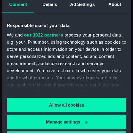
(PAG3568)
Consent
Details
Ad Settings
About
Sea attack on a coastal town
inscribed 'HMS Tribune,
Amazona, Arica - Peru -
Responsible use of your data
attacked by the Revolutionary
We and
our 1022 partners
process your personal data,
squadron of General Vivanco -
e.g. your IP-number, using technology such as cookies to
25 Nov 1857' (Drawing)
store and access information on your device in order to
(PAG3569)
serve personalized ads and content, ad and content
Coastal view with fleet of
measurement, audience research and services
vessels and mountains in the
development. You have a choice in who uses your data
background inscribed: ' Callao
and for what purposes. Your privacy choices are only
and Lima' (Drawing) (PAG3570)
applicable on this digital property where you have made
Snow capped mountains with
your choices. You can change or withdraw your consent
sea in the foreground inscribed
any time from the Cookie Declaration or by clicking on
'The Andes and Arica 1857'
Allow all cookies
the Privacy trigger icon.
(Drawing) (PAG3571)
Road with figures and trees,
If you allow, we would also like to:
Manage settings
and town in the background
Collect information about your geographical
inscribed ' Lima from the