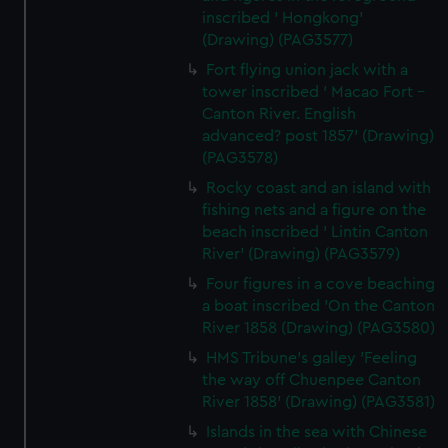
inscribed ' Hongkong'
(Drawing) (PAG3577)
Fort flying union jack with a
tower inscribed ' Macao Fort -
Canton River. English
advanced? post 1857' (Drawing)
(PAG3578)
Rocky coast and an island with
fishing nets and a figure on the
beach inscribed ' Lintin Canton
River' (Drawing) (PAG3579)
Four figures in a cove beaching
a boat inscribed 'On the Canton
River 1858 (Drawing) (PAG3580)
HMS Tribune's galley 'Feeling
the way off Chuenpee Canton
River 1858' (Drawing) (PAG3581)
Islands in the sea with Chinese