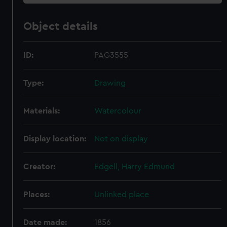
Object details
ID:
PAG3555
Type:
Drawing
Materials:
Watercolour
Display location:
Not on display
Creator:
Edgell, Harry Edmund
Places:
Unlinked place
Date made:
1856