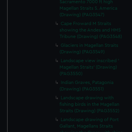
Sacramento 7000 ft high
Magellan Straits S. America
(Drawing) (PAG3547)
Cape Froward M Straits
showing the Andes and HMS
Tribune (Drawing) (PAG3548)
Glaciers in Magellan Straits
(Drawing) (PAG3549)
Landscape view inscribed '
Magellan Straits' (Drawing)
(PAG3550)
Indian Graves, Patagonia
(Drawing) (PAG3551)
Landscape drawing with
fishing birds in the Magellan
Straits (Drawing) (PAG3552)
Landscape drawing of Port
Gallant, Magellans Straits