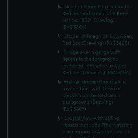
Island of Perim Entrance of the
Red Sea and Straits of Bab-el-
Mandel 1859' (Drawing)
(PAG3604)
Citadel at Telegraph Bay, Aden,
Red Sea (Drawing) (PAG3605)
Bridge over a gorge with
figures in the foreground
inscribed ' entrance to Aden
Red Sea' (Drawing) (PAG3606)
Arabian dressed figures in a
rowing boat with town of
Djeddah on the Red Sea in
background (Drawing)
(PAG3607)
Coastal view with sailing
vessels inscribed 'The watering
place opposite Aden Coast of