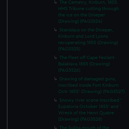
The Cemetry, Kinburn, 1855.
HMS Tribune cutting through
the ice on the Dnieper
(Drawing) (PAG3524)
Stanislaus on the Dnieper,
Kinburn and Lord Lyons
recuperating 1855 (Drawing)
(PAG3525)
The Fleet off Cape Feolant-
Balaklava 1855 (Drawing)
(PAG3526)
Drawing of damaged guns,
inscribed inside Fort Kinburn
Octr 1855' (Drawing) (PAG3527)
Snowy river scene inscribed '
Eupatoria October 1855' and '
Wreck of the Henri Quatre
(Drawing) (PAG3528)
The Sulina mouth of the