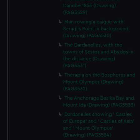
Danube 1855 (Drawing)
(PAG3529)
Man rowing a caique with
Seraglis Point in background
(Drawing) (PAG3530)
The Dardanelles, with the
towns of Sestos and Abydos in
the distance (Drawing)
(PAG3531)
Therapia on the Bosphorus and
Mount Olympus (Drawing)
(PAG3532)
The Anchorage Besika Bay and
Mount Ida (Drawing) (PAG3533)
Dardanelles showing ' Castles
of Europe' and ' Castles of Asia'
and ' Mount Olympus'
(Drawing) (PAG3534)