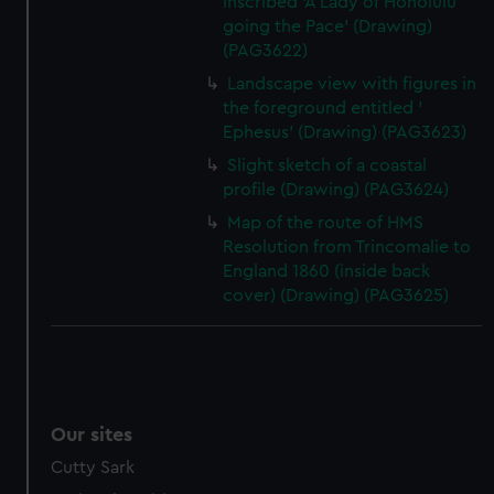
inscribed 'A Lady of Honolulu
going the Pace' (Drawing)
(PAG3622)
Landscape view with figures in
the foreground entitled '
Ephesus' (Drawing) (PAG3623)
Slight sketch of a coastal
profile (Drawing) (PAG3624)
Map of the route of HMS
Resolution from Trincomalie to
England 1860 (inside back
cover) (Drawing) (PAG3625)
Our sites
Cutty Sark