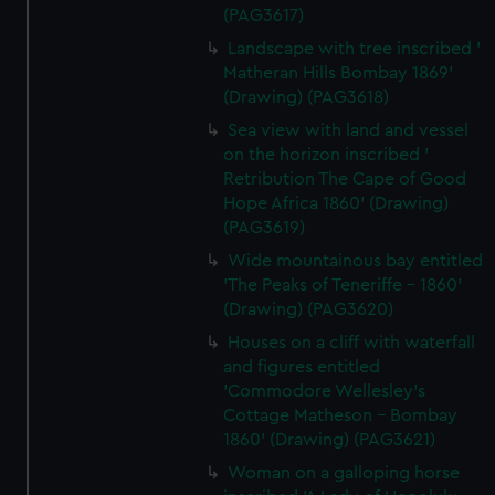
(PAG3617)
Landscape with tree inscribed '
Matheran Hills Bombay 1869'
(Drawing) (PAG3618)
Sea view with land and vessel
on the horizon inscribed '
Retribution The Cape of Good
Hope Africa 1860' (Drawing)
(PAG3619)
Wide mountainous bay entitled
'The Peaks of Teneriffe - 1860'
(Drawing) (PAG3620)
Houses on a cliff with waterfall
and figures entitled
'Commodore Wellesley's
Cottage Matheson - Bombay
1860' (Drawing) (PAG3621)
Woman on a galloping horse