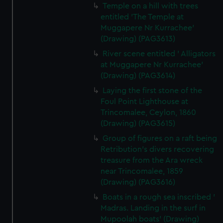
Temple on a hill with trees
entitled 'The Temple at
Muggapere Nr Kurrachee'
(Drawing) (PAG3613)
River scene entitled ' Alligators
at Muggapere Nr Kurrachee'
(Drawing) (PAG3614)
Laying the first stone of the
Foul Point Lighthouse at
Trincomalee, Ceylon, 1860
(Drawing) (PAG3615)
Group of figures on a raft being
Retribution's divers recovering
treasure from the Ara wreck
near Trincomalee, 1859
(Drawing) (PAG3616)
Boats in a rough sea inscribed '
Madras. Landing in the surf in
Mupoolah boats' (Drawing)