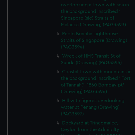
overlooking a town with sea in
the background inscribed '
Sincapore (sic) Straits of
Malacca (Drawing) (PAG3593)
Peolo Brainha Lighthouse
Straits of Singapore (Drawing)
(PAG3594)
Wreck of HMS Transit St of
Sunda (Drawing) (PAG3595)
Coastal town with mountains in
the background inscribed ' Fort
of Tannah?- 1860 Bombay pt'
(Drawing) (PAG3596)
Hill with figures overlooking
water at Penang (Drawing)
(PAG3597)
Dockyard at Trincomalee,
Ceylon from the Admiralty