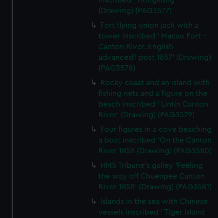
inscribed ' Hongkong'
(Drawing) (PAG3577)
Fort flying union jack with a
tower inscribed ' Macao Fort -
Canton River. English
advanced? post 1857' (Drawing)
(PAG3578)
Rocky coast and an island with
fishing nets and a figure on the
beach inscribed ' Lintin Canton
River' (Drawing) (PAG3579)
Four figures in a cove beaching
a boat inscribed 'On the Canton
River 1858 (Drawing) (PAG3580)
HMS Tribune's galley 'Feeling
the way off Chuenpee Canton
River 1858' (Drawing) (PAG3581)
Islands in the sea with Chinese
vessels inscribed ' Tiger Island