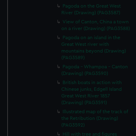
Pagoda on the Great West
River (Drawing) (PAG3587)
View of Canton, China a town
on a river (Drawing) (PAG3588)
Pagoda on an island in the
Great West river with
mountains beyond (Drawing)
(PAG3589)
Pagoda - Whampoa - Canton
(Drawing) (PAG3590)
British boats in action with
Chinese junks, Edgell Island
Great West River 1857
(Drawing) (PAG3591)
Illustrated map of the track of
the Retribution (Drawing)
(PAG3592)
Hill with tree and figures