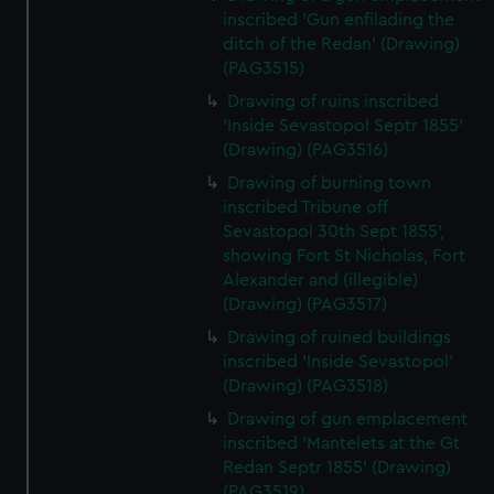
inscribed 'Gun enfilading the
ditch of the Redan' (Drawing)
(PAG3515)
Drawing of ruins inscribed
'Inside Sevastopol Septr 1855'
(Drawing) (PAG3516)
Drawing of burning town
inscribed Tribune off
Sevastopol 30th Sept 1855',
showing Fort St Nicholas, Fort
Alexander and (illegible)
(Drawing) (PAG3517)
Drawing of ruined buildings
inscribed 'Inside Sevastopol'
(Drawing) (PAG3518)
Drawing of gun emplacement
inscribed 'Mantelets at the Gt
Redan Septr 1855' (Drawing)
(PAG3519)