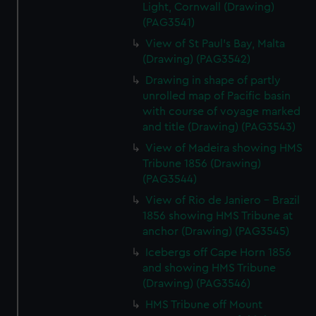
Light, Cornwall (Drawing)
(PAG3541)
View of St Paul's Bay, Malta
(Drawing) (PAG3542)
Drawing in shape of partly
unrolled map of Pacific basin
with course of voyage marked
and title (Drawing) (PAG3543)
View of Madeira showing HMS
Tribune 1856 (Drawing)
(PAG3544)
View of Rio de Janiero - Brazil
1856 showing HMS Tribune at
anchor (Drawing) (PAG3545)
Icebergs off Cape Horn 1856
and showing HMS Tribune
(Drawing) (PAG3546)
HMS Tribune off Mount