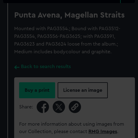
Punta Avena, Magellan Straits
Mounted with PAG3554.; Bound with PAG3512-
PAG3554, PAG3556-PAG3625; with PAG3591,
PAG3623 and PAG3624 loose from the album.;
Medium includes bodycolour and graphite.
Back to search results
Buy a print
License an image
Share:
For more information about using images from
our Collection, please contact
RMG Images
.