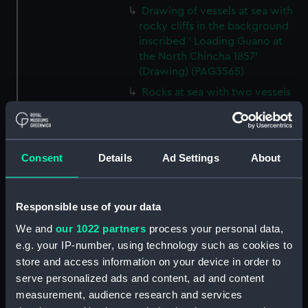
Drawing of vessels at sea with
rocky cliffs in the background
inscribed ' Loading Guano at
the North Chincha 1857'
(Drawing) (PAG3565)
Rocks at sea with two vessels
inscribed ' seal shooting'
(Drawing) (PAG3566)
Line of rocks at sea with
Consent
Details
Ad Settings
About
vessels in the background
inscribed 'Rocks near the
Chincha Isles' (Drawing)
(PAG3567)
Responsible use of your data
Tree-lined public avenue with
We and
our 1022 partners
process your personal data,
figures leading to a church with
e.g. your IP-number, using technology such as cookies to
snow capped mountain in the
store and access information on your device in order to
background inscribed 'The
serve personalized ads and content, ad and content
Pasio Santiego' (Drawing)
measurement, audience research and services
(PAG3568)