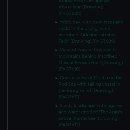
Arabia HMS Chesapeake
Abyssinea' (Drawing)
(PAG3608)
Wide bay with palm trees and
rocks in the background
inscribed: ' Aleaba - Arabia
Felix' (Drawing) (PAG3609)
View of coastal town with
mountains behind inscribed '
Muscat Persian Gulf' (Drawing)
(PAG3610)
Coastal view of Mocha on the
Red Sea with sailing vessel in
the foreground (Drawing)
(PAG3611)
Sandy landscape with figures
and water entitled 'The Arab's
Grave, Kurrachee' (Drawing)
(PAG3612)