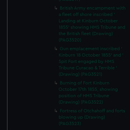
British Army encampment with
a fleet off shore inscribed '
Landing at Kinburn October
1855' showing HMS Tribune and
the British fleet (Drawing)
(PAG3520)
Gun emplacement inscribed '
Kinburn 18 October 1855' and '
Spit Fort engaged by HMS
Tribune Curacao & Terrible '
(Drawing) (PAG3521)
Burning of Fort Kinburn
October 17th 1855, showing
position of HMS Tribune
(Drawing) (PAG3522)
Fortress of Otchahoff and forts
blowing up (Drawing)
(PAG3523)