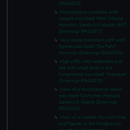
(PAG3572)
preferences, understand how our website is used, and to
Mountainous coastline with
help us improve it. We may also use cookies to tailor our
vessels inscribed 'HMS Tribune
marketing to your interests and deliver embedded content
Honolulu Sandwich Islands 1857'
from third-party sources. You can choose to allow all
(Drawing) (PAG3573)
cookies, change your preferences or opt-out at any time.
Very steep mountain path with
figures inscribed 'The Pahi?
Honolulu (Drawing) (PAG3574)
High cliffs with waterfalls and
sea with small boat in the
foreground inscribed ' Manatoe'
(Drawing) (PAG3575)
View of a mountainous island
inscribed 'Owhyhee [Hawaii]
Sandwich Islands (Drawing)
(PAG3576)
View of a coastal city with tree
and figures in the foreground