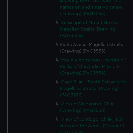
showing the Cross with ships
names on and a native canoe
(Drawing) (PAG3553)
Seascape of Mount Groves,
Magellan Straits (Drawing)
(PAG3554)
Punta Avena, Magellan Straits
(Drawing) (PAG3555)
Mountainous coast inscribed '
Peaks of the Andes M Straits'
(Drawing) (PAG3556)
Cape Pilar - South Entrance to
Magellans Straits (Drawing)
(PAG3557)
View of Valparaiso, Chile
(Drawing) (PAG3558)
View of Santiago, Chile, 1857
showing the Andes (Drawing)
(PAG3559)