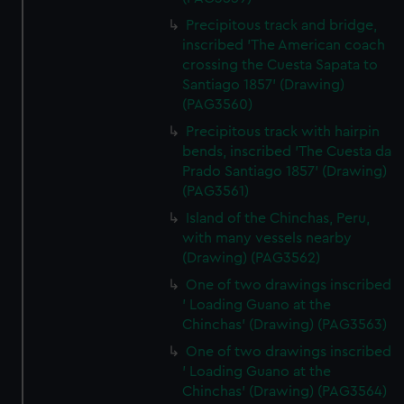
Precipitous track and bridge,
inscribed 'The American coach
crossing the Cuesta Sapata to
Santiago 1857' (Drawing)
(PAG3560)
Precipitous track with hairpin
bends, inscribed 'The Cuesta da
Prado Santiago 1857' (Drawing)
(PAG3561)
Island of the Chinchas, Peru,
with many vessels nearby
(Drawing) (PAG3562)
One of two drawings inscribed
' Loading Guano at the
Chinchas' (Drawing) (PAG3563)
One of two drawings inscribed
' Loading Guano at the
Chinchas' (Drawing) (PAG3564)