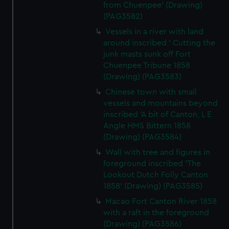
from Chuenpee' (Drawing)
(PAG3582)
Vessels in a river with land
around inscribed ' Cutting the
junk masts sunk off Fort
Chuenpee Tribune 1858
(Drawing) (PAG3583)
Chinese town with small
vessels and mountains beyond
inscribed 'A bit of Canton, L E
Angle HMS Bittern 1858
(Drawing) (PAG3584)
Wall with tree and figures in
foreground inscribed 'The
Lookout Dutch Folly Canton
1858' (Drawing) (PAG3585)
Macao Fort Canton River 1858
with a raft in the foreground
(Drawing) (PAG3586)