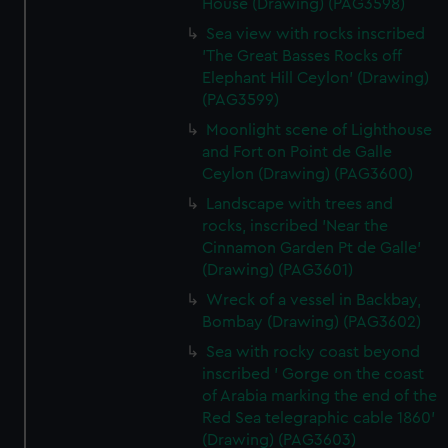
House (Drawing) (PAG3598)
Sea view with rocks inscribed
'The Great Basses Rocks off
Elephant Hill Ceylon' (Drawing)
(PAG3599)
Moonlight scene of Lighthouse
and Fort on Point de Galle
Ceylon (Drawing) (PAG3600)
Landscape with trees and
rocks, inscribed 'Near the
Cinnamon Garden Pt de Galle'
(Drawing) (PAG3601)
Wreck of a vessel in Backbay,
Bombay (Drawing) (PAG3602)
Sea with rocky coast beyond
inscribed ' Gorge on the coast
of Arabia marking the end of the
Red Sea telegraphic cable 1860'
(Drawing) (PAG3603)