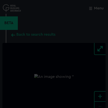
Skip
to
Menu
Close
M
main
content
BETA
Back to search results
+
-