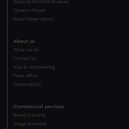
National Maritime Museum
Queen's House
Royal Observatory
About us
What we do
Contact us
Jobs & volunteering
Press office
Sustainability
Commercial services
Brand licensing
Image licensing