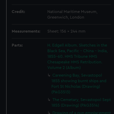
Credit:
National Maritime Museum,
Greenwich, London
Measurements:
Sheet: 156 x 244 mm
Parts:
H. Edgell Album. Sketches in the
Black Sea, Pacific - China - India,
1855-60. HMS Tribune HMS
Chesapeake HMS Retribution.
Volume 2 (Album)
Careening Bay, Sevastopol
1855 showing burnt ships and
Fort St Nicholas (Drawing)
(PAG3513)
The Cemetary, Sevastopol Sept
1855 (Drawing) (PAG3514)
Drawing of a gun emplacement