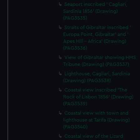
Seaport inscribed ' Cagliari,
Sardinia 1856' (Drawing)
(PAG3535)
Straits of Gibraltar inscribed '
Europa Point, Gibraltar' and '
Apes Hill - Africa' (Drawing)
(PAG3536)
View of Gibraltar showing HMS
Tribune (Drawing) (PAG3537)
Lighthouse, Cagliari, Sardinia
(Drawing) (PAG3538)
Coastal view inscribed 'The
Rock of Lisbon 1856' (Drawing)
(PAG3539)
Coastal view with town and
lighthouse at Tarifa (Drawing)
(PAG3540)
Coastal view of the Lizard