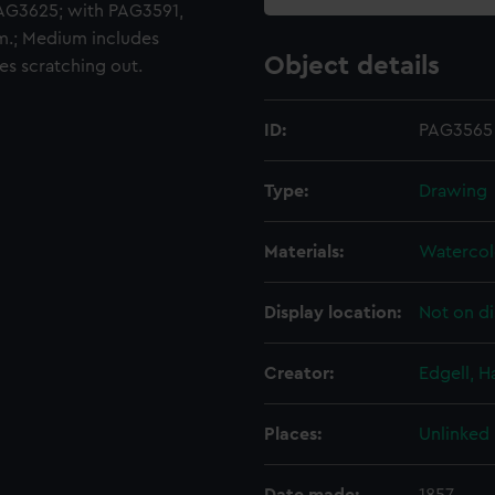
G3625; with PAG3591,
.; Medium includes
Object details
es scratching out.
ID:
PAG3565
Type:
Drawing
Materials:
Watercol
Display location:
Not on di
Creator:
Edgell, 
Places:
Unlinked