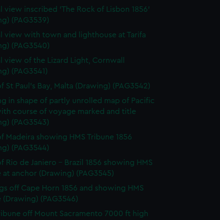
l view inscribed 'The Rock of Lisbon 1856'
ng) (PAG3539)
l view with town and lighthouse at Tarifa
ng) (PAG3540)
l view of the Lizard Light, Cornwall
ng) (PAG3541)
f St Paul's Bay, Malta (Drawing) (PAG3542)
g in shape of partly unrolled map of Pacific
ith course of voyage marked and title
ng) (PAG3543)
f Madeira showing HMS Tribune 1856
ng) (PAG3544)
f Rio de Janiero - Brazil 1856 showing HMS
e at anchor (Drawing) (PAG3545)
gs off Cape Horn 1856 and showing HMS
e (Drawing) (PAG3546)
ibune off Mount Sacramento 7000 ft high