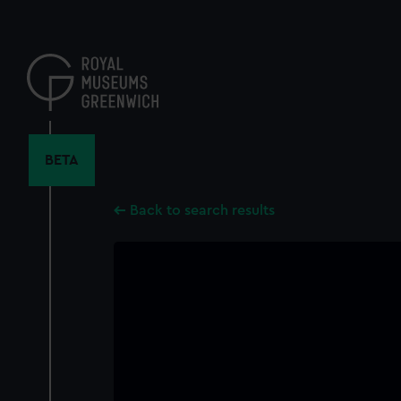
Skip
to
main
content
BETA
Back to search results