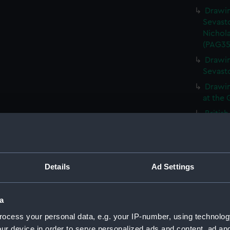
Drawin
Sevasto
Nichola
(PAG35
Drawin
Sevast
Drawin
at the 
Britis
inscrib
showing
(Drawi
Gun em
Details
Ad Settings
1855' a
Curacao
a
Burnin
showin
ocess your personal data, e.g. your IP-number, using technolog
(PAG35
ur device in order to serve personalized ads and content, ad a