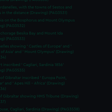
rdanelles, with the towns of Sestos and
 in the distance (Drawing) (PAG3531)
ia on the Bosphorus and Mount Olympus
ng) (PAG3532)
chorage Besika Bay and Mount Ida
ng) (PAG3533)
elles showing ' Castles of Europe' and '
 of Asia' and ' Mount Olympus' (Drawing)
34)
 inscribed ' Cagliari, Sardinia 1856'
ng) (PAG3535)
 of Gibraltar inscribed ' Europa Point,
ar' and ' Apes Hill - Africa' (Drawing)
36)
f Gibraltar showing HMS Tribune (Drawing)
37)
ouse, Cagliari, Sardinia (Drawing) (PAG3538)