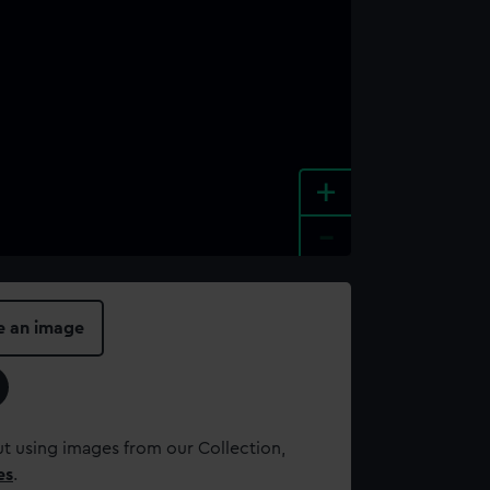
+
-
e an image
t using images from our Collection,
es
.