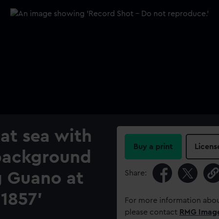
 at sea with
Buy a print
Licens
e background
Share:
g Guano at
1857'
For more information abou
please contact
RMG Imag