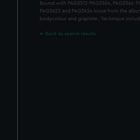
Bound with PAG3512-PAG3564, PAG3566-PA
PAG3623 and PAG3624 loose from the album
bodycolour and graphite.; Technique includ
Back to search results