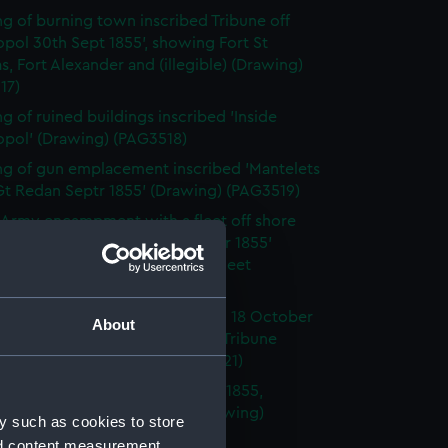
g of burning town inscribed Tribune off
pol 30th Sept 1855', showing Fort St
s, Fort Alexander and (illegible) (Drawing)
17)
g of ruined buildings inscribed 'Inside
opol' (Drawing) (PAG3518)
g of gun emplacement inscribed 'Mantelets
Gt Redan Septr 1855' (Drawing) (PAG3519)
h Army encampment with a fleet off shore
ed ' Landing at Kinburn October 1855'
 HMS Tribune and the British fleet
ng) (PAG3520)
placement inscribed ' Kinburn 18 October
About
nd ' Spit Fort engaged by HMS Tribune
 & Terrible ' (Drawing) (PAG3521)
g of Fort Kinburn October 17th 1855,
g position of HMS Tribune (Drawing)
y such as cookies to store
22)
nd content measurement,