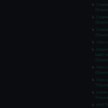
Coasta
(Drawi
Coasta
(Drawi
Coasta
(Drawi
View o
Drawin
basin w
(Drawi
View o
(Drawi
View o
Tribun
Iceber
Tribun
HMS Tr