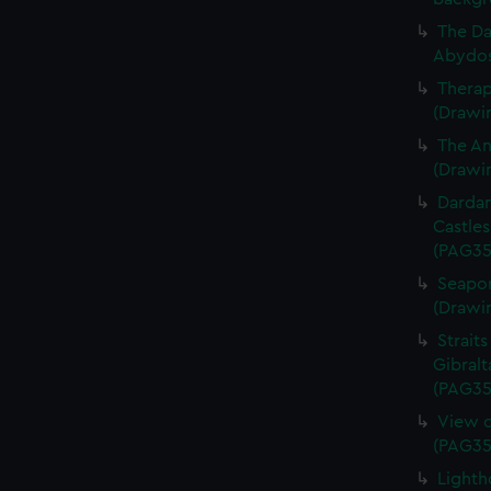
The Da
Abydos
Therap
(Drawi
The An
(Drawi
Dardan
Castles
(PAG35
Seaport
(Drawi
Straits
Gibralt
(PAG35
View o
(PAG35
Lighth