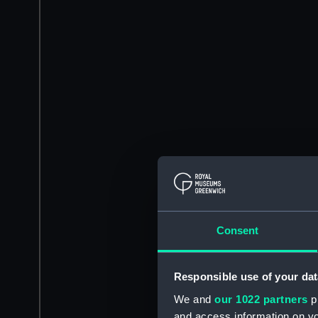
Consent
Responsible use of your dat
We and
our 1022 partners
pr
and access information on yo