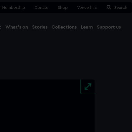
Membership
Donate
Shop
Venue hire
Search
t
What's on
Stories
Collections
Learn
Support us
Ma
Close