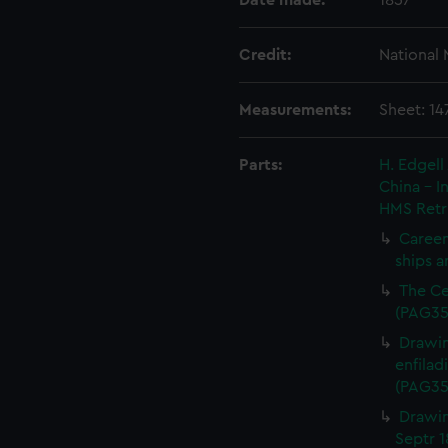
Date made:
1857
Credit:
National
Measurements:
Sheet: 1
Parts:
H. Edgell
China - 
HMS Retr
Careen
ships a
The Ce
(PAG35
Drawin
enfilad
(PAG35
Drawin
Septr 