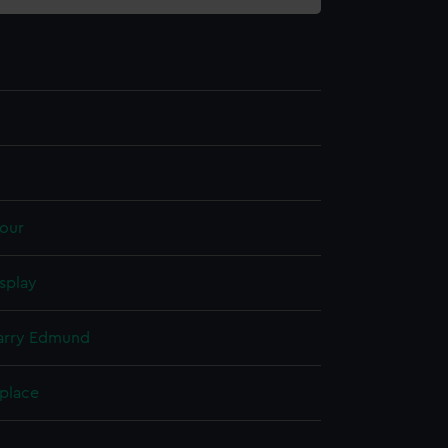
our
splay
Harry Edmund
 place