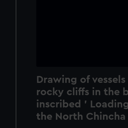
Drawing of vessels
rocky cliffs in th
inscribed ' Loadin
the North Chincha 