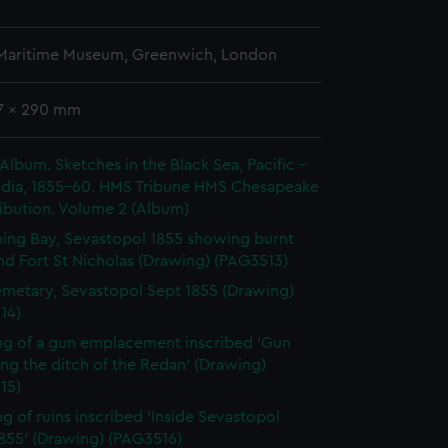
 Maritime Museum, Greenwich, London
47 x 290 mm
 Album. Sketches in the Black Sea, Pacific -
India, 1855-60. HMS Tribune HMS Chesapeake
ibution. Volume 2 (Album)
ing Bay, Sevastopol 1855 showing burnt
nd Fort St Nicholas (Drawing) (PAG3513)
metary, Sevastopol Sept 1855 (Drawing)
14)
g of a gun emplacement inscribed 'Gun
ing the ditch of the Redan' (Drawing)
15)
g of ruins inscribed 'Inside Sevastopol
1855' (Drawing) (PAG3516)