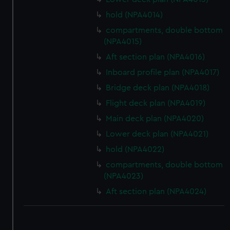
hold (NPA4014)
compartments, double bottom
(NPA4015)
Aft section plan (NPA4016)
Inboard profile plan (NPA4017)
Bridge deck plan (NPA4018)
Flight deck plan (NPA4019)
Main deck plan (NPA4020)
Lower deck plan (NPA4021)
hold (NPA4022)
compartments, double bottom
(NPA4023)
Aft section plan (NPA4024)