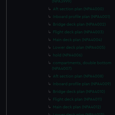
(NPA3999)
Aft section plan (NPA4000)
Inboard profile plan (NPA4001)
Bridge deck plan (NPA4002)
Flight deck plan (NPA4003)
Main deck plan (NPA4004)
Lower deck plan (NPA4005)
hold (NPA4006)
compartments, double bottom
(NPA4007)
Aft section plan (NPA4008)
Inboard profile plan (NPA4009)
Bridge deck plan (NPA4010)
Flight deck plan (NPA4011)
Main deck plan (NPA4012)
Lower deck plan (NPA4013)