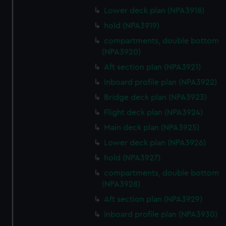
Lower deck plan (NPA3918)
hold (NPA3919)
compartments, double bottom
(NPA3920)
Aft section plan (NPA3921)
Inboard profile plan (NPA3922)
Bridge deck plan (NPA3923)
Flight deck plan (NPA3924)
Main deck plan (NPA3925)
Lower deck plan (NPA3926)
hold (NPA3927)
compartments, double bottom
(NPA3928)
Aft section plan (NPA3929)
Inboard profile plan (NPA3930)