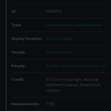
ID:
NPA3912
Type:
compartments, double bottom
Display location:
Not on display
Vessels:
Triumph (1944)
People:
R. & W. Hawthorn Leslie & Co. Ltd
Credit:
© Crown copyright. National
Maritime Museum, Greenwich,
London
Measurements:
1:192