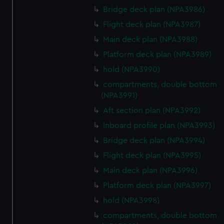
Bridge deck plan (NPA3986)
Flight deck plan (NPA3987)
Main deck plan (NPA3988)
Platform deck plan (NPA3989)
hold (NPA3990)
compartments, double bottom
(NPA3991)
Aft section plan (NPA3992)
Inboard profile plan (NPA3993)
Bridge deck plan (NPA3994)
Flight deck plan (NPA3995)
Main deck plan (NPA3996)
Platform deck plan (NPA3997)
hold (NPA3998)
compartments, double bottom