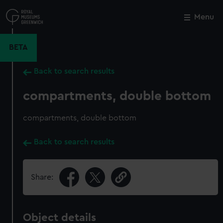
Skip
to
Menu
Close
M
main
content
BETA
Back to search results
compartments, double bottom
compartments, double bottom
Back to search results
Share:
Object details