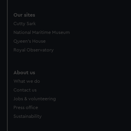
Our sites
Cutty Sark
National Maritime Museum
Queen's House
Royal Observatory
About us
What we do
Contact us
Jobs & volunteering
Press office
Sustainability