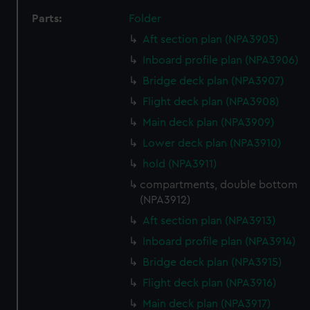
Parts:
Folder
Aft section plan (NPA3905)
Inboard profile plan (NPA3906)
Bridge deck plan (NPA3907)
Flight deck plan (NPA3908)
Main deck plan (NPA3909)
Lower deck plan (NPA3910)
hold (NPA3911)
compartments, double bottom
(NPA3912)
Aft section plan (NPA3913)
Inboard profile plan (NPA3914)
Bridge deck plan (NPA3915)
Flight deck plan (NPA3916)
Main deck plan (NPA3917)