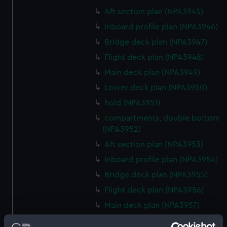
Aft section plan (NPA3945)
Inboard profile plan (NPA3946)
Bridge deck plan (NPA3947)
Flight deck plan (NPA3948)
Main deck plan (NPA3949)
Lower deck plan (NPA3950)
hold (NPA3951)
compartments, double bottom
(NPA3952)
Aft section plan (NPA3953)
Inboard profile plan (NPA3954)
Bridge deck plan (NPA3955)
Flight deck plan (NPA3956)
Main deck plan (NPA3957)
Lower deck plan (NPA3958)