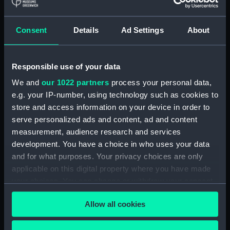
hold (NPA3959)
compartments, double bottom
Consent
Details
Ad Settings
About
(NPA3960)
Inboard profile plan (NPA3961)
Responsible use of your data
Bridge deck plan (NPA3962)
Flight deck plan (NPA3963)
We and
our 1022 partners
process your personal data,
e.g. your IP-number, using technology such as cookies to
Main deck plan (NPA3964)
store and access information on your device in order to
Lower deck plan (NPA3965)
serve personalized ads and content, ad and content
hold (NPA3966)
measurement, audience research and services
compartments, double bottom
development. You have a choice in who uses your data
(NPA3967)
and for what purposes. Your privacy choices are only
applicable on this digital property where you have made
Aft section plan (NPA3968)
your choices. You can change or withdraw your consent
Inboard profile plan (NPA3969)
any time from the Cookie Declaration or by clicking on
Bridge deck plan (NPA3970)
Allow all cookies
the Privacy trigger icon.
Flight deck plan (NPA3971)