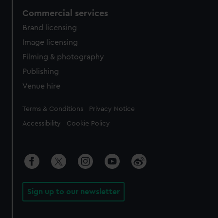
Commercial services
Brand licensing
Image licensing
Filming & photography
Publishing
Venue hire
Legal
Terms & Conditions
Privacy Notice
Accessibility
Cookie Policy
Sign up to our newsletter