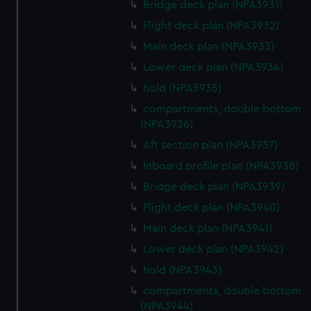
Bridge deck plan (NPA3931)
Flight deck plan (NPA3932)
Main deck plan (NPA3933)
Lower deck plan (NPA3934)
hold (NPA3935)
compartments, double bottom
(NPA3936)
Aft section plan (NPA3937)
Inboard profile plan (NPA3938)
Bridge deck plan (NPA3939)
Flight deck plan (NPA3940)
Main deck plan (NPA3941)
Lower deck plan (NPA3942)
hold (NPA3943)
compartments, double bottom
(NPA3944)