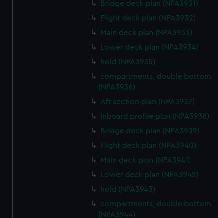
Bridge deck plan (NPA3931)
Flight deck plan (NPA3932)
Main deck plan (NPA3933)
Lower deck plan (NPA3934)
hold (NPA3935)
compartments, double bottom
(NPA3936)
Aft section plan (NPA3937)
Inboard profile plan (NPA3938)
Bridge deck plan (NPA3939)
Flight deck plan (NPA3940)
Main deck plan (NPA3941)
Lower deck plan (NPA3942)
hold (NPA3943)
compartments, double bottom
(NPA3944)