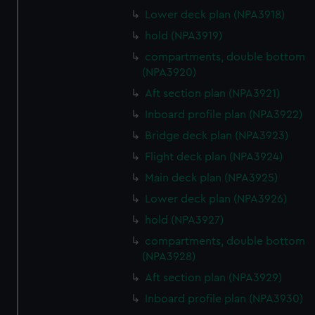
Lower deck plan (NPA3918)
hold (NPA3919)
compartments, double bottom
(NPA3920)
Aft section plan (NPA3921)
Inboard profile plan (NPA3922)
Bridge deck plan (NPA3923)
Flight deck plan (NPA3924)
Main deck plan (NPA3925)
Lower deck plan (NPA3926)
hold (NPA3927)
compartments, double bottom
(NPA3928)
Aft section plan (NPA3929)
Inboard profile plan (NPA3930)