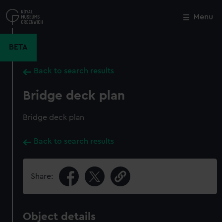
Skip
to
Menu
Close
M
main
content
BETA
Back to search results
Bridge deck plan
Bridge deck plan
Back to search results
Share:
Object details