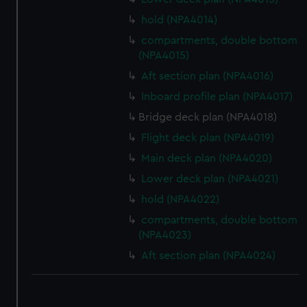
hold (NPA4014)
compartments, double bottom
(NPA4015)
Aft section plan (NPA4016)
Inboard profile plan (NPA4017)
Bridge deck plan (NPA4018)
Flight deck plan (NPA4019)
Main deck plan (NPA4020)
Lower deck plan (NPA4021)
hold (NPA4022)
compartments, double bottom
(NPA4023)
Aft section plan (NPA4024)