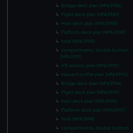
Bridge deck plan (NPA3986)
Flight deck plan (NPA3987)
Main deck plan (NPA3988)
Platform deck plan (NPA3989)
hold (NPA3990)
compartments, double bottom
(NPA3991)
Aft section plan (NPA3992)
Inboard profile plan (NPA3993)
Bridge deck plan (NPA3994)
Flight deck plan (NPA3995)
Main deck plan (NPA3996)
Platform deck plan (NPA3997)
hold (NPA3998)
compartments, double bottom