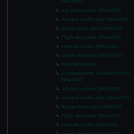
(NPA3999)
Aft section plan (NPA4000)
Inboard profile plan (NPA4001)
Bridge deck plan (NPA4002)
Flight deck plan (NPA4003)
Main deck plan (NPA4004)
Lower deck plan (NPA4005)
hold (NPA4006)
compartments, double bottom
(NPA4007)
Aft section plan (NPA4008)
Inboard profile plan (NPA4009)
Bridge deck plan (NPA4010)
Flight deck plan (NPA4011)
Main deck plan (NPA4012)
Lower deck plan (NPA4013)