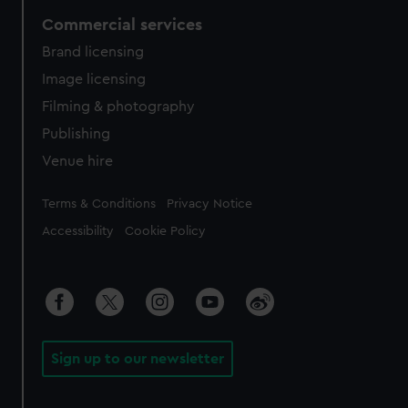
Commercial services
Brand licensing
Image licensing
Filming & photography
Publishing
Venue hire
Legal
Terms & Conditions
Privacy Notice
Accessibility
Cookie Policy
Sign up to our newsletter