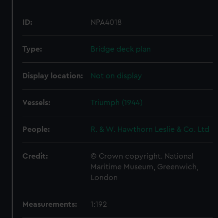
ID:
NPA4018
Type:
Bridge deck plan
Display location:
Not on display
Vessels:
Triumph (1944)
People:
R. & W. Hawthorn Leslie & Co. Ltd
Credit:
© Crown copyright. National
Maritime Museum, Greenwich,
London
Measurements:
1:192