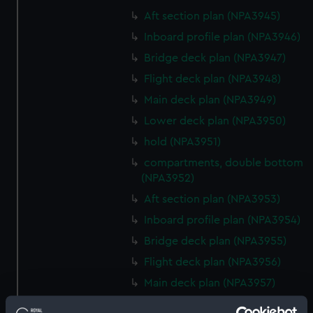
Aft section plan (NPA3945)
Inboard profile plan (NPA3946)
Bridge deck plan (NPA3947)
Flight deck plan (NPA3948)
Main deck plan (NPA3949)
Lower deck plan (NPA3950)
hold (NPA3951)
compartments, double bottom
(NPA3952)
Aft section plan (NPA3953)
Inboard profile plan (NPA3954)
Bridge deck plan (NPA3955)
Flight deck plan (NPA3956)
Main deck plan (NPA3957)
Lower deck plan (NPA3958)