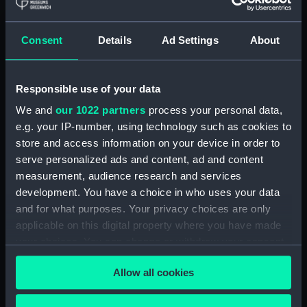
hold (NPA3959)
compartments, double bottom
Consent
Details
Ad Settings
About
(NPA3960)
Inboard profile plan (NPA3961)
Responsible use of your data
Bridge deck plan (NPA3962)
Flight deck plan (NPA3963)
We and
our 1022 partners
process your personal data,
e.g. your IP-number, using technology such as cookies to
Main deck plan (NPA3964)
store and access information on your device in order to
Lower deck plan (NPA3965)
serve personalized ads and content, ad and content
hold (NPA3966)
measurement, audience research and services
compartments, double bottom
development. You have a choice in who uses your data
(NPA3967)
and for what purposes. Your privacy choices are only
applicable on this digital property where you have made
Aft section plan (NPA3968)
your choices. You can change or withdraw your consent
Inboard profile plan (NPA3969)
any time from the Cookie Declaration or by clicking on
Bridge deck plan (NPA3970)
Allow all cookies
the Privacy trigger icon.
Flight deck plan (NPA3971)