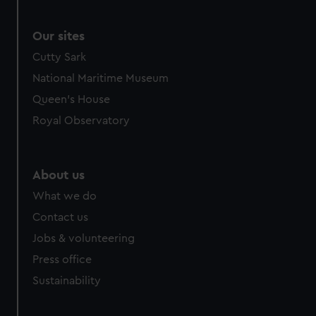
Our sites
Cutty Sark
National Maritime Museum
Queen's House
Royal Observatory
About us
What we do
Contact us
Jobs & volunteering
Press office
Sustainability