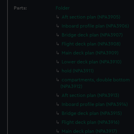
Parts:
Folder
Aft section plan (NPA3905)
Inboard profile plan (NPA3906)
Bridge deck plan (NPA3907)
Flight deck plan (NPA3908)
Main deck plan (NPA3909)
Lower deck plan (NPA3910)
hold (NPA3911)
compartments, double bottom
(NPA3912)
Aft section plan (NPA3913)
Inboard profile plan (NPA3914)
Bridge deck plan (NPA3915)
Flight deck plan (NPA3916)
Main deck plan (NPA3917)