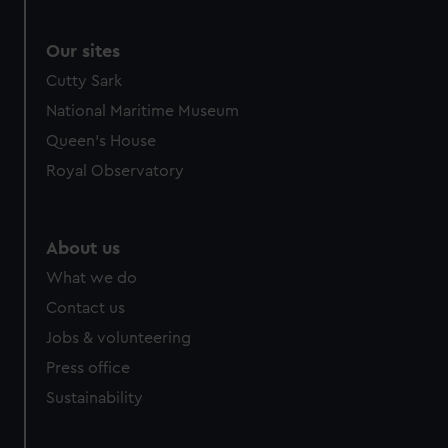
Our sites
Cutty Sark
National Maritime Museum
Queen's House
Royal Observatory
About us
What we do
Contact us
Jobs & volunteering
Press office
Sustainability