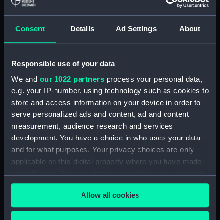
hold (NPA3959)
compartments, double bottom
Consent
Details
Ad Settings
About
(NPA3960)
Inboard profile plan (NPA3961)
Responsible use of your data
Bridge deck plan (NPA3962)
Flight deck plan (NPA3963)
We and
our 1022 partners
process your personal data,
e.g. your IP-number, using technology such as cookies to
Main deck plan (NPA3964)
store and access information on your device in order to
Lower deck plan (NPA3965)
serve personalized ads and content, ad and content
hold (NPA3966)
measurement, audience research and services
compartments, double bottom
development. You have a choice in who uses your data
(NPA3967)
and for what purposes. Your privacy choices are only
applicable on this digital property where you have made
Aft section plan (NPA3968)
your choices. You can change or withdraw your consent
Inboard profile plan (NPA3969)
any time from the Cookie Declaration or by clicking on
Bridge deck plan (NPA3970)
Allow all cookies
the Privacy trigger icon.
Flight deck plan (NPA3971)