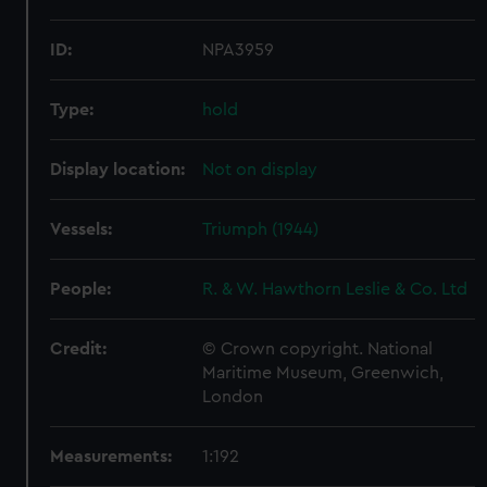
ID:
NPA3959
Type:
hold
Display location:
Not on display
Vessels:
Triumph (1944)
People:
R. & W. Hawthorn Leslie & Co. Ltd
Credit:
© Crown copyright. National
Maritime Museum, Greenwich,
London
Measurements:
1:192