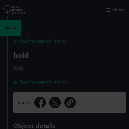
Skip
to
Menu
Close
M
main
content
BETA
Back to search results
hold
hold
Back to search results
Share:
Object details