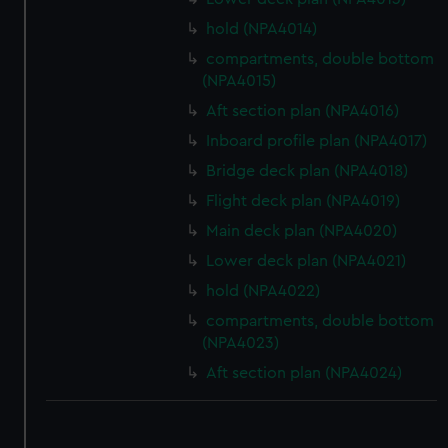
hold (NPA4014)
compartments, double bottom
(NPA4015)
Aft section plan (NPA4016)
Inboard profile plan (NPA4017)
Bridge deck plan (NPA4018)
Flight deck plan (NPA4019)
Main deck plan (NPA4020)
Lower deck plan (NPA4021)
hold (NPA4022)
compartments, double bottom
(NPA4023)
Aft section plan (NPA4024)