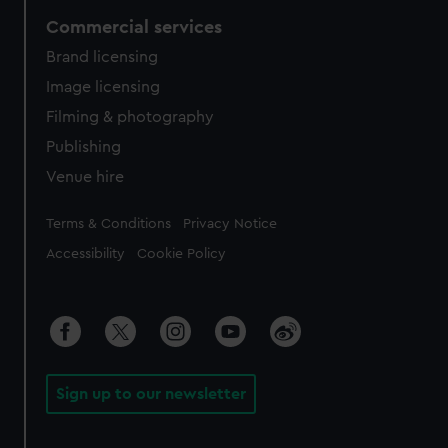
Commercial services
Brand licensing
Image licensing
Filming & photography
Publishing
Venue hire
Legal
Terms & Conditions
Privacy Notice
Accessibility
Cookie Policy
Sign up to our newsletter