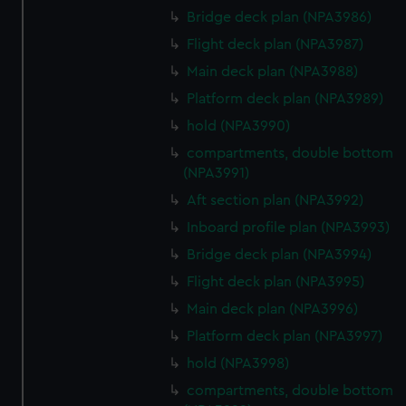
Bridge deck plan (NPA3986)
Flight deck plan (NPA3987)
Main deck plan (NPA3988)
Platform deck plan (NPA3989)
hold (NPA3990)
compartments, double bottom
(NPA3991)
Aft section plan (NPA3992)
Inboard profile plan (NPA3993)
Bridge deck plan (NPA3994)
Flight deck plan (NPA3995)
Main deck plan (NPA3996)
Platform deck plan (NPA3997)
hold (NPA3998)
compartments, double bottom