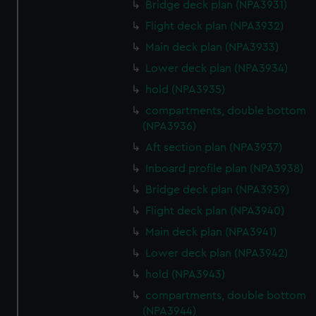
Bridge deck plan (NPA3931)
Flight deck plan (NPA3932)
Main deck plan (NPA3933)
Lower deck plan (NPA3934)
hold (NPA3935)
compartments, double bottom
(NPA3936)
Aft section plan (NPA3937)
Inboard profile plan (NPA3938)
Bridge deck plan (NPA3939)
Flight deck plan (NPA3940)
Main deck plan (NPA3941)
Lower deck plan (NPA3942)
hold (NPA3943)
compartments, double bottom
(NPA3944)