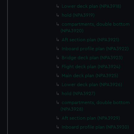
Lower deck plan (NPA3918)
hold (NPA3919)
compartments, double bottom
(NPA3920)
Aft section plan (NPA3921)
Inboard profile plan (NPA3922)
Bridge deck plan (NPA3923)
Flight deck plan (NPA3924)
Main deck plan (NPA3925)
Lower deck plan (NPA3926)
hold (NPA3927)
compartments, double bottom
(NPA3928)
Aft section plan (NPA3929)
Inboard profile plan (NPA3930)