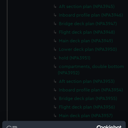
Aft section plan (NPA3945)
Inboard profile plan (NPA3946)
Bridge deck plan (NPA3947)
Flight deck plan (NPA3948)
Main deck plan (NPA3949)
Lower deck plan (NPA3950)
hold (NPA3951)
compartments, double bottom
(NPA3952)
Aft section plan (NPA3953)
Inboard profile plan (NPA3954)
Bridge deck plan (NPA3955)
Flight deck plan (NPA3956)
Main deck plan (NPA3957)
Lower deck plan (NPA3958)