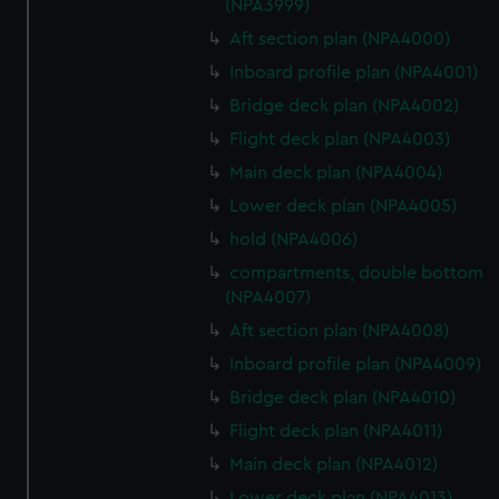
(NPA3999)
Aft section plan (NPA4000)
Inboard profile plan (NPA4001)
Bridge deck plan (NPA4002)
Flight deck plan (NPA4003)
Main deck plan (NPA4004)
Lower deck plan (NPA4005)
hold (NPA4006)
compartments, double bottom
(NPA4007)
Aft section plan (NPA4008)
Inboard profile plan (NPA4009)
Bridge deck plan (NPA4010)
Flight deck plan (NPA4011)
Main deck plan (NPA4012)
Lower deck plan (NPA4013)