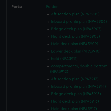
Parts:
Folder
Aft section plan (NPA3905)
Inboard profile plan (NPA3906)
Bridge deck plan (NPA3907)
Flight deck plan (NPA3908)
Main deck plan (NPA3909)
Lower deck plan (NPA3910)
hold (NPA3911)
compartments, double bottom
(NPA3912)
Aft section plan (NPA3913)
Inboard profile plan (NPA3914)
Bridge deck plan (NPA3915)
Flight deck plan (NPA3916)
Main deck plan (NPA3917)