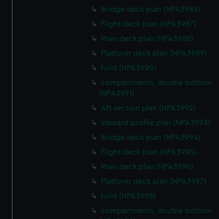
Bridge deck plan (NPA3986)
Flight deck plan (NPA3987)
Main deck plan (NPA3988)
Platform deck plan (NPA3989)
hold (NPA3990)
compartments, double bottom
(NPA3991)
Aft section plan (NPA3992)
Inboard profile plan (NPA3993)
Bridge deck plan (NPA3994)
Flight deck plan (NPA3995)
Main deck plan (NPA3996)
Platform deck plan (NPA3997)
hold (NPA3998)
compartments, double bottom