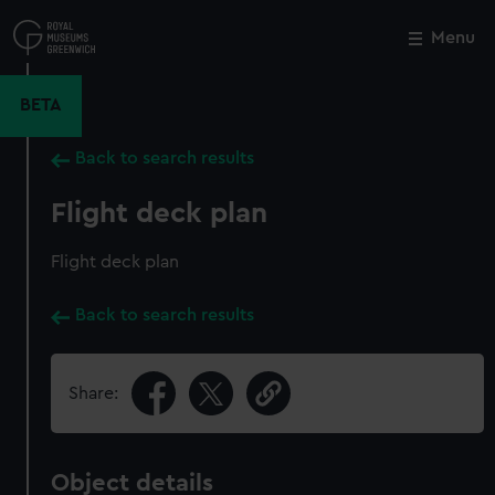
Skip
to
Menu
Close
M
main
content
BETA
Back to search results
Flight deck plan
Flight deck plan
Back to search results
Share:
Object details