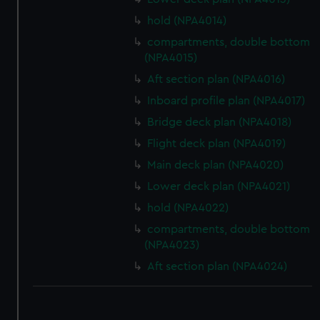
hold (NPA4014)
compartments, double bottom
(NPA4015)
Aft section plan (NPA4016)
Inboard profile plan (NPA4017)
Bridge deck plan (NPA4018)
Flight deck plan (NPA4019)
Main deck plan (NPA4020)
Lower deck plan (NPA4021)
hold (NPA4022)
compartments, double bottom
(NPA4023)
Aft section plan (NPA4024)