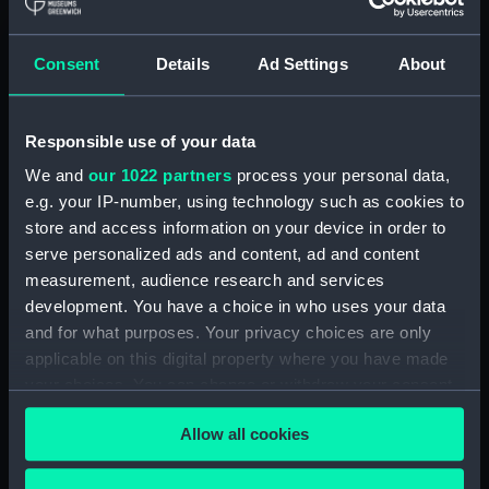
hold (NPA3959)
compartments, double bottom
Consent
Details
Ad Settings
About
(NPA3960)
Inboard profile plan (NPA3961)
Responsible use of your data
Bridge deck plan (NPA3962)
Flight deck plan (NPA3963)
We and
our 1022 partners
process your personal data,
e.g. your IP-number, using technology such as cookies to
Main deck plan (NPA3964)
store and access information on your device in order to
Lower deck plan (NPA3965)
serve personalized ads and content, ad and content
hold (NPA3966)
measurement, audience research and services
compartments, double bottom
development. You have a choice in who uses your data
(NPA3967)
and for what purposes. Your privacy choices are only
applicable on this digital property where you have made
Aft section plan (NPA3968)
your choices. You can change or withdraw your consent
Inboard profile plan (NPA3969)
any time from the Cookie Declaration or by clicking on
Bridge deck plan (NPA3970)
Allow all cookies
the Privacy trigger icon.
Flight deck plan (NPA3971)