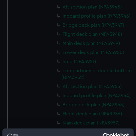
Aft section plan (NPA3945)
Inboard profile plan (NPA3946)
Bridge deck plan (NPA3947)
Flight deck plan (NPA3948)
Main deck plan (NPA3949)
Lower deck plan (NPA3950)
hold (NPA3951)
compartments, double bottom
(NPA3952)
Aft section plan (NPA3953)
Inboard profile plan (NPA3954)
Bridge deck plan (NPA3955)
Flight deck plan (NPA3956)
Main deck plan (NPA3957)
Lower deck plan (NPA3958)