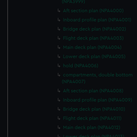
(NPA3999)
Aft section plan (NPA4000)
Inboard profile plan (NPA4001)
Bridge deck plan (NPA4002)
Flight deck plan (NPA4003)
Main deck plan (NPA4004)
Lower deck plan (NPA4005)
hold (NPA4006)
compartments, double bottom
(NPA4007)
Aft section plan (NPA4008)
Inboard profile plan (NPA4009)
Bridge deck plan (NPA4010)
Flight deck plan (NPA4011)
Main deck plan (NPA4012)
Lower deck plan (NPA4013)