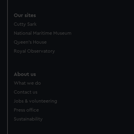
Our sites
Cutty Sark
National Maritime Museum
Queen's House
Royal Observatory
About us
What we do
Contact us
Jobs & volunteering
Press office
Sustainability