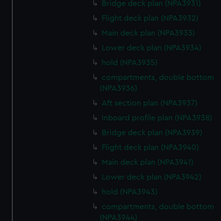
Bridge deck plan (NPA3931)
Flight deck plan (NPA3932)
Main deck plan (NPA3933)
Lower deck plan (NPA3934)
hold (NPA3935)
compartments, double bottom
(NPA3936)
Aft section plan (NPA3937)
Inboard profile plan (NPA3938)
Bridge deck plan (NPA3939)
Flight deck plan (NPA3940)
Main deck plan (NPA3941)
Lower deck plan (NPA3942)
hold (NPA3943)
compartments, double bottom
(NPA3944)