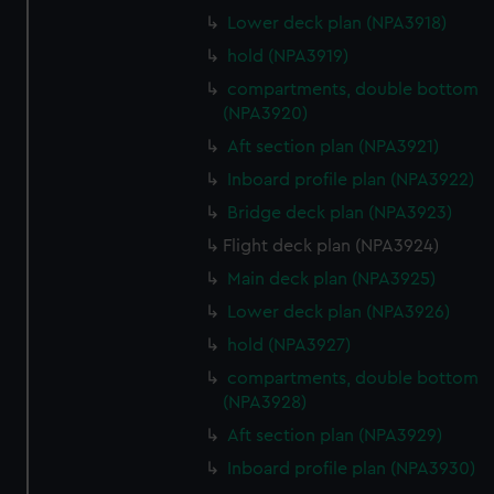
Lower deck plan (NPA3918)
hold (NPA3919)
compartments, double bottom
(NPA3920)
Aft section plan (NPA3921)
Inboard profile plan (NPA3922)
Bridge deck plan (NPA3923)
Flight deck plan (NPA3924)
Main deck plan (NPA3925)
Lower deck plan (NPA3926)
hold (NPA3927)
compartments, double bottom
(NPA3928)
Aft section plan (NPA3929)
Inboard profile plan (NPA3930)