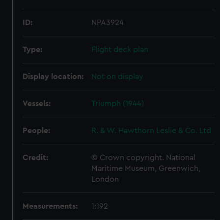
ID:
NPA3924
Type:
Flight deck plan
Display location:
Not on display
Vessels:
Triumph (1944)
People:
R. & W. Hawthorn Leslie & Co. Ltd
Credit:
© Crown copyright. National
Maritime Museum, Greenwich,
London
Measurements:
1:192