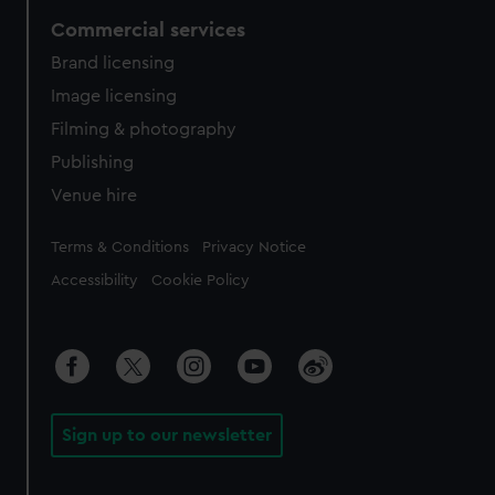
Commercial services
Brand licensing
Image licensing
Filming & photography
Publishing
Venue hire
Legal
Terms & Conditions
Privacy Notice
Accessibility
Cookie Policy
Sign up to our newsletter