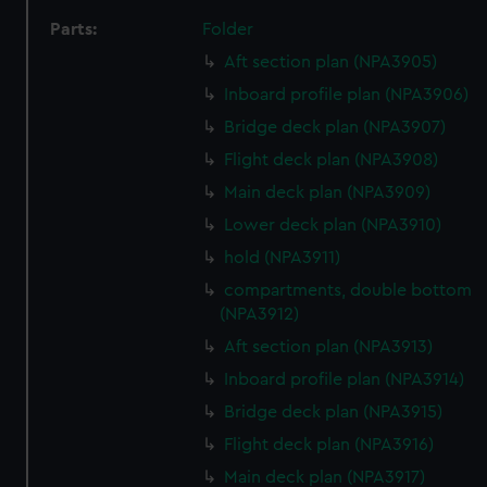
Parts:
Folder
Aft section plan (NPA3905)
Inboard profile plan (NPA3906)
Bridge deck plan (NPA3907)
Flight deck plan (NPA3908)
Main deck plan (NPA3909)
Lower deck plan (NPA3910)
hold (NPA3911)
compartments, double bottom
(NPA3912)
Aft section plan (NPA3913)
Inboard profile plan (NPA3914)
Bridge deck plan (NPA3915)
Flight deck plan (NPA3916)
Main deck plan (NPA3917)