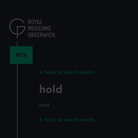
Skip
to
main
content
BETA
Back to search results
hold
hold
Back to search results