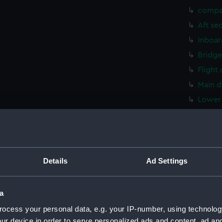
compa
Aft se
Inboar
Bridge
Flight
Main d
Lower 
hold (
compa
Aft se
Inboar
Details
Ad Settings
Bridge
Flight
a
Main d
ocess your personal data, e.g. your IP-number, using technolog
Lower 
ur device in order to serve personalized ads and content, ad a