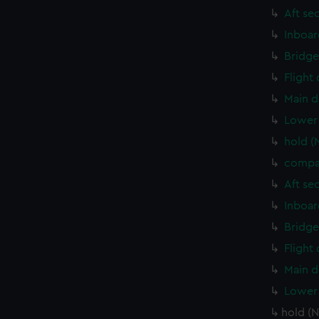
Aft se
Inboar
Bridge
Flight
Main d
Lower 
hold (
compa
Aft se
Inboar
Bridge
Flight
Main d
Lower 
hold (