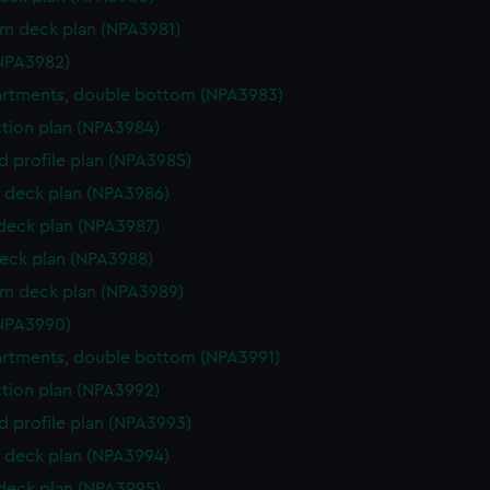
rm deck plan (NPA3981)
NPA3982)
rtments, double bottom (NPA3983)
ction plan (NPA3984)
d profile plan (NPA3985)
 deck plan (NPA3986)
 deck plan (NPA3987)
eck plan (NPA3988)
rm deck plan (NPA3989)
NPA3990)
rtments, double bottom (NPA3991)
ction plan (NPA3992)
d profile plan (NPA3993)
 deck plan (NPA3994)
 deck plan (NPA3995)