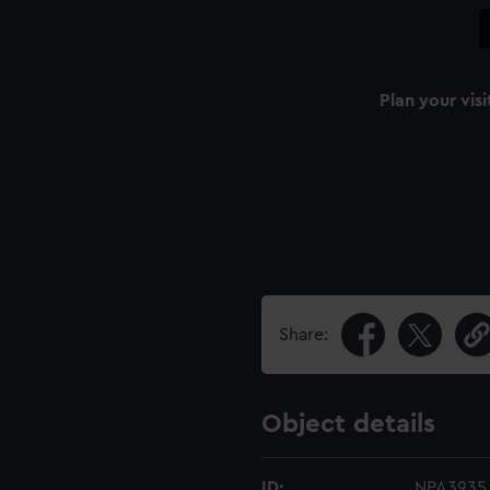
Plan your visi
Share:
Object details
ID:
NPA3935