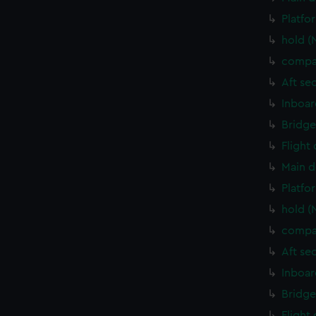
Platfo
hold (
compa
Aft se
Inboar
Bridge
Flight
Main d
Platfo
hold (
compa
Aft se
Inboar
Bridge
Flight