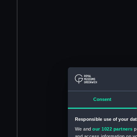
Consent
Responsible use of your dat
We and
our 1022 partners
pr
and access information on yo