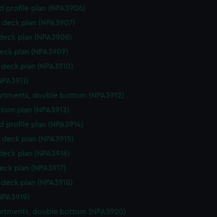
d profile plan (NPA3906)
 deck plan (NPA3907)
 deck plan (NPA3908)
eck plan (NPA3909)
deck plan (NPA3910)
NPA3911)
rtments, double bottom (NPA3912)
ction plan (NPA3913)
d profile plan (NPA3914)
 deck plan (NPA3915)
 deck plan (NPA3916)
eck plan (NPA3917)
deck plan (NPA3918)
NPA3919)
rtments, double bottom (NPA3920)