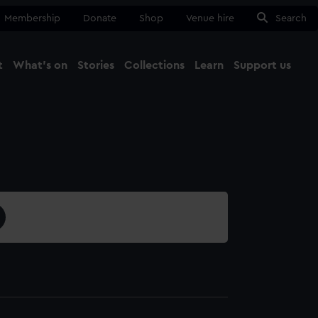
Membership
Donate
Shop
Venue hire
Search
t
What's on
Stories
Collections
Learn
Support us
Ma
Close