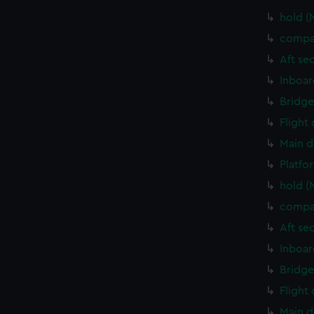
hold (
compa
Aft se
Inboar
Bridge
Flight
Main d
Platfo
hold (
compa
Aft se
Inboar
Bridge
Flight
Main d