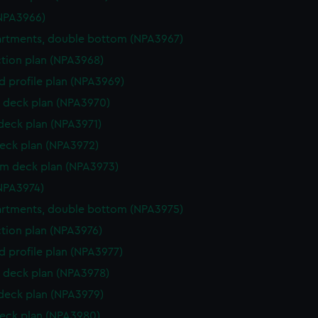
NPA3966)
rtments, double bottom (NPA3967)
ction plan (NPA3968)
d profile plan (NPA3969)
 deck plan (NPA3970)
 deck plan (NPA3971)
eck plan (NPA3972)
rm deck plan (NPA3973)
NPA3974)
rtments, double bottom (NPA3975)
ction plan (NPA3976)
d profile plan (NPA3977)
 deck plan (NPA3978)
 deck plan (NPA3979)
eck plan (NPA3980)