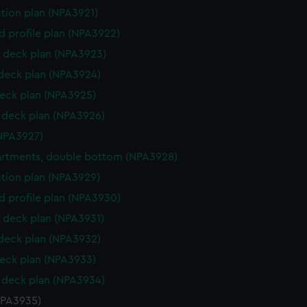
ction plan (NPA3921)
d profile plan (NPA3922)
 deck plan (NPA3923)
 deck plan (NPA3924)
eck plan (NPA3925)
deck plan (NPA3926)
NPA3927)
rtments, double bottom (NPA3928)
ction plan (NPA3929)
d profile plan (NPA3930)
 deck plan (NPA3931)
 deck plan (NPA3932)
eck plan (NPA3933)
deck plan (NPA3934)
NPA3935)