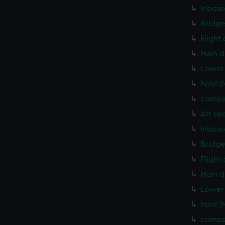
Inboar
Bridge
Flight
Main d
Lower 
hold (
compa
Aft se
Inboar
Bridge
Flight
Main d
Lower 
hold (
compa