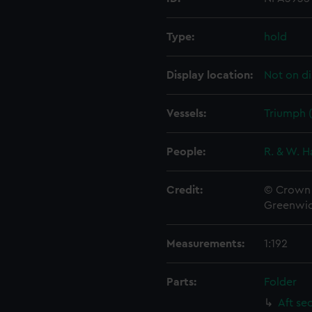
Type:
hold
Display location:
Not on di
Vessels:
Triumph (
People:
R. & W. H
Credit:
© Crown 
Greenwic
Measurements:
1:192
Parts:
Folder
Aft se