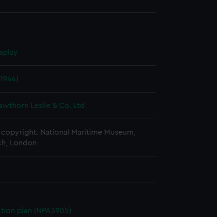
splay
1944)
awthorn Leslie & Co. Ltd
copyright. National Maritime Museum,
h, London
ction plan (NPA3905)