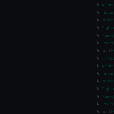
Aft se
Inboar
Bridge
Flight
Main d
Lower 
hold (
compa
Aft se
Inboar
Bridge
Flight
Main d
Lower 
hold (