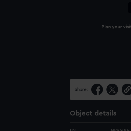
Plan your visi
Share:
Object details
ID:
NPA4004