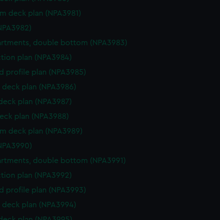
rm deck plan (NPA3981)
NPA3982)
rtments, double bottom (NPA3983)
ction plan (NPA3984)
d profile plan (NPA3985)
 deck plan (NPA3986)
 deck plan (NPA3987)
eck plan (NPA3988)
rm deck plan (NPA3989)
NPA3990)
rtments, double bottom (NPA3991)
ction plan (NPA3992)
d profile plan (NPA3993)
 deck plan (NPA3994)
 deck plan (NPA3995)