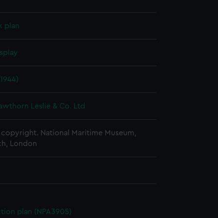
k plan
splay
1944)
awthorn Leslie & Co. Ltd
copyright. National Maritime Museum,
h, London
ction plan (NPA3905)