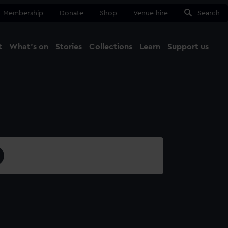
Membership
Donate
Shop
Venue hire
Search
t
What's on
Stories
Collections
Learn
Support us
Ma
Close