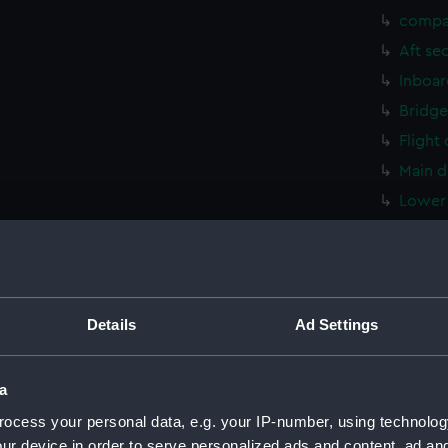
compa
Aft se
Inboar
Bridge
Flight
Main d
Lower 
hold (
compa
Aft se
Inboar
Details
Ad Settings
Bridge
Flight
a
Main d
ocess your personal data, e.g. your IP-number, using technolog
Lower 
ur device in order to serve personalized ads and content, ad a