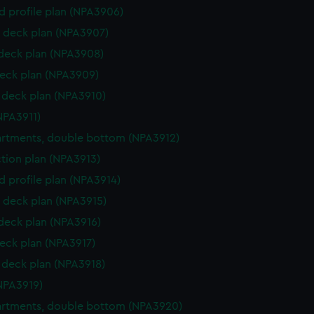
d profile plan (NPA3906)
 deck plan (NPA3907)
 deck plan (NPA3908)
eck plan (NPA3909)
deck plan (NPA3910)
NPA3911)
rtments, double bottom (NPA3912)
ction plan (NPA3913)
d profile plan (NPA3914)
 deck plan (NPA3915)
 deck plan (NPA3916)
eck plan (NPA3917)
deck plan (NPA3918)
NPA3919)
rtments, double bottom (NPA3920)