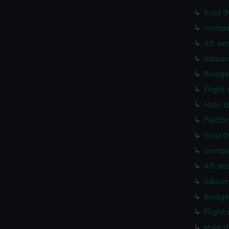
hold (
compa
Aft se
Inboar
Bridge
Flight
Main d
Platfo
hold (
compa
Aft se
Inboar
Bridge
Flight
Main d