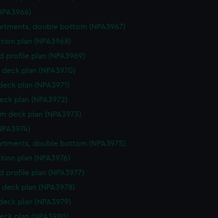
NPA3966)
rtments, double bottom (NPA3967)
ction plan (NPA3968)
d profile plan (NPA3969)
 deck plan (NPA3970)
 deck plan (NPA3971)
eck plan (NPA3972)
rm deck plan (NPA3973)
NPA3974)
rtments, double bottom (NPA3975)
ction plan (NPA3976)
d profile plan (NPA3977)
 deck plan (NPA3978)
 deck plan (NPA3979)
eck plan (NPA3980)