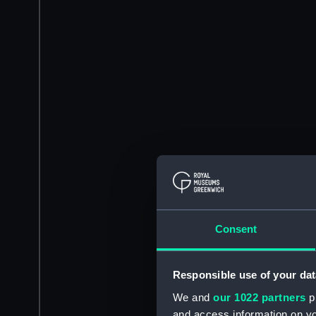
Consent
Responsible use of your dat
We and
our 1022 partners
pr
and access information on yo