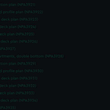
ction plan (NPA3921)
d profile plan (NPA3922)
 deck plan (NPA3923)
 deck plan (NPA3924)
eck plan (NPA3925)
deck plan (NPA3926)
NPA3927)
rtments, double bottom (NPA3928)
ction plan (NPA3929)
d profile plan (NPA3930)
 deck plan (NPA3931)
 deck plan (NPA3932)
eck plan (NPA3933)
deck plan (NPA3934)
NPA3935)