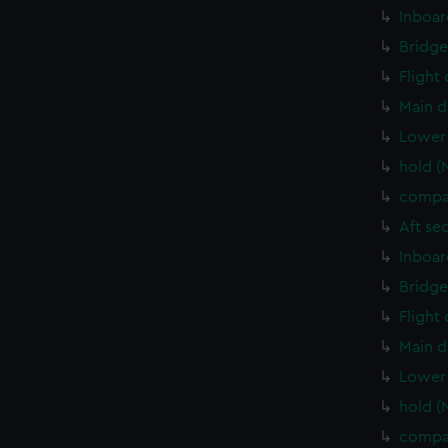
Inboar
Bridge
Flight
Main d
Lower 
hold (
compa
Aft se
Inboar
Bridge
Flight
Main d
Lower 
hold (
compa