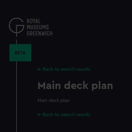
Skip
to
main
content
BETA
Back to search results
Main deck plan
Main deck plan
Back to search results