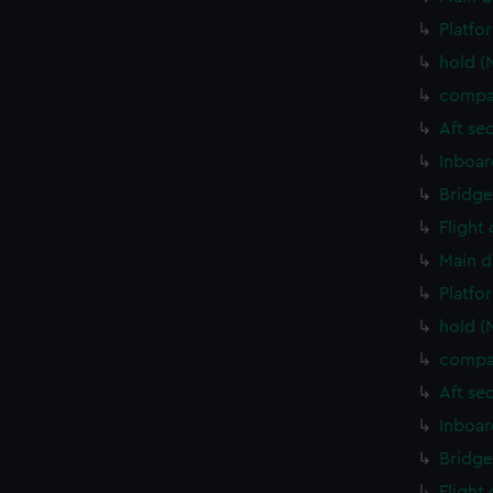
Platfo
hold (
compa
Aft se
Inboar
Bridge
Flight
Main d
Platfo
hold (
compa
Aft se
Inboar
Bridge
Flight