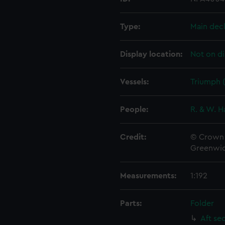
Type:
Main dec
Display location:
Not on di
Vessels:
Triumph (
People:
R. & W. H
Credit:
© Crown 
Greenwic
Measurements:
1:192
Parts:
Folder
Aft se