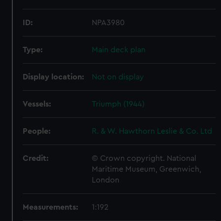
ID:
NPA3980
Type:
Main deck plan
Display location:
Not on display
Vessels:
Triumph (1944)
People:
R. & W. Hawthorn Leslie & Co. Ltd
Credit:
© Crown copyright. National
Maritime Museum, Greenwich,
London
Measurements:
1:192