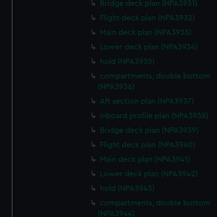
Bridge deck plan (NPA3931)
Flight deck plan (NPA3932)
Main deck plan (NPA3933)
Lower deck plan (NPA3934)
hold (NPA3935)
compartments, double bottom
(NPA3936)
Aft section plan (NPA3937)
Inboard profile plan (NPA3938)
Bridge deck plan (NPA3939)
Flight deck plan (NPA3940)
Main deck plan (NPA3941)
Lower deck plan (NPA3942)
hold (NPA3943)
compartments, double bottom
(NPA3944)