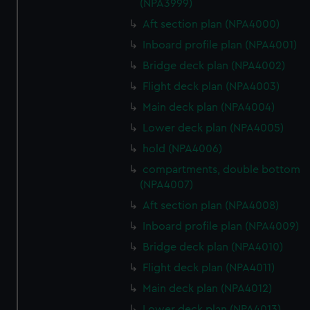
(NPA3999)
Aft section plan (NPA4000)
Inboard profile plan (NPA4001)
Bridge deck plan (NPA4002)
Flight deck plan (NPA4003)
Main deck plan (NPA4004)
Lower deck plan (NPA4005)
hold (NPA4006)
compartments, double bottom
(NPA4007)
Aft section plan (NPA4008)
Inboard profile plan (NPA4009)
Bridge deck plan (NPA4010)
Flight deck plan (NPA4011)
Main deck plan (NPA4012)
Lower deck plan (NPA4013)