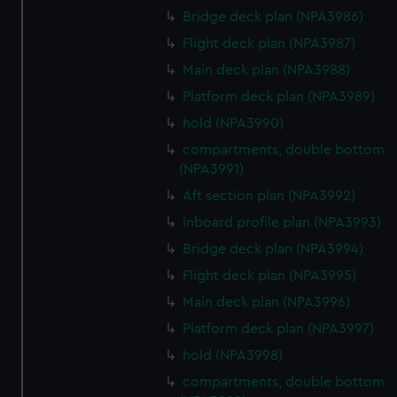
Bridge deck plan (NPA3986)
Flight deck plan (NPA3987)
Main deck plan (NPA3988)
Platform deck plan (NPA3989)
hold (NPA3990)
compartments, double bottom
(NPA3991)
Aft section plan (NPA3992)
Inboard profile plan (NPA3993)
Bridge deck plan (NPA3994)
Flight deck plan (NPA3995)
Main deck plan (NPA3996)
Platform deck plan (NPA3997)
hold (NPA3998)
compartments, double bottom