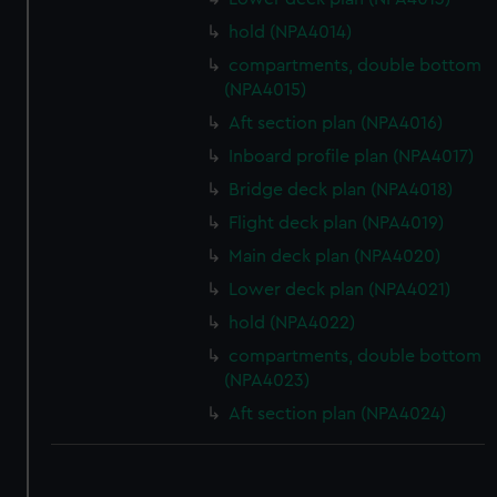
hold (NPA4014)
compartments, double bottom
(NPA4015)
Aft section plan (NPA4016)
Inboard profile plan (NPA4017)
Bridge deck plan (NPA4018)
Flight deck plan (NPA4019)
Main deck plan (NPA4020)
Lower deck plan (NPA4021)
hold (NPA4022)
compartments, double bottom
(NPA4023)
Aft section plan (NPA4024)