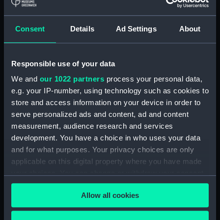
hold (NPA3959)
compartments, double bottom
Consent
Details
Ad Settings
About
(NPA3960)
Inboard profile plan (NPA3961)
Responsible use of your data
Bridge deck plan (NPA3962)
Flight deck plan (NPA3963)
We and
our 1022 partners
process your personal data,
e.g. your IP-number, using technology such as cookies to
Main deck plan (NPA3964)
store and access information on your device in order to
Lower deck plan (NPA3965)
serve personalized ads and content, ad and content
hold (NPA3966)
measurement, audience research and services
compartments, double bottom
development. You have a choice in who uses your data
(NPA3967)
and for what purposes. Your privacy choices are only
applicable on this digital property where you have made
Aft section plan (NPA3968)
your choices. You can change or withdraw your consent
Inboard profile plan (NPA3969)
any time from the Cookie Declaration or by clicking on
Bridge deck plan (NPA3970)
Allow all cookies
the Privacy trigger icon.
Flight deck plan (NPA3971)