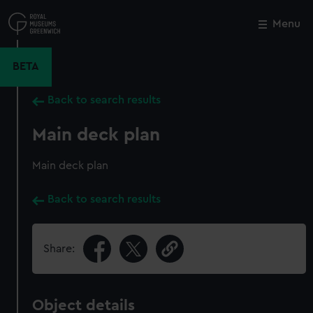
Skip
to
Menu
Close
M
main
content
BETA
Back to search results
Main deck plan
Main deck plan
Back to search results
Share:
Object details