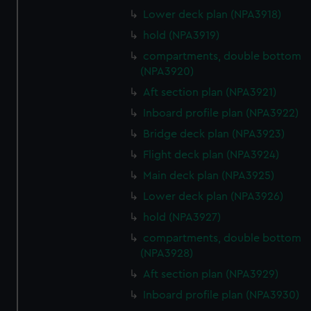
Lower deck plan (NPA3918)
hold (NPA3919)
compartments, double bottom
(NPA3920)
Aft section plan (NPA3921)
Inboard profile plan (NPA3922)
Bridge deck plan (NPA3923)
Flight deck plan (NPA3924)
Main deck plan (NPA3925)
Lower deck plan (NPA3926)
hold (NPA3927)
compartments, double bottom
(NPA3928)
Aft section plan (NPA3929)
Inboard profile plan (NPA3930)