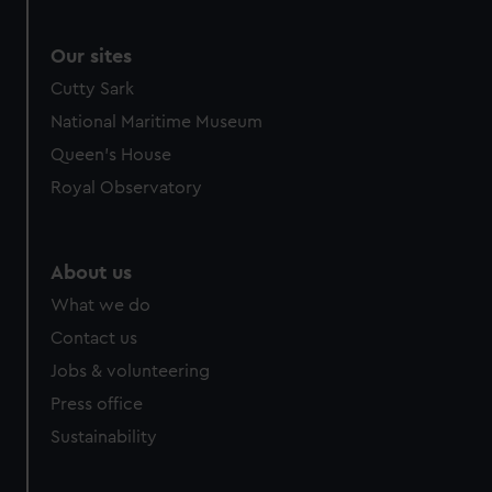
Our sites
Cutty Sark
National Maritime Museum
Queen's House
Royal Observatory
About us
What we do
Contact us
Jobs & volunteering
Press office
Sustainability