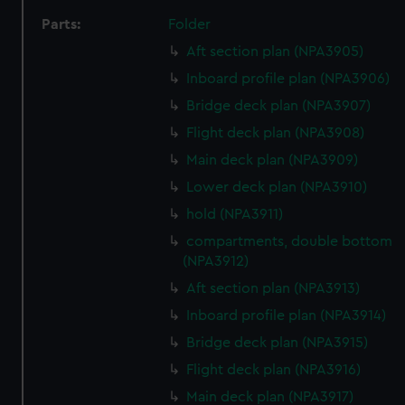
Parts:
Folder
Aft section plan (NPA3905)
Inboard profile plan (NPA3906)
Bridge deck plan (NPA3907)
Flight deck plan (NPA3908)
Main deck plan (NPA3909)
Lower deck plan (NPA3910)
hold (NPA3911)
compartments, double bottom
(NPA3912)
Aft section plan (NPA3913)
Inboard profile plan (NPA3914)
Bridge deck plan (NPA3915)
Flight deck plan (NPA3916)
Main deck plan (NPA3917)