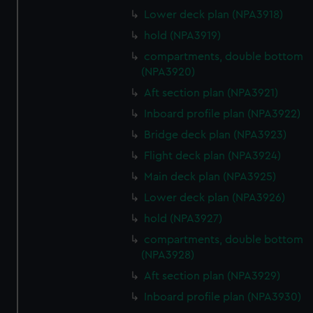
Lower deck plan (NPA3918)
hold (NPA3919)
compartments, double bottom
(NPA3920)
Aft section plan (NPA3921)
Inboard profile plan (NPA3922)
Bridge deck plan (NPA3923)
Flight deck plan (NPA3924)
Main deck plan (NPA3925)
Lower deck plan (NPA3926)
hold (NPA3927)
compartments, double bottom
(NPA3928)
Aft section plan (NPA3929)
Inboard profile plan (NPA3930)