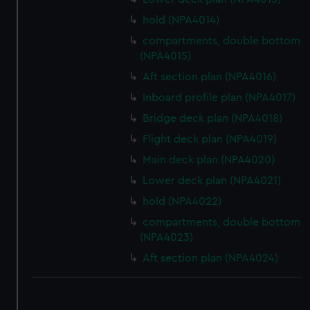
hold (NPA4014)
compartments, double bottom
(NPA4015)
Aft section plan (NPA4016)
Inboard profile plan (NPA4017)
Bridge deck plan (NPA4018)
Flight deck plan (NPA4019)
Main deck plan (NPA4020)
Lower deck plan (NPA4021)
hold (NPA4022)
compartments, double bottom
(NPA4023)
Aft section plan (NPA4024)