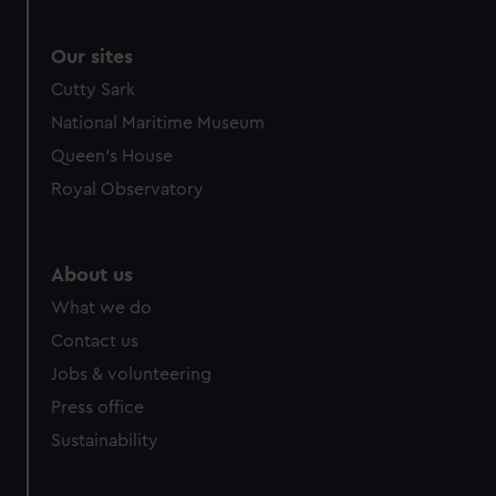
Our sites
Cutty Sark
National Maritime Museum
Queen's House
Royal Observatory
About us
What we do
Contact us
Jobs & volunteering
Press office
Sustainability