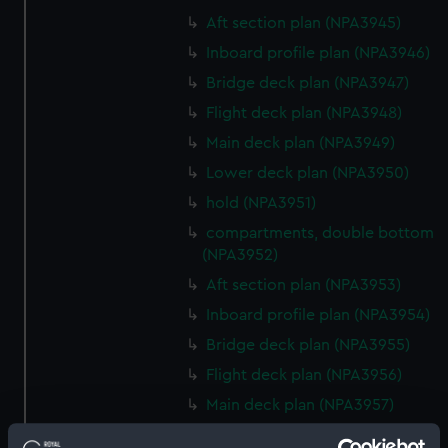
Aft section plan (NPA3945)
Inboard profile plan (NPA3946)
Bridge deck plan (NPA3947)
Flight deck plan (NPA3948)
Main deck plan (NPA3949)
Lower deck plan (NPA3950)
hold (NPA3951)
compartments, double bottom
(NPA3952)
Aft section plan (NPA3953)
Inboard profile plan (NPA3954)
Bridge deck plan (NPA3955)
Flight deck plan (NPA3956)
Main deck plan (NPA3957)
Lower deck plan (NPA3958)