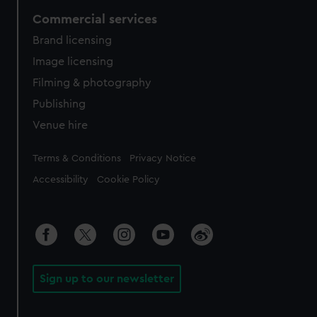
Commercial services
Brand licensing
Image licensing
Filming & photography
Publishing
Venue hire
Legal
Terms & Conditions
Privacy Notice
Accessibility
Cookie Policy
Sign up to our newsletter