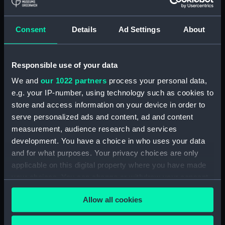
hold (NPA3959)
compartments, double bottom
Consent
Details
Ad Settings
About
(NPA3960)
Inboard profile plan (NPA3961)
Responsible use of your data
Bridge deck plan (NPA3962)
Flight deck plan (NPA3963)
We and
our 1022 partners
process your personal data,
e.g. your IP-number, using technology such as cookies to
Main deck plan (NPA3964)
store and access information on your device in order to
Lower deck plan (NPA3965)
serve personalized ads and content, ad and content
hold (NPA3966)
measurement, audience research and services
compartments, double bottom
development. You have a choice in who uses your data
(NPA3967)
and for what purposes. Your privacy choices are only
applicable on this digital property where you have made
Aft section plan (NPA3968)
your choices. You can change or withdraw your consent
Inboard profile plan (NPA3969)
any time from the Cookie Declaration or by clicking on
Bridge deck plan (NPA3970)
Allow all cookies
the Privacy trigger icon.
Flight deck plan (NPA3971)