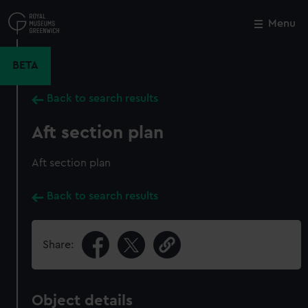
Skip
to
Menu
Close
M
main
content
BETA
Back to search results
Aft section plan
Aft section plan
Back to search results
Share:
Object details