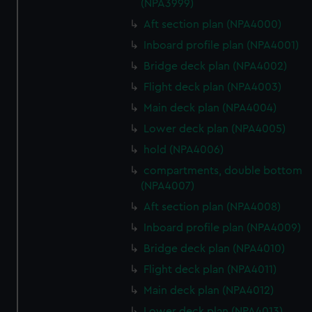
(NPA3999)
Aft section plan (NPA4000)
Inboard profile plan (NPA4001)
Bridge deck plan (NPA4002)
Flight deck plan (NPA4003)
Main deck plan (NPA4004)
Lower deck plan (NPA4005)
hold (NPA4006)
compartments, double bottom
(NPA4007)
Aft section plan (NPA4008)
Inboard profile plan (NPA4009)
Bridge deck plan (NPA4010)
Flight deck plan (NPA4011)
Main deck plan (NPA4012)
Lower deck plan (NPA4013)