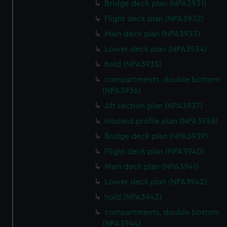
Bridge deck plan (NPA3931)
Flight deck plan (NPA3932)
Main deck plan (NPA3933)
Lower deck plan (NPA3934)
hold (NPA3935)
compartments, double bottom
(NPA3936)
Aft section plan (NPA3937)
Inboard profile plan (NPA3938)
Bridge deck plan (NPA3939)
Flight deck plan (NPA3940)
Main deck plan (NPA3941)
Lower deck plan (NPA3942)
hold (NPA3943)
compartments, double bottom
(NPA3944)