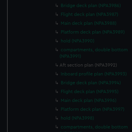
Bridge deck plan (NPA3986)
Flight deck plan (NPA3987)
Main deck plan (NPA3988)
Platform deck plan (NPA3989)
hold (NPA3990)
compartments, double bottom
(NPA3991)
Aft section plan (NPA3992)
Inboard profile plan (NPA3993)
Bridge deck plan (NPA3994)
Flight deck plan (NPA3995)
Main deck plan (NPA3996)
Platform deck plan (NPA3997)
hold (NPA3998)
compartments, double bottom