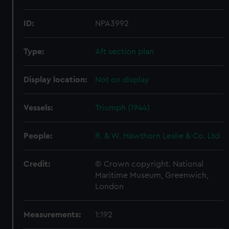
ID:
NPA3992
Type:
Aft section plan
Display location:
Not on display
Vessels:
Triumph (1944)
People:
R. & W. Hawthorn Leslie & Co. Ltd
Credit:
© Crown copyright. National
Maritime Museum, Greenwich,
London
Measurements:
1:192