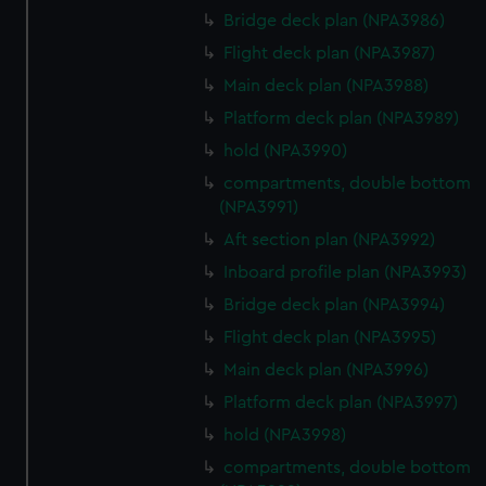
Bridge deck plan (NPA3986)
Flight deck plan (NPA3987)
Main deck plan (NPA3988)
Platform deck plan (NPA3989)
hold (NPA3990)
compartments, double bottom
(NPA3991)
Aft section plan (NPA3992)
Inboard profile plan (NPA3993)
Bridge deck plan (NPA3994)
Flight deck plan (NPA3995)
Main deck plan (NPA3996)
Platform deck plan (NPA3997)
hold (NPA3998)
compartments, double bottom