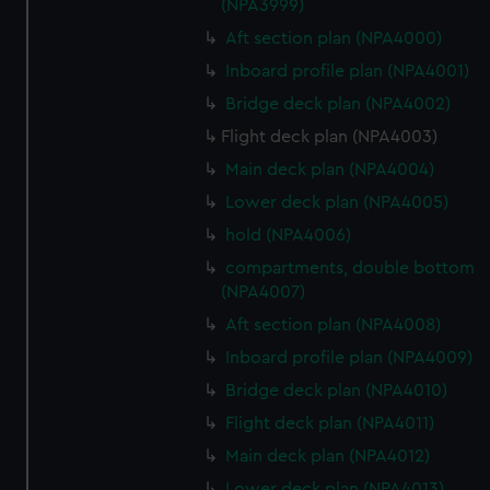
(NPA3999)
Aft section plan (NPA4000)
Inboard profile plan (NPA4001)
Bridge deck plan (NPA4002)
Flight deck plan (NPA4003)
Main deck plan (NPA4004)
Lower deck plan (NPA4005)
hold (NPA4006)
compartments, double bottom
(NPA4007)
Aft section plan (NPA4008)
Inboard profile plan (NPA4009)
Bridge deck plan (NPA4010)
Flight deck plan (NPA4011)
Main deck plan (NPA4012)
Lower deck plan (NPA4013)