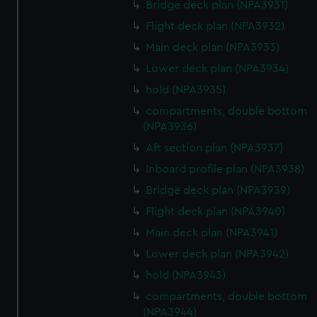
Bridge deck plan (NPA3931)
Flight deck plan (NPA3932)
Main deck plan (NPA3933)
Lower deck plan (NPA3934)
hold (NPA3935)
compartments, double bottom
(NPA3936)
Aft section plan (NPA3937)
Inboard profile plan (NPA3938)
Bridge deck plan (NPA3939)
Flight deck plan (NPA3940)
Main deck plan (NPA3941)
Lower deck plan (NPA3942)
hold (NPA3943)
compartments, double bottom
(NPA3944)