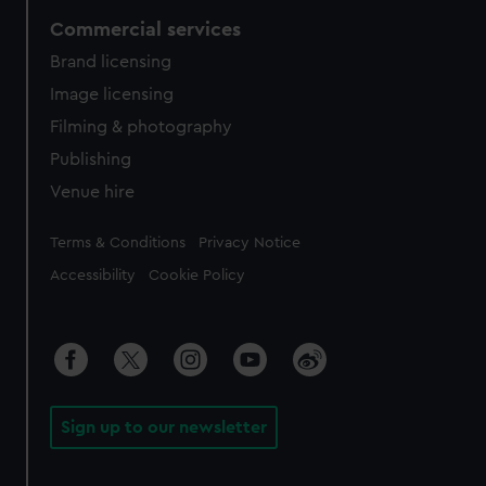
Commercial services
Brand licensing
Image licensing
Filming & photography
Publishing
Venue hire
Legal
Terms & Conditions
Privacy Notice
Accessibility
Cookie Policy
Sign up to our newsletter