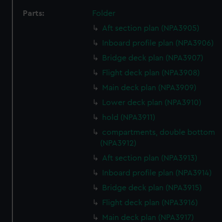
Parts:
Folder
Aft section plan (NPA3905)
Inboard profile plan (NPA3906)
Bridge deck plan (NPA3907)
Flight deck plan (NPA3908)
Main deck plan (NPA3909)
Lower deck plan (NPA3910)
hold (NPA3911)
compartments, double bottom
(NPA3912)
Aft section plan (NPA3913)
Inboard profile plan (NPA3914)
Bridge deck plan (NPA3915)
Flight deck plan (NPA3916)
Main deck plan (NPA3917)