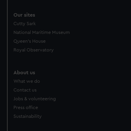
Our sites
Cutty Sark
National Maritime Museum
Queen's House
Royal Observatory
About us
What we do
Contact us
Jobs & volunteering
Press office
Sustainability