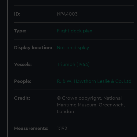
ID:
NPA4003
Type:
Flight deck plan
Display location:
Not on display
Vessels:
Triumph (1944)
People:
R. & W. Hawthorn Leslie & Co. Ltd
Credit:
© Crown copyright. National
Maritime Museum, Greenwich,
London
Measurements:
1:192