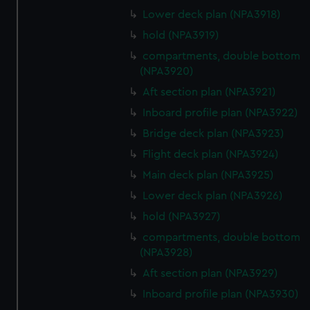
Lower deck plan (NPA3918)
hold (NPA3919)
compartments, double bottom
(NPA3920)
Aft section plan (NPA3921)
Inboard profile plan (NPA3922)
Bridge deck plan (NPA3923)
Flight deck plan (NPA3924)
Main deck plan (NPA3925)
Lower deck plan (NPA3926)
hold (NPA3927)
compartments, double bottom
(NPA3928)
Aft section plan (NPA3929)
Inboard profile plan (NPA3930)