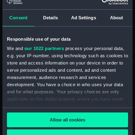
hold (NPA3959)
compartments, double bottom
Consent
Details
Ad Settings
About
(NPA3960)
Inboard profile plan (NPA3961)
Responsible use of your data
Bridge deck plan (NPA3962)
Flight deck plan (NPA3963)
We and
our 1022 partners
process your personal data,
e.g. your IP-number, using technology such as cookies to
Main deck plan (NPA3964)
store and access information on your device in order to
Lower deck plan (NPA3965)
serve personalized ads and content, ad and content
hold (NPA3966)
measurement, audience research and services
compartments, double bottom
development. You have a choice in who uses your data
(NPA3967)
and for what purposes. Your privacy choices are only
applicable on this digital property where you have made
Aft section plan (NPA3968)
your choices. You can change or withdraw your consent
Inboard profile plan (NPA3969)
any time from the Cookie Declaration or by clicking on
Bridge deck plan (NPA3970)
Allow all cookies
the Privacy trigger icon.
Flight deck plan (NPA3971)