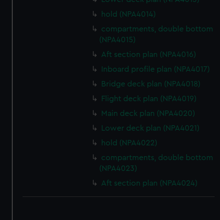
hold (NPA4014)
compartments, double bottom
(NPA4015)
Aft section plan (NPA4016)
Inboard profile plan (NPA4017)
Bridge deck plan (NPA4018)
Flight deck plan (NPA4019)
Main deck plan (NPA4020)
Lower deck plan (NPA4021)
hold (NPA4022)
compartments, double bottom
(NPA4023)
Aft section plan (NPA4024)