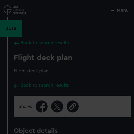
Skip
to
Menu
Close
M
main
content
BETA
Back to search results
Flight deck plan
Flight deck plan
Back to search results
Share:
Object details