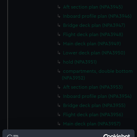
Aft section plan (NPA3945)
Inboard profile plan (NPA3946)
Bridge deck plan (NPA3947)
Flight deck plan (NPA3948)
Main deck plan (NPA3949)
Lower deck plan (NPA3950)
hold (NPA3951)
compartments, double bottom
(NPA3952)
Aft section plan (NPA3953)
Inboard profile plan (NPA3954)
Bridge deck plan (NPA3955)
Flight deck plan (NPA3956)
Main deck plan (NPA3957)
Lower deck plan (NPA3958)