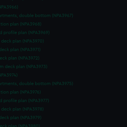
NPA3966)
rtments, double bottom (NPA3967)
ction plan (NPA3968)
d profile plan (NPA3969)
 deck plan (NPA3970)
 deck plan (NPA3971)
eck plan (NPA3972)
rm deck plan (NPA3973)
NPA3974)
rtments, double bottom (NPA3975)
ction plan (NPA3976)
d profile plan (NPA3977)
 deck plan (NPA3978)
 deck plan (NPA3979)
eck plan (NPA3980)