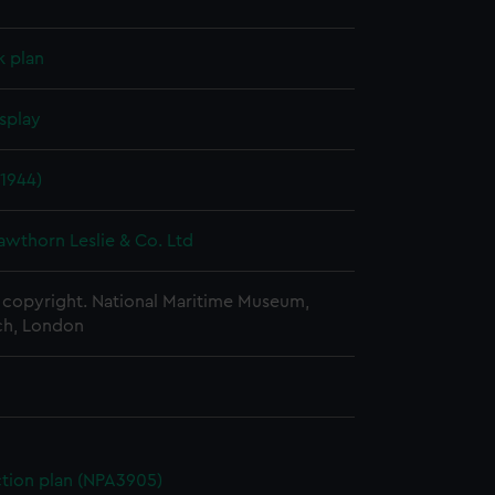
k plan
splay
1944)
awthorn Leslie & Co. Ltd
copyright. National Maritime Museum,
h, London
ction plan (NPA3905)