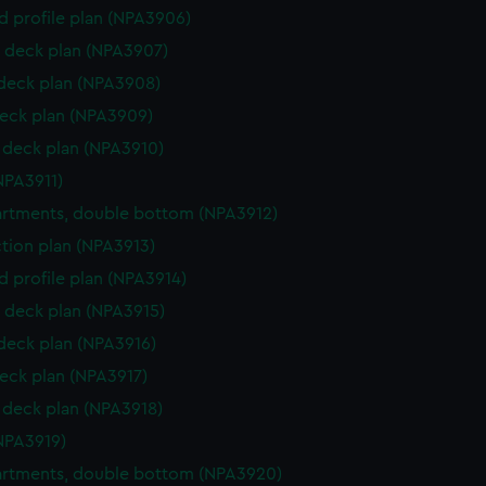
d profile plan (NPA3906)
 deck plan (NPA3907)
 deck plan (NPA3908)
eck plan (NPA3909)
deck plan (NPA3910)
NPA3911)
rtments, double bottom (NPA3912)
ction plan (NPA3913)
d profile plan (NPA3914)
 deck plan (NPA3915)
 deck plan (NPA3916)
eck plan (NPA3917)
deck plan (NPA3918)
NPA3919)
rtments, double bottom (NPA3920)