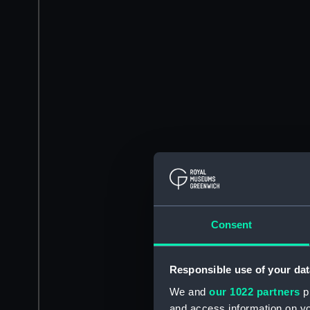
Consent
Responsible use of your dat
We and
our 1022 partners
pr
and access information on yo