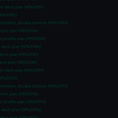
rm deck plan (NPA3981)
NPA3982)
rtments, double bottom (NPA3983)
ction plan (NPA3984)
d profile plan (NPA3985)
 deck plan (NPA3986)
 deck plan (NPA3987)
eck plan (NPA3988)
rm deck plan (NPA3989)
NPA3990)
rtments, double bottom (NPA3991)
ction plan (NPA3992)
d profile plan (NPA3993)
 deck plan (NPA3994)
 deck plan (NPA3995)