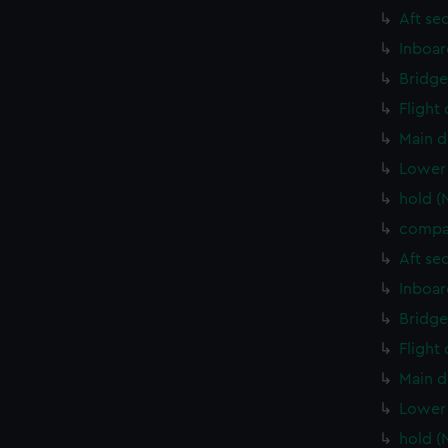
Aft se
Inboar
Bridge
Flight
Main d
Lower 
hold (
compa
Aft se
Inboar
Bridge
Flight
Main d
Lower 
hold (