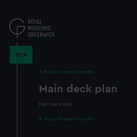
Skip
to
main
content
BETA
Back to search results
Main deck plan
Main deck plan
Back to search results