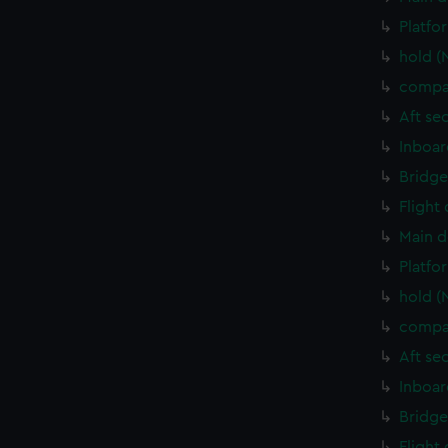
Platfo
hold (
compa
Aft se
Inboar
Bridge
Flight
Main d
Platfo
hold (
compa
Aft se
Inboar
Bridge
Flight