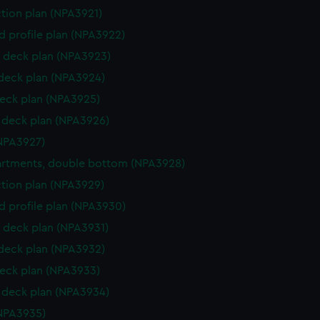
ction plan (NPA3921)
d profile plan (NPA3922)
 deck plan (NPA3923)
 deck plan (NPA3924)
eck plan (NPA3925)
deck plan (NPA3926)
NPA3927)
rtments, double bottom (NPA3928)
ction plan (NPA3929)
d profile plan (NPA3930)
 deck plan (NPA3931)
 deck plan (NPA3932)
eck plan (NPA3933)
deck plan (NPA3934)
NPA3935)