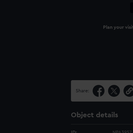
Plan your visi
Share:
Object details
ID:
NPA3957