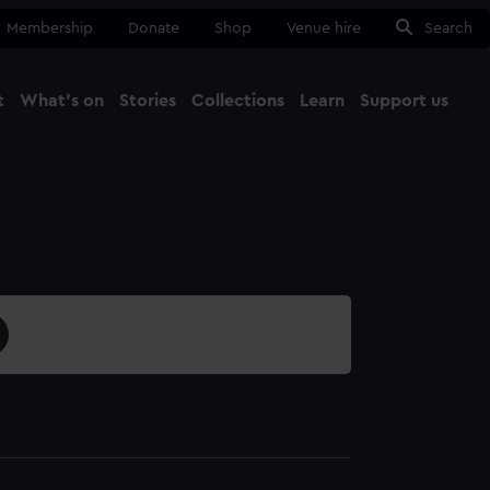
Membership
Donate
Shop
Venue hire
Search
t
What's on
Stories
Collections
Learn
Support us
Ma
Close