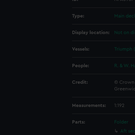
Type:
Main dec
Display location:
Not on di
Vessels:
Triumph (
People:
R. & W. H
Credit:
© Crown 
Greenwic
Measurements:
1:192
Parts:
Folder
Aft se