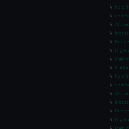
hold (
compa
Aft se
Inboar
Bridge
Flight
Main d
Platfo
hold (
compa
Aft se
Inboar
Bridge
Flight
Main d