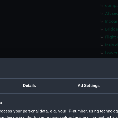
compa
Aft se
Inboar
Bridge
Flight
Main d
Lower 
hold (
compa
Aft se
Inboar
Details
Ad Settings
Bridge
Flight
a
Main d
ocess your personal data, e.g. your IP-number, using technolog
Lower 
ur device in order to serve personalized ads and content, ad a