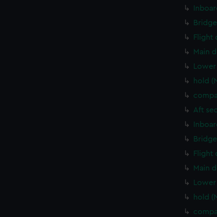
Inboar
Bridge
Flight
Main d
Lower 
hold (
compa
Aft se
Inboar
Bridge
Flight
Main d
Lower 
hold (
compa