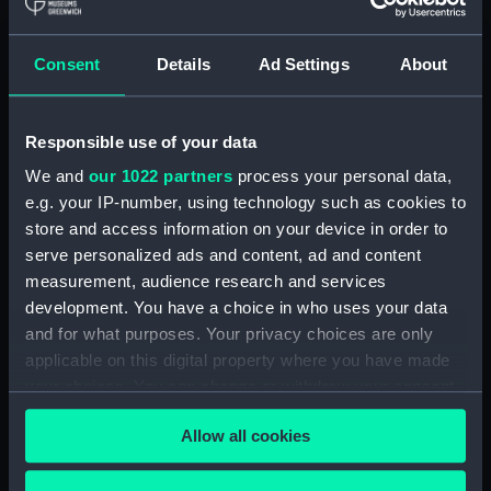
hold (NPA3959)
compartments, double bottom
Consent
Details
Ad Settings
About
(NPA3960)
Inboard profile plan (NPA3961)
Responsible use of your data
Bridge deck plan (NPA3962)
Flight deck plan (NPA3963)
We and
our 1022 partners
process your personal data,
e.g. your IP-number, using technology such as cookies to
Main deck plan (NPA3964)
store and access information on your device in order to
Lower deck plan (NPA3965)
serve personalized ads and content, ad and content
hold (NPA3966)
measurement, audience research and services
compartments, double bottom
development. You have a choice in who uses your data
(NPA3967)
and for what purposes. Your privacy choices are only
applicable on this digital property where you have made
Aft section plan (NPA3968)
your choices. You can change or withdraw your consent
Inboard profile plan (NPA3969)
any time from the Cookie Declaration or by clicking on
Bridge deck plan (NPA3970)
Allow all cookies
the Privacy trigger icon.
Flight deck plan (NPA3971)