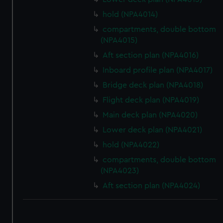
hold (NPA4014)
compartments, double bottom
(NPA4015)
Aft section plan (NPA4016)
Inboard profile plan (NPA4017)
Bridge deck plan (NPA4018)
Flight deck plan (NPA4019)
Main deck plan (NPA4020)
Lower deck plan (NPA4021)
hold (NPA4022)
compartments, double bottom
(NPA4023)
Aft section plan (NPA4024)