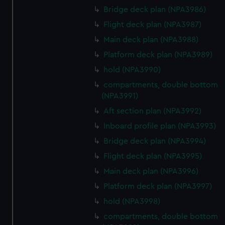
Bridge deck plan (NPA3986)
Flight deck plan (NPA3987)
Main deck plan (NPA3988)
Platform deck plan (NPA3989)
hold (NPA3990)
compartments, double bottom
(NPA3991)
Aft section plan (NPA3992)
Inboard profile plan (NPA3993)
Bridge deck plan (NPA3994)
Flight deck plan (NPA3995)
Main deck plan (NPA3996)
Platform deck plan (NPA3997)
hold (NPA3998)
compartments, double bottom