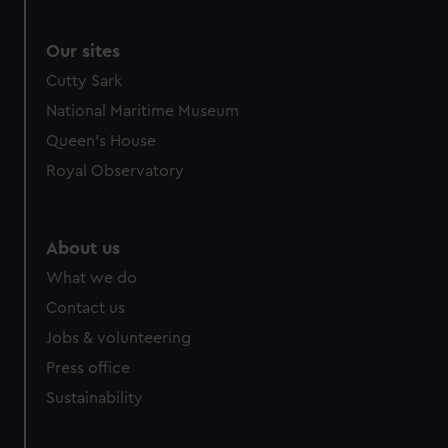
Our sites
Cutty Sark
National Maritime Museum
Queen's House
Royal Observatory
About us
What we do
Contact us
Jobs & volunteering
Press office
Sustainability