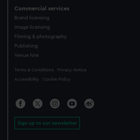
Commercial services
Brand licensing
Image licensing
Filming & photography
Publishing
Venue hire
Legal
Terms & Conditions
Privacy Notice
Accessibility
Cookie Policy
Sign up to our newsletter