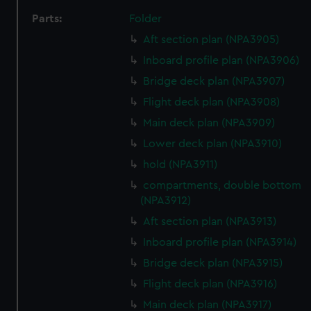
Parts:
Folder
Aft section plan (NPA3905)
Inboard profile plan (NPA3906)
Bridge deck plan (NPA3907)
Flight deck plan (NPA3908)
Main deck plan (NPA3909)
Lower deck plan (NPA3910)
hold (NPA3911)
compartments, double bottom
(NPA3912)
Aft section plan (NPA3913)
Inboard profile plan (NPA3914)
Bridge deck plan (NPA3915)
Flight deck plan (NPA3916)
Main deck plan (NPA3917)