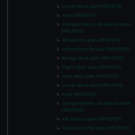
Lower deck plan (NPA3918)
hold (NPA3919)
compartments, double bottom
(NPA3920)
Aft section plan (NPA3921)
Inboard profile plan (NPA3922)
Bridge deck plan (NPA3923)
Flight deck plan (NPA3924)
Main deck plan (NPA3925)
Lower deck plan (NPA3926)
hold (NPA3927)
compartments, double bottom
(NPA3928)
Aft section plan (NPA3929)
Inboard profile plan (NPA3930)