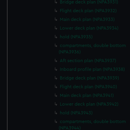
Bridge deck plan (NPA3931)
Flight deck plan (NPA3932)
Main deck plan (NPA3933)
Lower deck plan (NPA3934)
hold (NPA3935)
compartments, double bottom
(NPA3936)
Aft section plan (NPA3937)
Inboard profile plan (NPA3938)
Bridge deck plan (NPA3939)
Flight deck plan (NPA3940)
Main deck plan (NPA3941)
Lower deck plan (NPA3942)
hold (NPA3943)
compartments, double bottom
(NPA3944)