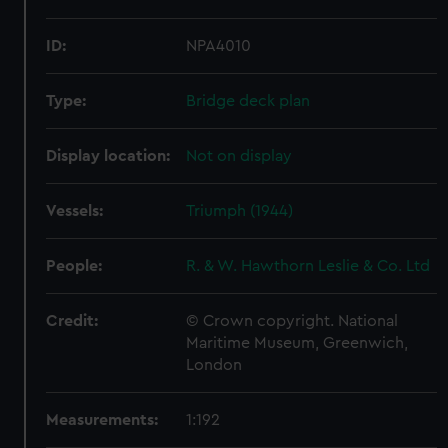
ID:
NPA4010
Type:
Bridge deck plan
Display location:
Not on display
Vessels:
Triumph (1944)
People:
R. & W. Hawthorn Leslie & Co. Ltd
Credit:
© Crown copyright. National
Maritime Museum, Greenwich,
London
Measurements:
1:192