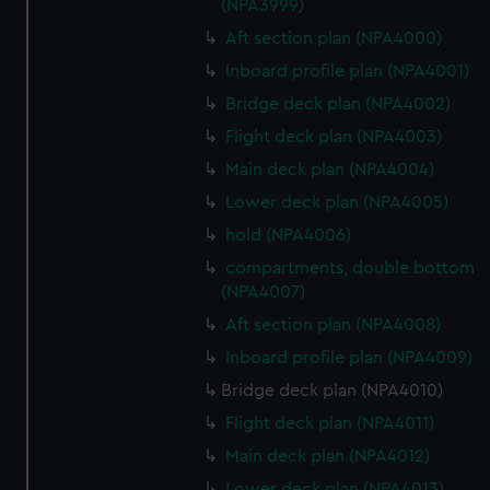
(NPA3999)
Aft section plan (NPA4000)
Inboard profile plan (NPA4001)
Bridge deck plan (NPA4002)
Flight deck plan (NPA4003)
Main deck plan (NPA4004)
Lower deck plan (NPA4005)
hold (NPA4006)
compartments, double bottom
(NPA4007)
Aft section plan (NPA4008)
Inboard profile plan (NPA4009)
Bridge deck plan (NPA4010)
Flight deck plan (NPA4011)
Main deck plan (NPA4012)
Lower deck plan (NPA4013)