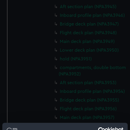
Aft section plan (NPA3945)
Inboard profile plan (NPA3946)
Bridge deck plan (NPA3947)
Flight deck plan (NPA3948)
Main deck plan (NPA3949)
Lower deck plan (NPA3950)
hold (NPA3951)
compartments, double bottom
(NPA3952)
Aft section plan (NPA3953)
Inboard profile plan (NPA3954)
Bridge deck plan (NPA3955)
Flight deck plan (NPA3956)
Main deck plan (NPA3957)
Lower deck plan (NPA3958)