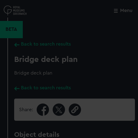
Skip
to
Menu
Close
M
main
content
BETA
Back to search results
Bridge deck plan
Bridge deck plan
Back to search results
Share:
Object details