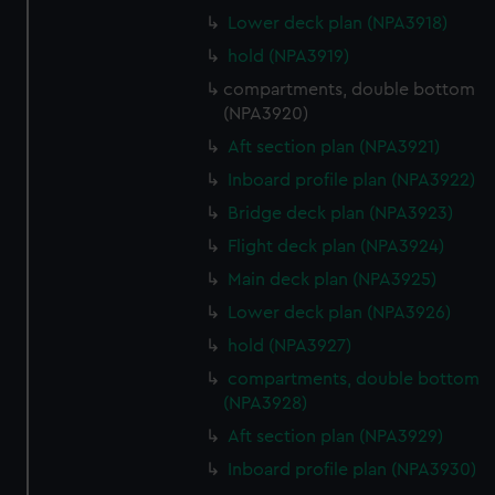
Lower deck plan (NPA3918)
hold (NPA3919)
compartments, double bottom
(NPA3920)
Aft section plan (NPA3921)
Inboard profile plan (NPA3922)
Bridge deck plan (NPA3923)
Flight deck plan (NPA3924)
Main deck plan (NPA3925)
Lower deck plan (NPA3926)
hold (NPA3927)
compartments, double bottom
(NPA3928)
Aft section plan (NPA3929)
Inboard profile plan (NPA3930)