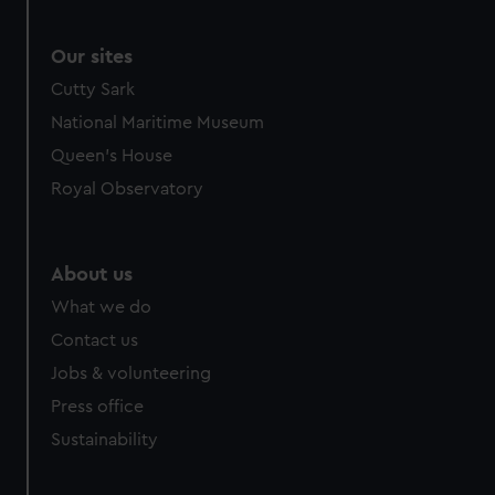
Our sites
Cutty Sark
National Maritime Museum
Queen's House
Royal Observatory
About us
What we do
Contact us
Jobs & volunteering
Press office
Sustainability