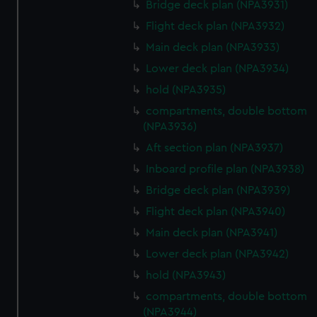
Bridge deck plan (NPA3931)
Flight deck plan (NPA3932)
Main deck plan (NPA3933)
Lower deck plan (NPA3934)
hold (NPA3935)
compartments, double bottom
(NPA3936)
Aft section plan (NPA3937)
Inboard profile plan (NPA3938)
Bridge deck plan (NPA3939)
Flight deck plan (NPA3940)
Main deck plan (NPA3941)
Lower deck plan (NPA3942)
hold (NPA3943)
compartments, double bottom
(NPA3944)