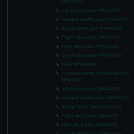
(NPA3999)
Aft section plan (NPA4000)
Inboard profile plan (NPA4001)
Bridge deck plan (NPA4002)
Flight deck plan (NPA4003)
Main deck plan (NPA4004)
Lower deck plan (NPA4005)
hold (NPA4006)
compartments, double bottom
(NPA4007)
Aft section plan (NPA4008)
Inboard profile plan (NPA4009)
Bridge deck plan (NPA4010)
Flight deck plan (NPA4011)
Main deck plan (NPA4012)
Lower deck plan (NPA4013)