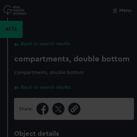
Skip
to
Menu
Close
M
main
content
BETA
Back to search results
compartments, double bottom
compartments, double bottom
Back to search results
Share:
Object details