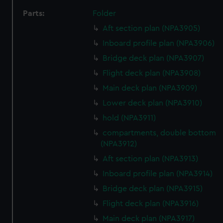
Parts:
Folder
Aft section plan (NPA3905)
Inboard profile plan (NPA3906)
Bridge deck plan (NPA3907)
Flight deck plan (NPA3908)
Main deck plan (NPA3909)
Lower deck plan (NPA3910)
hold (NPA3911)
compartments, double bottom
(NPA3912)
Aft section plan (NPA3913)
Inboard profile plan (NPA3914)
Bridge deck plan (NPA3915)
Flight deck plan (NPA3916)
Main deck plan (NPA3917)