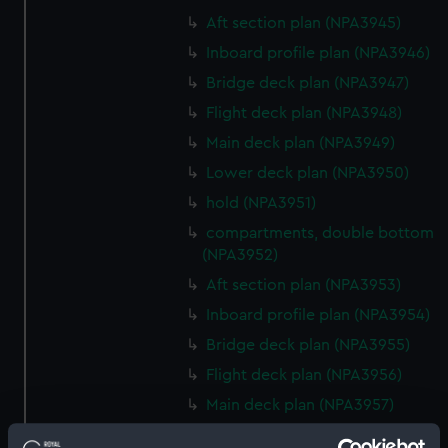
Aft section plan (NPA3945)
Inboard profile plan (NPA3946)
Bridge deck plan (NPA3947)
Flight deck plan (NPA3948)
Main deck plan (NPA3949)
Lower deck plan (NPA3950)
hold (NPA3951)
compartments, double bottom
(NPA3952)
Aft section plan (NPA3953)
Inboard profile plan (NPA3954)
Bridge deck plan (NPA3955)
Flight deck plan (NPA3956)
Main deck plan (NPA3957)
Lower deck plan (NPA3958)