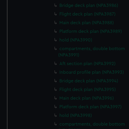
Bridge deck plan (NPA3986)
Flight deck plan (NPA3987)
Main deck plan (NPA3988)
Platform deck plan (NPA3989)
hold (NPA3990)
compartments, double bottom
(NPA3991)
Aft section plan (NPA3992)
Inboard profile plan (NPA3993)
Bridge deck plan (NPA3994)
Flight deck plan (NPA3995)
Main deck plan (NPA3996)
Platform deck plan (NPA3997)
hold (NPA3998)
compartments, double bottom