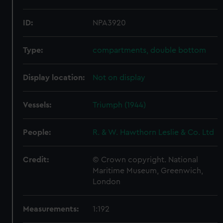
ID:
NPA3920
Type:
compartments, double bottom
Display location:
Not on display
Vessels:
Triumph (1944)
People:
R. & W. Hawthorn Leslie & Co. Ltd
Credit:
© Crown copyright. National
Maritime Museum, Greenwich,
London
Measurements:
1:192