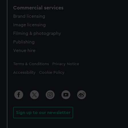
Commercial services
Brand licensing
Image licensing
Filming & photography
Publishing
Venue hire
Legal
Terms & Conditions
Privacy Notice
Accessibility
Cookie Policy
Sign up to our newsletter