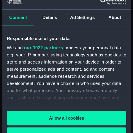
hold (NPA3959)
compartments, double bottom
Consent
Details
Ad Settings
About
(NPA3960)
Inboard profile plan (NPA3961)
Responsible use of your data
Bridge deck plan (NPA3962)
Flight deck plan (NPA3963)
We and
our 1022 partners
process your personal data,
e.g. your IP-number, using technology such as cookies to
Main deck plan (NPA3964)
store and access information on your device in order to
Lower deck plan (NPA3965)
serve personalized ads and content, ad and content
hold (NPA3966)
measurement, audience research and services
compartments, double bottom
development. You have a choice in who uses your data
(NPA3967)
and for what purposes. Your privacy choices are only
applicable on this digital property where you have made
Aft section plan (NPA3968)
your choices. You can change or withdraw your consent
Inboard profile plan (NPA3969)
any time from the Cookie Declaration or by clicking on
Bridge deck plan (NPA3970)
Allow all cookies
the Privacy trigger icon.
Flight deck plan (NPA3971)