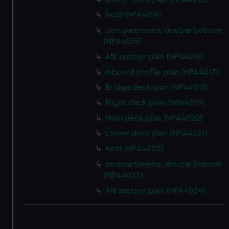
hold (NPA4014)
compartments, double bottom
(NPA4015)
Aft section plan (NPA4016)
Inboard profile plan (NPA4017)
Bridge deck plan (NPA4018)
Flight deck plan (NPA4019)
Main deck plan (NPA4020)
Lower deck plan (NPA4021)
hold (NPA4022)
compartments, double bottom
(NPA4023)
Aft section plan (NPA4024)