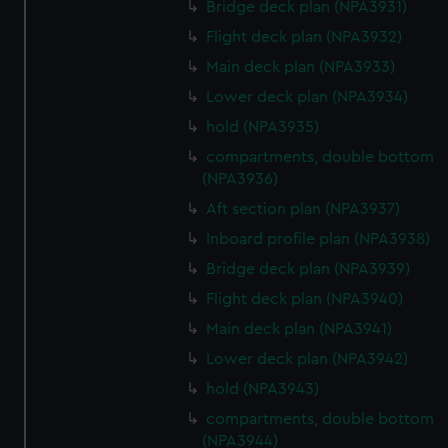
Bridge deck plan (NPA3931)
Flight deck plan (NPA3932)
Main deck plan (NPA3933)
Lower deck plan (NPA3934)
hold (NPA3935)
compartments, double bottom
(NPA3936)
Aft section plan (NPA3937)
Inboard profile plan (NPA3938)
Bridge deck plan (NPA3939)
Flight deck plan (NPA3940)
Main deck plan (NPA3941)
Lower deck plan (NPA3942)
hold (NPA3943)
compartments, double bottom
(NPA3944)