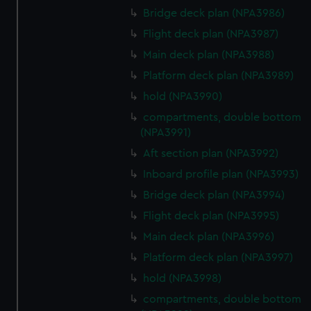
Bridge deck plan (NPA3986)
Flight deck plan (NPA3987)
Main deck plan (NPA3988)
Platform deck plan (NPA3989)
hold (NPA3990)
compartments, double bottom
(NPA3991)
Aft section plan (NPA3992)
Inboard profile plan (NPA3993)
Bridge deck plan (NPA3994)
Flight deck plan (NPA3995)
Main deck plan (NPA3996)
Platform deck plan (NPA3997)
hold (NPA3998)
compartments, double bottom