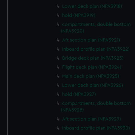
Lower deck plan (NPA3918)
hold (NPA3919)
compartments, double bottom
(NPA3920)
Aft section plan (NPA3921)
Inboard profile plan (NPA3922)
Bridge deck plan (NPA3923)
Flight deck plan (NPA3924)
Main deck plan (NPA3925)
Lower deck plan (NPA3926)
hold (NPA3927)
compartments, double bottom
(NPA3928)
Aft section plan (NPA3929)
Inboard profile plan (NPA3930)