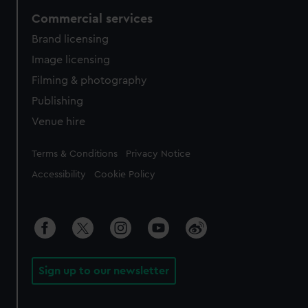
Commercial services
Brand licensing
Image licensing
Filming & photography
Publishing
Venue hire
Legal
Terms & Conditions
Privacy Notice
Accessibility
Cookie Policy
Sign up to our newsletter