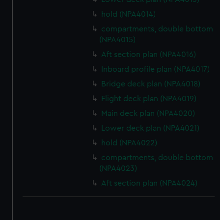
hold (NPA4014)
compartments, double bottom
(NPA4015)
Aft section plan (NPA4016)
Inboard profile plan (NPA4017)
Bridge deck plan (NPA4018)
Flight deck plan (NPA4019)
Main deck plan (NPA4020)
Lower deck plan (NPA4021)
hold (NPA4022)
compartments, double bottom
(NPA4023)
Aft section plan (NPA4024)