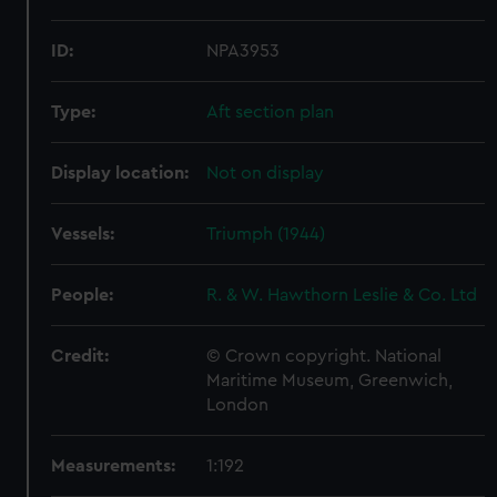
ID:
NPA3953
Type:
Aft section plan
Display location:
Not on display
Vessels:
Triumph (1944)
People:
R. & W. Hawthorn Leslie & Co. Ltd
Credit:
© Crown copyright. National
Maritime Museum, Greenwich,
London
Measurements:
1:192