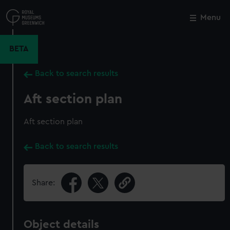
Skip
to
Menu
Close
M
main
content
BETA
Back to search results
Aft section plan
Aft section plan
Back to search results
Share:
Object details