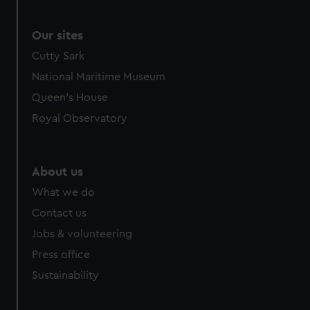
Our sites
Cutty Sark
National Maritime Museum
Queen's House
Royal Observatory
About us
What we do
Contact us
Jobs & volunteering
Press office
Sustainability