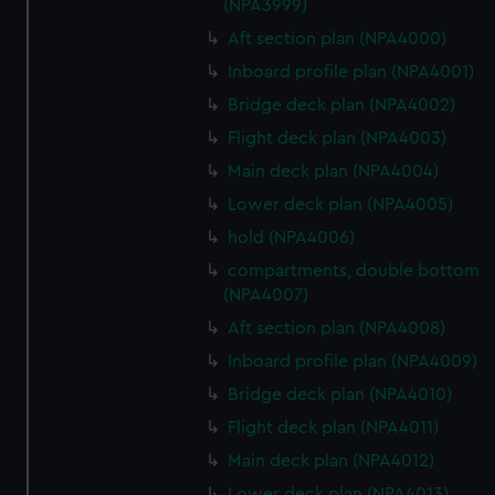
(NPA3999)
Aft section plan (NPA4000)
Inboard profile plan (NPA4001)
Bridge deck plan (NPA4002)
Flight deck plan (NPA4003)
Main deck plan (NPA4004)
Lower deck plan (NPA4005)
hold (NPA4006)
compartments, double bottom
(NPA4007)
Aft section plan (NPA4008)
Inboard profile plan (NPA4009)
Bridge deck plan (NPA4010)
Flight deck plan (NPA4011)
Main deck plan (NPA4012)
Lower deck plan (NPA4013)