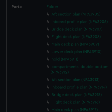
Parts:
Folder
Aft section plan (NPA3905)
Inboard profile plan (NPA3906)
Bridge deck plan (NPA3907)
Flight deck plan (NPA3908)
Main deck plan (NPA3909)
Lower deck plan (NPA3910)
hold (NPA3911)
compartments, double bottom
(NPA3912)
Aft section plan (NPA3913)
Inboard profile plan (NPA3914)
Bridge deck plan (NPA3915)
Flight deck plan (NPA3916)
Main deck plan (NPA3917)