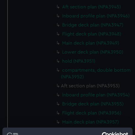
Aft section plan (NPA3945)
Inboard profile plan (NPA3946)
Bridge deck plan (NPA3947)
Flight deck plan (NPA3948)
Main deck plan (NPA3949)
Lower deck plan (NPA3950)
hold (NPA3951)
compartments, double bottom
(NPA3952)
Aft section plan (NPA3953)
Inboard profile plan (NPA3954)
Bridge deck plan (NPA3955)
Flight deck plan (NPA3956)
Main deck plan (NPA3957)
Lower deck plan (NPA3958)