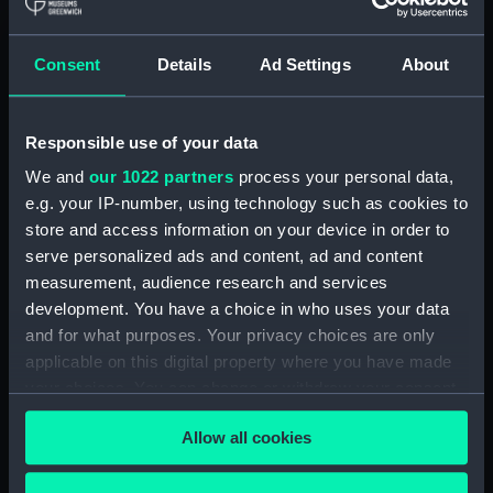
hold (NPA3959)
compartments, double bottom
Consent
Details
Ad Settings
About
(NPA3960)
Inboard profile plan (NPA3961)
Responsible use of your data
Bridge deck plan (NPA3962)
Flight deck plan (NPA3963)
We and
our 1022 partners
process your personal data,
e.g. your IP-number, using technology such as cookies to
Main deck plan (NPA3964)
store and access information on your device in order to
Lower deck plan (NPA3965)
serve personalized ads and content, ad and content
hold (NPA3966)
measurement, audience research and services
compartments, double bottom
development. You have a choice in who uses your data
(NPA3967)
and for what purposes. Your privacy choices are only
applicable on this digital property where you have made
Aft section plan (NPA3968)
your choices. You can change or withdraw your consent
Inboard profile plan (NPA3969)
any time from the Cookie Declaration or by clicking on
Bridge deck plan (NPA3970)
Allow all cookies
the Privacy trigger icon.
Flight deck plan (NPA3971)