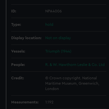
ID:
NPA4006
Type:
hold
Display location:
Not on display
Vessels:
Triumph (1944)
People:
R. & W. Hawthorn Leslie & Co. Ltd
Credit:
© Crown copyright. National
Maritime Museum, Greenwich,
London
Measurements:
1:192