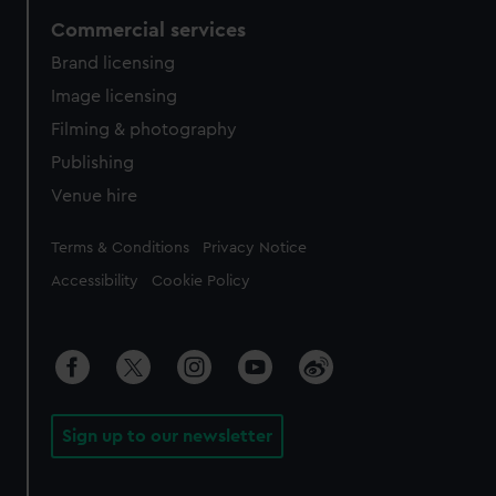
Commercial services
Brand licensing
Image licensing
Filming & photography
Publishing
Venue hire
Legal
Terms & Conditions
Privacy Notice
Accessibility
Cookie Policy
Sign up to our newsletter