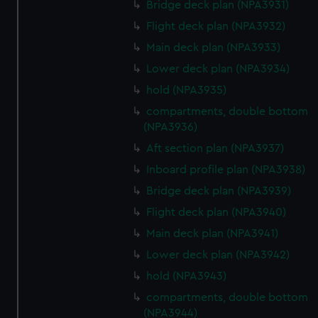
Bridge deck plan (NPA3931)
Flight deck plan (NPA3932)
Main deck plan (NPA3933)
Lower deck plan (NPA3934)
hold (NPA3935)
compartments, double bottom
(NPA3936)
Aft section plan (NPA3937)
Inboard profile plan (NPA3938)
Bridge deck plan (NPA3939)
Flight deck plan (NPA3940)
Main deck plan (NPA3941)
Lower deck plan (NPA3942)
hold (NPA3943)
compartments, double bottom
(NPA3944)