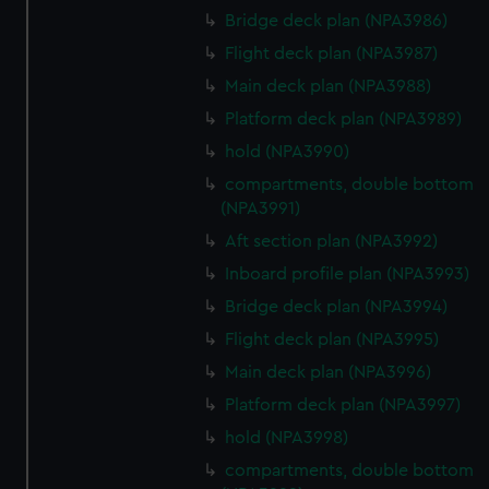
Bridge deck plan (NPA3986)
Flight deck plan (NPA3987)
Main deck plan (NPA3988)
Platform deck plan (NPA3989)
hold (NPA3990)
compartments, double bottom
(NPA3991)
Aft section plan (NPA3992)
Inboard profile plan (NPA3993)
Bridge deck plan (NPA3994)
Flight deck plan (NPA3995)
Main deck plan (NPA3996)
Platform deck plan (NPA3997)
hold (NPA3998)
compartments, double bottom