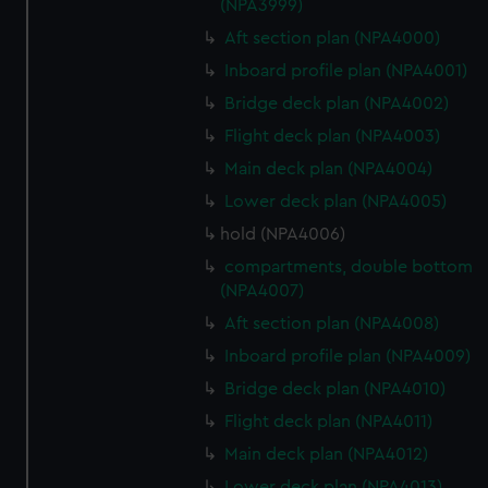
(NPA3999)
Aft section plan (NPA4000)
Inboard profile plan (NPA4001)
Bridge deck plan (NPA4002)
Flight deck plan (NPA4003)
Main deck plan (NPA4004)
Lower deck plan (NPA4005)
hold (NPA4006)
compartments, double bottom
(NPA4007)
Aft section plan (NPA4008)
Inboard profile plan (NPA4009)
Bridge deck plan (NPA4010)
Flight deck plan (NPA4011)
Main deck plan (NPA4012)
Lower deck plan (NPA4013)