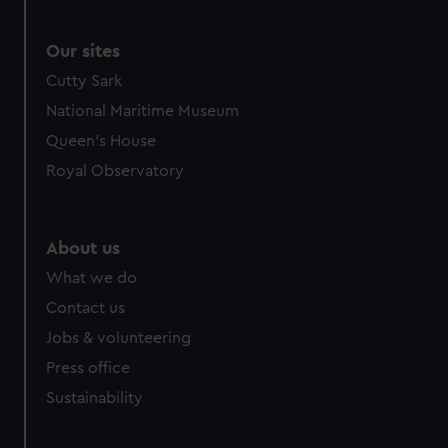
Our sites
Cutty Sark
National Maritime Museum
Queen's House
Royal Observatory
About us
What we do
Contact us
Jobs & volunteering
Press office
Sustainability