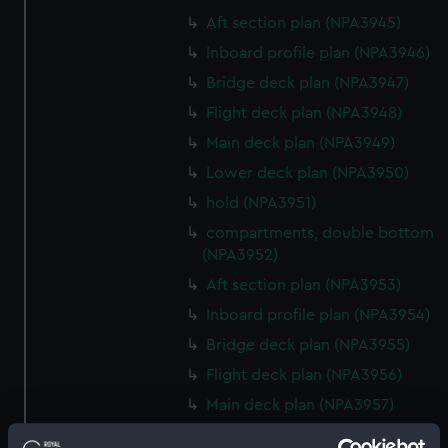
Aft section plan (NPA3945)
Inboard profile plan (NPA3946)
Bridge deck plan (NPA3947)
Flight deck plan (NPA3948)
Main deck plan (NPA3949)
Lower deck plan (NPA3950)
hold (NPA3951)
compartments, double bottom
(NPA3952)
Aft section plan (NPA3953)
Inboard profile plan (NPA3954)
Bridge deck plan (NPA3955)
Flight deck plan (NPA3956)
Main deck plan (NPA3957)
Lower deck plan (NPA3958)