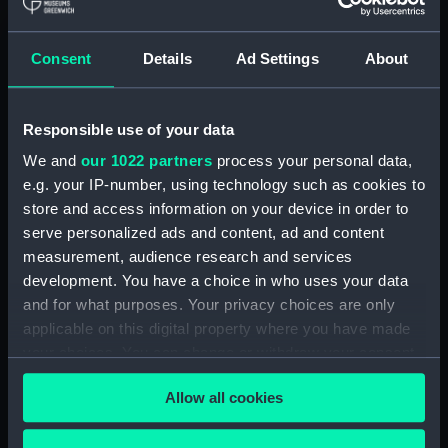
hold (NPA3959)
compartments, double bottom
Consent
Details
Ad Settings
About
(NPA3960)
Inboard profile plan (NPA3961)
Responsible use of your data
Bridge deck plan (NPA3962)
Flight deck plan (NPA3963)
We and
our 1022 partners
process your personal data,
e.g. your IP-number, using technology such as cookies to
Main deck plan (NPA3964)
store and access information on your device in order to
Lower deck plan (NPA3965)
serve personalized ads and content, ad and content
hold (NPA3966)
measurement, audience research and services
compartments, double bottom
development. You have a choice in who uses your data
(NPA3967)
and for what purposes. Your privacy choices are only
applicable on this digital property where you have made
Aft section plan (NPA3968)
your choices. You can change or withdraw your consent
Inboard profile plan (NPA3969)
any time from the Cookie Declaration or by clicking on
Bridge deck plan (NPA3970)
Allow all cookies
the Privacy trigger icon.
Flight deck plan (NPA3971)