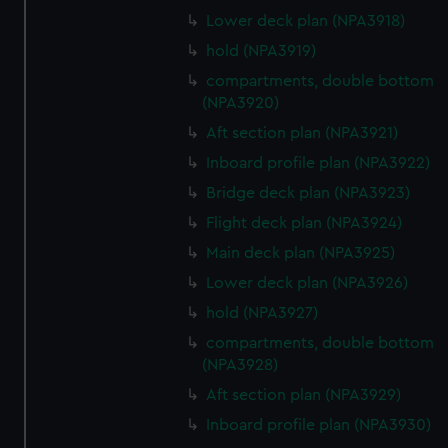
Lower deck plan (NPA3918)
hold (NPA3919)
compartments, double bottom
(NPA3920)
Aft section plan (NPA3921)
Inboard profile plan (NPA3922)
Bridge deck plan (NPA3923)
Flight deck plan (NPA3924)
Main deck plan (NPA3925)
Lower deck plan (NPA3926)
hold (NPA3927)
compartments, double bottom
(NPA3928)
Aft section plan (NPA3929)
Inboard profile plan (NPA3930)