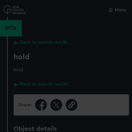
Skip
to
Menu
Close
M
main
content
BETA
Back to search results
hold
hold
Back to search results
Share:
Object details