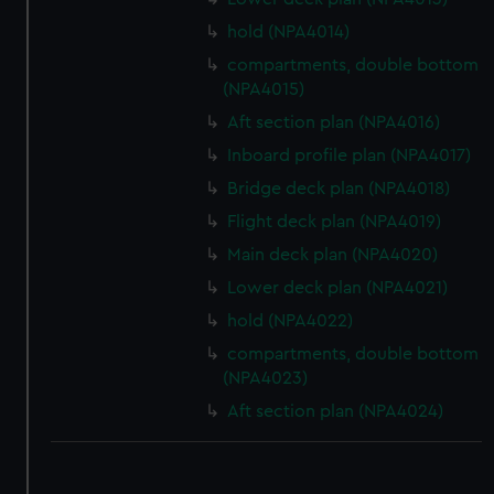
hold (NPA4014)
compartments, double bottom
(NPA4015)
Aft section plan (NPA4016)
Inboard profile plan (NPA4017)
Bridge deck plan (NPA4018)
Flight deck plan (NPA4019)
Main deck plan (NPA4020)
Lower deck plan (NPA4021)
hold (NPA4022)
compartments, double bottom
(NPA4023)
Aft section plan (NPA4024)