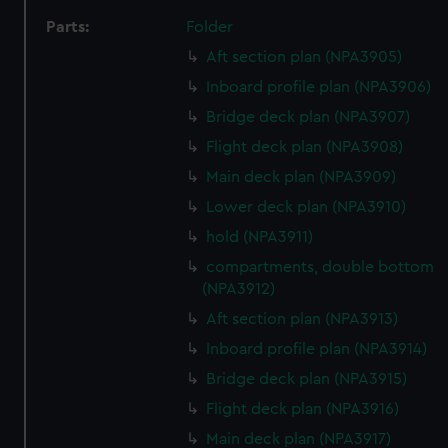
Parts:
Folder
Aft section plan (NPA3905)
Inboard profile plan (NPA3906)
Bridge deck plan (NPA3907)
Flight deck plan (NPA3908)
Main deck plan (NPA3909)
Lower deck plan (NPA3910)
hold (NPA3911)
compartments, double bottom
(NPA3912)
Aft section plan (NPA3913)
Inboard profile plan (NPA3914)
Bridge deck plan (NPA3915)
Flight deck plan (NPA3916)
Main deck plan (NPA3917)