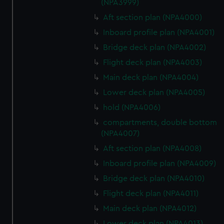
(NPA3999)
Aft section plan (NPA4000)
Inboard profile plan (NPA4001)
Bridge deck plan (NPA4002)
Flight deck plan (NPA4003)
Main deck plan (NPA4004)
Lower deck plan (NPA4005)
hold (NPA4006)
compartments, double bottom
(NPA4007)
Aft section plan (NPA4008)
Inboard profile plan (NPA4009)
Bridge deck plan (NPA4010)
Flight deck plan (NPA4011)
Main deck plan (NPA4012)
Lower deck plan (NPA4013)