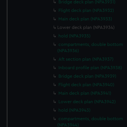
Bridge deck plan (NPA3931)
Flight deck plan (NPA3932)
Main deck plan (NPA3933)
Lower deck plan (NPA3934)
hold (NPA3935)
compartments, double bottom
(NPA3936)
Aft section plan (NPA3937)
Inboard profile plan (NPA3938)
Bridge deck plan (NPA3939)
Flight deck plan (NPA3940)
Main deck plan (NPA3941)
Lower deck plan (NPA3942)
hold (NPA3943)
compartments, double bottom
(NPA3944)