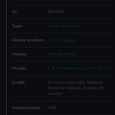
ID:
NPA3934
Type:
Lower deck plan
Display location:
Not on display
Vessels:
Triumph (1944)
People:
R. & W. Hawthorn Leslie & Co. Ltd
Credit:
© Crown copyright. National
Maritime Museum, Greenwich,
London
Measurements:
1:192