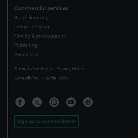
Commercial services
Brand licensing
Image licensing
Filming & photography
Publishing
Venue hire
Legal
Terms & Conditions
Privacy Notice
Accessibility
Cookie Policy
Sign up to our newsletter