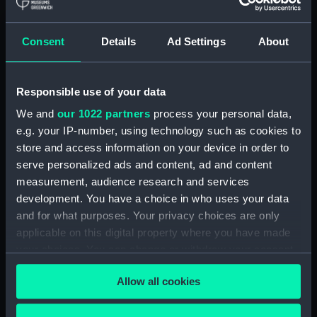
hold (NPA3959)
compartments, double bottom
Consent
Details
Ad Settings
About
(NPA3960)
Inboard profile plan (NPA3961)
Responsible use of your data
Bridge deck plan (NPA3962)
Flight deck plan (NPA3963)
We and
our 1022 partners
process your personal data,
e.g. your IP-number, using technology such as cookies to
Main deck plan (NPA3964)
store and access information on your device in order to
Lower deck plan (NPA3965)
serve personalized ads and content, ad and content
hold (NPA3966)
measurement, audience research and services
compartments, double bottom
development. You have a choice in who uses your data
(NPA3967)
and for what purposes. Your privacy choices are only
applicable on this digital property where you have made
Aft section plan (NPA3968)
your choices. You can change or withdraw your consent
Inboard profile plan (NPA3969)
any time from the Cookie Declaration or by clicking on
Bridge deck plan (NPA3970)
Allow all cookies
the Privacy trigger icon.
Flight deck plan (NPA3971)