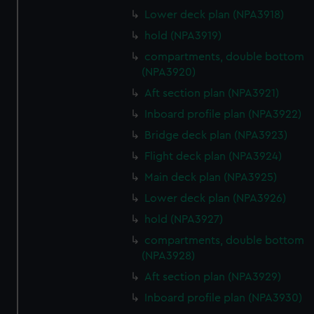
Lower deck plan (NPA3918)
hold (NPA3919)
compartments, double bottom
(NPA3920)
Aft section plan (NPA3921)
Inboard profile plan (NPA3922)
Bridge deck plan (NPA3923)
Flight deck plan (NPA3924)
Main deck plan (NPA3925)
Lower deck plan (NPA3926)
hold (NPA3927)
compartments, double bottom
(NPA3928)
Aft section plan (NPA3929)
Inboard profile plan (NPA3930)