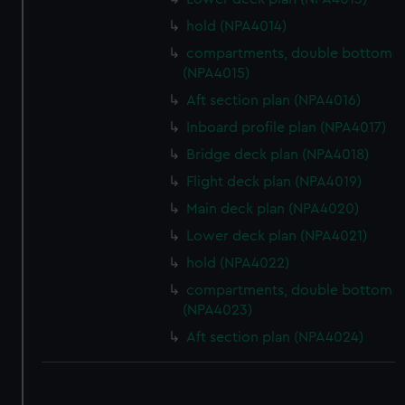
hold (NPA4014)
compartments, double bottom
(NPA4015)
Aft section plan (NPA4016)
Inboard profile plan (NPA4017)
Bridge deck plan (NPA4018)
Flight deck plan (NPA4019)
Main deck plan (NPA4020)
Lower deck plan (NPA4021)
hold (NPA4022)
compartments, double bottom
(NPA4023)
Aft section plan (NPA4024)