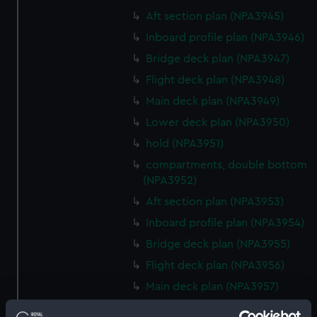
Aft section plan (NPA3945)
Inboard profile plan (NPA3946)
Bridge deck plan (NPA3947)
Flight deck plan (NPA3948)
Main deck plan (NPA3949)
Lower deck plan (NPA3950)
hold (NPA3951)
compartments, double bottom
(NPA3952)
Aft section plan (NPA3953)
Inboard profile plan (NPA3954)
Bridge deck plan (NPA3955)
Flight deck plan (NPA3956)
Main deck plan (NPA3957)
Lower deck plan (NPA3958)