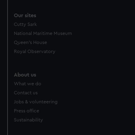
Our sites
Cutty Sark
National Maritime Museum
Queen's House
Royal Observatory
About us
What we do
Contact us
Jobs & volunteering
Press office
Sustainability