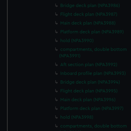
Bridge deck plan (NPA3986)
Flight deck plan (NPA3987)
Main deck plan (NPA3988)
Platform deck plan (NPA3989)
hold (NPA3990)
compartments, double bottom
(NPA3991)
Aft section plan (NPA3992)
Inboard profile plan (NPA3993)
Bridge deck plan (NPA3994)
Flight deck plan (NPA3995)
Main deck plan (NPA3996)
Platform deck plan (NPA3997)
hold (NPA3998)
compartments, double bottom