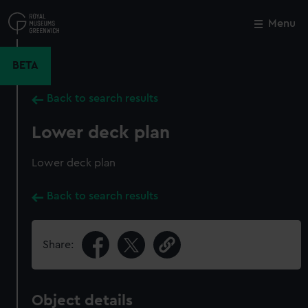
Skip
to
Menu
Close
M
main
content
BETA
Back to search results
Lower deck plan
Lower deck plan
Back to search results
Share:
Object details