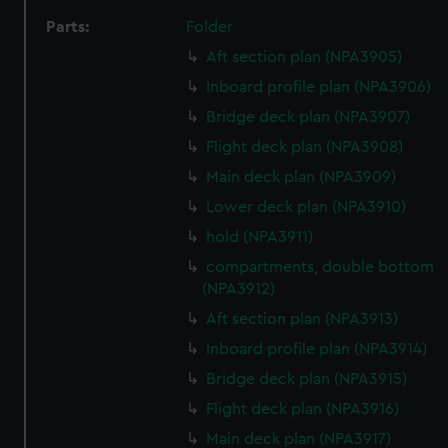
Parts:
Folder
Aft section plan (NPA3905)
Inboard profile plan (NPA3906)
Bridge deck plan (NPA3907)
Flight deck plan (NPA3908)
Main deck plan (NPA3909)
Lower deck plan (NPA3910)
hold (NPA3911)
compartments, double bottom
(NPA3912)
Aft section plan (NPA3913)
Inboard profile plan (NPA3914)
Bridge deck plan (NPA3915)
Flight deck plan (NPA3916)
Main deck plan (NPA3917)