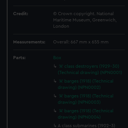
Credit:
© Crown copyright. National
Maritime Museum, Greenwich,
London
Measurements:
Overall: 667 mm x 655 mm
Parts:
Box
'A' class destroyers (1929-30)
(Technical drawing) (NPN0001)
'A' barges (1918) (Technical
drawing) (NPN0002)
'A' barges (1918) (Technical
drawing) (NPN0003)
'A' barges (1918) (Technical
drawing) (NPN0004)
A class submarines (1902-3)