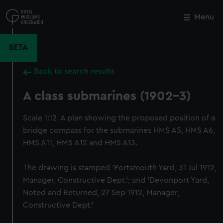
Skip
to
Menu
Close
M
main
content
BETA
Back to search results
A class submarines (1902-3)
Scale 1:12. A plan showing the proposed position of a
bridge compass for the submarines HMS A5, HMS A6,
HMS A11, HMS A12 and HMS A13.
The drawing is stamped 'Portsmouth Yard, 31 Jul 1912,
Manager, Constructive Dept.'; and 'Devonport Yard,
Noted and Returned, 27 Sep 1912, Manager,
Constructive Dept.'