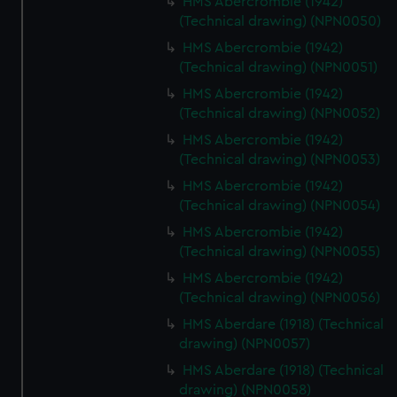
HMS Abercrombie (1942)
cookies, change your preferences or opt-out at any time.
(Technical drawing) (NPN0050)
HMS Abercrombie (1942)
(Technical drawing) (NPN0051)
HMS Abercrombie (1942)
(Technical drawing) (NPN0052)
HMS Abercrombie (1942)
(Technical drawing) (NPN0053)
HMS Abercrombie (1942)
(Technical drawing) (NPN0054)
HMS Abercrombie (1942)
(Technical drawing) (NPN0055)
HMS Abercrombie (1942)
(Technical drawing) (NPN0056)
HMS Aberdare (1918) (Technical
drawing) (NPN0057)
HMS Aberdare (1918) (Technical
drawing) (NPN0058)