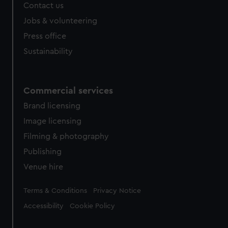
Contact us
Jobs & volunteering
Press office
Sustainability
Commercial services
Brand licensing
Image licensing
Filming & photography
Publishing
Venue hire
Legal
Terms & Conditions
Privacy Notice
Accessibility
Cookie Policy