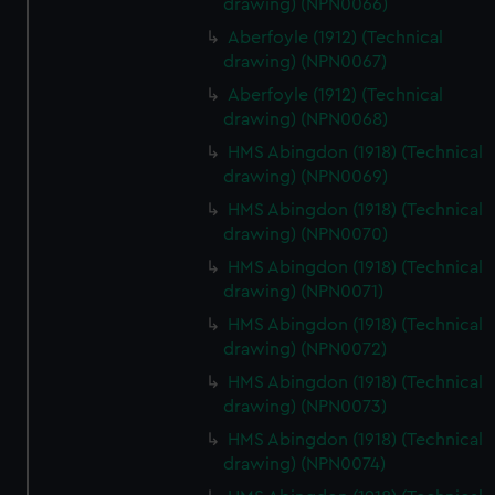
drawing) (NPN0066)
Aberfoyle (1912) (Technical
drawing) (NPN0067)
Aberfoyle (1912) (Technical
drawing) (NPN0068)
HMS Abingdon (1918) (Technical
drawing) (NPN0069)
HMS Abingdon (1918) (Technical
drawing) (NPN0070)
HMS Abingdon (1918) (Technical
drawing) (NPN0071)
HMS Abingdon (1918) (Technical
drawing) (NPN0072)
HMS Abingdon (1918) (Technical
drawing) (NPN0073)
HMS Abingdon (1918) (Technical
drawing) (NPN0074)