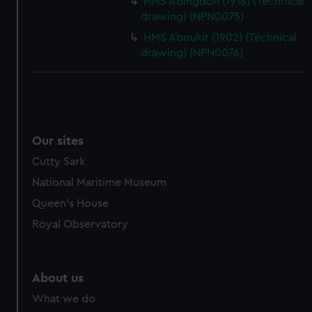
HMS Abingdon (1918) (Technical
drawing) (NPN0075)
HMS Aboukir (1902) (Technical
drawing) (NPN0076)
Our sites
Cutty Sark
National Maritime Museum
Queen's House
Royal Observatory
About us
What we do