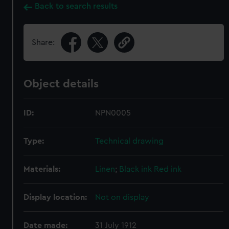
Back to search results
Share:
Object details
ID:
NPN0005
Type:
Technical drawing
Materials:
Linen
;
Black ink
Red ink
Display location:
Not on display
Date made:
31 July 1912