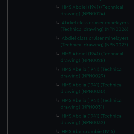
HMS Abdiel (1941) (Technical
drawing) (NPN0024)
Abdiel class cruiser minelayers
(Technical drawing) (NPN0026)
Abdiel class cruiser minelayers
(Technical drawing) (NPN0027)
HMS Abdiel (1941) (Technical
drawing) (NPN0028)
HMS Abelia (1941) (Technical
drawing) (NPN0029)
HMS Abelia (1941) (Technical
drawing) (NPN0030)
HMS Abelia (1941) (Technical
drawing) (NPN0031)
HMS Abelia (1941) (Technical
drawing) (NPN0032)
HMS Abercrombie (1915)