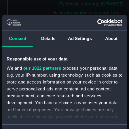
(Technical drawing) (NPN0033)
Abercrombie class monitors
(Technical drawing) (NPN0034)
Abercrombie class monitors
(Technical drawing) (NPN0035)
Consent
Details
Ad Settings
About
Abercrombie class monitors
(Technical drawing) (NPN0036)
Abercrombie class monitors
Responsible use of your data
(Technical drawing) (NPN0037)
We and
our 1022 partners
process your personal data,
Abercrombie class monitors
e.g. your IP-number, using technology such as cookies to
(Technical drawing) (NPN0038)
store and access information on your device in order to
Abercrombie class monitors
serve personalized ads and content, ad and content
(Technical drawing) (NPN0039)
measurement, audience research and services
development. You have a choice in who uses your data
Abercrombie class monitors
(Technical drawing) (NPN0040)
and for what purposes. Your privacy choices are only
applicable on this digital property where you have made
Abercrombie class monitors
your choices. You can change or withdraw your consent
(Technical drawing) (NPN0041)