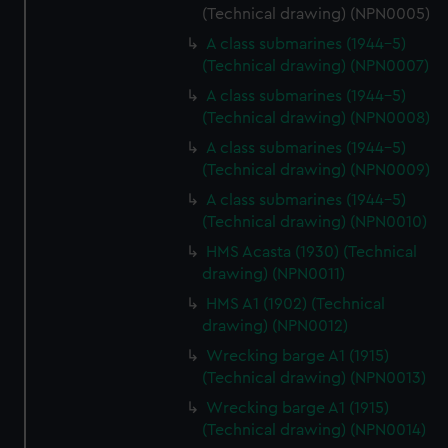
(Technical drawing) (NPN0005)
A class submarines (1944-5)
(Technical drawing) (NPN0007)
A class submarines (1944-5)
(Technical drawing) (NPN0008)
A class submarines (1944-5)
(Technical drawing) (NPN0009)
A class submarines (1944-5)
(Technical drawing) (NPN0010)
HMS Acasta (1930) (Technical
drawing) (NPN0011)
HMS A1 (1902) (Technical
drawing) (NPN0012)
Wrecking barge A1 (1915)
(Technical drawing) (NPN0013)
Wrecking barge A1 (1915)
(Technical drawing) (NPN0014)