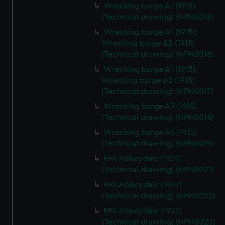
Wrecking barge A1 (1915)
(Technical drawing) (NPN0015)
Wrecking barge A1 (1915);
Wrecking barge A2 (1915)
(Technical drawing) (NPN0016)
Wrecking barge A1 (1915);
Wrecking barge A2 (1915)
(Technical drawing) (NPN0017)
Wrecking barge A3 (1915)
(Technical drawing) (NPN0018)
Wrecking barge A3 (1915)
(Technical drawing) (NPN0019)
RFA Abbeydale (1937)
(Technical drawing) (NPN0021)
RFA Abbeydale (1937)
(Technical drawing) (NPN0022)
RFA Abbeydale (1937)
(Technical drawing) (NPN0023)