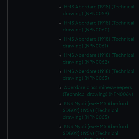
HMS Aberdare (1918) (Technical
drawing) (NPN0059)
HMS Aberdare (1918) (Technical
drawing) (NPN0060)
HMS Aberdare (1918) (Technical
drawing) (NPN0061)
HMS Aberdare (1918) (Technical
drawing) (NPN0062)
HMS Aberdare (1918) (Technical
drawing) (NPN0063)
Aberdare class minesweepers
(Technical drawing) (NPN0064)
KNS Nyati [ex-HMS Aberford
SDB02] (1954) (Technical
drawing) (NPN0065)
KNS Nyati [ex-HMS Aberford
SDB02] (1954) (Technical