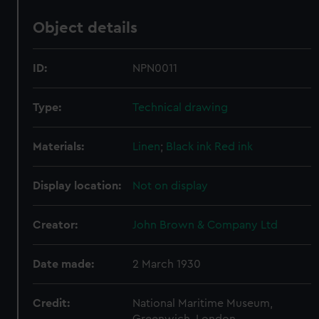
Object details
ID:
NPN0011
Type:
Technical drawing
Materials:
Linen
;
Black ink
Red ink
Display location:
Not on display
Creator:
John Brown & Company Ltd
Date made:
2 March 1930
Credit:
National Maritime Museum,