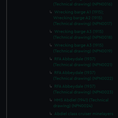
(Technical drawing) (NPN0016)
Wrecking barge A1 (1915);
Wrecking barge A2 (1915)
(Technical drawing) (NPN0017)
Wrecking barge A3 (1915)
(Technical drawing) (NPN0018)
Wrecking barge A3 (1915)
(Technical drawing) (NPN0019)
RFA Abbeydale (1937)
(Technical drawing) (NPN0021)
RFA Abbeydale (1937)
(Technical drawing) (NPN0022)
RFA Abbeydale (1937)
(Technical drawing) (NPN0023)
HMS Abdiel (1941) (Technical
drawing) (NPN0024)
Abdiel class cruiser minelayers