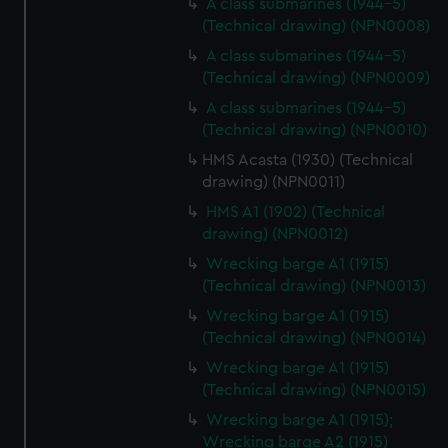
A class submarines (1944-5)
(Technical drawing) (NPN0008)
A class submarines (1944-5)
(Technical drawing) (NPN0009)
A class submarines (1944-5)
(Technical drawing) (NPN0010)
HMS Acasta (1930) (Technical
drawing) (NPN0011)
HMS A1 (1902) (Technical
drawing) (NPN0012)
Wrecking barge A1 (1915)
(Technical drawing) (NPN0013)
Wrecking barge A1 (1915)
(Technical drawing) (NPN0014)
Wrecking barge A1 (1915)
(Technical drawing) (NPN0015)
Wrecking barge A1 (1915);
Wrecking barge A2 (1915)