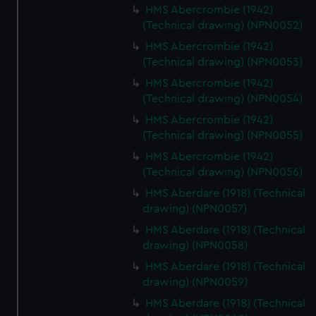
HMS Abercrombie (1942)
(Technical drawing) (NPN0052)
HMS Abercrombie (1942)
(Technical drawing) (NPN0053)
HMS Abercrombie (1942)
(Technical drawing) (NPN0054)
HMS Abercrombie (1942)
(Technical drawing) (NPN0055)
HMS Abercrombie (1942)
(Technical drawing) (NPN0056)
HMS Aberdare (1918) (Technical
drawing) (NPN0057)
HMS Aberdare (1918) (Technical
drawing) (NPN0058)
HMS Aberdare (1918) (Technical
drawing) (NPN0059)
HMS Aberdare (1918) (Technical