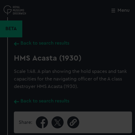
Skip
to
Menu
Close
M
main
content
BETA
Back to search results
HMS Acasta (1930)
Scale 1:48. A plan showing the hold spaces and tank
capacities for the navigating officer of the A class
destroyer HMS Acasta (1930).
Back to search results
Share: