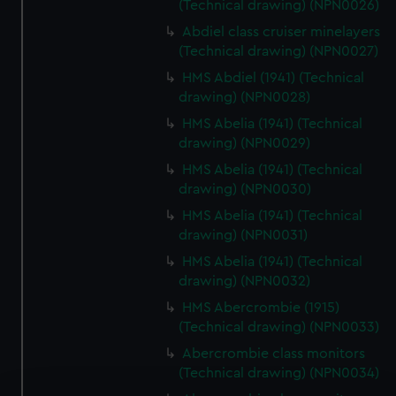
(Technical drawing) (NPN0026)
Abdiel class cruiser minelayers
(Technical drawing) (NPN0027)
HMS Abdiel (1941) (Technical
drawing) (NPN0028)
HMS Abelia (1941) (Technical
drawing) (NPN0029)
HMS Abelia (1941) (Technical
drawing) (NPN0030)
HMS Abelia (1941) (Technical
drawing) (NPN0031)
HMS Abelia (1941) (Technical
drawing) (NPN0032)
HMS Abercrombie (1915)
(Technical drawing) (NPN0033)
Abercrombie class monitors
(Technical drawing) (NPN0034)