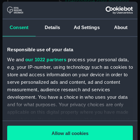
Abercrombie class monitors
(Technical drawing) (NPN0035)
Abercrombie class monitors
(Technical drawing) (NPN0036)
Consent
Details
Ad Settings
About
Abercrombie class monitors
(Technical drawing) (NPN0037)
Responsible use of your data
Abercrombie class monitors
(Technical drawing) (NPN0038)
We and
our 1022 partners
process your personal data,
Abercrombie class monitors
e.g. your IP-number, using technology such as cookies to
(Technical drawing) (NPN0039)
store and access information on your device in order to
serve personalized ads and content, ad and content
Abercrombie class monitors
measurement, audience research and services
(Technical drawing) (NPN0040)
development. You have a choice in who uses your data
Abercrombie class monitors
and for what purposes. Your privacy choices are only
(Technical drawing) (NPN0041)
applicable on this digital property where you have made
Abercrombie class monitors
your choices. You can change or withdraw your consent
(Technical drawing) (NPN0042)
any time from the Cookie Declaration or by clicking on
Abercrombie class monitors
Allow all cookies
the Privacy trigger icon.
(Technical drawing) (NPN0043)