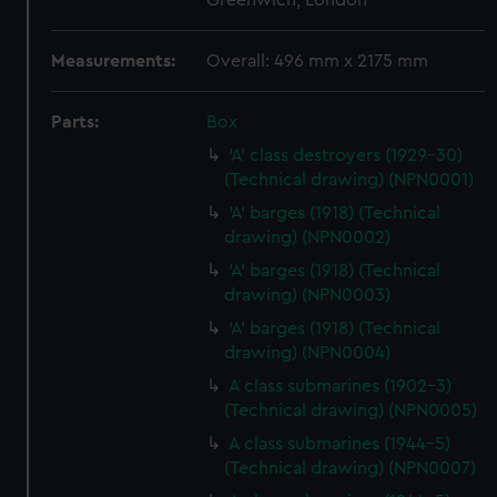
Greenwich, London
Measurements:
Overall: 496 mm x 2175 mm
Parts:
Box
'A' class destroyers (1929-30)
(Technical drawing) (NPN0001)
'A' barges (1918) (Technical
drawing) (NPN0002)
'A' barges (1918) (Technical
drawing) (NPN0003)
'A' barges (1918) (Technical
drawing) (NPN0004)
A class submarines (1902-3)
(Technical drawing) (NPN0005)
A class submarines (1944-5)
(Technical drawing) (NPN0007)