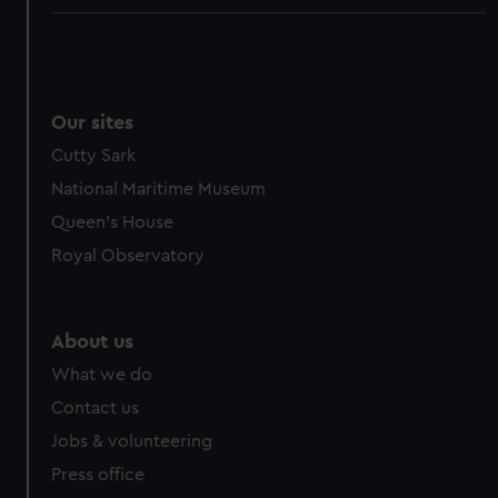
Our sites
Cutty Sark
National Maritime Museum
Queen's House
Royal Observatory
About us
What we do
Contact us
Jobs & volunteering
Press office