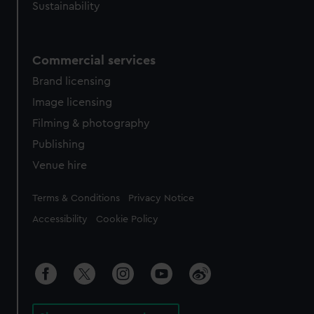
Sustainability
Commercial services
Brand licensing
Image licensing
Filming & photography
Publishing
Venue hire
Legal
Terms & Conditions
Privacy Notice
Accessibility
Cookie Policy