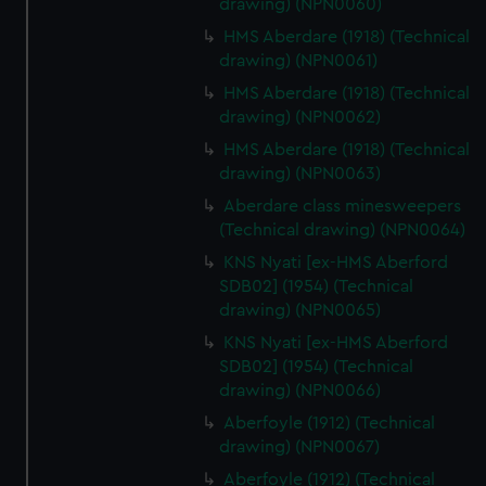
drawing) (NPN0060)
HMS Aberdare (1918) (Technical
drawing) (NPN0061)
HMS Aberdare (1918) (Technical
drawing) (NPN0062)
HMS Aberdare (1918) (Technical
drawing) (NPN0063)
Aberdare class minesweepers
(Technical drawing) (NPN0064)
KNS Nyati [ex-HMS Aberford
SDB02] (1954) (Technical
drawing) (NPN0065)
KNS Nyati [ex-HMS Aberford
SDB02] (1954) (Technical
drawing) (NPN0066)
Aberfoyle (1912) (Technical
drawing) (NPN0067)
Aberfoyle (1912) (Technical