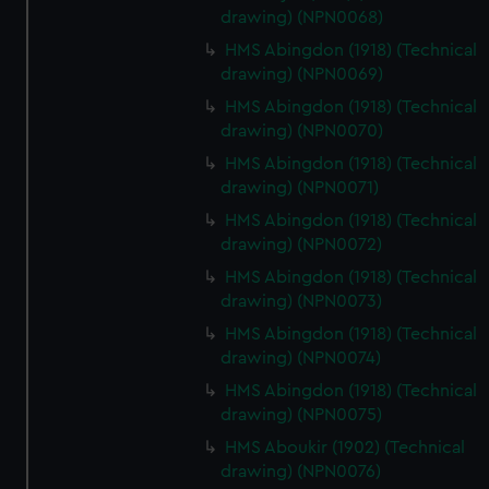
drawing) (NPN0068)
HMS Abingdon (1918) (Technical
drawing) (NPN0069)
HMS Abingdon (1918) (Technical
drawing) (NPN0070)
HMS Abingdon (1918) (Technical
drawing) (NPN0071)
HMS Abingdon (1918) (Technical
drawing) (NPN0072)
HMS Abingdon (1918) (Technical
drawing) (NPN0073)
HMS Abingdon (1918) (Technical
drawing) (NPN0074)
HMS Abingdon (1918) (Technical
drawing) (NPN0075)
HMS Aboukir (1902) (Technical
drawing) (NPN0076)