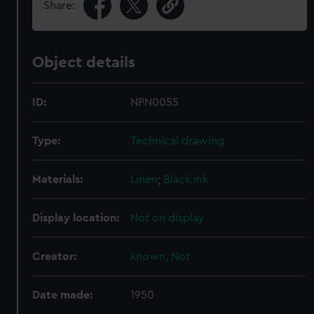
Share:
Object details
ID:
NPN0055
Type:
Technical drawing
Materials:
Linen
;
Black ink
Display location:
Not on display
Creator:
known, Not
Date made:
1950