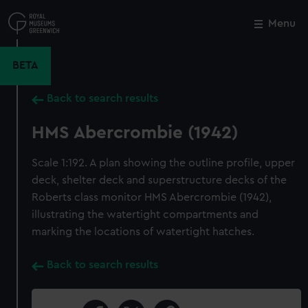
Skip
to
Menu
Close
M
main
content
BETA
Back to search results
HMS Abercrombie (1942)
Scale 1:192. A plan showing the outline profile, upper
deck, shelter deck and superstructure decks of the
Roberts class monitor HMS Abercrombie (1942),
illustrating the watertight compartments and
marking the locations of watertight hatches.
Back to search results