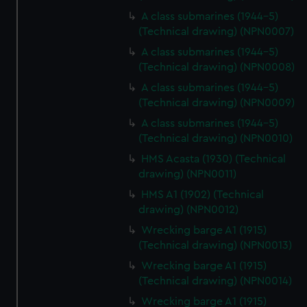
A class submarines (1944-5)
(Technical drawing) (NPN0007)
A class submarines (1944-5)
(Technical drawing) (NPN0008)
A class submarines (1944-5)
(Technical drawing) (NPN0009)
A class submarines (1944-5)
(Technical drawing) (NPN0010)
HMS Acasta (1930) (Technical
drawing) (NPN0011)
HMS A1 (1902) (Technical
drawing) (NPN0012)
Wrecking barge A1 (1915)
(Technical drawing) (NPN0013)
Wrecking barge A1 (1915)
(Technical drawing) (NPN0014)
Wrecking barge A1 (1915)