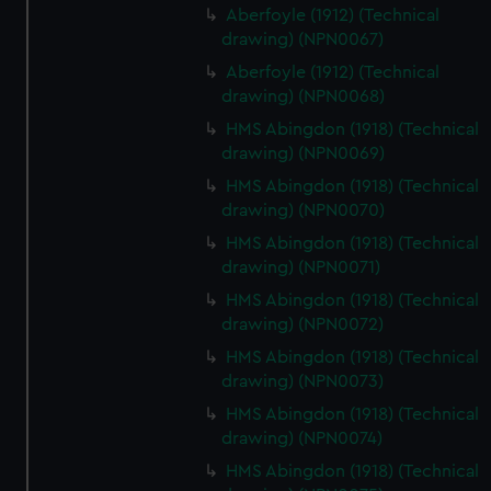
Aberfoyle (1912) (Technical
drawing) (NPN0067)
Aberfoyle (1912) (Technical
drawing) (NPN0068)
HMS Abingdon (1918) (Technical
drawing) (NPN0069)
HMS Abingdon (1918) (Technical
drawing) (NPN0070)
HMS Abingdon (1918) (Technical
drawing) (NPN0071)
HMS Abingdon (1918) (Technical
drawing) (NPN0072)
HMS Abingdon (1918) (Technical
drawing) (NPN0073)
HMS Abingdon (1918) (Technical
drawing) (NPN0074)
HMS Abingdon (1918) (Technical