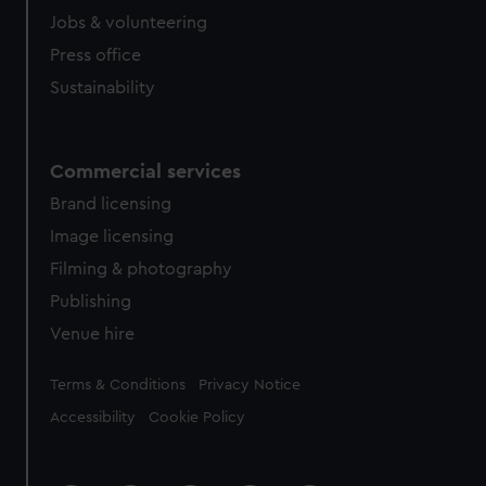
Jobs & volunteering
Press office
Sustainability
Commercial services
Brand licensing
Image licensing
Filming & photography
Publishing
Venue hire
Legal
Terms & Conditions
Privacy Notice
Accessibility
Cookie Policy