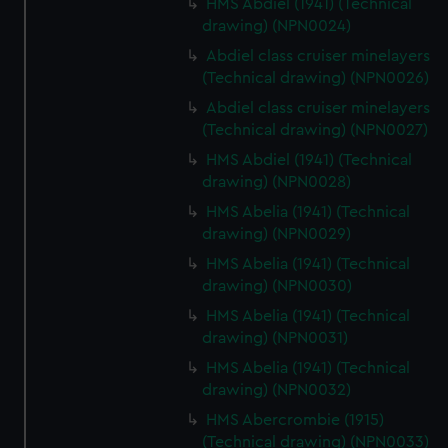
HMS Abdiel (1941) (Technical
drawing) (NPN0024)
Abdiel class cruiser minelayers
(Technical drawing) (NPN0026)
Abdiel class cruiser minelayers
(Technical drawing) (NPN0027)
HMS Abdiel (1941) (Technical
drawing) (NPN0028)
HMS Abelia (1941) (Technical
drawing) (NPN0029)
HMS Abelia (1941) (Technical
drawing) (NPN0030)
HMS Abelia (1941) (Technical
drawing) (NPN0031)
HMS Abelia (1941) (Technical
drawing) (NPN0032)
HMS Abercrombie (1915)
(Technical drawing) (NPN0033)