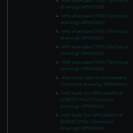
HMS Aberdare (1918) (Technical
drawing) (NPN0059)
HMS Aberdare (1918) (Technical
drawing) (NPN0060)
HMS Aberdare (1918) (Technical
drawing) (NPN0061)
HMS Aberdare (1918) (Technical
drawing) (NPN0062)
HMS Aberdare (1918) (Technical
drawing) (NPN0063)
Aberdare class minesweepers
(Technical drawing) (NPN0064)
KNS Nyati [ex-HMS Aberford
SDB02] (1954) (Technical
drawing) (NPN0065)
KNS Nyati [ex-HMS Aberford
SDB02] (1954) (Technical
drawing) (NPN0066)