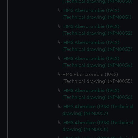
(Technical drawing) (NPN0050)
cookies, change your preferences or opt-out at any time.
HMS Abercrombie (1942)
(Technical drawing) (NPN0051)
HMS Abercrombie (1942)
(Technical drawing) (NPN0052)
HMS Abercrombie (1942)
(Technical drawing) (NPN0053)
HMS Abercrombie (1942)
(Technical drawing) (NPN0054)
HMS Abercrombie (1942)
(Technical drawing) (NPN0055)
HMS Abercrombie (1942)
(Technical drawing) (NPN0056)
HMS Aberdare (1918) (Technical
drawing) (NPN0057)
HMS Aberdare (1918) (Technical
drawing) (NPN0058)