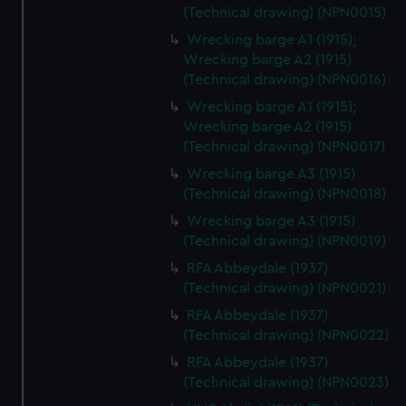
(Technical drawing) (NPN0015)
Wrecking barge A1 (1915);
Wrecking barge A2 (1915)
(Technical drawing) (NPN0016)
Wrecking barge A1 (1915);
Wrecking barge A2 (1915)
(Technical drawing) (NPN0017)
Wrecking barge A3 (1915)
(Technical drawing) (NPN0018)
Wrecking barge A3 (1915)
(Technical drawing) (NPN0019)
RFA Abbeydale (1937)
(Technical drawing) (NPN0021)
RFA Abbeydale (1937)
(Technical drawing) (NPN0022)
RFA Abbeydale (1937)
(Technical drawing) (NPN0023)