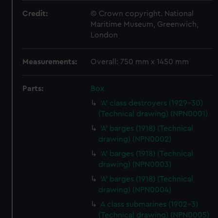
Credit:
© Crown copyright. National
Maritime Museum, Greenwich,
London
Measurements:
Overall: 750 mm x 1450 mm
Parts:
Box
'A' class destroyers (1929-30)
(Technical drawing) (NPN0001)
'A' barges (1918) (Technical
drawing) (NPN0002)
'A' barges (1918) (Technical
drawing) (NPN0003)
'A' barges (1918) (Technical
drawing) (NPN0004)
A class submarines (1902-3)
(Technical drawing) (NPN0005)