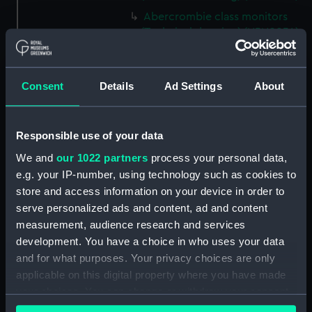
Abercrombie class monitors
(Technical drawing) (NPN0034)
Abercrombie class monitors
(Technical drawing) (NPN0035)
Consent
Details
Ad Settings
About
Abercrombie class monitors
(Technical drawing) (NPN0036)
Abercrombie class monitors
Responsible use of your data
(Technical drawing) (NPN0037)
We and
our 1022 partners
process your personal data,
Abercrombie class monitors
e.g. your IP-number, using technology such as cookies to
(Technical drawing) (NPN0038)
store and access information on your device in order to
Abercrombie class monitors
serve personalized ads and content, ad and content
(Technical drawing) (NPN0039)
measurement, audience research and services
Abercrombie class monitors
development. You have a choice in who uses your data
(Technical drawing) (NPN0040)
and for what purposes. Your privacy choices are only
Abercrombie class monitors
applicable on this digital property where you have made
(Technical drawing) (NPN0041)
your choices. You can change or withdraw your consent
Abercrombie class monitors
any time from the Cookie Declaration or by clicking on