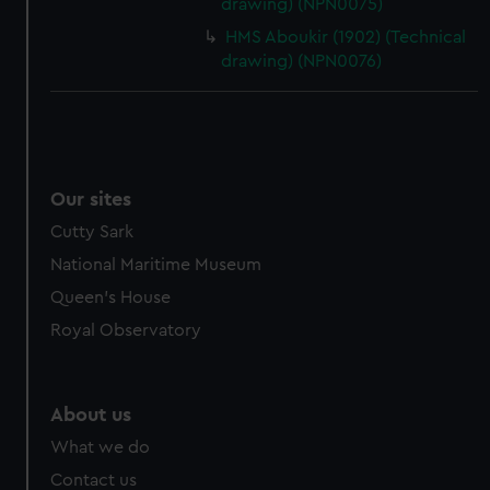
drawing) (NPN0075)
HMS Aboukir (1902) (Technical
drawing) (NPN0076)
Our sites
Cutty Sark
National Maritime Museum
Queen's House
Royal Observatory
About us
What we do
Contact us