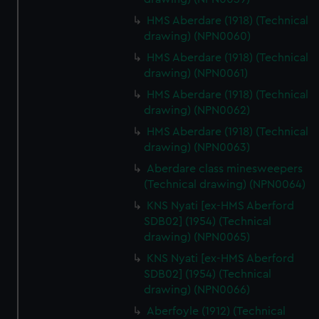
HMS Aberdare (1918) (Technical
drawing) (NPN0060)
HMS Aberdare (1918) (Technical
drawing) (NPN0061)
HMS Aberdare (1918) (Technical
drawing) (NPN0062)
HMS Aberdare (1918) (Technical
drawing) (NPN0063)
Aberdare class minesweepers
(Technical drawing) (NPN0064)
KNS Nyati [ex-HMS Aberford
SDB02] (1954) (Technical
drawing) (NPN0065)
KNS Nyati [ex-HMS Aberford
SDB02] (1954) (Technical
drawing) (NPN0066)
Aberfoyle (1912) (Technical