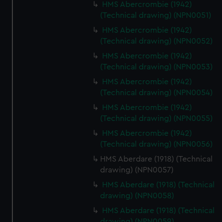
HMS Abercrombie (1942)
(Technical drawing) (NPN0051)
HMS Abercrombie (1942)
(Technical drawing) (NPN0052)
HMS Abercrombie (1942)
(Technical drawing) (NPN0053)
HMS Abercrombie (1942)
(Technical drawing) (NPN0054)
HMS Abercrombie (1942)
(Technical drawing) (NPN0055)
HMS Abercrombie (1942)
(Technical drawing) (NPN0056)
HMS Aberdare (1918) (Technical
drawing) (NPN0057)
HMS Aberdare (1918) (Technical
drawing) (NPN0058)
HMS Aberdare (1918) (Technical
drawing) (NPN0059)