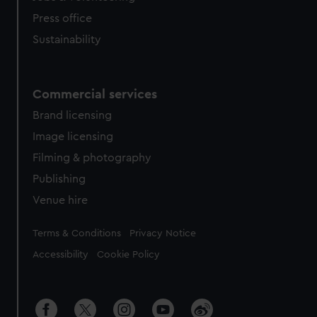
Press office
Sustainability
Commercial services
Brand licensing
Image licensing
Filming & photography
Publishing
Venue hire
Legal
Terms & Conditions
Privacy Notice
Accessibility
Cookie Policy