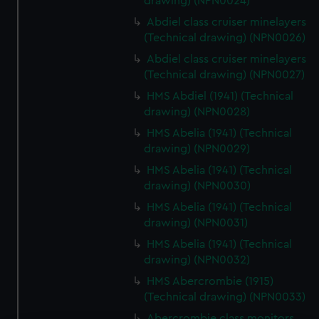
drawing) (NPN0024)
Abdiel class cruiser minelayers
(Technical drawing) (NPN0026)
Abdiel class cruiser minelayers
(Technical drawing) (NPN0027)
HMS Abdiel (1941) (Technical
drawing) (NPN0028)
HMS Abelia (1941) (Technical
drawing) (NPN0029)
HMS Abelia (1941) (Technical
drawing) (NPN0030)
HMS Abelia (1941) (Technical
drawing) (NPN0031)
HMS Abelia (1941) (Technical
drawing) (NPN0032)
HMS Abercrombie (1915)
(Technical drawing) (NPN0033)
Abercrombie class monitors