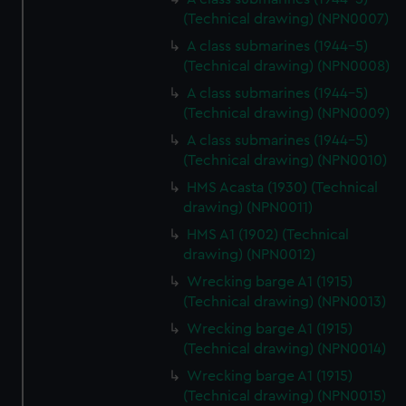
(Technical drawing) (NPN0007)
A class submarines (1944-5)
(Technical drawing) (NPN0008)
A class submarines (1944-5)
(Technical drawing) (NPN0009)
A class submarines (1944-5)
(Technical drawing) (NPN0010)
HMS Acasta (1930) (Technical
drawing) (NPN0011)
HMS A1 (1902) (Technical
drawing) (NPN0012)
Wrecking barge A1 (1915)
(Technical drawing) (NPN0013)
Wrecking barge A1 (1915)
(Technical drawing) (NPN0014)
Wrecking barge A1 (1915)
(Technical drawing) (NPN0015)