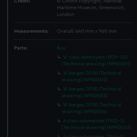
Credit:
© Crown copyright. National
Maritime Museum, Greenwich,
London
Measurements:
Overall: 640 mm x 960 mm
Parts:
Box
'A' class destroyers (1929-30)
(Technical drawing) (NPN0001)
'A' barges (1918) (Technical
drawing) (NPN0002)
'A' barges (1918) (Technical
drawing) (NPN0003)
'A' barges (1918) (Technical
drawing) (NPN0004)
A class submarines (1902-3)
(Technical drawing) (NPN0005)
A class submarines (1944-5)