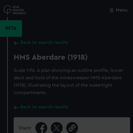
Skip
to
Menu
Close
M
main
content
BETA
Back to search results
HMS Aberdare (1918)
Scale 1:96. A plan showing an outline profile, lower
deck and hold of the minesweeper HMS Aberdare
(1918), illustrating the layout of the watertight
compartments.
Back to search results
Share: