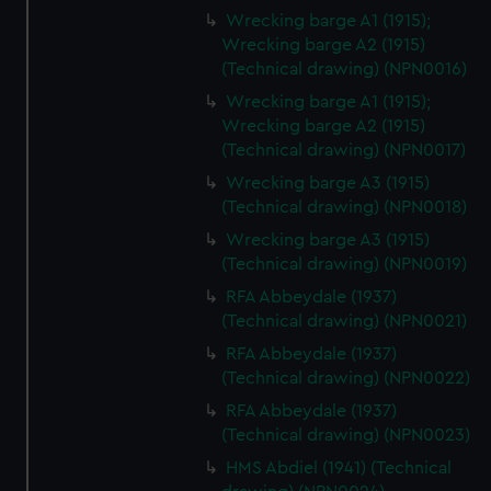
Wrecking barge A1 (1915);
Wrecking barge A2 (1915)
(Technical drawing) (NPN0016)
Wrecking barge A1 (1915);
Wrecking barge A2 (1915)
(Technical drawing) (NPN0017)
Wrecking barge A3 (1915)
(Technical drawing) (NPN0018)
Wrecking barge A3 (1915)
(Technical drawing) (NPN0019)
RFA Abbeydale (1937)
(Technical drawing) (NPN0021)
RFA Abbeydale (1937)
(Technical drawing) (NPN0022)
RFA Abbeydale (1937)
(Technical drawing) (NPN0023)
HMS Abdiel (1941) (Technical