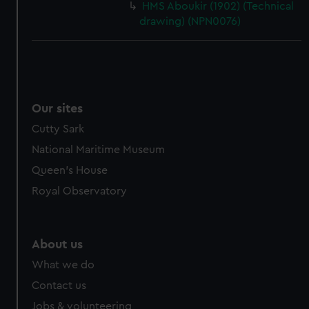
HMS Aboukir (1902) (Technical
drawing) (NPN0076)
Our sites
Cutty Sark
National Maritime Museum
Queen's House
Royal Observatory
About us
What we do
Contact us
Jobs & volunteering