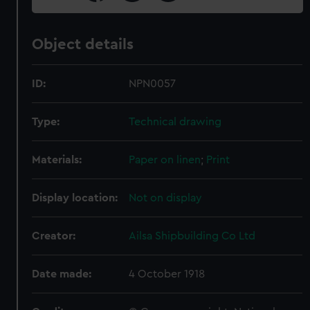
Object details
ID:
NPN0057
Type:
Technical drawing
Materials:
Paper on linen
;
Print
Display location:
Not on display
Creator:
Ailsa Shipbuilding Co Ltd
Date made:
4 October 1918