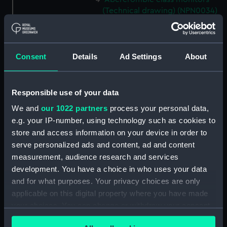
(Technical drawing) (NPN0034)
Abercrombie class monitors
(Technical drawing) (NPN0035)
Abercrombie class monitors
Consent
Details
Ad Settings
About
(Technical drawing) (NPN0036)
Abercrombie class monitors
(Technical drawing) (NPN0037)
Responsible use of your data
Abercrombie class monitors
We and
our 1022 partners
process your personal data,
(Technical drawing) (NPN0038)
e.g. your IP-number, using technology such as cookies to
Abercrombie class monitors
store and access information on your device in order to
(Technical drawing) (NPN0039)
serve personalized ads and content, ad and content
measurement, audience research and services
Abercrombie class monitors
(Technical drawing) (NPN0040)
development. You have a choice in who uses your data
and for what purposes. Your privacy choices are only
Abercrombie class monitors
applicable on this digital property where you have made
(Technical drawing) (NPN0041)
your choices. You can change or withdraw your consent
Abercrombie class monitors
any time from the Cookie Declaration or by clicking on
(Technical drawing) (NPN0042)