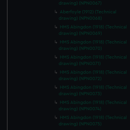
drawing) (NPN0067)
Aberfoyle (1912) (Technical
drawing) (NPN0068)
HMS Abingdon (1918) (Technical
drawing) (NPN0069)
HMS Abingdon (1918) (Technical
drawing) (NPN0070)
HMS Abingdon (1918) (Technical
drawing) (NPN0071)
HMS Abingdon (1918) (Technical
drawing) (NPN0072)
HMS Abingdon (1918) (Technical
drawing) (NPN0073)
HMS Abingdon (1918) (Technical
drawing) (NPN0074)
HMS Abingdon (1918) (Technical
drawing) (NPN0075)