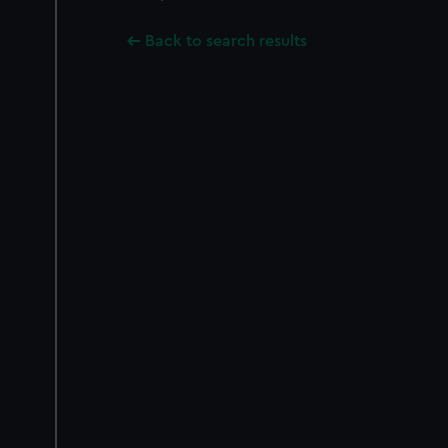
Back to search results