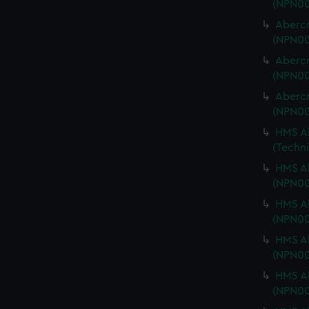
(NPN00
Abercr
(NPN00
Abercr
(NPN00
Abercr
(NPN00
HMS Ab
(Techn
HMS Ab
(NPN00
HMS Ab
(NPN00
HMS Ab
(NPN00
HMS Ab
(NPN0