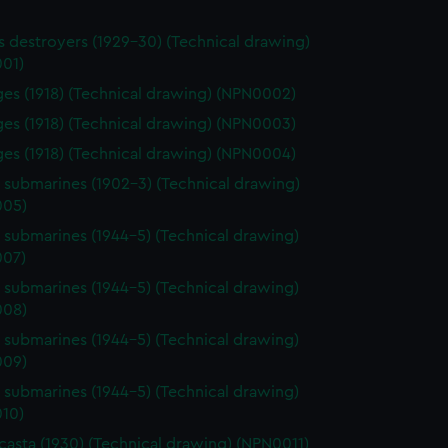
ass destroyers (1929-30) (Technical drawing)
01)
rges (1918) (Technical drawing) (NPN0002)
rges (1918) (Technical drawing) (NPN0003)
rges (1918) (Technical drawing) (NPN0004)
s submarines (1902-3) (Technical drawing)
005)
s submarines (1944-5) (Technical drawing)
07)
s submarines (1944-5) (Technical drawing)
008)
s submarines (1944-5) (Technical drawing)
009)
s submarines (1944-5) (Technical drawing)
10)
asta (1930) (Technical drawing) (NPN0011)