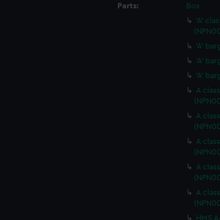
Parts:
Box
'A' cl
(NPN00
'A' ba
'A' ba
'A' ba
A clas
(NPN0
A clas
(NPN00
A clas
(NPN0
A clas
(NPN0
A clas
(NPN00
HMS Ac