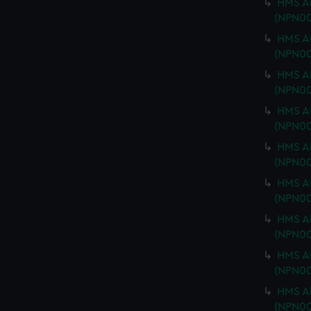
HMS Ab
(NPN00
HMS Ab
(NPN00
HMS Ab
(NPN00
HMS Ab
(NPN00
HMS Ab
(NPN00
HMS Ab
(NPN00
HMS Ab
(NPN00
HMS Ab
(NPN00
HMS Ab
(NPN00