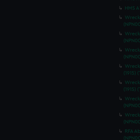
HMS A1
Wrecki
(NPN00
Wrecki
(NPN00
Wrecki
(NPN00
Wrecki
(1915) 
Wrecki
(1915) 
Wrecki
(NPN00
Wrecki
(NPN00
RFA Ab
(NPN00