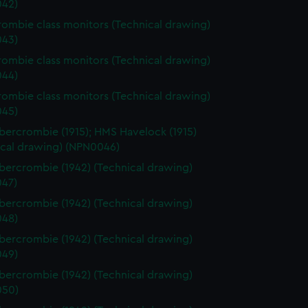
42)
ombie class monitors (Technical drawing)
43)
ombie class monitors (Technical drawing)
44)
ombie class monitors (Technical drawing)
45)
ercrombie (1915); HMS Havelock (1915)
ical drawing) (NPN0046)
ercrombie (1942) (Technical drawing)
47)
ercrombie (1942) (Technical drawing)
48)
ercrombie (1942) (Technical drawing)
49)
ercrombie (1942) (Technical drawing)
050)