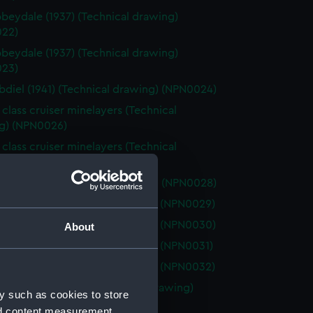
beydale (1937) (Technical drawing)
22)
beydale (1937) (Technical drawing)
23)
diel (1941) (Technical drawing) (NPN0024)
 class cruiser minelayers (Technical
g) (NPN0026)
 class cruiser minelayers (Technical
g) (NPN0027)
diel (1941) (Technical drawing) (NPN0028)
elia (1941) (Technical drawing) (NPN0029)
elia (1941) (Technical drawing) (NPN0030)
About
elia (1941) (Technical drawing) (NPN0031)
elia (1941) (Technical drawing) (NPN0032)
ercrombie (1915) (Technical drawing)
y such as cookies to store
33)
nd content measurement,