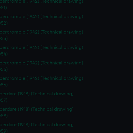
ercrombie (1942) (Technical drawing)
51)
ercrombie (1942) (Technical drawing)
52)
ercrombie (1942) (Technical drawing)
53)
ercrombie (1942) (Technical drawing)
54)
ercrombie (1942) (Technical drawing)
55)
ercrombie (1942) (Technical drawing)
56)
erdare (1918) (Technical drawing)
57)
erdare (1918) (Technical drawing)
58)
erdare (1918) (Technical drawing)
59)