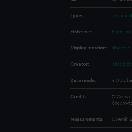
Type:
Technica
Materials:
Paper on 
Display location:
Not on di
Creator:
Ailsa Shi
Date made:
4 Octobe
Credit:
© Crown 
Greenwic
Measurements:
Overall: