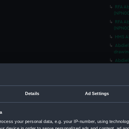
RFA Ab
(NPN00
RFA Ab
(NPN00
HMS Ab
Abdiel
drawin
Abdiel
drawin
HMS Ab
HMS Ab
HMS Ab
Details
Ad Settings
HMS Ab
HMS Ab
a
HMS Ab
ocess your personal data, e.g. your IP-number, using technolog
(NPN00
ur device in order to serve personalized ads and content, ad a