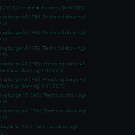
 (1902) (Technical drawing) (NPN0012)
ng barge A1 (1915) (Technical drawing)
13)
ng barge A1 (1915) (Technical drawing)
14)
ng barge A1 (1915) (Technical drawing)
15)
ng barge A1 (1915); Wrecking barge A2
(Technical drawing) (NPN0016)
ng barge A1 (1915); Wrecking barge A2
(Technical drawing) (NPN0017)
ng barge A3 (1915) (Technical drawing)
18)
ng barge A3 (1915) (Technical drawing)
19)
beydale (1937) (Technical drawing)
21)