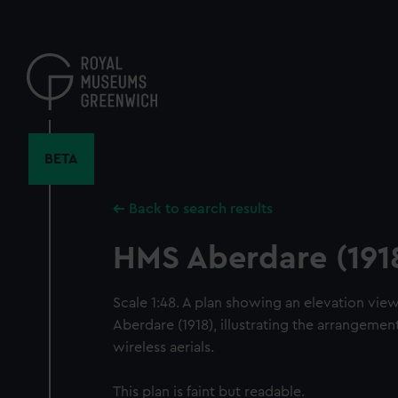
Skip
to
main
content
BETA
Back to search results
HMS Aberdare (191
Scale 1:48. A plan showing an elevation vi
Aberdare (1918), illustrating the arrangemen
wireless aerials.
This plan is faint but readable.