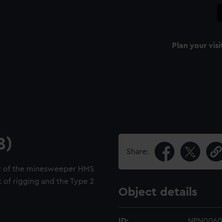
Plan your visi
8)
Share:
ew of the minesweeper HMS
t of rigging and the Type 2
Object details
ID:
NPN006