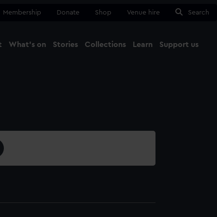
Membership
Donate
Shop
Venue hire
Search
t
What's on
Stories
Collections
Learn
Support us
Ma
Close
0