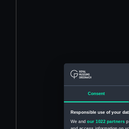
Consent
Responsible use of your dat
We and
our 1022 partners
pr
and access information on yo