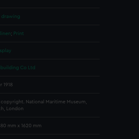
l drawing
linen
;
Print
splay
pbuilding Co Ltd
r 1918
copyright. National Maritime Museum,
h, London
 680 mm x 1620 mm