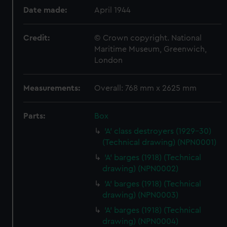
Date made:
April 1944
Credit:
© Crown copyright. National
Maritime Museum, Greenwich,
London
Measurements:
Overall: 768 mm x 2625 mm
Parts:
Box
'A' class destroyers (1929-30)
(Technical drawing) (NPN0001)
'A' barges (1918) (Technical
drawing) (NPN0002)
'A' barges (1918) (Technical
drawing) (NPN0003)
'A' barges (1918) (Technical
drawing) (NPN0004)