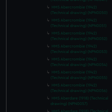
from third-party sources. You can choose to allow all
HMS Abercrombie (1942)
cookies, change your preferences or opt-out at any time.
(Technical drawing) (NPN0050)
HMS Abercrombie (1942)
(Technical drawing) (NPN0051)
HMS Abercrombie (1942)
(Technical drawing) (NPN0052)
HMS Abercrombie (1942)
(Technical drawing) (NPN0053)
HMS Abercrombie (1942)
(Technical drawing) (NPN0054)
HMS Abercrombie (1942)
(Technical drawing) (NPN0055)
HMS Abercrombie (1942)
(Technical drawing) (NPN0056)
HMS Aberdare (1918) (Technical
drawing) (NPN0057)
HMS Aberdare (1918) (Technical