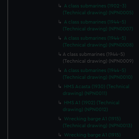
A class submarines (1902-3)
(Technical drawing) (NPN0005)
A class submarines (1944-5)
(Technical drawing) (NPN0007)
A class submarines (1944-5)
(Technical drawing) (NPN0008)
A class submarines (1944-5)
(Technical drawing) (NPN0009)
A class submarines (1944-5)
(Technical drawing) (NPN0010)
HMS Acasta (1930) (Technical
drawing) (NPN0011)
HMS A1 (1902) (Technical
drawing) (NPN0012)
Wrecking barge A1 (1915)
(Technical drawing) (NPN0013)
Wrecking barge A1 (1915)