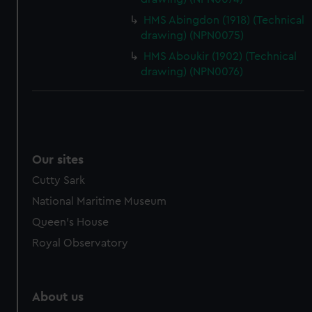
HMS Abingdon (1918) (Technical
drawing) (NPN0075)
HMS Aboukir (1902) (Technical
drawing) (NPN0076)
Our sites
Cutty Sark
National Maritime Museum
Queen's House
Royal Observatory
About us