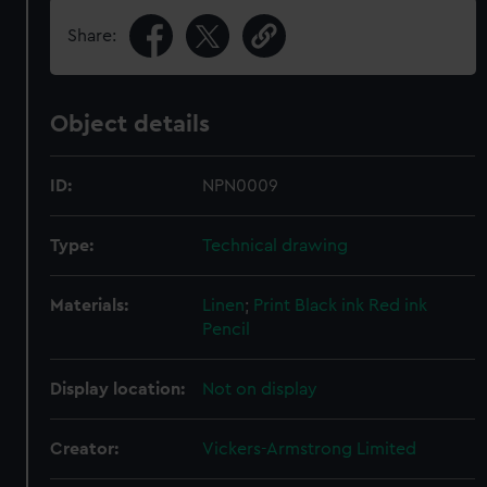
Share:
Object details
ID:
NPN0009
Type:
Technical drawing
Materials:
Linen
;
Print
Black ink
Red ink
Pencil
Display location:
Not on display
Creator:
Vickers-Armstrong Limited