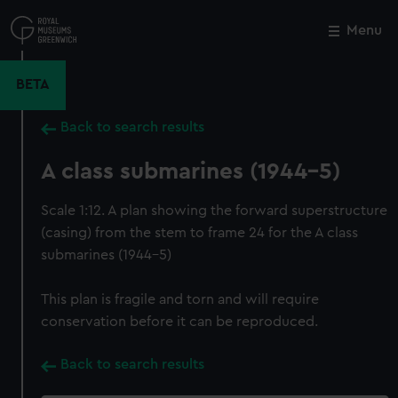
Skip
to
Menu
Close
M
main
content
BETA
Back to search results
A class submarines (1944-5)
Scale 1:12. A plan showing the forward superstructure
(casing) from the stem to frame 24 for the A class
submarines (1944-5)
This plan is fragile and torn and will require
conservation before it can be reproduced.
Back to search results