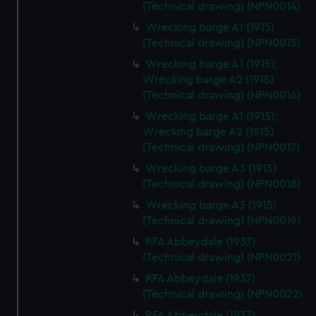
(Technical drawing) (NPN0014)
Wrecking barge A1 (1915)
(Technical drawing) (NPN0015)
Wrecking barge A1 (1915);
Wrecking barge A2 (1915)
(Technical drawing) (NPN0016)
Wrecking barge A1 (1915);
Wrecking barge A2 (1915)
(Technical drawing) (NPN0017)
Wrecking barge A3 (1915)
(Technical drawing) (NPN0018)
Wrecking barge A3 (1915)
(Technical drawing) (NPN0019)
RFA Abbeydale (1937)
(Technical drawing) (NPN0021)
RFA Abbeydale (1937)
(Technical drawing) (NPN0022)
RFA Abbeydale (1937)