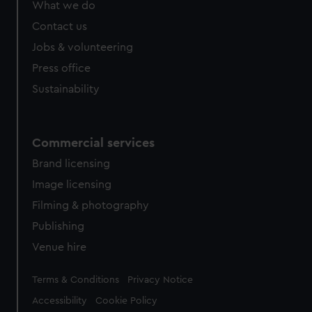
What we do
Contact us
Jobs & volunteering
Press office
Sustainability
Commercial services
Brand licensing
Image licensing
Filming & photography
Publishing
Venue hire
Legal
Terms & Conditions
Privacy Notice
Accessibility
Cookie Policy