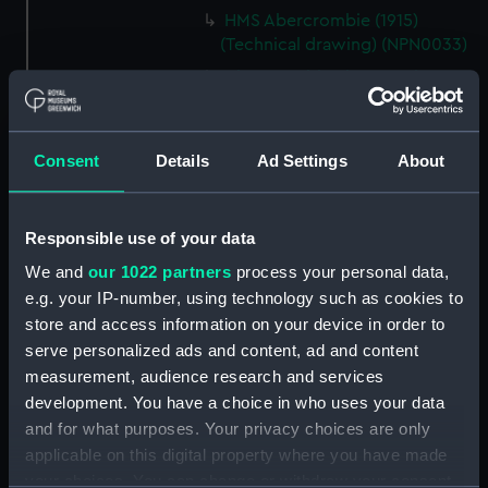
HMS Abercrombie (1915)
(Technical drawing) (NPN0033)
Abercrombie class monitors
(Technical drawing) (NPN0034)
Abercrombie class monitors
(Technical drawing) (NPN0035)
Consent
Details
Ad Settings
About
Abercrombie class monitors
(Technical drawing) (NPN0036)
Responsible use of your data
Abercrombie class monitors
(Technical drawing) (NPN0037)
We and
our 1022 partners
process your personal data,
e.g. your IP-number, using technology such as cookies to
Abercrombie class monitors
store and access information on your device in order to
(Technical drawing) (NPN0038)
serve personalized ads and content, ad and content
Abercrombie class monitors
measurement, audience research and services
(Technical drawing) (NPN0039)
development. You have a choice in who uses your data
Abercrombie class monitors
and for what purposes. Your privacy choices are only
(Technical drawing) (NPN0040)
applicable on this digital property where you have made
Abercrombie class monitors
your choices. You can change or withdraw your consent