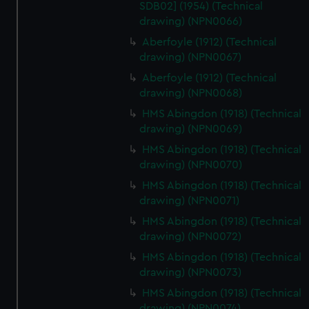
SDB02] (1954) (Technical
drawing) (NPN0066)
Aberfoyle (1912) (Technical
drawing) (NPN0067)
Aberfoyle (1912) (Technical
drawing) (NPN0068)
HMS Abingdon (1918) (Technical
drawing) (NPN0069)
HMS Abingdon (1918) (Technical
drawing) (NPN0070)
HMS Abingdon (1918) (Technical
drawing) (NPN0071)
HMS Abingdon (1918) (Technical
drawing) (NPN0072)
HMS Abingdon (1918) (Technical
drawing) (NPN0073)
HMS Abingdon (1918) (Technical
drawing) (NPN0074)