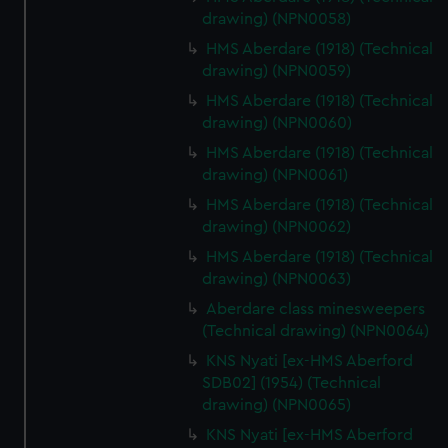
drawing) (NPN0058)
HMS Aberdare (1918) (Technical
drawing) (NPN0059)
HMS Aberdare (1918) (Technical
drawing) (NPN0060)
HMS Aberdare (1918) (Technical
drawing) (NPN0061)
HMS Aberdare (1918) (Technical
drawing) (NPN0062)
HMS Aberdare (1918) (Technical
drawing) (NPN0063)
Aberdare class minesweepers
(Technical drawing) (NPN0064)
KNS Nyati [ex-HMS Aberford
SDB02] (1954) (Technical
drawing) (NPN0065)
KNS Nyati [ex-HMS Aberford