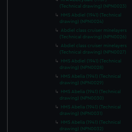
(Technical drawing) (NPN0023)
HMS Abdiel (1941) (Technical
drawing) (NPN0024)
Abdiel class cruiser minelayers
(Technical drawing) (NPN0026)
Abdiel class cruiser minelayers
(Technical drawing) (NPN0027)
HMS Abdiel (1941) (Technical
drawing) (NPN0028)
HMS Abelia (1941) (Technical
drawing) (NPN0029)
HMS Abelia (1941) (Technical
drawing) (NPN0030)
HMS Abelia (1941) (Technical
drawing) (NPN0031)
HMS Abelia (1941) (Technical
drawing) (NPN0032)