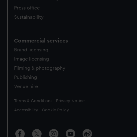
Press office
Sustainability
Commercial services
Brand licensing
Image licensing
Filming & photography
Publishing
Venue hire
Legal
Terms & Conditions
Privacy Notice
Accessibility
Cookie Policy