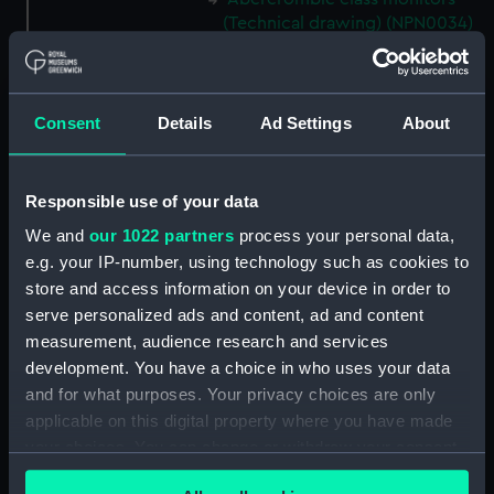
(Technical drawing) (NPN0034)
Abercrombie class monitors
(Technical drawing) (NPN0035)
Abercrombie class monitors
Consent
Details
Ad Settings
About
(Technical drawing) (NPN0036)
Abercrombie class monitors
(Technical drawing) (NPN0037)
Responsible use of your data
Abercrombie class monitors
We and
our 1022 partners
process your personal data,
(Technical drawing) (NPN0038)
e.g. your IP-number, using technology such as cookies to
Abercrombie class monitors
store and access information on your device in order to
(Technical drawing) (NPN0039)
serve personalized ads and content, ad and content
measurement, audience research and services
Abercrombie class monitors
(Technical drawing) (NPN0040)
development. You have a choice in who uses your data
and for what purposes. Your privacy choices are only
Abercrombie class monitors
applicable on this digital property where you have made
(Technical drawing) (NPN0041)
your choices. You can change or withdraw your consent
Abercrombie class monitors
any time from the Cookie Declaration or by clicking on
(Technical drawing) (NPN0042)