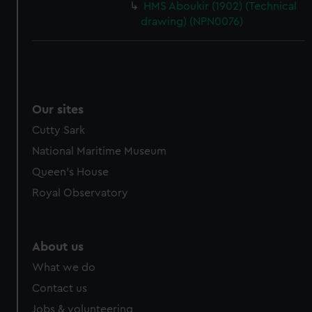
HMS Aboukir (1902) (Technical
drawing) (NPN0076)
Our sites
Cutty Sark
National Maritime Museum
Queen's House
Royal Observatory
About us
What we do
Contact us
Jobs & volunteering