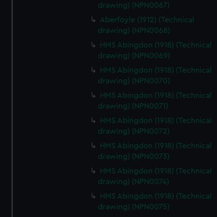
drawing) (NPN0067)
Aberfoyle (1912) (Technical
drawing) (NPN0068)
HMS Abingdon (1918) (Technical
drawing) (NPN0069)
HMS Abingdon (1918) (Technical
drawing) (NPN0070)
HMS Abingdon (1918) (Technical
drawing) (NPN0071)
HMS Abingdon (1918) (Technical
drawing) (NPN0072)
HMS Abingdon (1918) (Technical
drawing) (NPN0073)
HMS Abingdon (1918) (Technical
drawing) (NPN0074)
HMS Abingdon (1918) (Technical
drawing) (NPN0075)