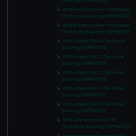
drawing) (NPN0024)
Abdiel class cruiser minelayers
(Technical drawing) (NPN0026)
Abdiel class cruiser minelayers
(Technical drawing) (NPN0027)
HMS Abdiel (1941) (Technical
drawing) (NPN0028)
HMS Abelia (1941) (Technical
drawing) (NPN0029)
HMS Abelia (1941) (Technical
drawing) (NPN0030)
HMS Abelia (1941) (Technical
drawing) (NPN0031)
HMS Abelia (1941) (Technical
drawing) (NPN0032)
HMS Abercrombie (1915)
(Technical drawing) (NPN0033)
Abercrombie class monitors