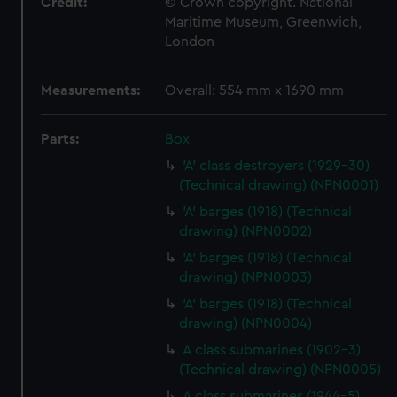
Credit:
© Crown copyright. National
Maritime Museum, Greenwich,
London
Measurements:
Overall: 554 mm x 1690 mm
Parts:
Box
'A' class destroyers (1929-30)
(Technical drawing) (NPN0001)
'A' barges (1918) (Technical
drawing) (NPN0002)
'A' barges (1918) (Technical
drawing) (NPN0003)
'A' barges (1918) (Technical
drawing) (NPN0004)
A class submarines (1902-3)
(Technical drawing) (NPN0005)
A class submarines (1944-5)