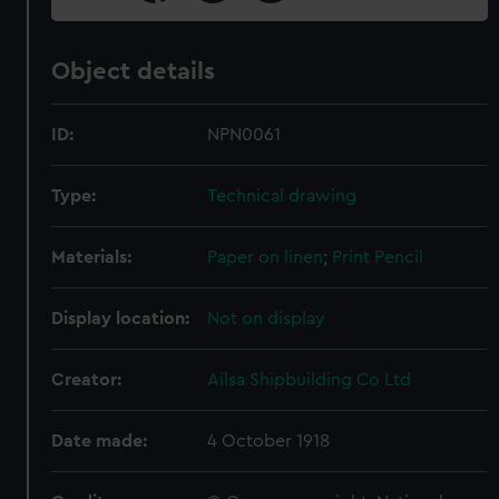
Object details
ID:
NPN0061
Type:
Technical drawing
Materials:
Paper on linen
;
Print
Pencil
Display location:
Not on display
Creator:
Ailsa Shipbuilding Co Ltd
Date made:
4 October 1918