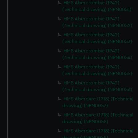
HMS Abercrombie (1942)
(Technical drawing) (NPN0051)
HMS Abercrombie (1942)
(Technical drawing) (NPN0052)
HMS Abercrombie (1942)
(Technical drawing) (NPN0053)
HMS Abercrombie (1942)
(Technical drawing) (NPN0054)
HMS Abercrombie (1942)
(Technical drawing) (NPN0055)
HMS Abercrombie (1942)
(Technical drawing) (NPN0056)
HMS Aberdare (1918) (Technical
drawing) (NPN0057)
HMS Aberdare (1918) (Technical
drawing) (NPN0058)
HMS Aberdare (1918) (Technical
drawing) (NPN0059)