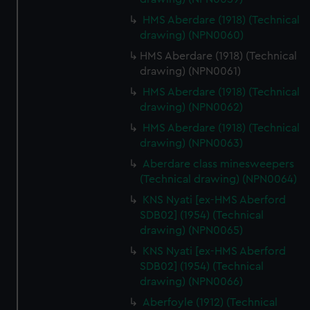
HMS Aberdare (1918) (Technical
drawing) (NPN0060)
HMS Aberdare (1918) (Technical
drawing) (NPN0061)
HMS Aberdare (1918) (Technical
drawing) (NPN0062)
HMS Aberdare (1918) (Technical
drawing) (NPN0063)
Aberdare class minesweepers
(Technical drawing) (NPN0064)
KNS Nyati [ex-HMS Aberford
SDB02] (1954) (Technical
drawing) (NPN0065)
KNS Nyati [ex-HMS Aberford
SDB02] (1954) (Technical
drawing) (NPN0066)
Aberfoyle (1912) (Technical