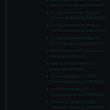
(Technical drawing) (NPN0007)
A class submarines (1944-5)
(Technical drawing) (NPN0008)
A class submarines (1944-5)
(Technical drawing) (NPN0009)
A class submarines (1944-5)
(Technical drawing) (NPN0010)
HMS Acasta (1930) (Technical
drawing) (NPN0011)
HMS A1 (1902) (Technical
drawing) (NPN0012)
Wrecking barge A1 (1915)
(Technical drawing) (NPN0013)
Wrecking barge A1 (1915)
(Technical drawing) (NPN0014)
Wrecking barge A1 (1915)
(Technical drawing) (NPN0015)