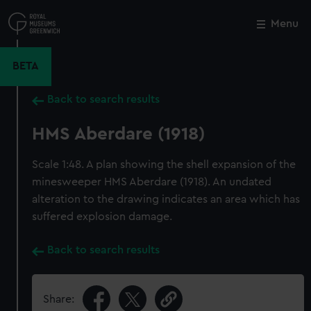
Skip
to
Menu
Close
M
main
content
BETA
Back to search results
HMS Aberdare (1918)
Scale 1:48. A plan showing the shell expansion of the
minesweeper HMS Aberdare (1918). An undated
alteration to the drawing indicates an area which has
suffered explosion damage.
Back to search results
Share: