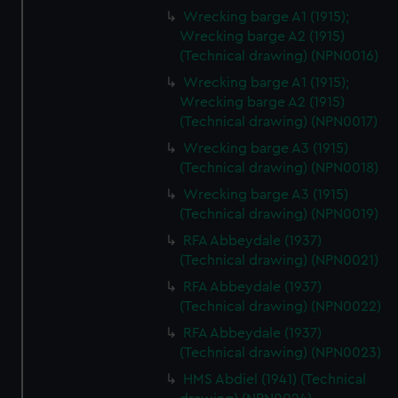
Wrecking barge A1 (1915);
Wrecking barge A2 (1915)
(Technical drawing) (NPN0016)
Wrecking barge A1 (1915);
Wrecking barge A2 (1915)
(Technical drawing) (NPN0017)
Wrecking barge A3 (1915)
(Technical drawing) (NPN0018)
Wrecking barge A3 (1915)
(Technical drawing) (NPN0019)
RFA Abbeydale (1937)
(Technical drawing) (NPN0021)
RFA Abbeydale (1937)
(Technical drawing) (NPN0022)
RFA Abbeydale (1937)
(Technical drawing) (NPN0023)
HMS Abdiel (1941) (Technical