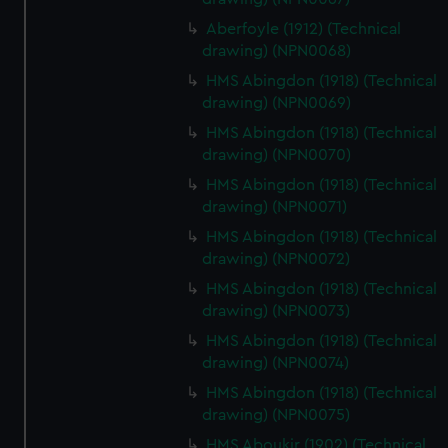
Aberfoyle (1912) (Technical
drawing) (NPN0068)
HMS Abingdon (1918) (Technical
drawing) (NPN0069)
HMS Abingdon (1918) (Technical
drawing) (NPN0070)
HMS Abingdon (1918) (Technical
drawing) (NPN0071)
HMS Abingdon (1918) (Technical
drawing) (NPN0072)
HMS Abingdon (1918) (Technical
drawing) (NPN0073)
HMS Abingdon (1918) (Technical
drawing) (NPN0074)
HMS Abingdon (1918) (Technical
drawing) (NPN0075)
HMS Aboukir (1902) (Technical