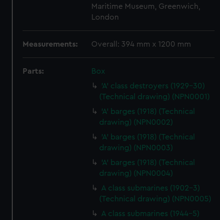
Maritime Museum, Greenwich,
London
Measurements:
Overall: 394 mm x 1200 mm
Parts:
Box
'A' class destroyers (1929-30)
(Technical drawing) (NPN0001)
'A' barges (1918) (Technical
drawing) (NPN0002)
'A' barges (1918) (Technical
drawing) (NPN0003)
'A' barges (1918) (Technical
drawing) (NPN0004)
A class submarines (1902-3)
(Technical drawing) (NPN0005)
A class submarines (1944-5)