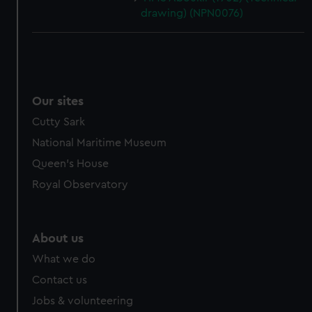
drawing) (NPN0076)
Our sites
Cutty Sark
National Maritime Museum
Queen's House
Royal Observatory
About us
What we do
Contact us
Jobs & volunteering