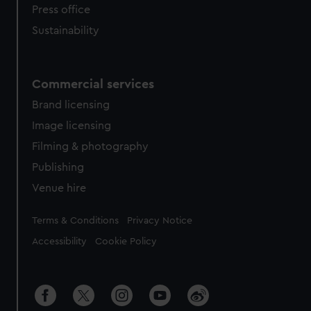
Press office
Sustainability
Commercial services
Brand licensing
Image licensing
Filming & photography
Publishing
Venue hire
Legal
Terms & Conditions
Privacy Notice
Accessibility
Cookie Policy