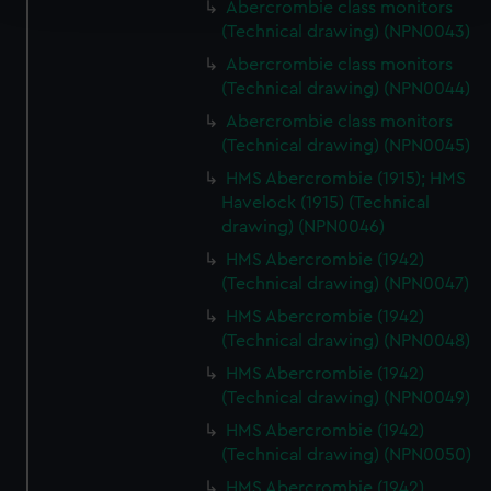
Abercrombie class monitors
(Technical drawing) (NPN0043)
We use necessary cookies to make our websites work
Abercrombie class monitors
correctly for you.
(Technical drawing) (NPN0044)
We’d like to use additional cookies to remember your
Abercrombie class monitors
preferences, understand how our website is used, and to
(Technical drawing) (NPN0045)
help us improve it. We may also use cookies to tailor our
HMS Abercrombie (1915); HMS
marketing to your interests and deliver embedded content
Havelock (1915) (Technical
from third-party sources. You can choose to allow all
drawing) (NPN0046)
cookies, change your preferences or opt-out at any time.
HMS Abercrombie (1942)
(Technical drawing) (NPN0047)
HMS Abercrombie (1942)
(Technical drawing) (NPN0048)
HMS Abercrombie (1942)
(Technical drawing) (NPN0049)
HMS Abercrombie (1942)
(Technical drawing) (NPN0050)
HMS Abercrombie (1942)