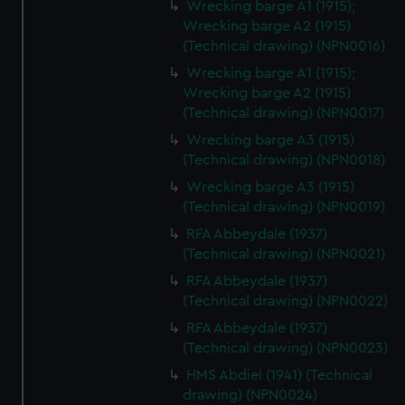
Wrecking barge A1 (1915);
Wrecking barge A2 (1915)
(Technical drawing) (NPN0016)
Wrecking barge A1 (1915);
Wrecking barge A2 (1915)
(Technical drawing) (NPN0017)
Wrecking barge A3 (1915)
(Technical drawing) (NPN0018)
Wrecking barge A3 (1915)
(Technical drawing) (NPN0019)
RFA Abbeydale (1937)
(Technical drawing) (NPN0021)
RFA Abbeydale (1937)
(Technical drawing) (NPN0022)
RFA Abbeydale (1937)
(Technical drawing) (NPN0023)
HMS Abdiel (1941) (Technical
drawing) (NPN0024)