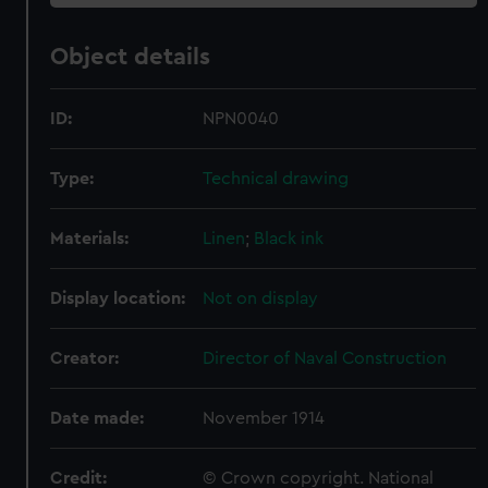
Object details
ID:
NPN0040
Type:
Technical drawing
Materials:
Linen
;
Black ink
Display location:
Not on display
Creator:
Director of Naval Construction
Date made:
November 1914
Credit:
© Crown copyright. National