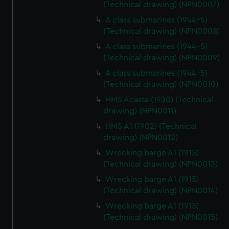
(Technical drawing) (NPN0007)
A class submarines (1944-5)
(Technical drawing) (NPN0008)
A class submarines (1944-5)
(Technical drawing) (NPN0009)
A class submarines (1944-5)
(Technical drawing) (NPN0010)
HMS Acasta (1930) (Technical
drawing) (NPN0011)
HMS A1 (1902) (Technical
drawing) (NPN0012)
Wrecking barge A1 (1915)
(Technical drawing) (NPN0013)
Wrecking barge A1 (1915)
(Technical drawing) (NPN0014)
Wrecking barge A1 (1915)
(Technical drawing) (NPN0015)