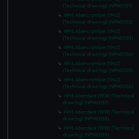
(Technical drawing) (NPN0051)
HMS Abercrombie (1942)
(Technical drawing) (NPN0052)
HMS Abercrombie (1942)
(Technical drawing) (NPN0053)
HMS Abercrombie (1942)
(Technical drawing) (NPN0054)
HMS Abercrombie (1942)
(Technical drawing) (NPN0055)
HMS Abercrombie (1942)
(Technical drawing) (NPN0056)
HMS Aberdare (1918) (Technical
drawing) (NPN0057)
HMS Aberdare (1918) (Technical
drawing) (NPN0058)
HMS Aberdare (1918) (Technical
drawing) (NPN0059)