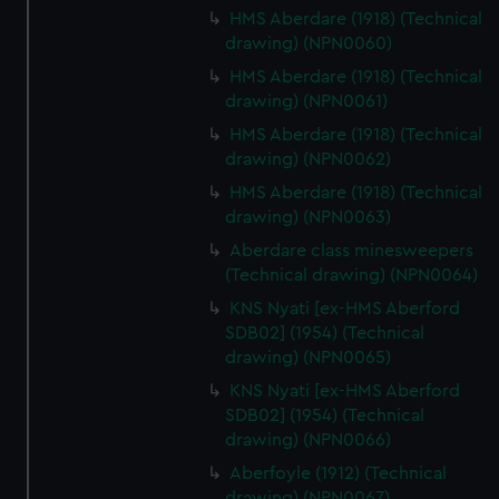
HMS Aberdare (1918) (Technical
drawing) (NPN0060)
HMS Aberdare (1918) (Technical
drawing) (NPN0061)
HMS Aberdare (1918) (Technical
drawing) (NPN0062)
HMS Aberdare (1918) (Technical
drawing) (NPN0063)
Aberdare class minesweepers
(Technical drawing) (NPN0064)
KNS Nyati [ex-HMS Aberford
SDB02] (1954) (Technical
drawing) (NPN0065)
KNS Nyati [ex-HMS Aberford
SDB02] (1954) (Technical
drawing) (NPN0066)
Aberfoyle (1912) (Technical
drawing) (NPN0067)