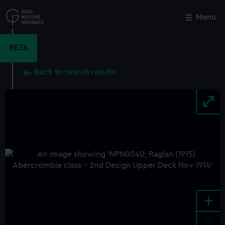
Skip
to
Menu
Close
M
main
content
BETA
Back to search results
+
-