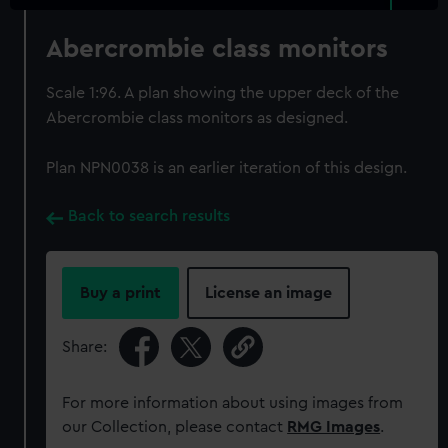
Abercrombie class monitors
Scale 1:96. A plan showing the upper deck of the
Abercrombie class monitors as designed.
Plan NPN0038 is an earlier iteration of this design.
Back to search results
Buy a print
License an image
Share:
For more information about using images from
our Collection, please contact
RMG Images
.